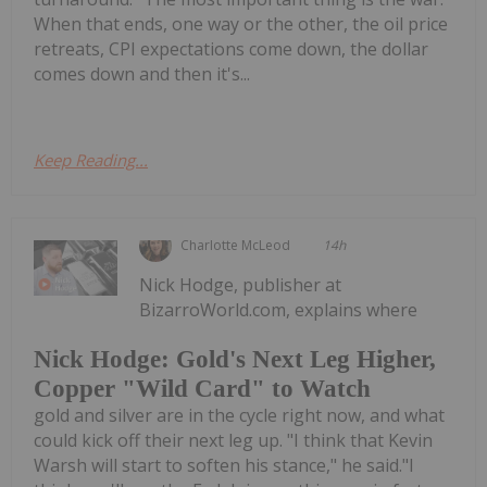
When that ends, one way or the other, the oil price
retreats, CPI expectations come down, the dollar
comes down and then it's...
Keep Reading...
Charlotte McLeod
14h
Nick Hodge, publisher at
BizarroWorld.com, explains where
Nick Hodge: Gold's Next Leg Higher,
Copper "Wild Card" to Watch
gold and silver are in the cycle right now, and what
could kick off their next leg up. "I think that Kevin
Warsh will start to soften his stance," he said."I