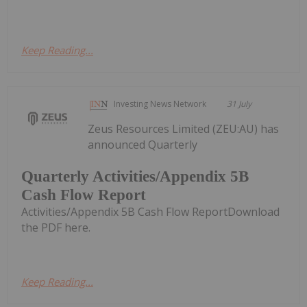
Keep Reading...
Investing News Network
31 July
Zeus Resources Limited (ZEU:AU) has
announced Quarterly
Quarterly Activities/Appendix 5B
Cash Flow Report
Activities/Appendix 5B Cash Flow ReportDownload
the PDF here.
Keep Reading...