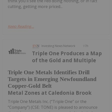
think you'll see the Fed doing nothing, or in fact
cutting, getting more priced...
Keep Reading...
Investing News Network
17h
Triple One Produces a Map
of the Gold and Multiple
Triple One Metals Identifies Drill
Targets in Emerging Newfoundland
Copper-Gold Belt
Metal Zones at Caledonia Brook
Triple One Metals Inc. (“Triple One” or the
“Company”) (CSE: TONE) is pleased to announce