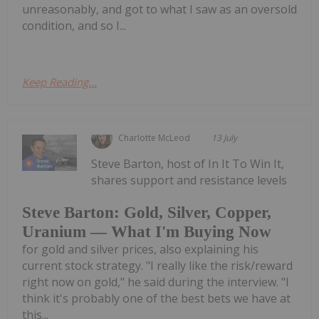
unreasonably, and got to what I saw as an oversold
condition, and so I...
Keep Reading...
Charlotte McLeod
13 July
Steve Barton, host of In It To Win It,
shares support and resistance levels
Steve Barton: Gold, Silver, Copper,
Uranium — What I'm Buying Now
for gold and silver prices, also explaining his
current stock strategy. "I really like the risk/reward
right now on gold," he said during the interview. "I
think it's probably one of the best bets we have at
this...