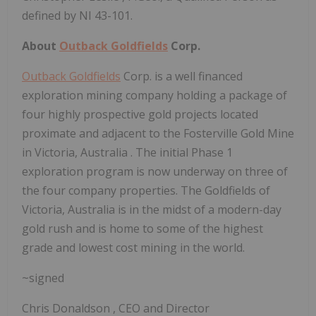
defined by NI 43-101.
About
Outback Goldfields
Corp.
Outback Goldfields
Corp. is a well financed
exploration mining company holding a package of
four highly prospective gold projects located
proximate and adjacent to the Fosterville Gold Mine
in
Victoria, Australia
. The initial Phase 1
exploration program is now underway on three of
the four company properties. The Goldfields of
Victoria, Australia
is in the midst of a modern-day
gold rush and is home to some of the highest
grade and lowest cost mining in the world.
~signed
Chris Donaldson
, CEO and Director