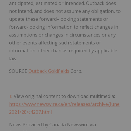
anticipated, estimated or intended. Outback does
not intend, and does not assume any obligation, to
update these forward–looking statements or
forward-looking information to reflect changes in
assumptions or changes in circumstances or any
other events affecting such statements or
information, other than as required by applicable
law.
SOURCE
Outback Goldfields
Corp.
View original content to download multimedia:
https://www.newswire.ca/en/releases/archive/June
2021/28/c4207.html
News Provided by Canada Newswire via