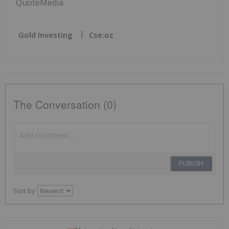
QuoteMedia
Gold Investing
Cse:oz
The Conversation (0)
PUBLISH
Sort by