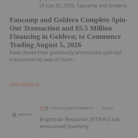
of July 30, 2026, Fancamp and Goldera
Fancamp and Goldera Complete Spin-
Out Transaction and $5.5 Million
Financing in Goldera; to Commence
Trading August 5, 2026
have closed their previously announced spin-out
transaction by way of court...
Keep Reading...
Investing News Network
30 July
Brightstar Resources (BTR:AU) has
announced Quarterly