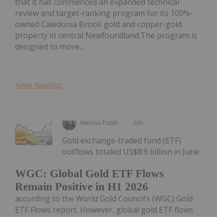
that it has commenced an expanded technical
review and target-ranking program for its 100%-
owned Caledonia Brook gold and copper-gold
property in central Newfoundland.The program is
designed to move...
Keep Reading...
Melissa Pistilli
20h
Gold exchange-traded fund (ETF)
outflows totaled US$8.9 billion in June,
WGC: Global Gold ETF Flows
Remain Positive in H1 2026
according to the World Gold Council’s (WGC) Gold
ETF Flows report. However, global gold ETF flows