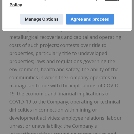
generate sufficient cash flow from operations; risks
relating to project financing and equity issuances;
risks and unknowns inherent in all mining projects,
including the inaccuracy of reserves and resources,
metallurgical recoveries and capital and operating
costs of such projects; contests over title to
properties, particularly title to undeveloped
properties; laws and regulations governing the
environment, health and safety; the ability of the
communities in which the Company operates to
manage and cope with the implications of COVID-
19; the economic and financial implications of
COVID-19 to the Company; operating or technical
difficulties in connection with mining or
development activities; employee relations, labour
unrest or unavailability; the Company's