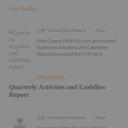
Keep Reading...
Investing News Network
29 July
Alice Queen (AQX:AU) has announced
Quarterly Activities and Cashflow
ReportDownload the PDF here.
Keep Reading...
Quarterly Activities and Cashflow
Report
Investing News Network
29 July
Augustus Minerals (AUG:AU) has