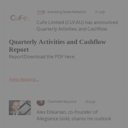
Investing News Network
31 July
CuFe Limited (CUF:AU) has announced
Quarterly Activities and Cashflow
Quarterly Activities and Cashflow
Report
ReportDownload the PDF here.
Keep Reading...
Charlotte McLeod
30 July
Alex Ebkarian, co-founder of
Allegiance Gold, shares his outlook