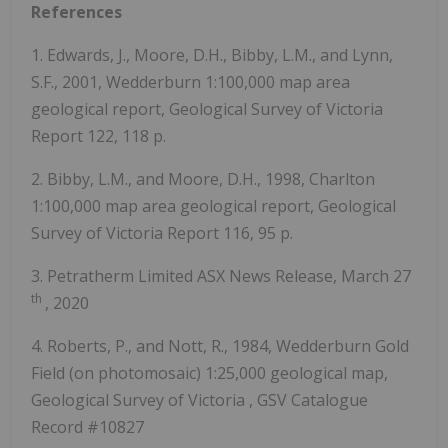
References
1. Edwards, J., Moore, D.H., Bibby, L.M., and Lynn,
S.F., 2001, Wedderburn 1:100,000 map area
geological report, Geological Survey of Victoria
Report 122, 118 p.
2. Bibby, L.M., and Moore, D.H., 1998, Charlton
1:100,000 map area geological report, Geological
Survey of Victoria Report 116, 95 p.
3. Petratherm Limited ASX News Release,
March 27
th
, 2020
4. Roberts, P., and Nott, R., 1984, Wedderburn Gold
Field (on photomosaic) 1:25,000 geological map,
Geological Survey of
Victoria
, GSV Catalogue
Record #10827