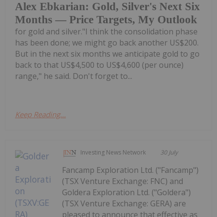
Alex Ebkarian: Gold, Silver's Next Six
Months — Price Targets, My Outlook
for gold and silver."I think the consolidation phase
has been done; we might go back another US$200.
But in the next six months we anticipate gold to go
back to that US$4,500 to US$4,600 (per ounce)
range," he said. Don't forget to...
Keep Reading...
Investing News Network
30 July
Fancamp Exploration Ltd. ("Fancamp")
(TSX Venture Exchange: FNC) and
Goldera Exploration Ltd. ("Goldera")
(TSX Venture Exchange: GERA) are
pleased to announce that effective as