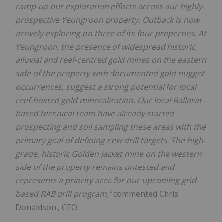
ramp-up our exploration efforts across our highly-
prospective Yeungroon property. Outback is now
actively exploring on three of its four properties. At
Yeungroon, the presence of widespread historic
alluvial and reef-centred gold mines on the eastern
side of the property with documented gold nugget
occurrences, suggest a strong potential for local
reef-hosted gold mineralization. Our local Ballarat-
based technical team have already started
prospecting and soil sampling these areas with the
primary goal of defining new drill targets. The high-
grade, historic Golden Jacket mine on the western
side of the property remains untested and
represents a priority area for our upcoming grid-
based RAB drill program,"
commented
Chris
Donaldson
, CEO.