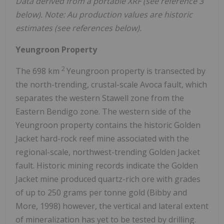
Data derived from a portable XRF (see reference 3
below). Note: Au production values are historic
estimates (see references below).
Yeungroon Property
2
The 698 km
Yeungroon property is transected by
the north-trending, crustal-scale Avoca fault, which
separates the western Stawell zone from the
Eastern Bendigo zone. The western side of the
Yeungroon property contains the historic Golden
Jacket hard-rock reef mine associated with the
regional-scale, northwest-trending Golden Jacket
fault. Historic mining records indicate the Golden
Jacket mine produced quartz-rich ore with grades
of up to 250 grams per tonne gold (Bibby and
More, 1998) however, the vertical and lateral extent
of mineralization has yet to be tested by drilling.