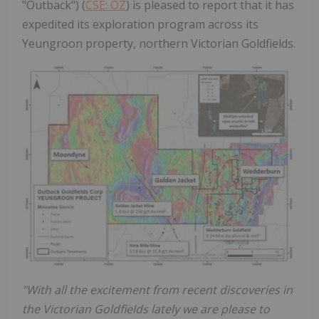
"Outback") (
CSE: OZ
) is pleased to report that it has
expedited its exploration program across its
Yeungroon property, northern Victorian Goldfields.
"With all the excitement from recent discoveries in
the Victorian Goldfields lately we are please to