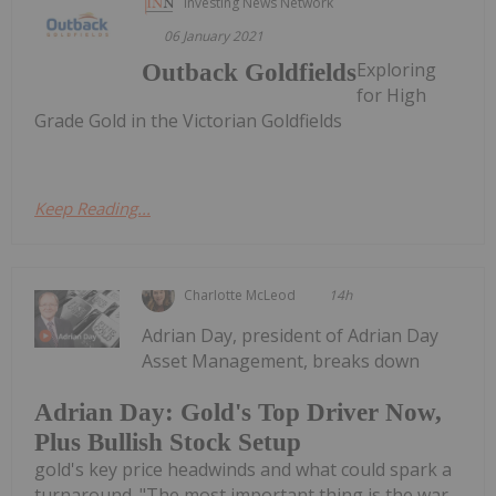
Investing News Network
06 January 2021
Exploring
Outback Goldfields
for High
Grade Gold in the Victorian Goldfields
Keep Reading...
Charlotte McLeod
14h
Adrian Day, president of Adrian Day
Asset Management, breaks down
Adrian Day: Gold's Top Driver Now,
Plus Bullish Stock Setup
gold's key price headwinds and what could spark a
turnaround. "The most important thing is the war.