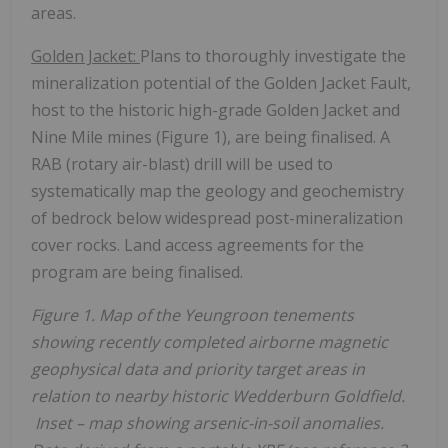
areas.
Golden Jacket:
Plans to thoroughly investigate the
mineralization potential of the Golden Jacket Fault,
host to the historic high-grade Golden Jacket and
Nine Mile mines (Figure 1), are being finalised. A
RAB (rotary air-blast) drill will be used to
systematically map the geology and geochemistry
of bedrock below widespread post-mineralization
cover rocks. Land access agreements for the
program are being finalised.
Figure 1. Map of the Yeungroon tenements
showing recently completed airborne magnetic
geophysical data and priority target areas in
relation to nearby historic Wedderburn Goldfield.
Inset – map showing arsenic-in-soil anomalies.