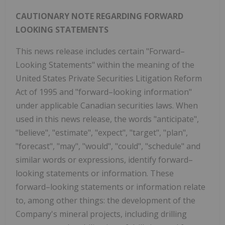
CAUTIONARY NOTE REGARDING FORWARD
LOOKING STATEMENTS
This news release includes certain "Forward–
Looking Statements" within the meaning of the
United States Private Securities Litigation Reform
Act of 1995 and "forward–looking information"
under applicable Canadian securities laws. When
used in this news release, the words "anticipate",
"believe", "estimate", "expect", "target", "plan",
"forecast", "may", "would", "could", "schedule" and
similar words or expressions, identify forward–
looking statements or information. These
forward–looking statements or information relate
to, among other things: the development of the
Company's mineral projects, including drilling