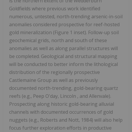
is the northern extent of the Wedderburn
Goldfields where previous work identified
numerous, untested, north-trending arsenic-in-soil
anomalies considered prospective for reef-hosted
gold mineralization (Figure 1 inset). Follow-up soil
geochemical grids, north and south of these
anomalies as well as along parallel structures will
be completed. Geological and structural mapping
will be conducted to better inform the lithological
distribution of the regionally prospective
Castlemaine Group as well as previously
documented north-trending, gold-bearing quartz
reefs (e.g., Peep O'day,
Lincoln
, and Allenvale).
Prospecting along historic gold-bearing alluvial
channels with documented occurrences of gold
nuggets (e.g., Roberts and Nott, 1984) will also help
focus further exploration efforts in productive