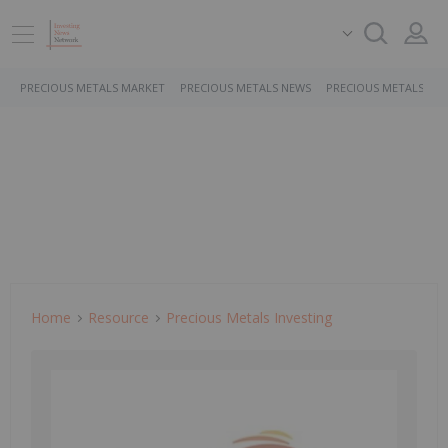
PRECIOUS METALS MARKET
PRECIOUS METALS NEWS
PRECIOUS METALS ST
Home
Resource
Precious Metals Investing