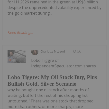
for H1 2026 remained in the green at US$8 billion
despite the unprecedented volatility experienced by
the gold market during...
Keep Reading...
Charlotte McLeod
13 July
Lobo Tiggre of
IndependentSpeculator.com shares
Lobo Tiggre: My Oil Stock Buy, Plus
Bullish Gold, Silver Scenario
why he bought one oil stock after months of
waiting, but left the rest of his shopping list
untouched. "There was one stock that dropped
more than others, or more sharply, more