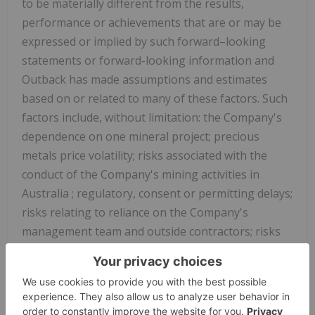
to be materially different from the results,
performance or achievements that are or may be
expressed or implied by such forward–looking
statements or forward-looking information and
Outback has made assumptions and estimates
based on or related to many of these factors. Such
factors include, without limitation: the Company's
dependence on one mineral project; precious
metals price volatility; risks associated with the
conduct of the Company's mining activities in
Australia
; regulatory, consent or permitting delays;
risks relating to reliance on the Company's
management team and outside contractors; risks
regarding mineral resources and reserves; the
Company's inability to obtain insurance to cover all
risks, on a commercially reasonable basis or at all;
currency fluctuations; risks regarding the failure to