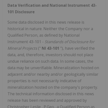
Data Verification and National Instrument 43-
101 Disclosure
Some data disclosed in this news release is
historical in nature. Neither the Company nor a
Qualified Person, as defined by National
Instrument 43-101 -
Standards of Disclosure for
Mineral Projects
("
NI 43-101
"), have verified the
data, and, therefore, investors should not place
undue reliance on such data. In some cases, the
data may be unverifiable. Mineralization hosted on
adjacent and/or nearby and/or geologically similar
properties is not necessarily indicative of
mineralization hosted on the company's property.
The technical information disclosed in this news
release has been reviewed and approved by
Christopher Leslie
, P.Geo., a Qualified Person as