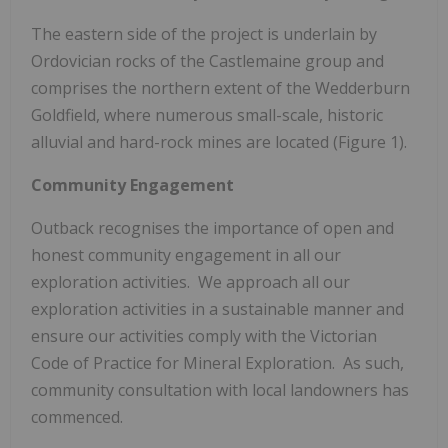
The eastern side of the project is underlain by
Ordovician rocks of the Castlemaine group and
comprises the northern extent of the Wedderburn
Goldfield, where numerous small-scale, historic
alluvial and hard-rock mines are located (Figure 1).
Community Engagement
Outback recognises the importance of open and
honest community engagement in all our
exploration activities. We approach all our
exploration activities in a sustainable manner and
ensure our activities comply with the Victorian
Code of Practice for Mineral Exploration. As such,
community consultation with local landowners has
commenced.