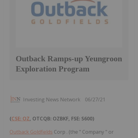
Outback Ramps-up Yeungroon
Exploration Program
Investing News Network
06/27/21
(
CSE: OZ
, OTCQB: OZBKF, FSE: S600)
Outback Goldfields
Corp . (the " Company " or