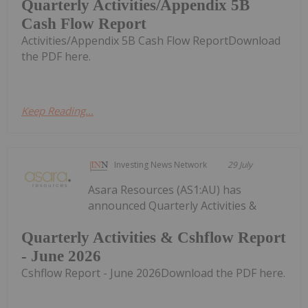
Quarterly Activities/Appendix 5B
Cash Flow Report
Activities/Appendix 5B Cash Flow ReportDownload
the PDF here.
Keep Reading...
Investing News Network
29 July
Asara Resources (AS1:AU) has
announced Quarterly Activities &
Quarterly Activities & Cshflow Report
- June 2026
Cshflow Report - June 2026Download the PDF here.