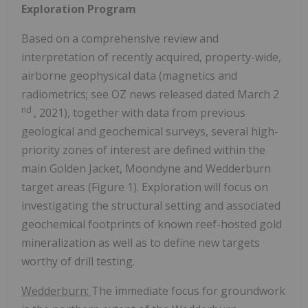
Exploration Program
Based on a comprehensive review and
interpretation of recently acquired, property-wide,
airborne geophysical data (magnetics and
radiometrics; see OZ news released dated
March 2
nd
, 2021), together with data from previous
geological and geochemical surveys, several high-
priority zones of interest are defined within the
main Golden Jacket, Moondyne and Wedderburn
target areas (Figure 1). Exploration will focus on
investigating the structural setting and associated
geochemical footprints of known reef-hosted gold
mineralization as well as to define new targets
worthy of drill testing.
Wedderburn:
The immediate focus for groundwork