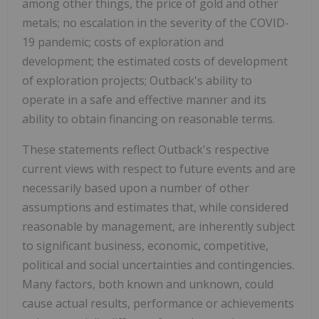
among other things, the price of gold and other
metals; no escalation in the severity of the COVID-
19 pandemic; costs of exploration and
development; the estimated costs of development
of exploration projects; Outback's ability to
operate in a safe and effective manner and its
ability to obtain financing on reasonable terms.
These statements reflect Outback's respective
current views with respect to future events and are
necessarily based upon a number of other
assumptions and estimates that, while considered
reasonable by management, are inherently subject
to significant business, economic, competitive,
political and social uncertainties and contingencies.
Many factors, both known and unknown, could
cause actual results, performance or achievements