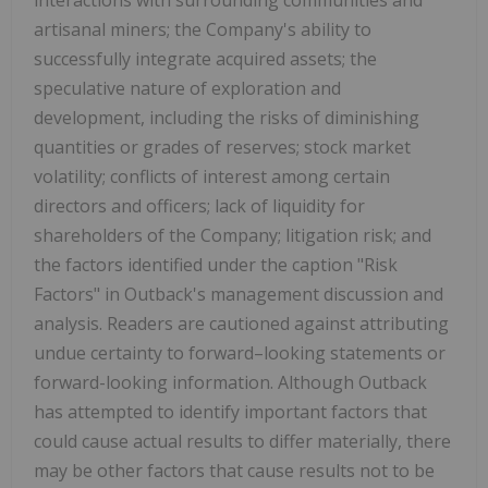
interactions with surrounding communities and
artisanal miners; the Company's ability to
successfully integrate acquired assets; the
speculative nature of exploration and
development, including the risks of diminishing
quantities or grades of reserves; stock market
volatility; conflicts of interest among certain
directors and officers; lack of liquidity for
shareholders of the Company; litigation risk; and
the factors identified under the caption "Risk
Factors" in Outback's management discussion and
analysis. Readers are cautioned against attributing
undue certainty to forward–looking statements or
forward-looking information. Although Outback
has attempted to identify important factors that
could cause actual results to differ materially, there
may be other factors that cause results not to be