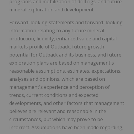
programs and mobilization of drill rigs; and future
mineral exploration and development.
Forward–looking statements and forward–looking
information relating to any future mineral
production, liquidity, enhanced value and capital
markets profile of Outback, future growth
potential for Outback and its business, and future
exploration plans are based on management's
reasonable assumptions, estimates, expectations,
analyses and opinions, which are based on
management's experience and perception of
trends, current conditions and expected
developments, and other factors that management
believes are relevant and reasonable in the
circumstances, but which may prove to be
incorrect. Assumptions have been made regarding,