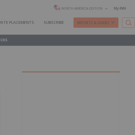
My INN
NORTH AMERICA EDITION
VATE PLACEMENTS
SUBSCRIBE
REPORTS & GUIDES
OCKS