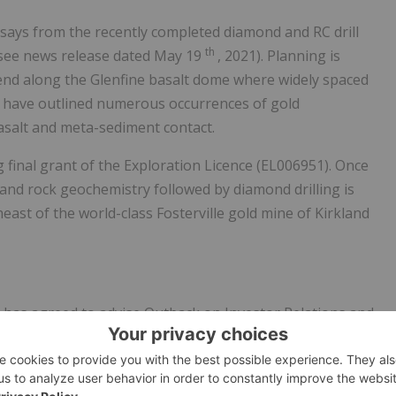
ssays from the recently completed diamond and RC drill
th
(see news release dated
May 19
, 2021). Planning is
end along the Glenfine basalt dome where widely spaced
ns have outlined numerous occurrences of gold
basalt and meta-sediment contact.
 final grant of the Exploration Licence (EL006951). Once
and rock geochemistry followed by diamond drilling is
heast of the world-class
Fosterville
gold mine of
Kirkland
r
has agreed to advise Outback on Investor Relations and
iz has 25 years of investor relations experience in the
loping and implementing ESG protocols. She is currently
td. and was previously Manager, Investor Relations and