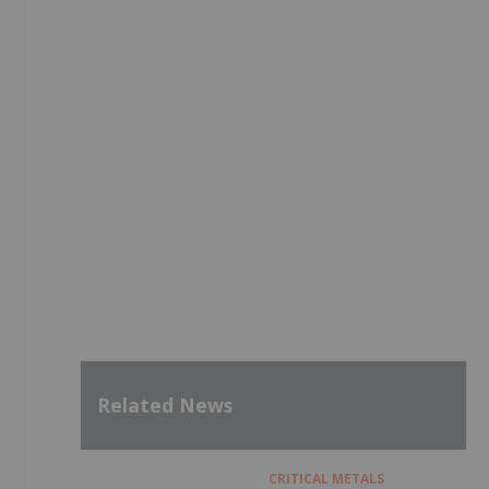
Related News
CRITICAL METALS