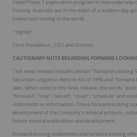
initial Phase 1 exploration program is now underway o
Victoria, Australia
are in the midst of a modern-day g
lowest cost mining in the world.
~signed
Chris Donaldson
, CEO and Director
CAUTIONARY NOTE REGARDING FORWARD LOOKIN
This news release includes certain "Forward‐Looking S
Securities Litigation Reform Act of 1995 and "forward
laws. When used in this news release, the words "anticip
"forecast", "may", "would", "could", "schedule" and sim
statements or information. These forward‐looking sta
development of the Company's mineral projects, includi
future mineral exploration and development.
Forward‐looking statements and forward‐looking inform