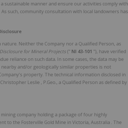
in a sustainable manner and ensure our activities comply with
n. As such, community consultation with local landowners has
Disclosure
 in nature. Neither the Company nor a Qualified Person, as
Disclosure for Mineral Projects
("
NI 43-101
"), have verified
ndue reliance on such data. In some cases, the data may be
 nearby and/or geologically similar properties is not
 Company's property. The technical information disclosed in
y
Christopher Leslie
, P.Geo., a Qualified Person as defined by
on mining company holding a package of four highly
nt to the Fosterville Gold Mine in
Victoria, Australia
. The