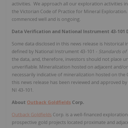
activities. We approach all our exploration activities 
the Victorian Code of Practice for Mineral Exploratio
commenced well and is ongoing.
Data Verification and National Instrument 43-101 
Some data disclosed in this news release is historical
defined by National Instrument 43-101 -
Standards of 
the data, and, therefore, investors should not place u
unverifiable. Mineralization hosted on adjacent and/or
necessarily indicative of mineralization hosted on the
this news release has been reviewed and approved b
NI 43-101.
About
Outback Goldfields
Corp.
Outback Goldfields
Corp. is a well-financed explorati
prospective gold projects located proximate and adjace