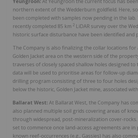
Yeungroon:
At Yeungroon the current focus has been 
northern extent of the Wedderburn goldfield. Here, s
been completed with samples now pending in the lab. 
2
recently completed 85 km
LiDAR survey over the Wed
historic surface disturbance have been identified and p
The Company is also finalizing the collar locations for
Golden Jacket area on the western side of the property
traverses of closely spaced shallow holes designed to
data will be used to prioritise areas for follow-up di
drilling program consisting of three to four holes des
below the historic, Golden Jacket mine, associated with
Ballarat West:
At Ballarat West, the Company has co
also planned multiple soil grids covering areas of kno
through widespread, post-mineralization cover-rocks. 
set to commence once land-access agreements are in p
known reef-occurrences (e.g., Gassies) has also comm