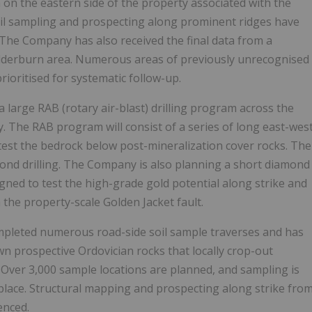
on the eastern side of the property associated with the
oil sampling and prospecting along prominent ridges have
The Company has also received the final data from a
derburn area. Numerous areas of previously unrecognised
rioritised for systematic follow-up.
 a large RAB (rotary air-blast) drilling program across the
. The RAB program will consist of a series of long east-wes
 test the bedrock below post-mineralization cover rocks. The
amond drilling. The Company is also planning a short diamond
igned to test the high-grade gold potential along strike and
 the property-scale Golden Jacket fault.
mpleted numerous road-side soil sample traverses and has
wn prospective Ordovician rocks that locally crop-out
Over 3,000 sample locations are planned, and sampling is
lace. Structural mapping and prospecting along strike fro
enced.