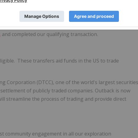
 Resources).
 Investor Relations ended on
August 12, 2021
and the
r their efforts during the early stages of Outback where we
s
and completed our qualifying transaction.
igible. These transfers aid funds in the US to trade
ng Corporation (DTCC), one of the world's largest securitie
 settlement of publicly traded companies. Outback is now
 will streamline the process of trading and provide direct
st community engagement in all our exploration