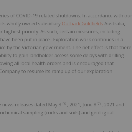
eries of COVID-19 related shutdowns. In accordance with ou
 its wholly owned subsidiary
Outback Goldfields
Australia,
 highest priority. As such, certain measures, including
ave been put in place. Exploration work continues in a
ice by the Victorian government. The net effect is that there
ility to gain landholder access some delays with drilling
wing all local health orders and is encouraged that
e Company to resume its ramp up of our exploration
rd
th
ee news releases dated
May 3
, 2021,
June 8
, 2021 and
ochemical sampling (rocks and soils) and geological