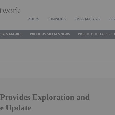
twork
VIDEOS
COMPANIES
PRESS RELEASES
PRI
ETALS MARKET
PRECIOUS METALS NEWS
PRECIOUS METALS ST
Provides Exploration and
e Update