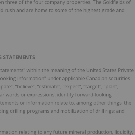
n three of the four company properties. The Goldfields of
old rush and are home to some of the highest grade and
G STATEMENTS
tatements" within the meaning of the United States Private
‐looking information" under applicable Canadian securities
ate", "believe", "estimate", "expect", "target", "plan",
ilar words or expressions, identify forward‐looking
tements or information relate to, among other things: the
ng drilling programs and mobilization of drill rigs; and
ation relating to any future mineral production, liquidity,