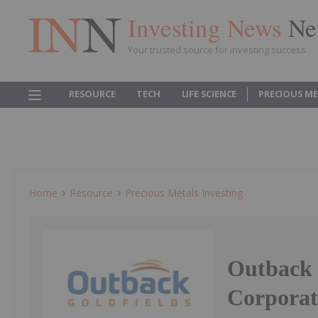
Investing News
Ne
Your trusted source for investing success
RESOURCE
TECH
LIFE SCIENCE
PRECIOUS M
Home
Resource
Precious Metals Investing
Outback 
Corporat