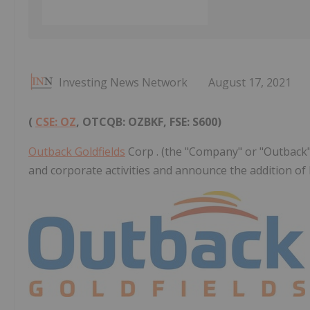
Investing News Network
August 17, 2021
(
CSE: OZ
, OTCQB: OZBKF, FSE: S600)
Outback Goldfields
Corp . (the "Company" or "Outback"
and corporate activities and announce the addition of 