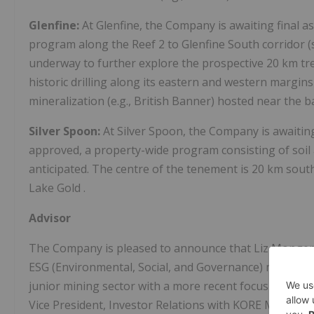
Glenfine:
At Glenfine, the Company is awaiting final a
program along the Reef 2 to Glenfine South corridor 
underway to further explore the prospective 20 km tr
historic drilling along its eastern and western margi
mineralization (e.g., British Banner) hosted near the 
Silver Spoon:
At Silver Spoon, the Company is awaiting
approved, a property-wide program consisting of soil 
anticipated. The centre of the tenement is 20 km sout
Lake Gold
.
Advisor
The Company is pleased to announce that
Liz Monge
ESG (Environmental, Social, and Governance) matters. L
junior mining sector with a more recent focus on deve
Vice President, Investor Relations with KORE Mining L