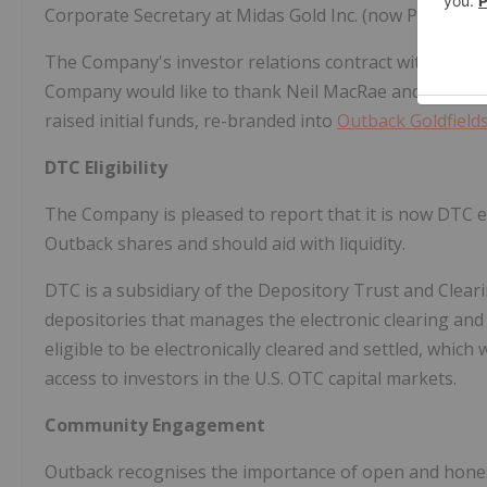
Corporate Secretary at Midas Gold Inc. (now Perpetua
The Company's investor relations contract with MARS
Company would like to thank
Neil MacRae
and team fo
raised initial funds, re-branded into
Outback Goldfield
DTC Eligibility
The Company is pleased to report that it is now DTC el
Outback shares and should aid with liquidity.
DTC is a subsidiary of the Depository Trust and Cleari
depositories that manages the electronic clearing and
eligible to be electronically cleared and settled, which
access to investors in the U.S. OTC capital markets.
Community Engagement
Outback recognises the importance of open and hone