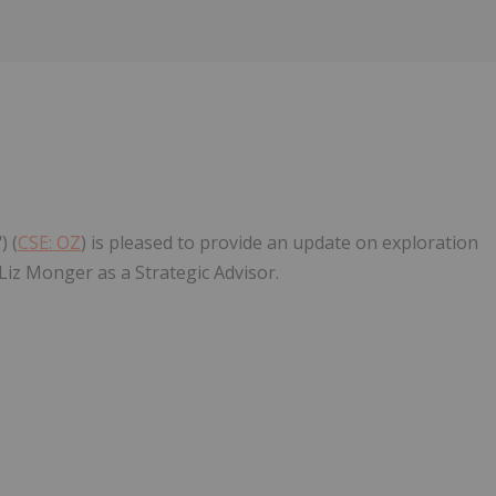
) (
CSE: OZ
) is pleased to provide an update on exploration
Liz Monger as a Strategic Advisor.