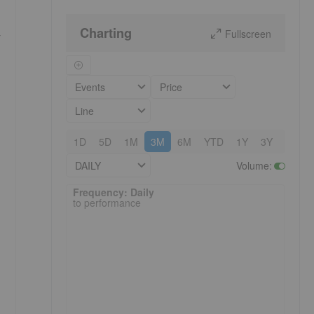
Charting
Fullscreen
r
Events
Price
Line
1D
5D
1M
3M
6M
YTD
1Y
3Y
5Y
DAILY
Volume
:
Frequency: Daily. to performance.
Frequency: Daily
to performance