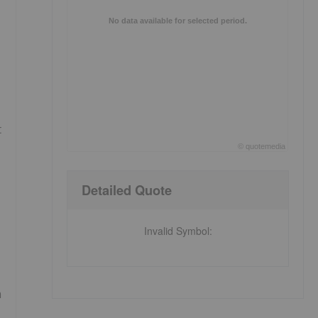
No data available for selected period.
t
©
quote
media
End of interactive chart.
Detailed Quote
Invalid Symbol
:
m