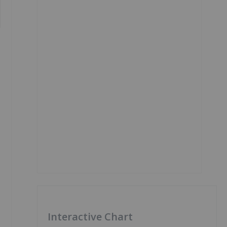
Interactive Chart