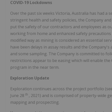
COVID-19 Lockdowns
Over the past six weeks
Victoria, Australia
has had a s
stringent health and safety policies, the Company and
put the safety of our contractors and employees as our
working from home and enhanced safety precautions h
modified way as mining is considered an essential serv
have been delays in assay results and the Company's ab
and some sampling. The Company is committed to follo
restrictions appear to be easing which will enable th
program in the near term.
Exploration Update
Exploration continues across the project portfolio (s
th
June 28
, 2021) and is comprised of property-wide ge
mapping and prospecting.