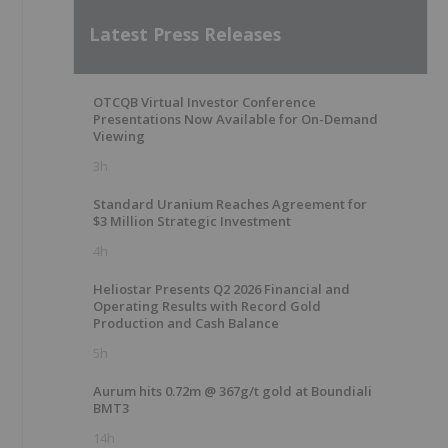
Latest Press Releases
OTCQB Virtual Investor Conference
Presentations Now Available for On-Demand
Viewing
3h
Standard Uranium Reaches Agreement for
$3 Million Strategic Investment
4h
Heliostar Presents Q2 2026 Financial and
Operating Results with Record Gold
Production and Cash Balance
5h
Aurum hits 0.72m @ 367g/t gold at Boundiali
BMT3
14h