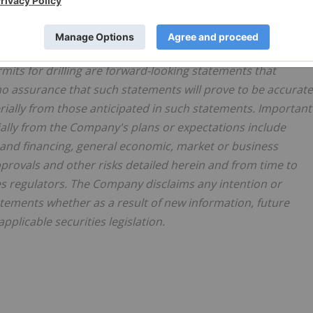
atements or information. All statements other than
 including, without limitation, statements regarding the
xecuting a drill program at the Sandy, Slumber and Exodus
ermits for drilling are forward-looking statements that
 no assurance that such statements will prove to be accurate
erially from those anticipated in such statements. Important
rially from the Company's plans or expectations include
al and financing, general economic, market or business
provals and other risks detailed herein and from time to
es regulators. The Company disclaims any intention or
atements whether as a result of new information, future
plicable securities legislation.