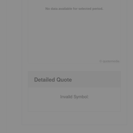
No data available for selected period.
©
quote
media
End of interactive chart.
Detailed Quote
Invalid Symbol
: