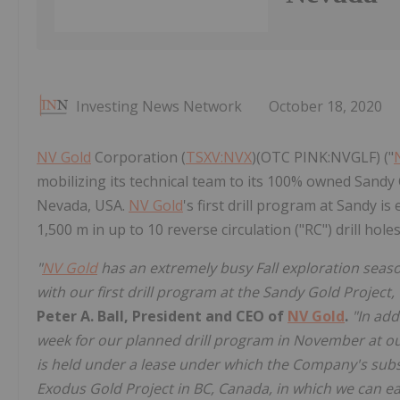
Investing News Network
October 18, 2020
NV Gold
Corporation (
TSXV:NVX
)(OTC PINK:NVGLF) ("
mobilizing its technical team to its 100% owned Sandy 
Nevada, USA.
NV Gold
's first drill program at Sandy 
1,500 m in up to 10 reverse circulation ("RC") drill hole
"
NV Gold
has an extremely busy Fall exploration seaso
with our first drill program at the Sandy Gold Project, 
Peter A. Ball, President and CEO of
NV Gold
.
"In add
week for our planned drill program in November at o
is held under a lease under which the Company's subs
Exodus Gold Project in BC, Canada, in which we can ea