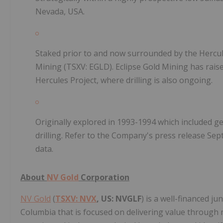
Nevada, USA.
Staked prior to and now surrounded by the Hercule
Mining (TSXV: EGLD). Eclipse Gold Mining has rais
Hercules Project, where drilling is also ongoing.
Originally explored in 1993-1994 which included g
drilling. Refer to the Company's press release Sep
data.
About
NV Gold
Corporation
NV Gold
(
TSXV: NVX
, US: NVGLF
) is a well-financed j
Columbia that is focused on delivering value through m