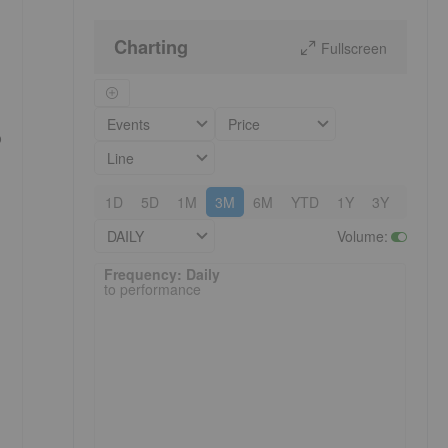
Charting
Fullscreen
Events
Price
o
Line
1D
5D
1M
3M
6M
YTD
1Y
3Y
5Y
DAILY
Volume
:
Frequency: Daily. to performance.
Frequency: Daily
to performance