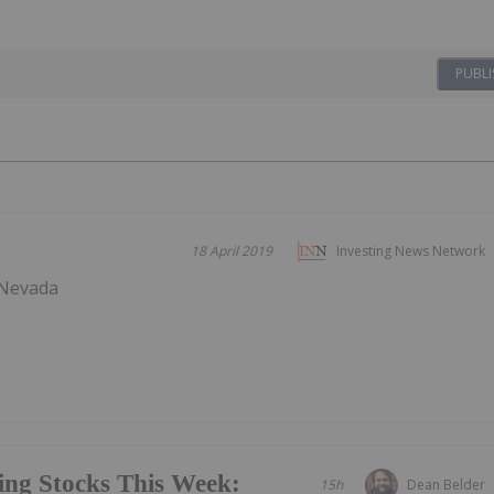
PUBLI
18 April 2019
Investing News Network
 Nevada
ing Stocks This Week:
15h
Dean Belder