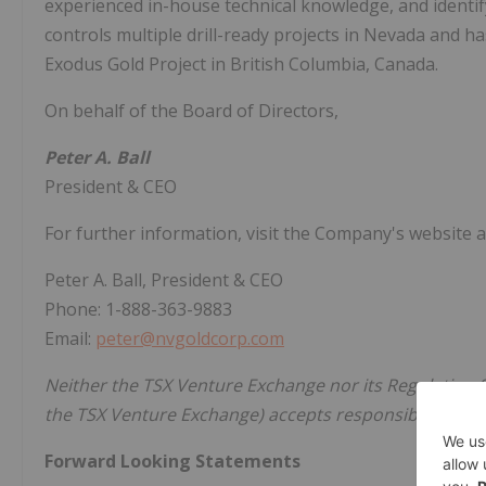
experienced in-house technical knowledge, and identifyi
controls multiple drill-ready projects in Nevada and 
Exodus Gold Project in British Columbia, Canada.
On behalf of the Board of Directors,
Peter A. Ball
President & CEO
For further information, visit the Company's website 
Peter A. Ball, President & CEO
Phone: 1-888-363-9883
Email:
peter@nvgoldcorp.com
Neither the TSX Venture Exchange nor its Regulation Se
the TSX Venture Exchange) accepts responsibility for t
Forward Looking Statements