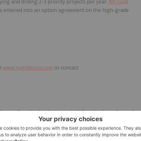
ng and drilling 2-3 priority projects per year.
NV Gold
has entered into an option agreement on the high-grade
at
www.nvgoldcorp.com
or contact:
rvice Provider (as that term is defined in the policies of
he adequacy or accuracy of this release.