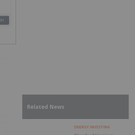
SH
Related News
ENERGY INVESTING