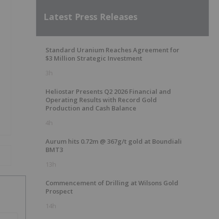
Latest Press Releases
Standard Uranium Reaches Agreement for
$3 Million Strategic Investment
3h
Heliostar Presents Q2 2026 Financial and
Operating Results with Record Gold
Production and Cash Balance
4h
Aurum hits 0.72m @ 367g/t gold at Boundiali
BMT3
13h
Commencement of Drilling at Wilsons Gold
Prospect
14h