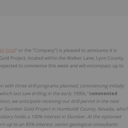
NV Gold
" or the "Company") is pleased to announce it is
Gold Project, located within the Walker Lane, Lyon County,
is expected to commence this week and will encompass up to
s
n with three drill programs planned, commencing initially
which last saw drilling in the early 1990s,"
commented
ition, we anticipate receiving our drill permit in the next
ur Slumber Gold Project in Humboldt County, Nevada, whic
idiary holds a 100% interest in Slumber. At the optioned
rn up to an 85% interest, senior geological consultants