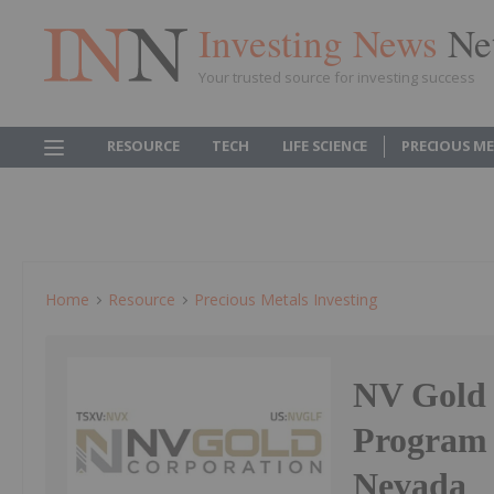
Investing News
Ne
Your trusted source for investing success
RESOURCE
TECH
LIFE SCIENCE
PRECIOUS M
Home
Resource
Precious Metals Investing
NV Gold 
Program 
Nevada