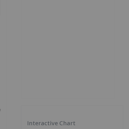
h
Interactive Chart