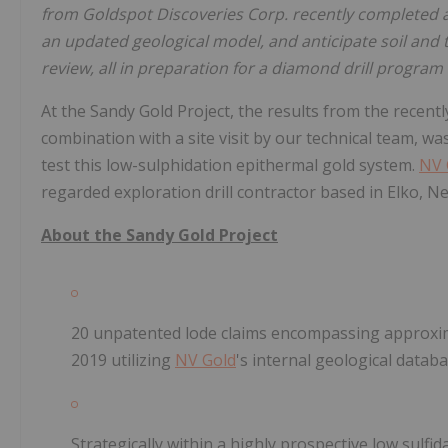
from Goldspot Discoveries Corp. recently completed a
an updated geological model, and anticipate soil and 
review, all in preparation for a diamond drill progra
At the Sandy Gold Project, the results from the recen
combination with a site visit by our technical team, was
test this low-sulphidation epithermal gold system.
NV 
regarded exploration drill contractor based in Elko, Ne
About the Sandy Gold Project
20 unpatented lode claims encompassing approxima
2019 utilizing
NV Gold
's internal geological databa
Strategically within a highly prospective low sulfid