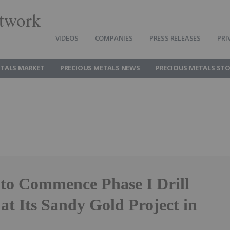
twork
VIDEOS
COMPANIES
PRESS RELEASES
PRI
ETALS MARKET
PRECIOUS METALS NEWS
PRECIOUS METALS ST
to Commence Phase I Drill
at Its Sandy Gold Project in