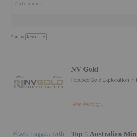
Sort by
NV Gold
Focused Gold Exploration in
Keep Reading...
Top 5 Australian Min