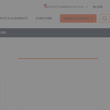
My INN
NORTH AMERICA EDITION
VATE PLACEMENTS
SUBSCRIBE
REPORTS & GUIDES
OCKS