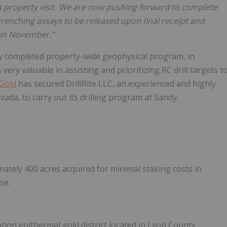
 property visit. We are now pushing forward to complete
trenching assays to be released upon final receipt and
m in November."
tly completed property-wide geophysical program, in
 very valuable in assisting and prioritizing RC drill targets t
Gold
has secured DrillRite LLC, an experienced and highly
vada, to carry out its drilling program at Sandy.
tely 400 acres acquired for minimal staking costs in
se.
ation epithermal gold district located in Lyon County,