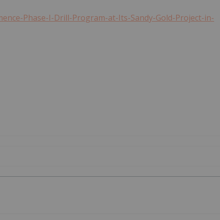
nce-Phase-I-Drill-Program-at-Its-Sandy-Gold-Project-in-