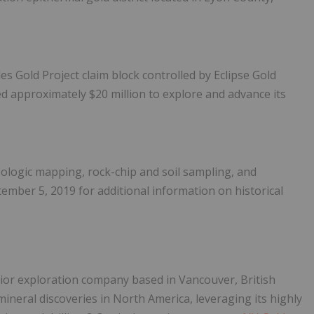
s Gold Project claim block controlled by Eclipse Gold
ed approximately $20 million to explore and advance its
eologic mapping, rock-chip and soil sampling, and
tember 5, 2019 for additional information on historical
unior exploration company based in Vancouver, British
ineral discoveries in North America, leveraging its highly