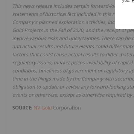
This news release includes certain forward-looking st
statements of historical fact included in this release,
Company's planned exploration activities, including e
Gold Projects in the Fall of 2020, and the receipt of p
involve various risks and uncertainties. There can be
and actual results and future events could differ mat
factors that could cause actual results to differ mate
regulatory issues, market prices, availability of capit
conditions, timeliness of government or regulatory ap
time in the filings made by the Company with securiti
obligation to update or revise any forward-looking st
events or otherwise, except as otherwise required by ap
SOURCE:
NV Gold
Corporation