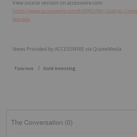
View source version on accesswire.com:
https://www.accesswire.com/610992/NV-Gold-to-Comme
Nevada
News Provided by ACCESSWIRE via QuoteMedia
Tsxv:nvx
Gold Investing
The Conversation (0)