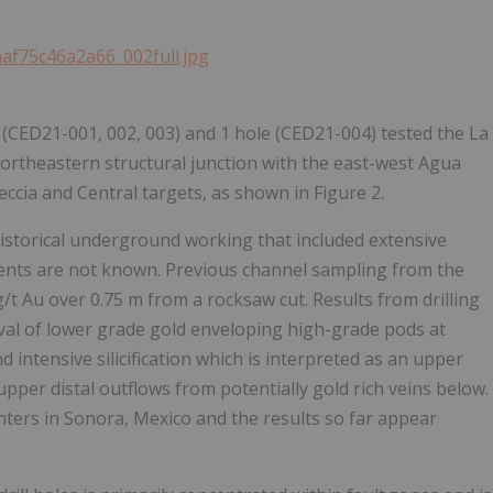
aaf75c46a2a66_002full.jpg
t (CED21-001, 002, 003) and 1 hole (CED21-004) tested the La
ortheastern structural junction with the east-west Agua
eccia and Central targets, as shown in Figure 2.
historical underground working that included extensive
tents are not known. Previous channel sampling from the
/t Au over 0.75 m from a rocksaw cut. Results from drilling
rval of lower grade gold enveloping high-grade pods at
d intensive silicification which is interpreted as an upper
 upper distal outflows from potentially gold rich veins below.
enters in Sonora, Mexico and the results so far appear