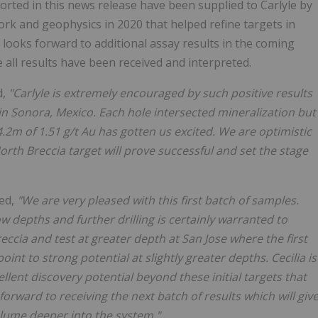
ported in this news release have been supplied to Carlyle by
work and geophysics in 2020 that helped refine targets in
y looks forward to additional assay results in the coming
 all results have been received and interpreted.
d,
"Carlyle is extremely encouraged by such positive results
 in Sonora, Mexico. Each hole intersected mineralization but
24.2m of 1.51 g/t Au has gotten us excited. We are optimistic
rth Breccia target will prove successful and set the stage
ted,
"We are very pleased with this first batch of samples.
w depths and further drilling is certainly warranted to
ccia and test at greater depth at San Jose where the first
int to strong potential at slightly greater depths. Cecilia is
ellent discovery potential beyond these initial targets that
 forward to receiving the next batch of results which will giv
olume deeper into the system."