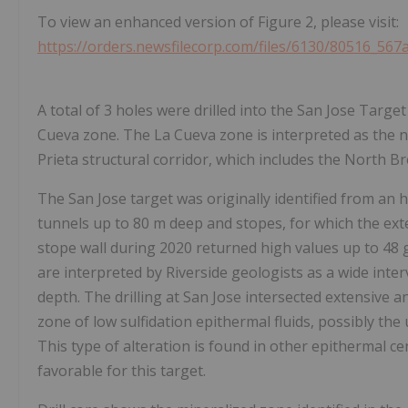
To view an enhanced version of Figure 2, please visit:
https://orders.newsfilecorp.com/files/6130/80516_567
A total of 3 holes were drilled into the San Jose Targe
Cueva zone. The La Cueva zone is interpreted as the n
Prieta structural corridor, which includes the North Br
The San Jose target was originally identified from an 
tunnels up to 80 m deep and stopes, for which the ex
stope wall during 2020 returned high values up to 48 g
are interpreted by Riverside geologists as a wide inte
depth. The drilling at San Jose intersected extensive an
zone of low sulfidation epithermal fluids, possibly the
This type of alteration is found in other epithermal c
favorable for this target.