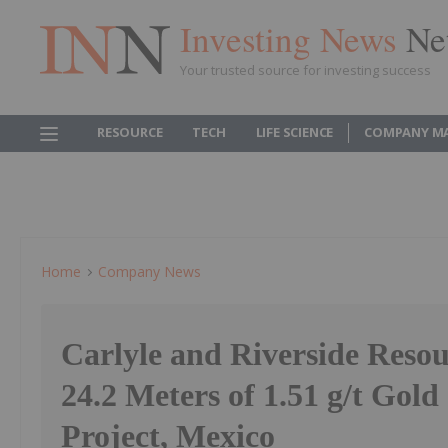
Investing News
Ne
Your trusted source for investing success
RESOURCE
TECH
LIFE SCIENCE
COMPANY M
Home
Company News
Carlyle and Riverside Reso
24.2 Meters of 1.51 g/t Gold 
Project, Mexico