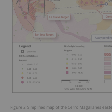
Figure 2: Simplified map of the Cerro Magallanes easter