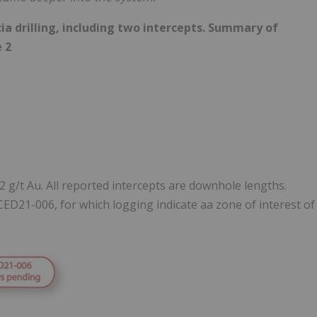
cia drilling, including two intercepts. Summary of
e 2
.2 g/t Au. All reported intercepts are downhole lengths.
CED21-006, for which logging indicate aa zone of interest of