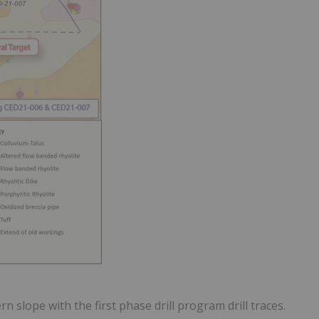
n slope with the first phase drill program drill traces.