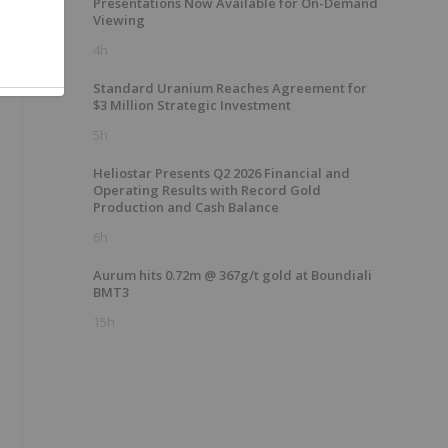
Presentations Now Available for On-Demand
Viewing
4h
Standard Uranium Reaches Agreement for
$3 Million Strategic Investment
5h
Heliostar Presents Q2 2026 Financial and
Operating Results with Record Gold
Production and Cash Balance
6h
Aurum hits 0.72m @ 367g/t gold at Boundiali
BMT3
15h