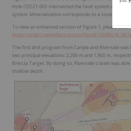
Hole CED21-005 intersected the fault system and shows 
system. Mineralization corresponds to a zone of breccia,
To view an enhanced version of Figure 1, please visit:
https://orders.newsfilecorp.com/files/6130/80516_567
The first drill program from Carlyle and Riverside was
two principal elevations: 2,200 m and 1,900 m, respec
Breccia Target. By doing so, Riverside's team was able 
shallow depth.