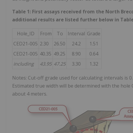
Table 1: First assays received from the North Brec
additional results are listed further below in Tabl
Hole_ID
From
To
Interval
Grade
CED21-005
2.30
26.50
24.2
1.51
CED21-005
40.35
49.25
8.90
0.64
including
43.95
47.25
3.30
1.32
Notes: Cut-off grade used for calculating intervals is 0
Estimated true width will be determined with the hole 
about 4 meters.