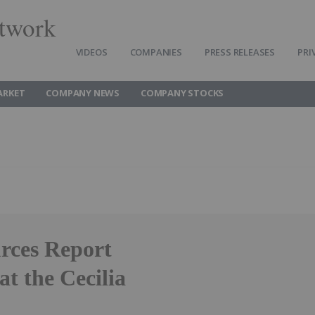
twork
VIDEOS
COMPANIES
PRESS RELEASES
PRI
ARKET
COMPANY NEWS
COMPANY STOCKS
urces Report
at the Cecilia