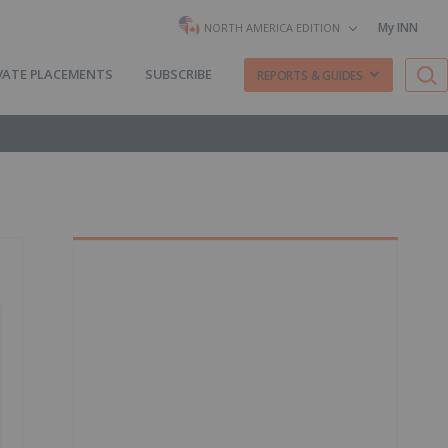
My INN
NORTH AMERICA EDITION
VATE PLACEMENTS
SUBSCRIBE
REPORTS & GUIDES