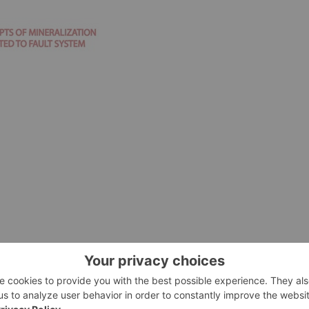
arget from the Carlyle and Riverside exploration program.