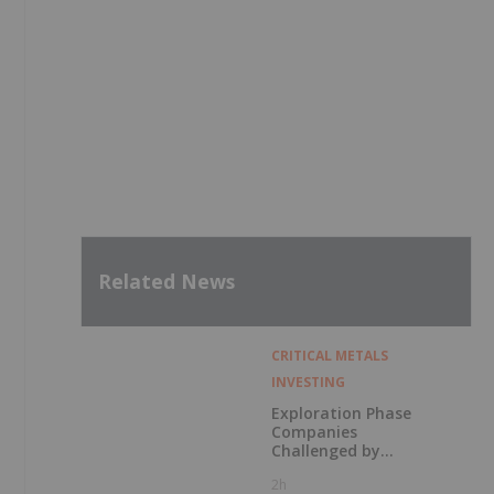
Related News
CRITICAL METALS
INVESTING
Exploration Phase
Companies
Challenged by
Labor Shortage
2h