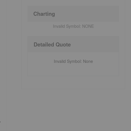
Charting
Invalid Symbol:
NONE
Detailed Quote
Invalid Symbol
:
None
e