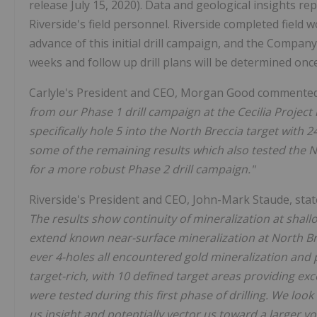
release July 15, 2020). Data and geological insights re
Riverside's field personnel. Riverside completed field 
advance of this initial drill campaign, and the Compan
weeks and follow up drill plans will be determined once
Carlyle's President and CEO, Morgan Good commente
from our Phase 1 drill campaign at the Cecilia Project
specifically hole 5 into the North Breccia target with 
some of the remaining results which also tested the No
for a more robust Phase 2 drill campaign."
Riverside's President and CEO, John-Mark Staude, sta
The results show continuity of mineralization at shallo
extend known near-surface mineralization at North Bre
ever 4-holes all encountered gold mineralization and po
target-rich, with 10 defined target areas providing exc
were tested during this first phase of drilling. We look
us insight and potentially vector us toward a larger v