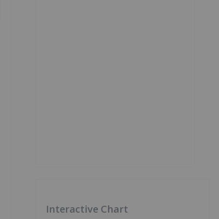
Interactive Chart