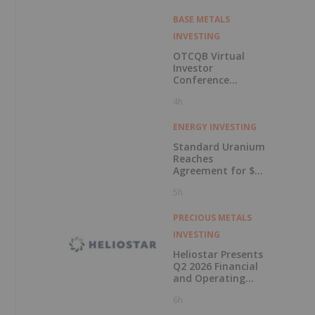
BASE METALS
INVESTING
OTCQB Virtual
Investor
Conference
Presentations
4h
Now Available for
On-Demand
Viewing
ENERGY INVESTING
Standard Uranium
Reaches
Agreement for $3
Million Strategic
5h
Investment
PRECIOUS METALS
INVESTING
Heliostar Presents
Q2 2026 Financial
and Operating
Results with
6h
Record Gold
Production and