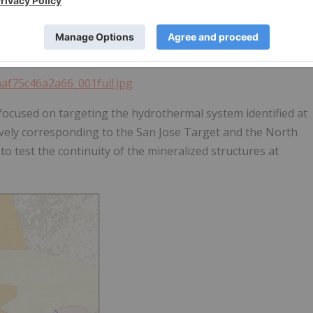
the extent of mineralization with relation to the fault
 fault and strong silicification.
aaf75c46a2a66_001full.jpg
 focused on targeting the hydrothermal system identified at
tively corresponding to the San Jose Target and the North
to test the continuity of the mineralized structures at