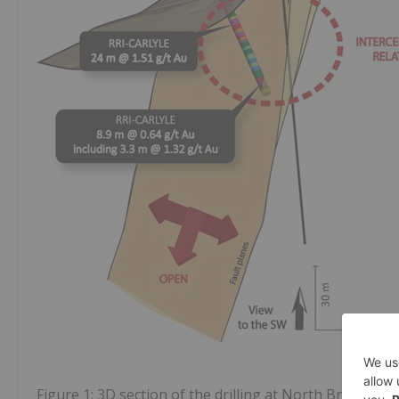
Figure 1: 3D section of the drilling at North Breccia t