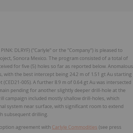
 PINK: DLRYF) ("Carlyle" or the "Company") is pleased to
a Project, Sonora Mexico. The program consisted of a total of
eceived for five (5) holes so far as reported below. Anomalous
es, with the best intercept being 24.2 m of 1.51 gt Au starting
 (CED21-005). A further 8.9 m of 0.64 gt Au was intersected
ain pending for another slightly deeper drill-hole at the
rill campaign included mostly shallow drill-holes, which
al system near surface, with significant room to extend
h subsequent drilling.
he option agreement with
Carlyle Commodities
(see press