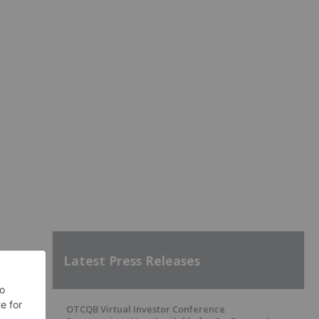
Latest Press Releases
OTCQB Virtual Investor Conference