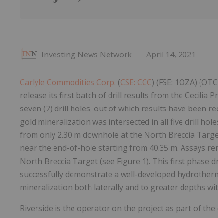
Investing News Network
April 14, 2021
Carlyle Commodities Corp.
(
CSE: CCC
) (FSE: 1OZA) (OTC
release its first batch of drill results from the Cecili
seven (7) drill holes, out of which results have been r
gold mineralization was intersected in all five drill hol
from only 2.30 m downhole at the North Breccia Target
near the end-of-hole starting from 40.35 m. Assays rem
North Breccia Target (see Figure 1). This first phase d
successfully demonstrate a well-developed hydrotherm
mineralization both laterally and to greater depths wit
Riverside is the operator on the project as part of t