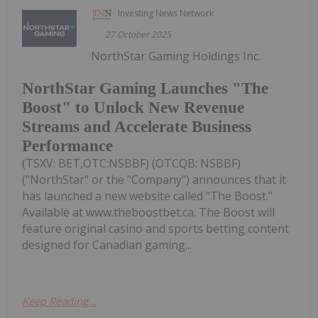
Investing News Network
27 October 2025
NorthStar Gaming Holdings Inc.
NorthStar Gaming Launches "The
Boost" to Unlock New Revenue
Streams and Accelerate Business
Performance
(TSXV: BET,OTC:NSBBF) (OTCQB: NSBBF)
("NorthStar" or the "Company") announces that it
has launched a new website called "The Boost."
Available at www.theboostbet.ca. The Boost will
feature original casino and sports betting content
designed for Canadian gaming...
Keep Reading...