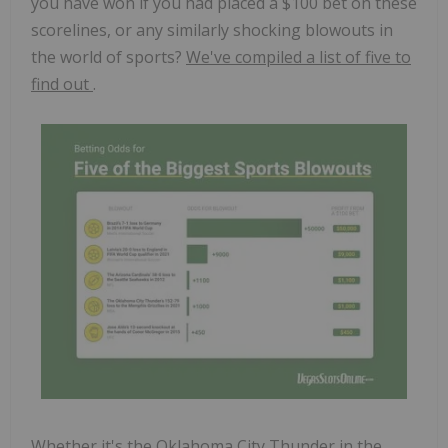
you have won if you had placed a
$100
bet on these
scorelines, or any similarly shocking blowouts in
the world of sports?
We've compiled a list of five to
find out
.
Whether it's the Oklahoma City Thunder in the