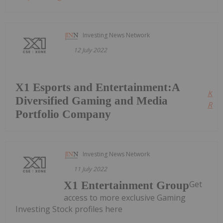
Investing News Network
12 July 2022
X1 Esports and Entertainment:A
Kee
Diversified Gaming and Media
Read
Portfolio Company
Investing News Network
11 July 2022
Get
X1 Entertainment Group
access to more exclusive Gaming
Investing Stock profiles here