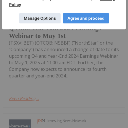
NorthStar Gaming Holdings Inc.
NorthStar Gaming Changes Date of
Q4 and Year-End 2024 Earnings
Webinar to May 1st
(TSXV: BET) (OTCQB: NSBBF) ("NorthStar" or the
"Company") has announced a change of date for its
upcoming Q4 and Year-End 2024 Earnings Webinar
to May 1, 2025 at 11:00 am EDT. Further, the
Company now expects to announce its fourth
quarter and year-end 2024...
Keep Reading...
Investing News Network