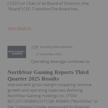
("CEO") or Chair of its Board of Directors (the
"Board").CEO TransitionThe Board has...
Keep Reading...
Investing News Network
27 November 2025
Operating leverage continues to
NorthStar Gaming Reports Third
Quarter 2025 Results
improve with gross margin outpacing revenue
growth and operating expenses declining
NorthStar Gaming Holdings Inc. (TSXV:
BET,OTC:NSBBF) (OTCQB: NSBBF) ("NorthStar" or
the "Company") today announced its financial