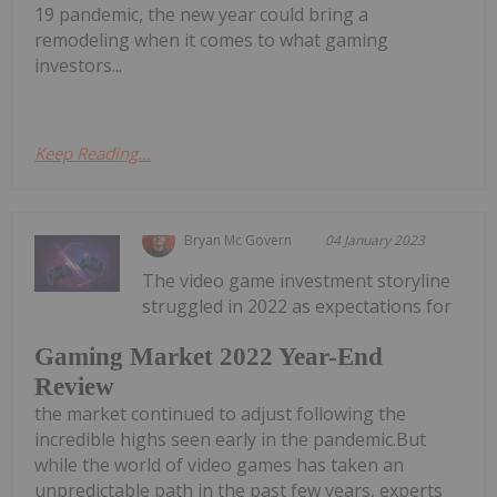
19 pandemic, the new year could bring a
remodeling when it comes to what gaming
investors...
Keep Reading...
Bryan Mc Govern
04 January 2023
The video game investment storyline
struggled in 2022 as expectations for
Gaming Market 2022 Year-End
Review
the market continued to adjust following the
incredible highs seen early in the pandemic.But
while the world of video games has taken an
unpredictable path in the past few years, experts