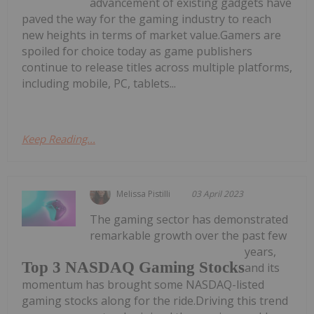
advancement of existing gadgets have
paved the way for the gaming industry to reach
new heights in terms of market value.Gamers are
spoiled for choice today as game publishers
continue to release titles across multiple platforms,
including mobile, PC, tablets...
Keep Reading...
Melissa Pistilli
03 April 2023
The gaming sector has demonstrated
remarkable growth over the past few
years,
Top 3 NASDAQ Gaming Stocks
and its
momentum has brought some NASDAQ-listed
gaming stocks along for the ride.Driving this trend