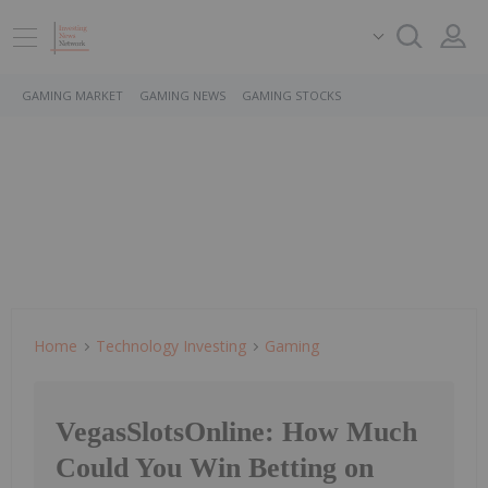
GAMING MARKET
GAMING NEWS
GAMING STOCKS
Home
Technology Investing
Gaming
VegasSlotsOnline: How Much
Could You Win Betting on