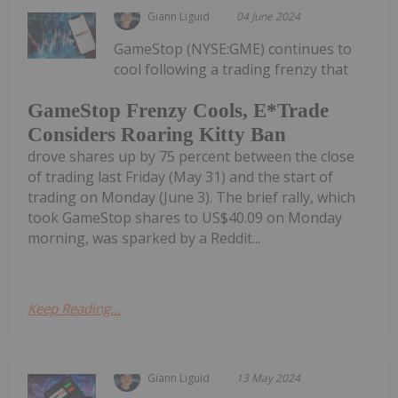
Giann Liguid
04 June 2024
GameStop (NYSE:GME) continues to
cool following a trading frenzy that
GameStop Frenzy Cools, E*Trade
Considers Roaring Kitty Ban
drove shares up by 75 percent between the close
of trading last Friday (May 31) and the start of
trading on Monday (June 3). The brief rally, which
took GameStop shares to US$40.09 on Monday
morning, was sparked by a Reddit...
Keep Reading...
Giann Liguid
13 May 2024