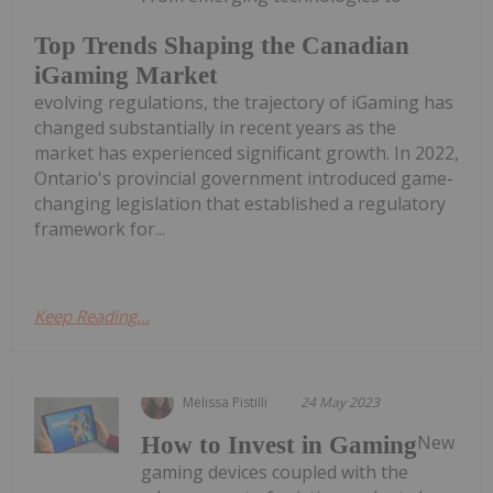
Top Trends Shaping the Canadian
iGaming Market
evolving regulations, the trajectory of iGaming has
changed substantially in recent years as the
market has experienced significant growth. In 2022,
Ontario's provincial government introduced game-
changing legislation that established a regulatory
framework for...
Keep Reading...
Melissa Pistilli
24 May 2023
New
How to Invest in Gaming
gaming devices coupled with the