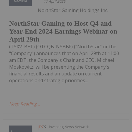
17 April 2025
NorthStar Gaming Holdings Inc.
NorthStar Gaming to Host Q4 and
Year-End 2024 Earnings Webinar on
April 29th
(TSXV: BET) (OTCQB: NSBBF) ("NorthStar" or the
"Company") announces that on April 29th at 11:00
am EDT, the Company's Chair and CEO, Michael
Moskowitz, will be presenting the Company's
financial results and an update on current
operations and strategic priorities....
Keep Reading...
Investing News Network