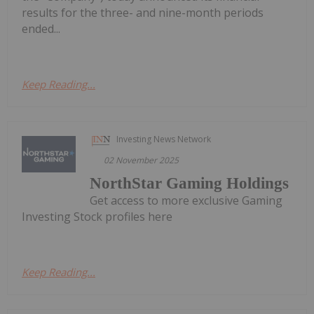
results for the three- and nine-month periods
ended...
Keep Reading...
Investing News Network
02 November 2025
NorthStar Gaming Holdings
Get access to more exclusive Gaming
Investing Stock profiles here
Keep Reading...