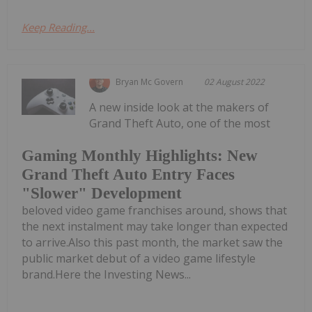
Keep Reading...
Bryan Mc Govern
02 August 2022
A new inside look at the makers of
Grand Theft Auto, one of the most
Gaming Monthly Highlights: New
Grand Theft Auto Entry Faces
"Slower" Development
beloved video game franchises around, shows that
the next instalment may take longer than expected
to arrive.Also this past month, the market saw the
public market debut of a video game lifestyle
brand.Here the Investing News...