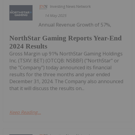
Investing News Network
14 May 2025
Annual Revenue Growth of 57%,
NorthStar Gaming Reports Year-End
2024 Results
Gross Margin up 91% NorthStar Gaming Holdings
Inc. (TSXV: BET) (OTCQB: NSBBF) ("NorthStar" or
the "Company") today announced its financial
results for the three months and year ended
December 31, 2024. The Company also announced
that it will discuss the results on...
Keep Reading...