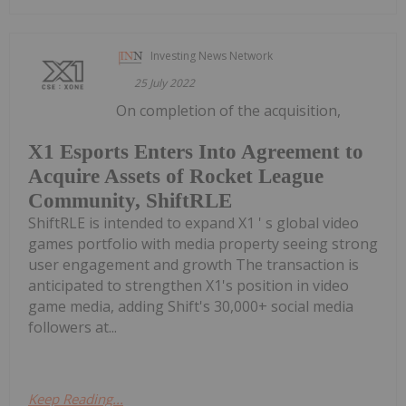
Investing News Network
25 July 2022
On completion of the acquisition,
X1 Esports Enters Into Agreement to
Acquire Assets of Rocket League
Community, ShiftRLE
ShiftRLE is intended to expand X1 ' s global video
games portfolio with media property seeing strong
user engagement and growth The transaction is
anticipated to strengthen X1's position in video
game media, adding Shift's 30,000+ social media
followers at...
Keep Reading...