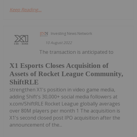
Keep Reading...
Investing News Network
10 August 2022
The transaction is anticipated to
X1 Esports Closes Acquisition of
Assets of Rocket League Community,
ShiftRLE
strengthen X1's position in video game media,
adding Shift's 30,000+ social media followers at
x.com/ShiftRLE Rocket League globally averages
over 80M players per month 1 The acquisition is
X1's second closed post IPO acquisition after the
announcement of the...