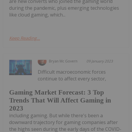
are new converts who joined the gaming world
during the pandemic, plus emerging technologies
like cloud gaming, which...
Keep Reading...
Bryan Mc Govern
09 January 2023
Difficult macroeconomic forces
continue to affect every sector,
Gaming Market Forecast: 3 Top
Trends That Will Affect Gaming in
2023
including gaming. But while there's been a
downward trajectory for gaming companies after
the highs seen during the early days of the COVID-