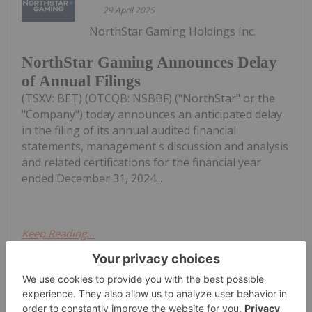
29 April 2025
NorthStar Gaming Holdings Inc.
NorthStar Gaming Announces Delay
of Annual Filings
(TSXV: BET) (OTCQB: NSBBF) ("NorthStar" or the
"Company") today announces an anticipated delay
in the filing of its annual audited financial
statements, management's discussion and analysis
and related certifications for the financial year
ended December 31, 2024...
Keep Reading...
Investing News Network
24 April 2025