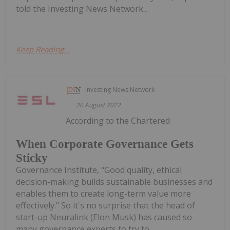
told the Investing News Network...
Keep Reading...
Investing News Network
26 August 2022
According to the Chartered
When Corporate Governance Gets
Sticky
Governance Institute, "Good quality, ethical
decision-making builds sustainable businesses and
enables them to create long-term value more
effectively." So it's no surprise that the head of
start-up Neuralink (Elon Musk) has caused so
many governance experts to try to...