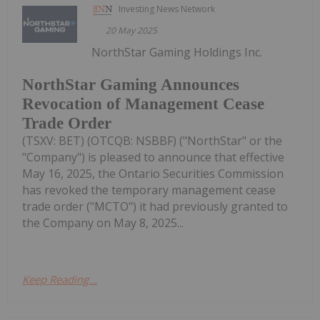
Investing News Network
20 May 2025
NorthStar Gaming Holdings Inc.
NorthStar Gaming Announces
Revocation of Management Cease
Trade Order
(TSXV: BET) (OTCQB: NSBBF) ("NorthStar" or the
"Company") is pleased to announce that effective
May 16, 2025, the Ontario Securities Commission
has revoked the temporary management cease
trade order ("MCTO") it had previously granted to
the Company on May 8, 2025...
Keep Reading...