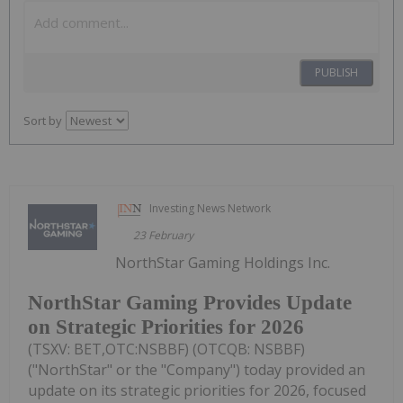
PUBLISH
Sort by
Investing News Network
23 February
NorthStar Gaming Holdings Inc.
NorthStar Gaming Provides Update
on Strategic Priorities for 2026
(TSXV: BET,OTC:NSBBF) (OTCQB: NSBBF)
("NorthStar" or the "Company") today provided an
update on its strategic priorities for 2026, focused