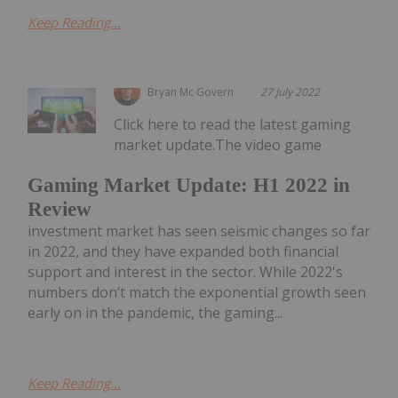
Keep Reading...
Bryan Mc Govern
27 July 2022
Click here to read the latest gaming
market update.The video game
Gaming Market Update: H1 2022 in
Review
investment market has seen seismic changes so far
in 2022, and they have expanded both financial
support and interest in the sector. While 2022's
numbers don’t match the exponential growth seen
early on in the pandemic, the gaming...
Keep Reading...