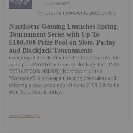
20 March 2025
Innovative new events position the
NorthStar Gaming Launches Spring
Tournament Series with Up To
$100,000 Prize Pool on Slots, Parlay
and Blackjack Tournaments
Company as the destination for tournaments and
prize poolsNorthStar Gaming Holdings Inc. (TSXV:
BET) (OTCQB: NSBBF) ("NorthStar" or the
"Company") is once again raising the stakes and
offering a total prize pool of up to $100,000 to be
won.NorthStar is today...
Keep Reading...