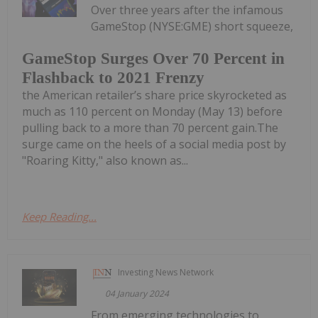
Over three years after the infamous
GameStop (NYSE:GME) short squeeze,
GameStop Surges Over 70 Percent in
Flashback to 2021 Frenzy
the American retailer’s share price skyrocketed as
much as 110 percent on Monday (May 13) before
pulling back to a more than 70 percent gain.The
surge came on the heels of a social media post by
"Roaring Kitty," also known as...
Keep Reading...
Investing News Network
04 January 2024
From emerging technologies to