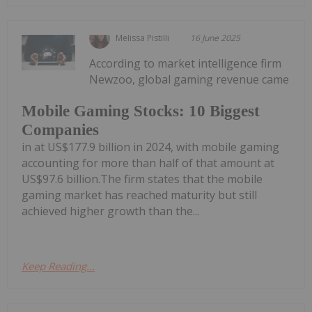
Melissa Pistilli
16 June 2025
According to market intelligence firm
Newzoo, global gaming revenue came
Mobile Gaming Stocks: 10 Biggest
Companies
in at US$177.9 billion in 2024, with mobile gaming
accounting for more than half of that amount at
US$97.6 billion.The firm states that the mobile
gaming market has reached maturity but still
achieved higher growth than the...
Keep Reading...