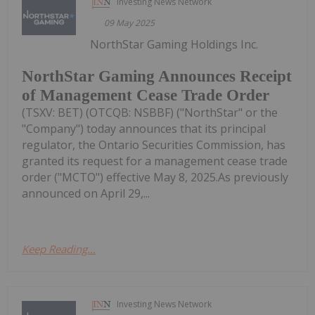
Investing News Network
09 May 2025
NorthStar Gaming Holdings Inc.
NorthStar Gaming Announces Receipt
of Management Cease Trade Order
(TSXV: BET) (OTCQB: NSBBF) ("NorthStar" or the
"Company") today announces that its principal
regulator, the Ontario Securities Commission, has
granted its request for a management cease trade
order ("MCTO") effective May 8, 2025.As previously
announced on April 29,...
Keep Reading...
Investing News Network