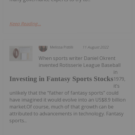
Keep Reading...
Melissa Pistilli
11 August 2022
When sports writer Daniel Okrent
invented Rotisserie League Baseball
in
Investing in Fantasy Sports Stocks
1979,
it’s
unlikely that the “father of fantasy sports” could
have imagined it would evolve into an US$8.9 billion
market.Of course, much of that growth can be
attributed to advancements in technology. Fantasy
sports...