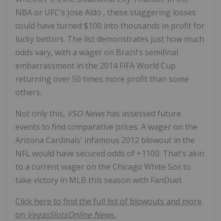
NBA or UFC's
Jose Aldo
, these staggering losses
could have turned
$100
into thousands in profit for
lucky bettors. The list demonstrates just how much
odds vary, with a wager on
Brazil's
semifinal
embarrassment in the 2014 FIFA World Cup
returning over 50 times more profit than some
others.
Not only this,
VSO News
has assessed future
events to find comparative prices. A wager on the
Arizona Cardinals' infamous 2012 blowout in the
NFL would have secured odds of +1100. That's akin
to a current wager on the Chicago White Sox to
take victory in MLB this season with FanDuel.
Click here to find the full list of blowouts and more
on
VegasSlotsOnline News
.