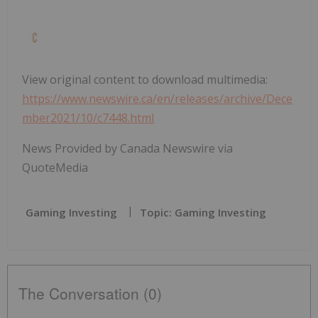
View original content to download multimedia:
https://www.newswire.ca/en/releases/archive/Dece
mber2021/10/c7448.html
News Provided by Canada Newswire via
QuoteMedia
Gaming Investing
Topic: Gaming Investing
The Conversation (0)