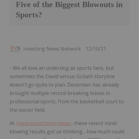
Five of the Biggest Blowouts in
Sports?
Investing News Network
12/10/21
- We all love an underdog as sports fans, but
sometimes the David versus Goliath storyline
doesn't go quite to plan. December has already
brought multiple record-breaking losses in
professional sports, from the basketball court to
the soccer field.
At
VegasSlotsOnline News
, these recent mind-
blowing results got us thinking... how much could