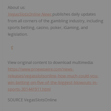
About us:
VegasSlotsOnline News
publishes daily updates
from all corners of the gambling industry, including
sports betting, casino, poker, iGaming, and
legislation.
View original content to download multimedia:
https://www.prnewswire.com/news-
releases/vegasslotsonline-how-much-could-you-
win-betting-on-five-of-the-biggest-blowouts-in-
sports-301441911.html
SOURCE VegasSlotsOnline