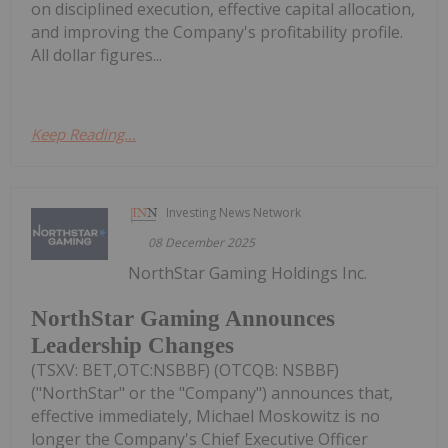
on disciplined execution, effective capital allocation,
and improving the Company's profitability profile.
All dollar figures...
Keep Reading...
Investing News Network
08 December 2025
NorthStar Gaming Holdings Inc.
NorthStar Gaming Announces
Leadership Changes
(TSXV: BET,OTC:NSBBF) (OTCQB: NSBBF)
("NorthStar" or the "Company") announces that,
effective immediately, Michael Moskowitz is no
longer the Company's Chief Executive Officer