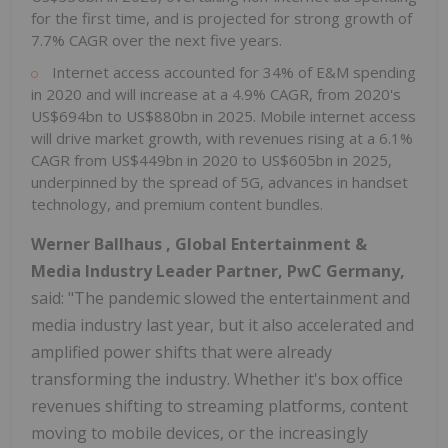
for the first time, and is projected for strong growth of
7.7% CAGR over the next five years.
Internet access accounted for 34% of E&M spending
in 2020 and will increase at a 4.9% CAGR, from 2020's
US$694bn
to
US$880bn
in 2025. Mobile internet access
will drive market growth, with revenues rising at a 6.1%
CAGR from
US$449bn
in 2020 to
US$605bn
in 2025,
underpinned by the spread of 5G, advances in handset
technology, and premium content bundles.
Werner Ballhaus
, Global Entertainment &
Media Industry Leader Partner, PwC Germany,
said: "The pandemic slowed the entertainment and
media industry last year, but it also accelerated and
amplified power shifts that were already
transforming the industry. Whether it's box office
revenues shifting to streaming platforms, content
moving to mobile devices, or the increasingly