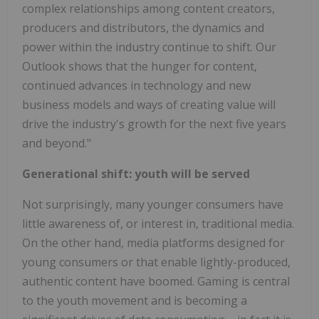
complex relationships among content creators,
producers and distributors, the dynamics and
power within the industry continue to shift. Our
Outlook shows that the hunger for content,
continued advances in technology and new
business models and ways of creating value will
drive the industry's growth for the next five years
and beyond."
Generational shift: youth will be served
Not surprisingly, many younger consumers have
little awareness of, or interest in, traditional media.
On the other hand, media platforms designed for
young consumers or that enable lightly-produced,
authentic content have boomed. Gaming is central
to the youth movement and is becoming a