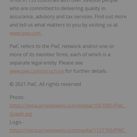
firms in 155 countries with over 284,000 people
who are committed to delivering quality in
assurance, advisory and tax services. Find out more
and tell us what matters to you by visiting us at
www.pwc.com
.
PwC refers to the PwC network and/or one or
more of its member firms, each of which is a
separate legal entity. Please see
www.pwc.com/structure
for further details.
© 2021 PwC. All rights reserved
Photo -
https://mma.prnewswire.com/media/1561085/PwC_
Graph.jpg
Logo -
https://mma.prnewswire.com/media/1121790/PWC_