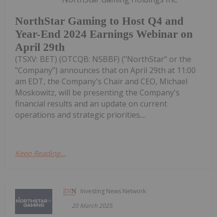
NorthStar Gaming to Host Q4 and
Year-End 2024 Earnings Webinar on
April 29th
(TSXV: BET) (OTCQB: NSBBF) ("NorthStar" or the
"Company") announces that on April 29th at 11:00
am EDT, the Company's Chair and CEO, Michael
Moskowitz, will be presenting the Company's
financial results and an update on current
operations and strategic priorities....
Keep Reading...
Investing News Network
20 March 2025