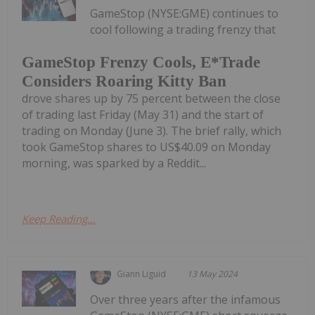
GameStop (NYSE:GME) continues to
cool following a trading frenzy that
GameStop Frenzy Cools, E*Trade
Considers Roaring Kitty Ban
drove shares up by 75 percent between the close
of trading last Friday (May 31) and the start of
trading on Monday (June 3). The brief rally, which
took GameStop shares to US$40.09 on Monday
morning, was sparked by a Reddit...
Keep Reading...
Giann Liguid
13 May 2024
Over three years after the infamous