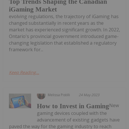
Top Trends Shaping the Canadian
iGaming Market
evolving regulations, the trajectory of iGaming has
changed substantially in recent years as the
market has experienced significant growth. In 2022,
Ontario's provincial government introduced game-
changing legislation that established a regulatory
framework for...
Keep Reading...
Melissa Pistilli
24 May 2023
New
How to Invest in Gaming
gaming devices coupled with the
advancement of existing gadgets have
paved the way for the gaming industry to reach