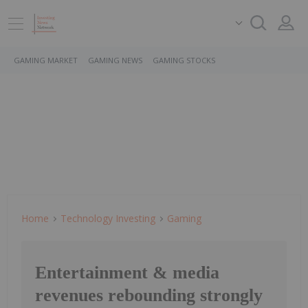
GAMING MARKET
GAMING NEWS
GAMING STOCKS
Home
Technology Investing
Gaming
Entertainment & media
revenues rebounding strongly