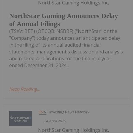
NorthStar Gaming Holdings Inc.
NorthStar Gaming Announces Delay
of Annual Filings
(TSXV: BET) (OTCQB: NSBBF) ("NorthStar" or the
"Company") today announces an anticipated delay
in the filing of its annual audited financial
statements, management's discussion and analysis
and related certifications for the financial year
ended December 31, 2024...
Keep Reading...
Investing News Network
24 April 2025
NorthStar Gaming Holdings Inc.