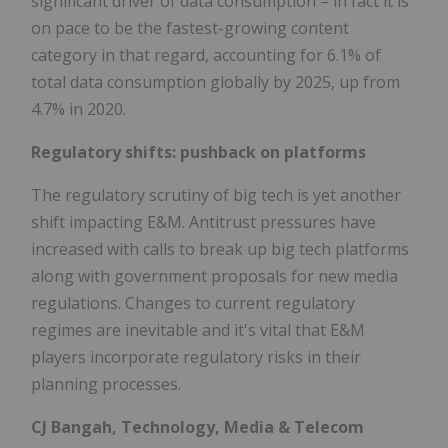
significant driver of data consumption – in fact it is
on pace to be the fastest-growing content
category in that regard, accounting for 6.1% of
total data consumption globally by 2025, up from
4.7% in 2020.
Regulatory shifts: pushback on platforms
The regulatory scrutiny of big tech is yet another
shift impacting E&M. Antitrust pressures have
increased with calls to break up big tech platforms
along with government proposals for new media
regulations. Changes to current regulatory
regimes are inevitable and it's vital that E&M
players incorporate regulatory risks in their
planning processes.
CJ Bangah, Technology, Media & Telecom