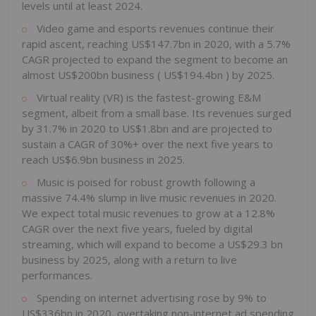
levels until at least 2024.
Video game and esports revenues continue their
rapid ascent, reaching
US$147.7bn
in 2020, with a 5.7%
CAGR projected to expand the segment to become an
almost
US$200bn
business (
US$194.4bn
) by 2025.
Virtual reality (VR) is the fastest-growing E&M
segment, albeit from a small base. Its revenues surged
by 31.7% in 2020 to
US$1.8bn
and are projected to
sustain a CAGR of 30%+ over the next five years to
reach
US$6.9bn
business in 2025.
Music is poised for robust growth following a
massive 74.4% slump in live music revenues in 2020.
We expect total music revenues to grow at a 12.8%
CAGR over the next five years, fueled by digital
streaming, which will expand to become a
US$29.3 bn
business by 2025, along with a return to live
performances.
Spending on internet advertising rose by 9% to
US$336bn
in 2020, overtaking non-internet ad spending