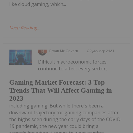
like cloud gaming, which...
Keep Reading...
Bryan Mc Govern
09 January 2023
Difficult macroeconomic forces
continue to affect every sector,
Gaming Market Forecast: 3 Top
Trends That Will Affect Gaming in
2023
including gaming. But while there's been a
downward trajectory for gaming companies after
the highs seen during the early days of the COVID-
19 pandemic, the new year could bring a
remodeling when it comes to what gaming