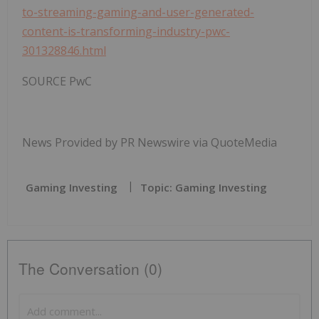
to-streaming-gaming-and-user-generated-
content-is-transforming-industry-pwc-
301328846.html
SOURCE PwC
News Provided by PR Newswire via QuoteMedia
Gaming Investing
Topic: Gaming Investing
The Conversation (0)