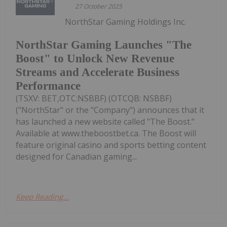
27 October 2025
NorthStar Gaming Holdings Inc.
NorthStar Gaming Launches "The
Boost" to Unlock New Revenue
Streams and Accelerate Business
Performance
(TSXV: BET,OTC:NSBBF) (OTCQB: NSBBF)
("NorthStar" or the "Company") announces that it
has launched a new website called "The Boost."
Available at www.theboostbet.ca. The Boost will
feature original casino and sports betting content
designed for Canadian gaming...
Keep Reading...