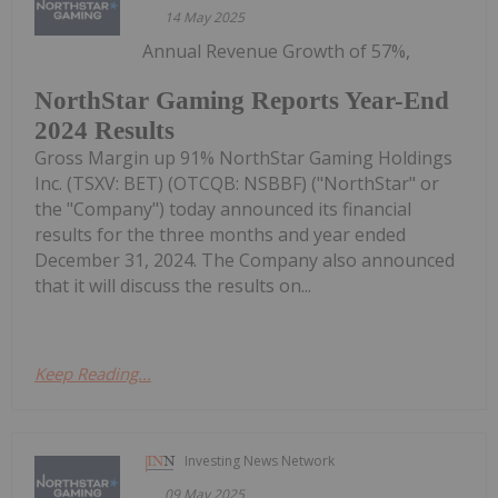
14 May 2025
Annual Revenue Growth of 57%,
NorthStar Gaming Reports Year-End
2024 Results
Gross Margin up 91% NorthStar Gaming Holdings
Inc. (TSXV: BET) (OTCQB: NSBBF) ("NorthStar" or
the "Company") today announced its financial
results for the three months and year ended
December 31, 2024. The Company also announced
that it will discuss the results on...
Keep Reading...
Investing News Network
09 May 2025