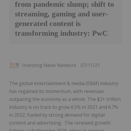
from pandemic slump; shift to
streaming, gaming and user-
generated content is
transforming industry: PwC
Investing News Network
07/11/21
The global entertainment & media (E&M) industry
has regained its momentum, with revenues
outpacing the economy as a whole. The $2+ trillion
industry is on track to grow 6.5% in 2021 and 6.7%
in 2022, fueled by strong demand for digital
content and advertising. The renewed growth
follows a challenging 2020, when in-person