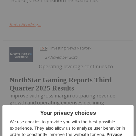
"Board").CEO TransitionThe Board has...
Keep Reading...
Investing News Network
27 November 2025
Operating leverage continues to
NorthStar Gaming Reports Third
Quarter 2025 Results
improve with gross margin outpacing revenue
growth and operating expenses declining
NorthStar Gaming Holdings Inc. (TSXV:
BET,OTC:NSBBF) (OTCQB: NSBBF) ("NorthStar" or
the "Company") today announced its financial
results for the three- and nine-month periods