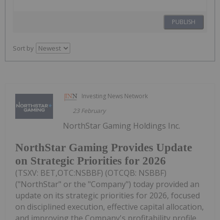
PUBLISH
Sort by
Investing News Network
23 February
NorthStar Gaming Holdings Inc.
NorthStar Gaming Provides Update
on Strategic Priorities for 2026
(TSXV: BET,OTC:NSBBF) (OTCQB: NSBBF)
("NorthStar" or the "Company") today provided an
update on its strategic priorities for 2026, focused
on disciplined execution, effective capital allocation,
and improving the Company's profitability profile.