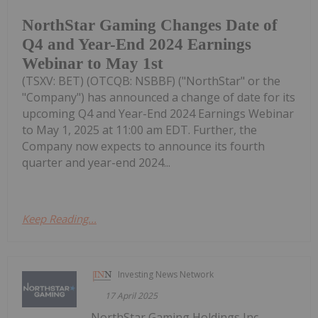
NorthStar Gaming Changes Date of
Q4 and Year-End 2024 Earnings
Webinar to May 1st
(TSXV: BET) (OTCQB: NSBBF) ("NorthStar" or the
"Company") has announced a change of date for its
upcoming Q4 and Year-End 2024 Earnings Webinar
to May 1, 2025 at 11:00 am EDT. Further, the
Company now expects to announce its fourth
quarter and year-end 2024...
Keep Reading...
Investing News Network
17 April 2025
NorthStar Gaming Holdings Inc.