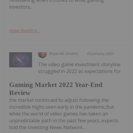
investors...
Keep Reading...
Bryan Mc Govern
04 January 2023
The video game investment storyline
struggled in 2022 as expectations for
Gaming Market 2022 Year-End
Review
the market continued to adjust following the
incredible highs seen early in the pandemic.But
while the world of video games has taken an
unpredictable path in the past few years, experts
told the Investing News Network...