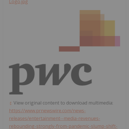
Logo.jpg
View original content to download multimedia:
https://www.prnewswire.com/news-
releases/entertainment--media-revenues-
rebounding-strongly-from-pandemic-slump-shift-