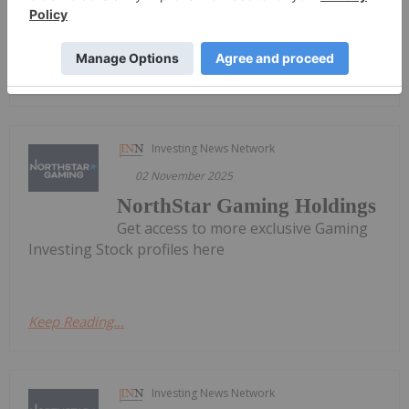
ended...
Keep Reading...
Investing News Network
02 November 2025
NorthStar Gaming Holdings
Get access to more exclusive Gaming
Investing Stock profiles here
Keep Reading...
Investing News Network