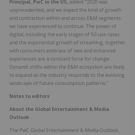
Principal, PwC in the US,
added: "2020 was
unprecedented, and
we expect the kind of growth
and contraction within and across E&M segments
we have experienced to continue. The power of
digital, including the early stages of 5G use cases
and the exponential growth of streaming, together
with consumers embrace of new and enhanced
experiences are a constant force for change.
Dynamic shifts within the E&M ecosystem are likely
to expand as the industry responds to the evolving
landscape of future consumption patterns."
Notes to editors
About the Global Entertainment & Media
Outlook
The PwC Global Entertainment & Media Outlook,