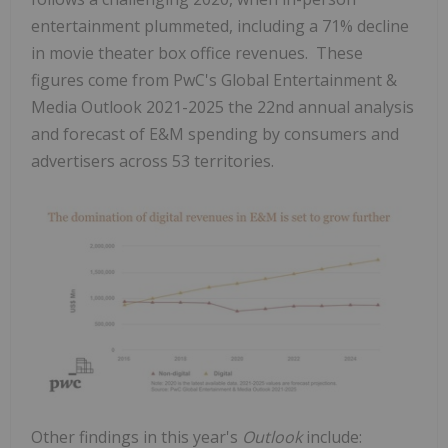
entertainment plummeted, including a 71% decline
in movie theater box office revenues. These
figures come from PwC's Global Entertainment &
Media Outlook 2021-2025 the 22nd annual analysis
and forecast of E&M spending by consumers and
advertisers across 53 territories.
Other findings in this year's
Outlook
include: