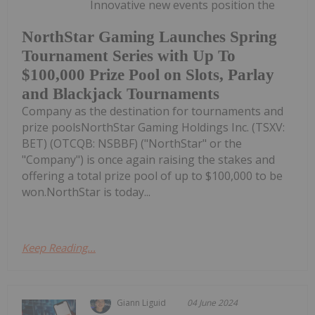
Innovative new events position the
NorthStar Gaming Launches Spring
Tournament Series with Up To
$100,000 Prize Pool on Slots, Parlay
and Blackjack Tournaments
Company as the destination for tournaments and
prize poolsNorthStar Gaming Holdings Inc. (TSXV:
BET) (OTCQB: NSBBF) ("NorthStar" or the
"Company") is once again raising the stakes and
offering a total prize pool of up to $100,000 to be
won.NorthStar is today...
Keep Reading...
Giann Liguid
04 June 2024