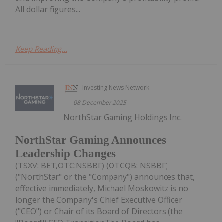
All dollar figures...
Keep Reading...
Investing News Network
08 December 2025
NorthStar Gaming Holdings Inc.
NorthStar Gaming Announces
Leadership Changes
(TSXV: BET,OTC:NSBBF) (OTCQB: NSBBF)
("NorthStar" or the "Company") announces that,
effective immediately, Michael Moskowitz is no
longer the Company's Chief Executive Officer
("CEO") or Chair of its Board of Directors (the