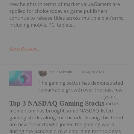
new heights in terms of market value.Gamers are
spoiled for choice today as game publishers
continue to release titles across multiple platforms,
including mobile, PC, tablets...
Keep Reading...
Melissa Pistilli
03 April 2023
The gaming sector has demonstrated
remarkable growth over the past few
years,
Top 3 NASDAQ Gaming Stocks
and its
momentum has brought some NASDAQ-listed
gaming stocks along for the ride.Driving this trend
are new converts who joined the gaming world
during the pandemic, plus emerging technologies