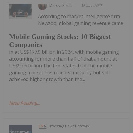
Melissa Pistilli
16 June 2025
According to market intelligence firm
Newzoo, global gaming revenue came
Mobile Gaming Stocks: 10 Biggest
Companies
in at US$177.9 billion in 2024, with mobile gaming
accounting for more than half of that amount at
US$97.6 billion.The firm states that the mobile
gaming market has reached maturity but still
achieved higher growth than the...
Keep Reading...
Investing News Network