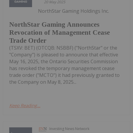
20 May 2025
NorthStar Gaming Holdings Inc.
NorthStar Gaming Announces
Revocation of Management Cease
Trade Order
(TSXV: BET) (OTCQB: NSBBF) ("NorthStar" or the
"Company") is pleased to announce that effective
May 16, 2025, the Ontario Securities Commission
has revoked the temporary management cease
trade order ("MCTO") it had previously granted to
the Company on May 8, 2025...
Keep Reading...
Investing News Network