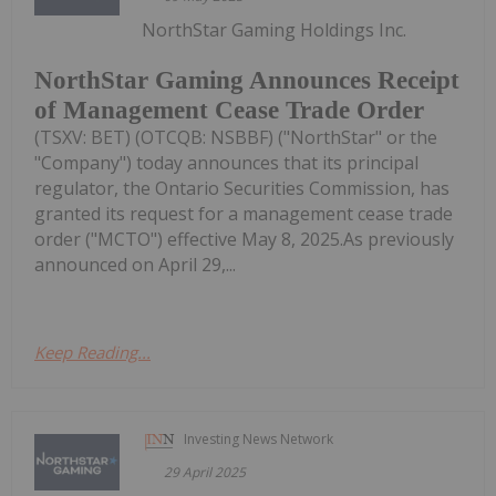
NorthStar Gaming Holdings Inc.
NorthStar Gaming Announces Receipt
of Management Cease Trade Order
(TSXV: BET) (OTCQB: NSBBF) ("NorthStar" or the
"Company") today announces that its principal
regulator, the Ontario Securities Commission, has
granted its request for a management cease trade
order ("MCTO") effective May 8, 2025.As previously
announced on April 29,...
Keep Reading...
Investing News Network
29 April 2025