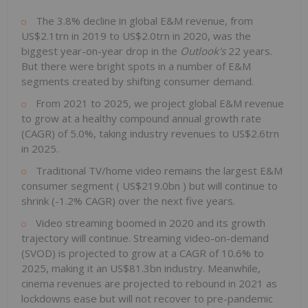
The 3.8% decline in global E&M revenue, from
US$2.1trn
in 2019 to
US$2.0trn
in 2020, was the
biggest year-on-year drop in the
Outlook's
22 years.
But there were bright spots in a number of E&M
segments created by shifting consumer demand.
From 2021 to 2025, we project global E&M revenue
to grow at a healthy compound annual growth rate
(CAGR) of 5.0%, taking industry revenues to
US$2.6trn
in 2025.
Traditional TV/home video remains the largest E&M
consumer segment (
US$219.0bn
) but will continue to
shrink (-1.2% CAGR) over the next five years.
Video streaming boomed in 2020 and its growth
trajectory will continue. Streaming video-on-demand
(SVOD) is projected to grow at a CAGR of 10.6% to
2025, making it an
US$81.3bn
industry. Meanwhile,
cinema revenues are projected to rebound in 2021 as
lockdowns ease but will not recover to pre-pandemic