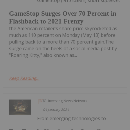
GameStop (NYSE:GME) short squeeze,
GameStop Surges Over 70 Percent in
Flashback to 2021 Frenzy
the American retailer’s share price skyrocketed as
much as 110 percent on Monday (May 13) before
pulling back to a more than 70 percent gain.The
surge came on the heels of a social media post by
"Roaring Kitty," also known as...
Keep Reading...
Investing News Network
04 January 2024
From emerging technologies to