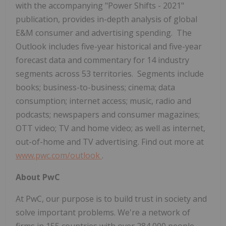
with the accompanying "Power Shifts - 2021"
publication, provides in-depth analysis of global
E&M consumer and advertising spending. The
Outlook includes five-year historical and five-year
forecast data and commentary for 14 industry
segments across 53 territories. Segments include
books; business-to-business; cinema; data
consumption; internet access; music, radio and
podcasts; newspapers and consumer magazines;
OTT video; TV and home video; as well as internet,
out-of-home and TV advertising. Find out more at
www.pwc.com/outlook
.
About PwC
At PwC, our purpose is to build trust in society and
solve important problems. We're a network of