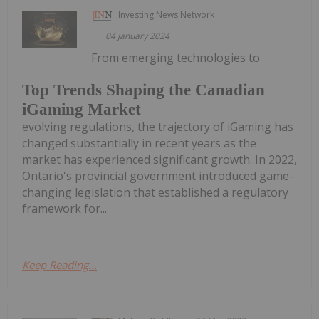
Investing News Network
04 January 2024
From emerging technologies to
Top Trends Shaping the Canadian
iGaming Market
evolving regulations, the trajectory of iGaming has
changed substantially in recent years as the
market has experienced significant growth. In 2022,
Ontario's provincial government introduced game-
changing legislation that established a regulatory
framework for...
Keep Reading...