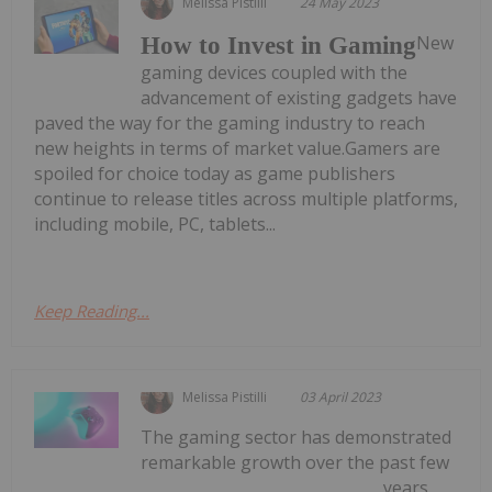
Melissa Pistilli
24 May 2023
New
How to Invest in Gaming
gaming devices coupled with the
advancement of existing gadgets have
paved the way for the gaming industry to reach
new heights in terms of market value.Gamers are
spoiled for choice today as game publishers
continue to release titles across multiple platforms,
including mobile, PC, tablets...
Keep Reading...
Melissa Pistilli
03 April 2023
The gaming sector has demonstrated
remarkable growth over the past few
years,