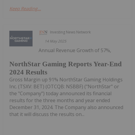
Keep Reading...
Investing News Network
14 May 2025
Annual Revenue Growth of 57%,
NorthStar Gaming Reports Year-End
2024 Results
Gross Margin up 91% NorthStar Gaming Holdings
Inc. (TSXV: BET) (OTCQB: NSBBF) ("NorthStar" or
the "Company") today announced its financial
results for the three months and year ended
December 31, 2024. The Company also announced
that it will discuss the results on...