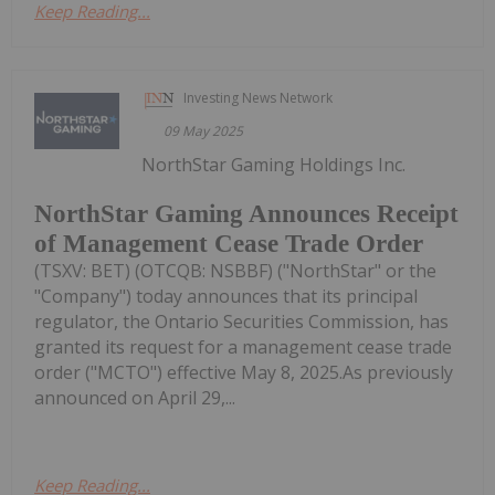
Keep Reading...
Investing News Network
09 May 2025
NorthStar Gaming Holdings Inc.
NorthStar Gaming Announces Receipt
of Management Cease Trade Order
(TSXV: BET) (OTCQB: NSBBF) ("NorthStar" or the
"Company") today announces that its principal
regulator, the Ontario Securities Commission, has
granted its request for a management cease trade
order ("MCTO") effective May 8, 2025.As previously
announced on April 29,...
Keep Reading...