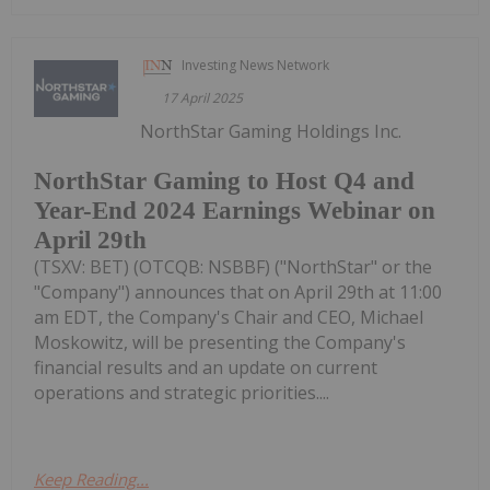
Investing News Network
17 April 2025
NorthStar Gaming Holdings Inc.
NorthStar Gaming to Host Q4 and
Year-End 2024 Earnings Webinar on
April 29th
(TSXV: BET) (OTCQB: NSBBF) ("NorthStar" or the
"Company") announces that on April 29th at 11:00
am EDT, the Company's Chair and CEO, Michael
Moskowitz, will be presenting the Company's
financial results and an update on current
operations and strategic priorities....
Keep Reading...