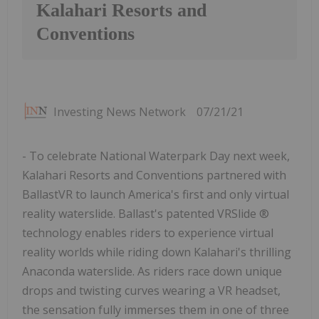
Kalahari Resorts and
Conventions
Investing News Network
07/21/21
- To celebrate National Waterpark Day next week,
Kalahari Resorts and Conventions partnered with
BallastVR to launch America's first and only virtual
reality waterslide. Ballast's patented VRSlide ®
technology enables riders to experience virtual
reality worlds while riding down Kalahari's thrilling
Anaconda waterslide. As riders race down unique
drops and twisting curves wearing a VR headset,
the sensation fully immerses them in one of three