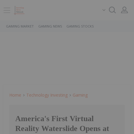
GAMING MARKET
GAMING NEWS
GAMING STOCKS
Home
Technology Investing
Gaming
America's First Virtual
Reality Waterslide Opens at