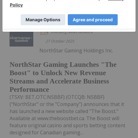
Keep Reading...
Investing News Network
27 October 2025
NorthStar Gaming Holdings Inc.
NorthStar Gaming Launches "The
Boost" to Unlock New Revenue
Streams and Accelerate Business
Performance
(TSXV: BET,OTC:NSBBF) (OTCQB: NSBBF)
("NorthStar" or the "Company") announces that it
has launched a new website called "The Boost."
Available at www.theboostbet.ca. The Boost will
feature original casino and sports betting content
designed for Canadian gaming...