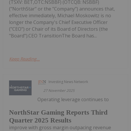
(TSXV: BET,OTC:NSBBF) (OTCQB: NSBBF)
("NorthStar" or the "Company") announces that,
effective immediately, Michael Moskowitz is no
longer the Company's Chief Executive Officer
("CEO") or Chair of its Board of Directors (the
"Board").CEO TransitionThe Board has...
Keep Reading...
Investing News Network
27 November 2025
Operating leverage continues to
NorthStar Gaming Reports Third
Quarter 2025 Results
improve with gross margin outpacing revenue