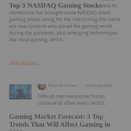
Top 3 NASDAQ Gaming Stocks
and its
momentum has brought some NASDAQ-listed
gaming stocks along for the ride.Driving this trend
are new converts who joined the gaming world
during the pandemic, plus emerging technologies
like cloud gaming, which...
Keep Reading...
Bryan Mc Govern
09 January 2023
Difficult macroeconomic forces
continue to affect every sector,
Gaming Market Forecast: 3 Top
Trends That Will Affect Gaming in