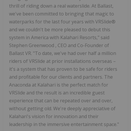
thrill of riding down a real waterslide. At Ballast,
we've been committed to bringing that magic to
waterparks for the last four years with VRSlide®
and we couldn't be more pleased to debut this
system in America with Kalahari Resorts," said
Stephen Greenwood
, CEO and Co-Founder of
Ballast VR. "To date, we've had over half a million
riders of VRSlide at prior installations overseas –
it's a system that has proven to be safe for riders
and profitable for our clients and partners. The
Anaconda at Kalahari is the perfect match for
VRSlide and the result is an incredible guest
experience that can be repeated over and over,
without getting old. We're deeply appreciative of
Kalahari's vision for innovation and their
leadership in the immersive entertainment space."