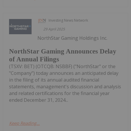
Investing News Network
29 April 2025
NorthStar Gaming Holdings Inc.
NorthStar Gaming Announces Delay
of Annual Filings
(TSXV: BET) (OTCQB: NSBBF) ("NorthStar" or the
"Company") today announces an anticipated delay
in the filing of its annual audited financial
statements, management's discussion and analysis
and related certifications for the financial year
ended December 31, 2024...
Keep Reading...