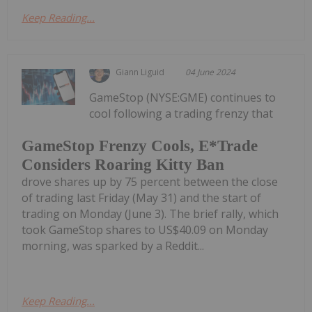
Keep Reading...
Giann Liguid
04 June 2024
GameStop (NYSE:GME) continues to
cool following a trading frenzy that
GameStop Frenzy Cools, E*Trade
Considers Roaring Kitty Ban
drove shares up by 75 percent between the close
of trading last Friday (May 31) and the start of
trading on Monday (June 3). The brief rally, which
took GameStop shares to US$40.09 on Monday
morning, was sparked by a Reddit...
Keep Reading...