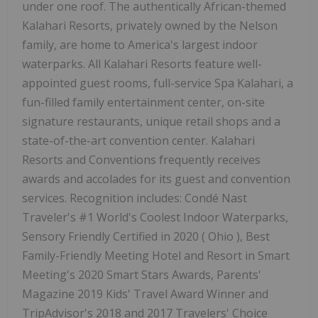
under one roof. The authentically African-themed
Kalahari Resorts, privately owned by the Nelson
family, are home to America's largest indoor
waterparks. All Kalahari Resorts feature well-
appointed guest rooms, full-service Spa Kalahari, a
fun-filled family entertainment center, on-site
signature restaurants, unique retail shops and a
state-of-the-art convention center. Kalahari
Resorts and Conventions frequently receives
awards and accolades for its guest and convention
services. Recognition includes: Condé Nast
Traveler's #1 World's Coolest Indoor Waterparks,
Sensory Friendly Certified in 2020 (
Ohio
), Best
Family-Friendly Meeting Hotel and Resort in Smart
Meeting's 2020 Smart Stars Awards, Parents'
Magazine 2019 Kids' Travel Award Winner and
TripAdvisor's 2018 and 2017 Travelers' Choice