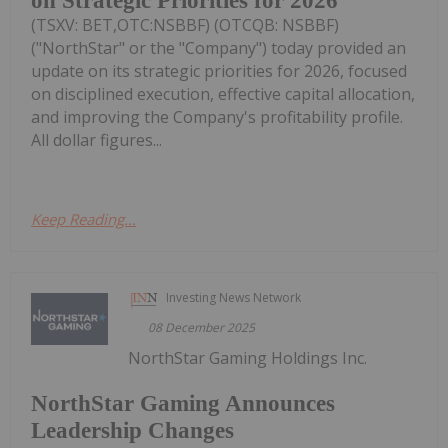
on Strategic Priorities for 2026
(TSXV: BET,OTC:NSBBF) (OTCQB: NSBBF)
("NorthStar" or the "Company") today provided an
update on its strategic priorities for 2026, focused
on disciplined execution, effective capital allocation,
and improving the Company's profitability profile.
All dollar figures...
Keep Reading...
Investing News Network
08 December 2025
NorthStar Gaming Holdings Inc.
NorthStar Gaming Announces
Leadership Changes