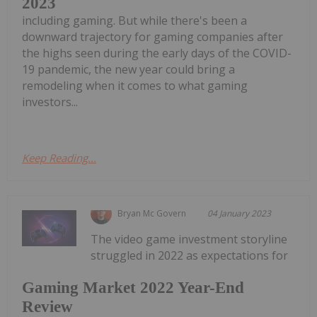
2023
including gaming. But while there's been a
downward trajectory for gaming companies after
the highs seen during the early days of the COVID-
19 pandemic, the new year could bring a
remodeling when it comes to what gaming
investors...
Keep Reading...
Bryan Mc Govern
04 January 2023
The video game investment storyline
struggled in 2022 as expectations for
Gaming Market 2022 Year-End
Review