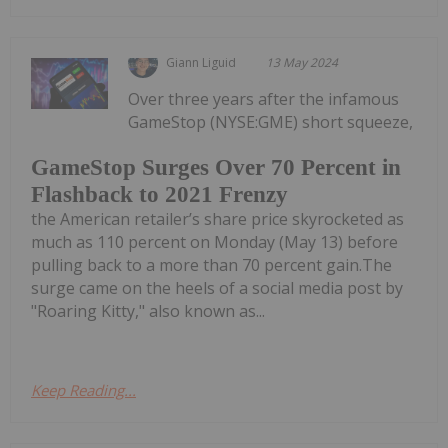
Giann Liguid
13 May 2024
Over three years after the infamous
GameStop (NYSE:GME) short squeeze,
GameStop Surges Over 70 Percent in
Flashback to 2021 Frenzy
the American retailer’s share price skyrocketed as
much as 110 percent on Monday (May 13) before
pulling back to a more than 70 percent gain.The
surge came on the heels of a social media post by
"Roaring Kitty," also known as...
Keep Reading...