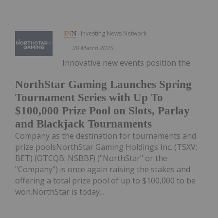
Investing News Network
20 March 2025
Innovative new events position the
NorthStar Gaming Launches Spring
Tournament Series with Up To
$100,000 Prize Pool on Slots, Parlay
and Blackjack Tournaments
Company as the destination for tournaments and
prize poolsNorthStar Gaming Holdings Inc. (TSXV:
BET) (OTCQB: NSBBF) ("NorthStar" or the
"Company") is once again raising the stakes and
offering a total prize pool of up to $100,000 to be
won.NorthStar is today...