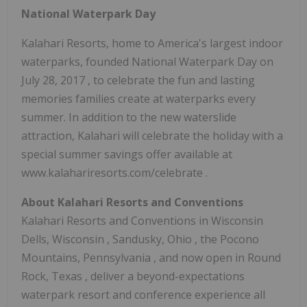
National Waterpark Day
Kalahari Resorts, home to America's largest indoor
waterparks, founded National Waterpark Day on
July 28, 2017
, to celebrate the fun and lasting
memories families create at waterparks every
summer. In addition to the new waterslide
attraction, Kalahari will celebrate the holiday with a
special summer savings offer available at
www.kalahariresorts.com/celebrate .
About Kalahari Resorts and Conventions
Kalahari Resorts and Conventions in
Wisconsin
Dells, Wisconsin
,
Sandusky, Ohio
, the Pocono
Mountains,
Pennsylvania
, and now open in
Round
Rock, Texas
, deliver a beyond-expectations
waterpark resort and conference experience all