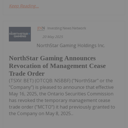
Keep Reading...
Investing News Network
20 May 2025
NorthStar Gaming Holdings Inc.
NorthStar Gaming Announces
Revocation of Management Cease
Trade Order
(TSXV: BET) (OTCQB: NSBBF) ("NorthStar" or the
"Company") is pleased to announce that effective
May 16, 2025, the Ontario Securities Commission
has revoked the temporary management cease
trade order ("MCTO") it had previously granted to
the Company on May 8, 2025...