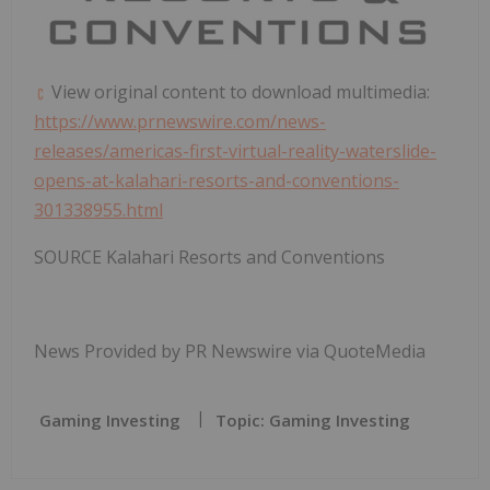
View original content to download multimedia:
https://www.prnewswire.com/news-
releases/americas-first-virtual-reality-waterslide-
opens-at-kalahari-resorts-and-conventions-
301338955.html
SOURCE Kalahari Resorts and Conventions
News Provided by PR Newswire via QuoteMedia
Gaming Investing
Topic: Gaming Investing