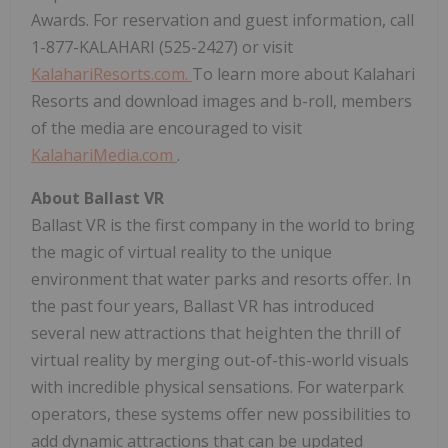
Awards. For reservation and guest information, call
1-877-KALAHARI (525-2427) or visit
KalahariResorts.com.
To learn more about Kalahari
Resorts and download images and b-roll, members
of the media are encouraged to visit
KalahariMedia.com
.
About Ballast VR
Ballast VR is the first company in the world to bring
the magic of virtual reality to the unique
environment that water parks and resorts offer. In
the past four years, Ballast VR has introduced
several new attractions that heighten the thrill of
virtual reality by merging out-of-this-world visuals
with incredible physical sensations. For waterpark
operators, these systems offer new possibilities to
add dynamic attractions that can be updated