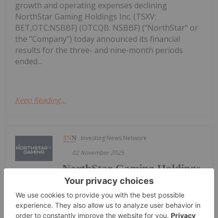
growth and operating expenses declining
NorthStar Gaming Holdings Inc. (TSXV:
BET,OTC:NSBBF) (OTCQB: NSBBF) ("NorthStar" or
the "Company") today announced its financial
results for the three- and nine-month periods
ended...
Keep Reading...
Investing News Network
02 November 2025
NorthStar Gaming Holdings
Get access to more exclusive Gaming
Investing Stock profiles here