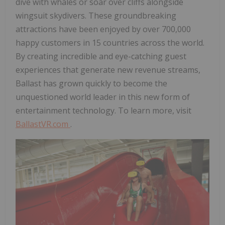
dive with whales or soar over cliffs alongside
wingsuit skydivers. These groundbreaking
attractions have been enjoyed by over 700,000
happy customers in 15 countries across the world.
By creating incredible and eye-catching guest
experiences that generate new revenue streams,
Ballast has grown quickly to become the
unquestioned world leader in this new form of
entertainment technology. To learn more, visit
BallastVR.com
.