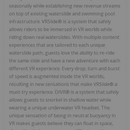
seasonally while establishing new revenue streams
on top of existing waterslide and swimming pool
infrastructure. VRSlide® is a system that safely
allows riders to be immersed in VR worlds while
riding down real waterslides. With multiple content
experiences that are tailored to each unique
waterslide path, guests love the ability to re-ride
the same slide and have a new adventure with each
different VR experience. Every drop, turn and burst
of speed is augmented inside the VR worlds,
resulting in new sensations that make VRSlide® a
must-try experience. DIVR® is a system that safely
allows guests to snorkel in shallow water while
wearing a unique underwater VR headset. The
unique sensation of being in neutral buoyancy in
VR makes guests believe they can float in space,