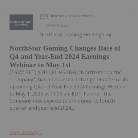
Investing News Network
24 April 2025
NorthStar Gaming Holdings Inc.
NorthStar Gaming Changes Date of
Q4 and Year-End 2024 Earnings
Webinar to May 1st
(TSXV: BET) (OTCQB: NSBBF) ("NorthStar" or the
"Company") has announced a change of date for its
upcoming Q4 and Year-End 2024 Earnings Webinar
to May 1, 2025 at 11:00 am EDT. Further, the
Company now expects to announce its fourth
quarter and year-end 2024...
Keep Reading...