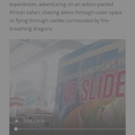
experiences: adventuring on an action-packed
African safari, chasing aliens through outer space
or flying through castles surrounded by fire-
breathing dragons.