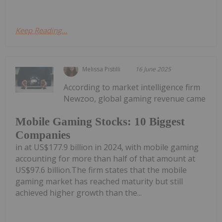
Keep Reading...
Melissa Pistilli
16 June 2025
According to market intelligence firm
Newzoo, global gaming revenue came
Mobile Gaming Stocks: 10 Biggest
Companies
in at US$177.9 billion in 2024, with mobile gaming
accounting for more than half of that amount at
US$97.6 billion.The firm states that the mobile
gaming market has reached maturity but still
achieved higher growth than the...