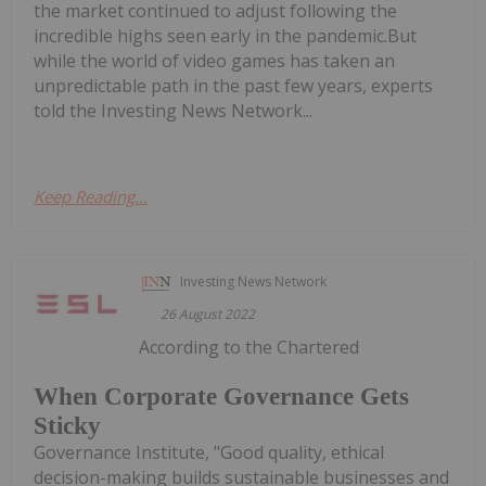
the market continued to adjust following the
incredible highs seen early in the pandemic.But
while the world of video games has taken an
unpredictable path in the past few years, experts
told the Investing News Network...
Keep Reading...
Investing News Network
26 August 2022
According to the Chartered
When Corporate Governance Gets
Sticky
Governance Institute, "Good quality, ethical
decision-making builds sustainable businesses and