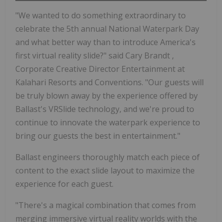
"We wanted to do something extraordinary to
celebrate the 5th annual National Waterpark Day
and what better way than to introduce America's
first virtual reality slide?" said
Cary Brandt
,
Corporate Creative Director Entertainment at
Kalahari Resorts and Conventions. "Our guests will
be truly blown away by the experience offered by
Ballast's VRSlide technology, and we're proud to
continue to innovate the waterpark experience to
bring our guests the best in entertainment."
Ballast engineers thoroughly match each piece of
content to the exact slide layout to maximize the
experience for each guest.
"There's a magical combination that comes from
merging immersive virtual reality worlds with the