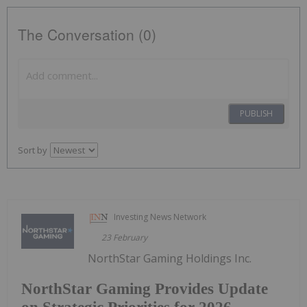
The Conversation (0)
PUBLISH
Sort by
Investing News Network
23 February
NorthStar Gaming Holdings Inc.
NorthStar Gaming Provides Update