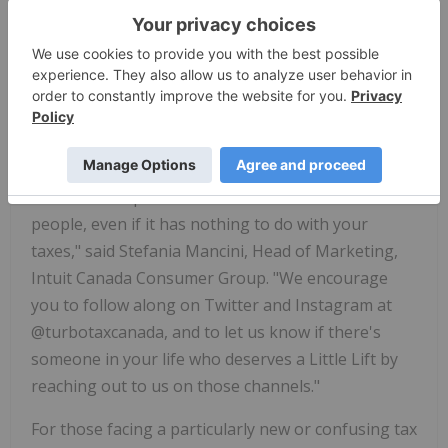
Said the Whale and extend from there to help
individuals who have seen serious shifts to their
professional and personal lives this tax season.
"We can all agree that the year 2020 was taxing
enough, and many of us are working to overcome
major obstacles in its wake. At TurboTax, we
wanted to help lessen the load wherever we can for
people, even if it has nothing to do with your
taxes," said Stefania Mancini, Head of Marketing,
Intuit Canada Consumer Group. "We encourage
you to follow along on Twitter and Instagram at
@turbotaxcanada, and to let us know if there's
someone in your life who deserves a Little Lift by
reaching out to us on those channels."
For those facing a particularly new or confusing tax