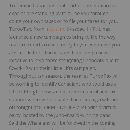
To remind Canadians that TurboTax's human tax
experts are standing by to guide you through
doing your own taxes or to file your taxes for you,
TurboTax, from
Intuit Inc.
(Nasdaq:
INTU
), has
launched a new campaign to bring to life the way
real tax experts come directly to you, wherever you
are. In addition, TurboTax is launching a new
initiative to help those struggling financially due to
Covid-19 with their Little Lifts campaign.
Throughout tax season, the team at TurboTax will
be working to identify Canadians who could use a
Little Lift right now, and provide financial and tax
support wherever possible. The campaign will kick
off tonight at 8:30PM ET/5:30PM PT with a virtual
party, hosted by the Juno-award-winning band,
Said the Whale and will be followed in the coming