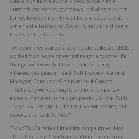
weeks with informational videos, social media
outreach and weekly giveaways, including support
for resilient community members in sectors that
were hit the hardest by Covid-19, including those in
fitness and restaurants.
"Whether they started a side hustle, collected CERB,
worked from home or went through any other life
change, we know that taxes could look very
different this season." said Matt Lisowski, General
Manager, Consumer Group at Intuit Canada.
"That's why we've brought on more human tax
experts than ever to help people do just that. With
TurboTax Live and TurboTax Live Full Service, our
experts are ready to help."
TurboTax Canada's Little Lifts campaign will kick
off on February 22 with an uplifting concert from