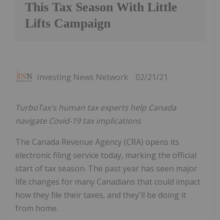
This Tax Season With Little
Lifts Campaign
Investing News Network
02/21/21
TurboTax's human tax experts help Canada
navigate Covid-19 tax implications
The Canada Revenue Agency (CRA) opens its
electronic filing service today, marking the official
start of tax season. The past year has seen major
life changes for many Canadians that could impact
how they file their taxes, and they'll be doing it
from home.