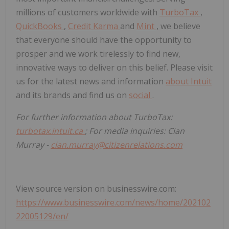
millions of customers worldwide with
TurboTax
,
QuickBooks
,
Credit Karma
and
Mint
, we believe
that everyone should have the opportunity to
prosper and we work tirelessly to find new,
innovative ways to deliver on this belief. Please visit
us for the latest news and information
about Intuit
and its brands and find us on
social
.
For further information about TurboTax:
turbotax.intuit.ca
; For media inquiries: Cian
Murray -
cian.murray@citizenrelations.com
View source version on businesswire.com:
https://www.businesswire.com/news/home/202102
22005129/en/