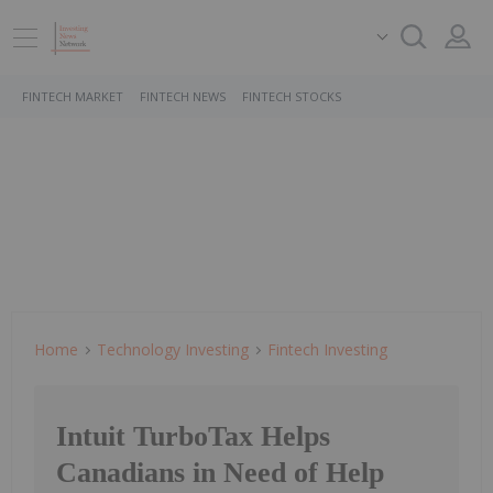
FINTECH MARKET
FINTECH NEWS
FINTECH STOCKS
Home
Technology Investing
Fintech Investing
Intuit TurboTax Helps
Canadians in Need of Help