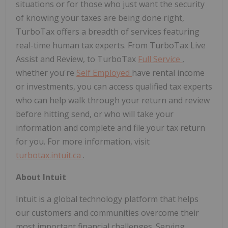
situations or for those who just want the security
of knowing your taxes are being done right,
TurboTax offers a breadth of services featuring
real-time human tax experts. From TurboTax Live
Assist and Review, to TurboTax
Full Service
,
whether you're
Self Employed
have rental income
or investments, you can access qualified tax experts
who can help walk through your return and review
before hitting send, or who will take your
information and complete and file your tax return
for you. For more information, visit
turbotax.intuit.ca
.
About Intuit
Intuit is a global technology platform that helps
our customers and communities overcome their
most important financial challenges. Serving