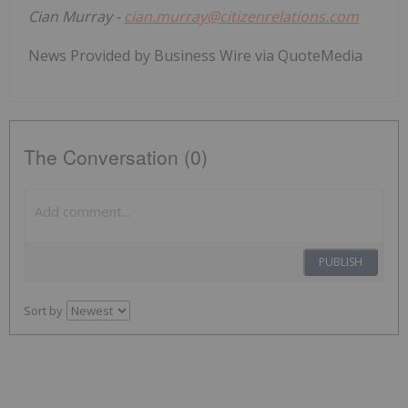
Cian Murray -
cian.murray@citizenrelations.com
News Provided by Business Wire via QuoteMedia
The Conversation (0)
PUBLISH
Sort by