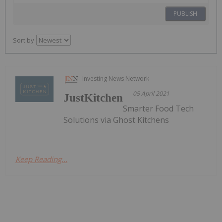
PUBLISH
Sort by
Investing News Network
05 April 2021
JustKitchen
Smarter Food Tech
Solutions via Ghost Kitchens
Keep Reading...