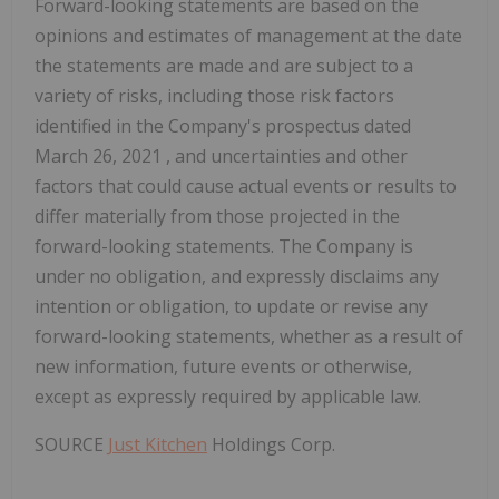
Forward-looking statements are based on the
opinions and estimates of management at the date
the statements are made and are subject to a
variety of risks, including those risk factors
identified in the Company's prospectus dated
March 26, 2021
, and uncertainties and other
factors that could cause actual events or results to
differ materially from those projected in the
forward-looking statements. The Company is
under no obligation, and expressly disclaims any
intention or obligation, to update or revise any
forward-looking statements, whether as a result of
new information, future events or otherwise,
except as expressly required by applicable law.
SOURCE
Just Kitchen
Holdings Corp.