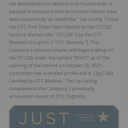
the development of delivery-only food brands, is
pleased to announce that its common shares have
been successfully up-listed (the " Up-Listing ") from
the OTC Pink Sheet Open Market to the OTCQB
Venture Market (the " OTCQB ") by the OTC
Markets Group Inc. (" OTC Markets "). The
Company's common shares will begin trading on
the OTCQB under the symbol "JKHCF" as of the
opening of the market on October 25, 2021 .
JustKitchen has a verified profile and is 12g3-2(b)
Certified by OTC Markets. The Up-Listing
complements the Company's previously
announced receipt of DTC Eligibility.