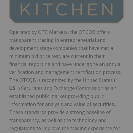
Operated by OTC Markets, the OTCQB offers
transparent trading in entrepreneurial and
development stage companies that have met a
minimum bid price test, are current in their
financial reporting and have undergone an annual
verification and management certification process.
The OTCQB is recognized by
the United States
("
US
") Securities and Exchange Commission as an
established public market providing public
information for analysis and value of securities.
These standards provide a strong baseline of
transparency, as well as the technology and
regulations to improve the trading experience for