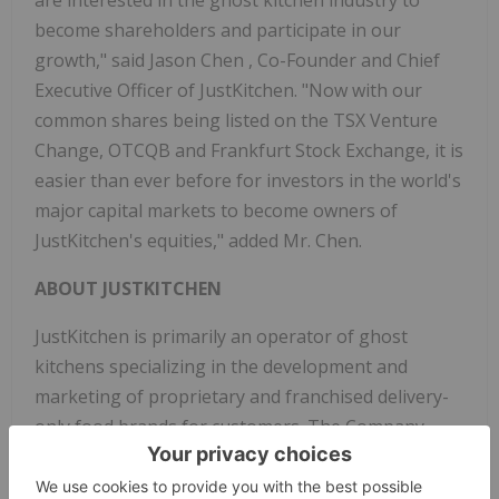
are interested in the ghost kitchen industry to
become shareholders and participate in our
growth," said
Jason Chen
, Co-Founder and Chief
Executive Officer of JustKitchen. "Now with our
common shares being listed on the TSX Venture
Change, OTCQB and Frankfurt Stock Exchange, it is
easier than ever before for investors in the world's
major capital markets to become owners of
JustKitchen's equities," added Mr. Chen.
ABOUT JUSTKITCHEN
JustKitchen is primarily an operator of ghost
kitchens specializing in the development and
marketing of proprietary and franchised delivery-
only food brands for customers. The Company
currently operates in
Taiwan
and
Hong Kong
with
plans to expand operations to
the United States