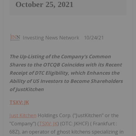
October 25, 2021
Investing News Network
10/24/21
The Up-Listing of the Company's Common
Shares to the OTCQB Coincides with its Recent
Receipt of DTC Eligibility, which Enhances the
Ability of US Investors to Become Shareholders
of JustKitchen
TSXV: JK
Just Kitchen
Holdings Corp. ("JustKitchen" or the
"Company") (
TSXV: JK
) (OTC: JKHCF) ( Frankfurt :
68Z), an operator of ghost kitchens specializing in