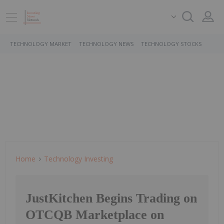
TECHNOLOGY MARKET
TECHNOLOGY NEWS
TECHNOLOGY STOCKS
Home
Technology Investing
JustKitchen Begins Trading on
OTCQB Marketplace on