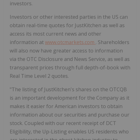
investors.
Investors or other interested parties in the US can
obtain real-time quotes for JustKitchen as well as
access its most current news and other
information at
www.otcmarkets.com
. Shareholders
will also now have greater access to information
via the OTC Disclosure and News Service, as well as
transparent prices through full depth-of-book with
Real Time Level 2 quotes.
"The listing of JustKitchen's shares on the OTCQB
is an important development for the Company as it
makes it easier for American investors to obtain
information about our securities and purchase our
stock. Coupled with our recent receipt of DCT
Eligibility, the Up-Listing enables US residents who