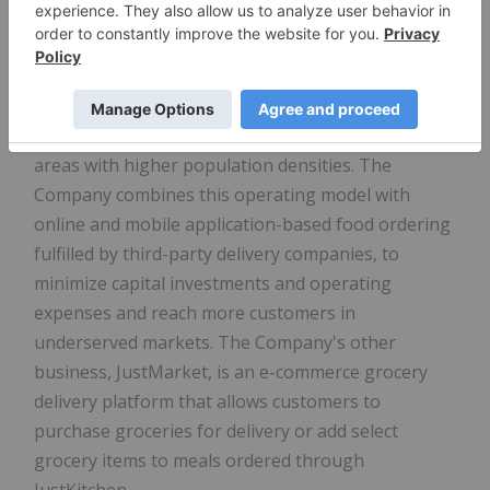
and other Asian countries. JustKitchen uniquely
utilizes a hub-and-spoke operating model, which
features advanced food preparation taking place at
larger hub kitchens and final meal preparation
taking place at smaller spoke kitchens located in
areas with higher population densities. The
Company combines this operating model with
online and mobile application-based food ordering
fulfilled by third-party delivery companies, to
minimize capital investments and operating
expenses and reach more customers in
underserved markets. The Company's other
business, JustMarket, is an e-commerce grocery
delivery platform that allows customers to
purchase groceries for delivery or add select
grocery items to meals ordered through