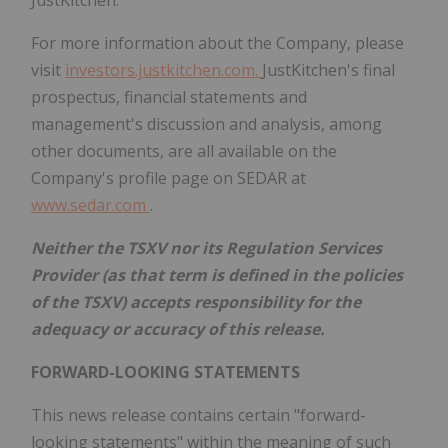
JustKitchen.
For more information about the Company, please
visit
investors.justkitchen.com.
JustKitchen's final
prospectus, financial statements and
management's discussion and analysis, among
other documents, are all available on the
Company's profile page on SEDAR at
www.sedar.com
.
Neither the TSXV nor its Regulation Services
Provider (as that term is defined in the policies
of the TSXV) accepts responsibility for the
adequacy or accuracy of this release.
FORWARD-LOOKING STATEMENTS
This news release contains certain "forward-
looking statements" within the meaning of such