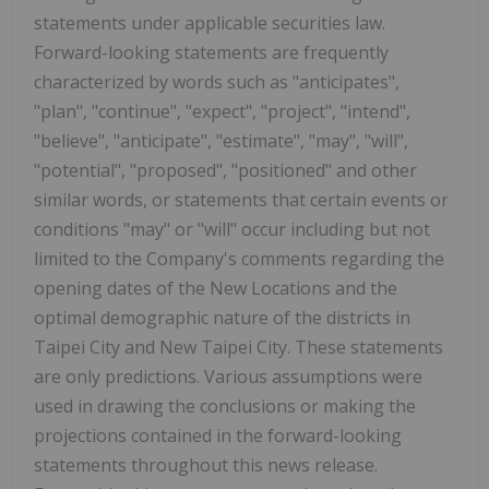
statements under applicable securities law.
Forward-looking statements are frequently
characterized by words such as "anticipates",
"plan", "continue", "expect", "project", "intend",
"believe", "anticipate", "estimate", "may", "will",
"potential", "proposed", "positioned" and other
similar words, or statements that certain events or
conditions "may" or "will" occur including but not
limited to the Company's comments regarding the
opening dates of the New Locations and the
optimal demographic nature of the districts in
Taipei
City and New Taipei City. These statements
are only predictions. Various assumptions were
used in drawing the conclusions or making the
projections contained in the forward-looking
statements throughout this news release.