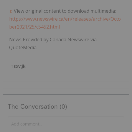
View original content to download multimedia:
https://www.newswire.ca/en/releases/archive/Octo
ber2021/25/c5452.html
News Provided by Canada Newswire via
QuoteMedia
Tsxv:jk,
The Conversation (0)