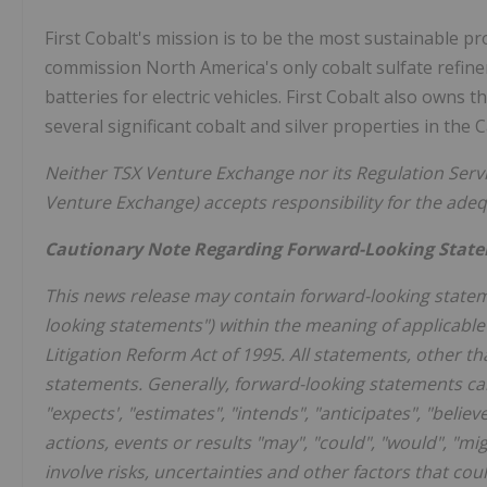
First Cobalt's mission is to be the most sustainable p
commission
North America's
only cobalt sulfate refin
batteries for electric vehicles. First Cobalt also owns 
several significant cobalt and silver properties in the
Neither TSX Venture Exchange nor its Regulation Servic
Venture Exchange) accepts responsibility for the ade
Cautionary Note Regarding Forward-Looking Stat
This news release may contain forward-looking statem
looking statements") within the meaning of applicable 
Litigation Reform Act of 1995. All statements, other th
statements. Generally, forward-looking statements can
"expects', "estimates", "intends", "anticipates", "belie
actions, events or results "may", "could", "would", "m
involve risks, uncertainties and other factors that co