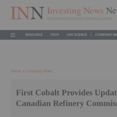
Investing News
Ne
Your trusted source for investing success
RESOURCE
TECH
LIFE SCIENCE
COMPANY M
Home
Company News
First Cobalt Provides Updat
Canadian Refinery Commis