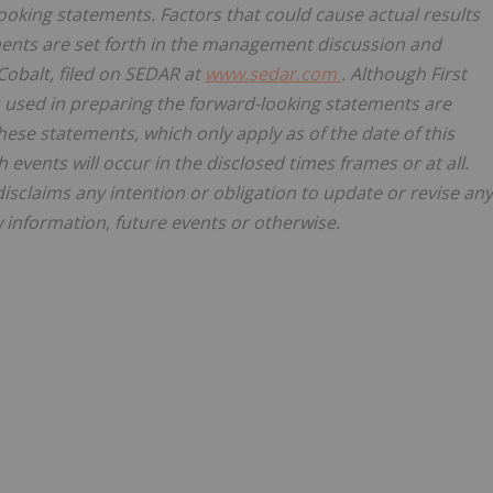
ooking statements. Factors that could cause actual results
ements are set forth in the management discussion and
 Cobalt, filed on SEDAR at
www.sedar.com
. Although First
 used in preparing the forward-looking statements are
ese statements, which only apply as of the date of this
events will occur in the disclosed times frames or at all.
disclaims any intention or obligation to update or revise any
 information, future events or otherwise.