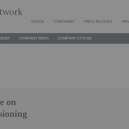
twork
VIDEOS
COMPANIES
PRESS RELEASES
PRI
ARKET
COMPANY NEWS
COMPANY STOCKS
e on
sioning