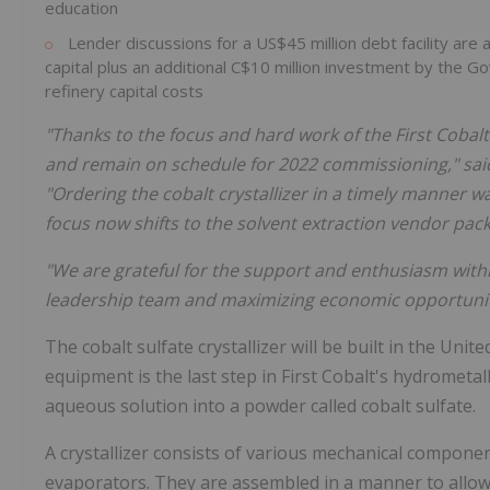
education
Lender discussions for a
US$45 million
debt facility ar
capital plus an additional
C$10 million
investment by the G
refinery capital costs
"Thanks to the focus and hard work of the First Cobal
and remain on schedule for 2022 commissioning," sa
"Ordering the cobalt crystallizer in a timely manner 
focus now shifts to the solvent extraction vendor pac
"We are grateful for the support and enthusiasm with
leadership team and maximizing economic opportuniti
The cobalt sulfate crystallizer will be built in
the Unite
equipment is the last step in First Cobalt's hydrometal
aqueous solution into a powder called cobalt sulfate.
A crystallizer consists of various mechanical compone
evaporators. They are assembled in a manner to allo