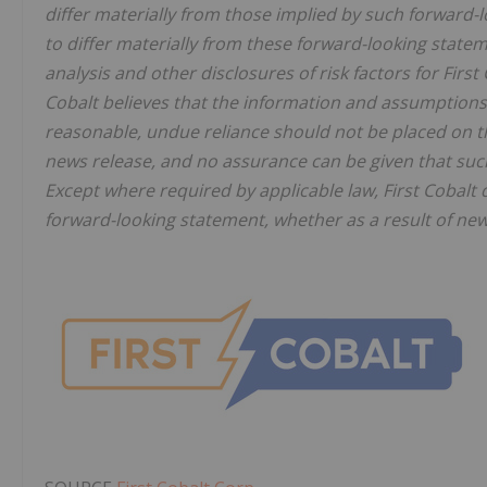
differ materially from those implied by such forward-l
to differ materially from these forward-looking stat
analysis and other disclosures of risk factors for First
Cobalt believes that the information and assumptions
reasonable, undue reliance should not be placed on th
news release, and no assurance can be given that such 
Except where required by applicable law, First Cobalt 
forward-looking statement, whether as a result of new