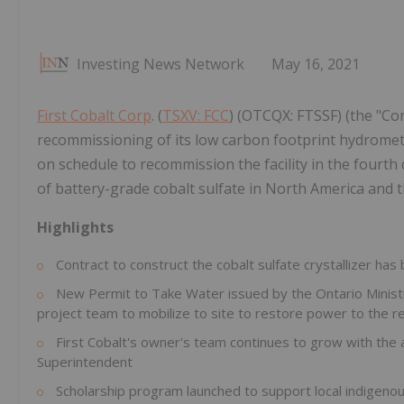
Investing News Network
May 16, 2021
First Cobalt Corp
. (
TSXV: FCC
) (OTCQX: FTSSF) (the "C
recommissioning of its low carbon footprint hydromet
on schedule to recommission the facility in the fourth 
of battery-grade cobalt sulfate in North America and t
Highlights
Contract to construct the cobalt sulfate crystallizer has
New Permit to Take Water issued by the Ontario Ministr
project team to mobilize to site to restore power to the r
First Cobalt's owner's team continues to grow with the 
Superintendent
Scholarship program launched to support local indigeno