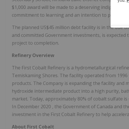
$1,000
award will be made to a deserving indigenous
commitment to learning and an intention to pursue a 
The planned
US$45 million
debt facility is in the due
and committed Government investments, is expected to
project to completion.
Refinery Overview
The First Cobalt Refinery is a hydrometallurgical refin
Temiskaming Shores. The facility operated from 1996 t
products. The Company is expanding the facility and mo
hydroxide intermediate product into a high purity, batte
market. Today, approximately 80% of cobalt sulfate is
In
December 2020
, the Government of
Canada
and th
investment in the First Cobalt Refinery to help accel
About First Cobalt