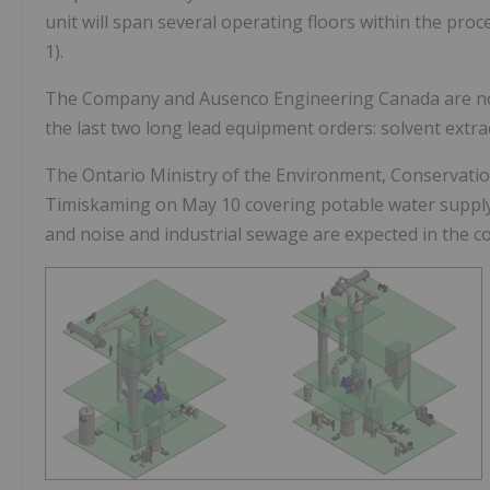
unit will span several operating floors within the proce
1).
The Company and Ausenco Engineering Canada are no
the last two long lead equipment orders: solvent extrac
The Ontario Ministry of the Environment, Conservati
Timiskaming on
May 10
covering potable water supply
and noise and industrial sewage are expected in the 