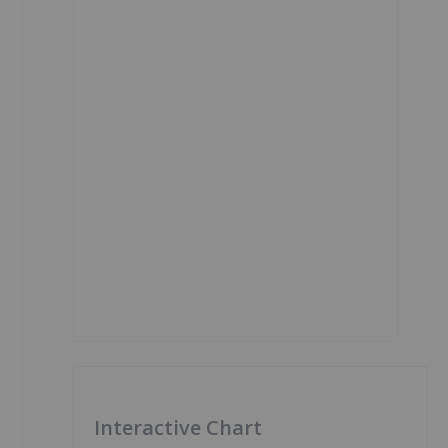
Interactive Chart