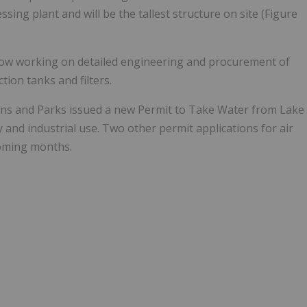
ssing plant and will be the tallest structure on site (Figure
w working on detailed engineering and procurement of
tion tanks and filters.
ons and Parks issued a new Permit to Take Water from Lake
 and industrial use. Two other permit applications for air
coming months.