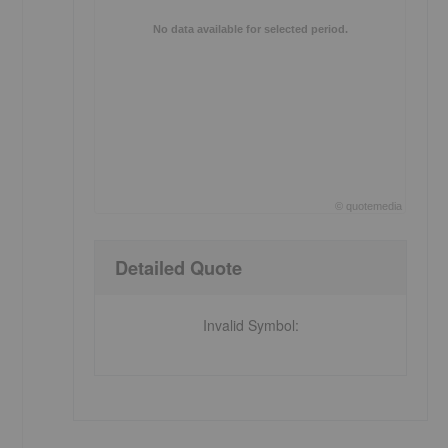
No data available for selected period.
©
quote
media
End of interactive chart.
Detailed Quote
Invalid Symbol
: