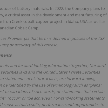
roducer of battery materials. In 2022, the Company plans to
ery, a critical asset in the development and manufacturing of
the Iron Creek cobalt-copper project in
Idaho, USA
as well as
 Canadian Cobalt Camp.
es Provider (as that term is defined in policies of the TSX
quacy or accuracy
of this release.
ements
ents and forward-looking information (together, "forward-
securities laws and the United States Private Securities
an statements of historical facts, are forward-looking
 be identified by the use of terminology such as "plans",
ves" or variations of such words, or statements that certain
ight", "occur" or "be achieved". Forward-looking statements
uld cause actual results, performance and opportunities to