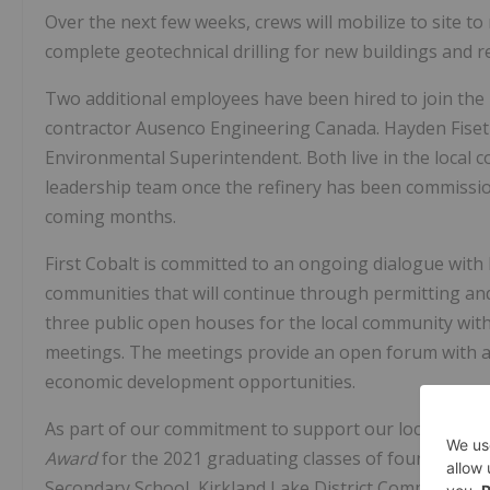
Over the next few weeks, crews will mobilize to site t
complete geotechnical drilling for new buildings and re
Two additional employees have been hired to join the
contractor Ausenco Engineering Canada.
Hayden Fise
Environmental Superintendent. Both live in the local 
leadership team once the refinery has been commissio
coming months.
First Cobalt is committed to an ongoing dialogue with 
communities that will continue through permitting and
three public open houses for the local community withi
meetings. The meetings provide an open forum with al
economic development opportunities.
As part of our commitment to support our local commu
Award
for the 2021 graduating classes of four local h
Secondary School, Kirkland Lake District Composite S