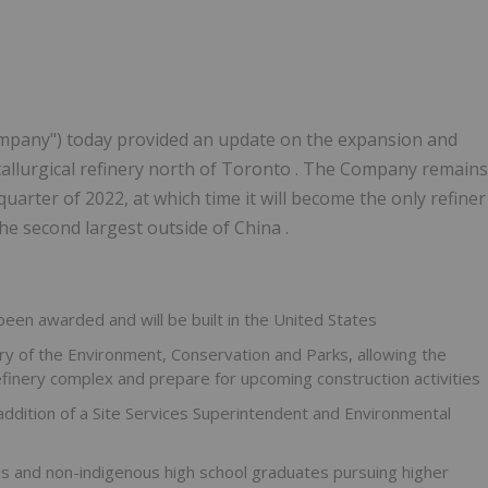
ompany") today provided an update on the expansion and
allurgical refinery north of Toronto . The Company remains
quarter of 2022, at which time it will become the only refiner
he second largest outside of China .
 been awarded and will be built in
the United States
y of the Environment, Conservation and Parks, allowing the
efinery complex and prepare for upcoming construction activities
addition of a Site Services Superintendent and Environmental
us and non-indigenous high school graduates pursuing higher