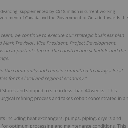
e advancing, supplemented by
C$18 million
in current working
overnment of
Canada
and the Government of
Ontario
towards the
t team, we continue to execute our strategic business plan
id
Mark Trevisiol
, Vice President, Project Development.
was an important step on the construction schedule and the
kage.
in the community and remain committed to hiring a local
es for the local and regional economy."
d States
and shipped to site in less than 44 weeks. This
lurgical refining process and takes cobalt concentrated in a
nts including heat exchangers, pumps, piping, dryers and
w for optimum processing and maintenance conditions. This