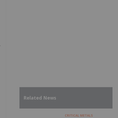
Related News
CRITICAL METALS