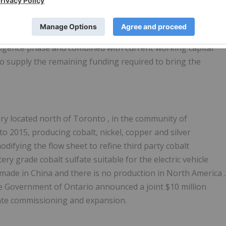
 or non-indigenous student who has demonstrated a
post-secondary education.
 diligence phase and combined with current working capital
 supply the remaining funding required to bring the
ery located north of
Toronto
, in the community of
o 2015, producing cobalt, nickel, copper and silver
difying the flow sheet to refine third party cobalt
ry grade cobalt sulfate suitable for the electric vehicle
 made in
China
and there is no production in
North America
.
e Government of
Ontario
announced a joint
$10 million
erate commissioning and expansion.