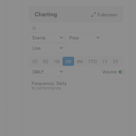
Charting
Fullscreen
Events
Price
Line
1D
5D
1M
3M
6M
YTD
1Y
3Y
5Y
DAILY
Volume
:
Frequency: Daily. to performance.
Frequency: Daily
to performance
n