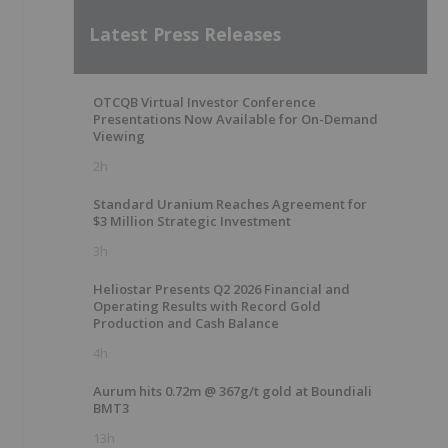
Latest Press Releases
OTCQB Virtual Investor Conference
Presentations Now Available for On-Demand
Viewing
2h
Standard Uranium Reaches Agreement for
$3 Million Strategic Investment
3h
Heliostar Presents Q2 2026 Financial and
Operating Results with Record Gold
Production and Cash Balance
4h
Aurum hits 0.72m @ 367g/t gold at Boundiali
BMT3
13h