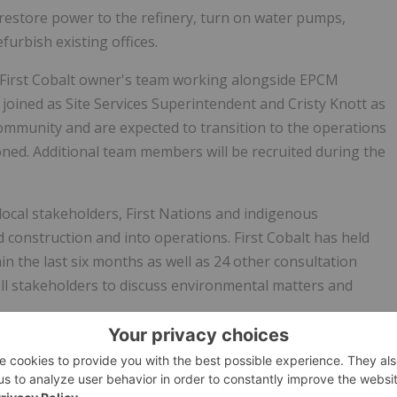
o restore power to the refinery, turn on water pumps,
furbish existing offices.
 First Cobalt owner's team working alongside EPCM
t
joined as Site Services Superintendent and
Cristy Knott
as
community and are expected to transition to the operations
ned. Additional team members will be recruited during the
local stakeholders, First Nations and indigenous
 construction and into operations. First Cobalt has held
n the last six months as well as 24 other consultation
l stakeholders to discuss environmental matters and
nity, First Cobalt established the
First Cobalt Excellence
igh schools: Englehart High School, Timiskaming District
chool and École
Secondaire Catholique Sainte Marie
. Each