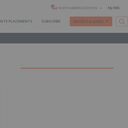
My INN
NORTH AMERICA EDITION
VATE PLACEMENTS
SUBSCRIBE
REPORTS & GUIDES