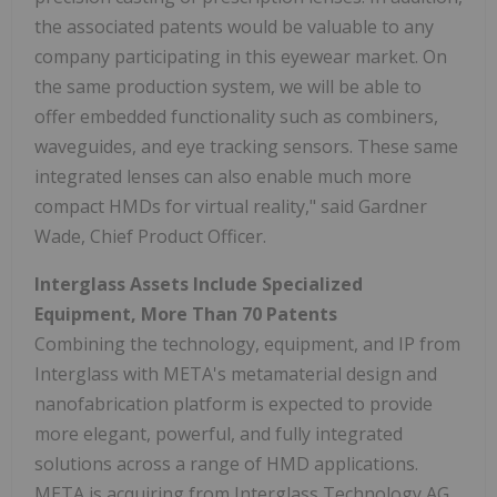
the associated patents would be valuable to any
company participating in this eyewear market. On
the same production system, we will be able to
offer embedded functionality such as combiners,
waveguides, and eye tracking sensors. These same
integrated lenses can also enable much more
compact HMDs for virtual reality," said Gardner
Wade, Chief Product Officer.
Interglass Assets Include Specialized
Equipment, More Than 70 Patents
Combining the technology, equipment, and IP from
Interglass with META's metamaterial design and
nanofabrication platform is expected to provide
more elegant, powerful, and fully integrated
solutions across a range of HMD applications.
META is acquiring from Interglass Technology AG