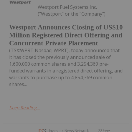
Westport Fuel Systems Inc.
("Westport" or the "Company")
Westport Announces Closing of US$10
Million Registered Direct Offering and
Concurrent Private Placement
(TSX:WPRT Nasdaq: WPRT), today announced that
it has closed the previously announced sale of
1,600,000 common shares and 3,254,369 pre-
funded warrants in a registered direct offering, and
warrants to purchase up to 4,854,369 common
shares...
Keep Reading...
Investing News Network
22 June