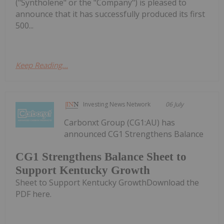
("Syntholene" or the "Company") is pleased to
announce that it has successfully produced its first
500...
Keep Reading...
Investing News Network
06 July
Carbonxt Group (CG1:AU) has
announced CG1 Strengthens Balance
CG1 Strengthens Balance Sheet to
Support Kentucky Growth
Sheet to Support Kentucky GrowthDownload the
PDF here.