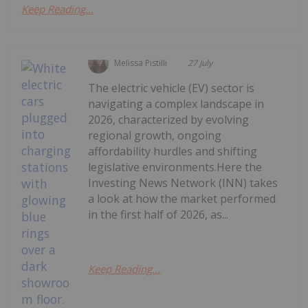
Keep Reading...
Melissa Pistilli
27 July
The electric vehicle (EV) sector is
navigating a complex landscape in
2026, characterized by evolving
regional growth, ongoing
affordability hurdles and shifting
legislative environments.Here the
Investing News Network (INN) takes
a look at how the market performed
in the first half of 2026, as...
Keep Reading...