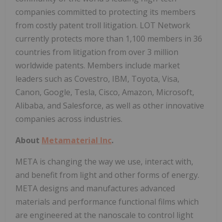
companies committed to protecting its members
from costly patent troll litigation. LOT Network
currently protects more than 1,100 members in 36
countries from litigation from over 3 million
worldwide patents. Members include market
leaders such as Covestro, IBM, Toyota, Visa,
Canon, Google, Tesla, Cisco, Amazon, Microsoft,
Alibaba, and Salesforce, as well as other innovative
companies across industries.
About
Metamaterial Inc
.
META is changing the way we use, interact with,
and benefit from light and other forms of energy.
META designs and manufactures advanced
materials and performance functional films which
are engineered at the nanoscale to control light