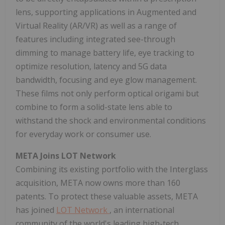
lens, supporting applications in Augmented and
Virtual Reality (AR/VR) as well as a range of
features including integrated see-through
dimming to manage battery life, eye tracking to
optimize resolution, latency and 5G data
bandwidth, focusing and eye glow management.
These films not only perform optical origami but
combine to form a solid-state lens able to
withstand the shock and environmental conditions
for everyday work or consumer use.
META Joins LOT Network
Combining its existing portfolio with the Interglass
acquisition, META now owns more than 160
patents. To protect these valuable assets, META
has joined
LOT Network
, an international
community of the world's leading high-tech