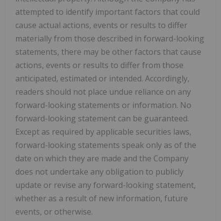
attempted to identify important factors that could
cause actual actions, events or results to differ
materially from those described in forward-looking
statements, there may be other factors that cause
actions, events or results to differ from those
anticipated, estimated or intended. Accordingly,
readers should not place undue reliance on any
forward-looking statements or information. No
forward-looking statement can be guaranteed.
Except as required by applicable securities laws,
forward-looking statements speak only as of the
date on which they are made and the Company
does not undertake any obligation to publicly
update or revise any forward-looking statement,
whether as a result of new information, future
events, or otherwise.