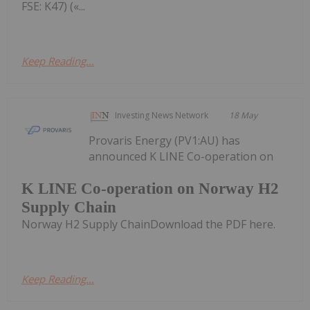
FSE: K47) («...
Keep Reading...
Investing News Network
18 May
Provaris Energy (PV1:AU) has
announced K LINE Co-operation on
K LINE Co-operation on Norway H2
Supply Chain
Norway H2 Supply ChainDownload the PDF here.
Keep Reading...