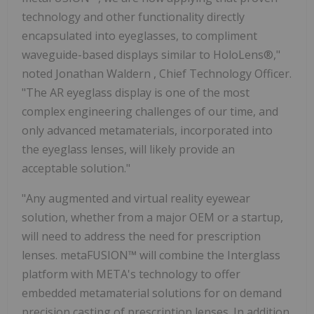
technology and other functionality directly
encapsulated into eyeglasses, to compliment
waveguide-based displays similar to HoloLens®,"
noted
Jonathan Waldern
, Chief Technology Officer.
"The AR eyeglass display is one of the most
complex engineering challenges of our time, and
only advanced metamaterials, incorporated into
the eyeglass lenses, will likely provide an
acceptable solution."
"Any augmented and virtual reality eyewear
solution, whether from a major OEM or a startup,
will need to address the need for prescription
lenses. metaFUSION™ will combine the Interglass
platform with META's technology to offer
embedded metamaterial solutions for on demand
precision casting of prescription lenses. In addition,