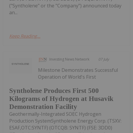
("Syntholene" or the "Company") announced today
an...
Keep Reading...
Investing News Network
07 July
Milestone Demonstrates Successful
Operation of World's First
Syntholene Produces First 500
Kilograms of Hydrogen at Husavik
Demonstration Facility
Geothermally-Integrated SOEC Hydrogen
Production SystemSyntholene Energy Corp. (TSXV:
ESAF,OTC:SYNTF) (OTCQB: SYNTF) (FSE: 3DD0)