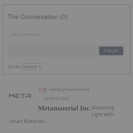
The Conversation (0)
PUBLISH
Sort by
Investing News Network
09 March 2020
Mastering
Metamaterial Inc.
Light with
Smart Materials