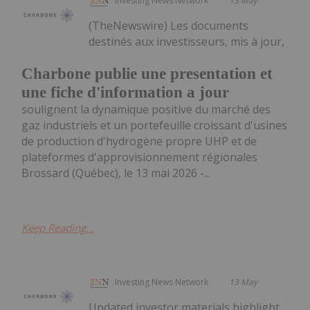
Investing News Network
13 May
(TheNewswire) Les documents
destinés aux investisseurs, mis à jour,
Charbone publie une presentation et
une fiche d'information a jour
soulignent la dynamique positive du marché des
gaz industriels et un portefeuille croissant d'usines
de production d'hydrogène propre UHP et de
plateformes d'approvisionnement régionales
Brossard (Québec), le 13 mai 2026 -...
Keep Reading...
Investing News Network
13 May
Updated investor materials highlight