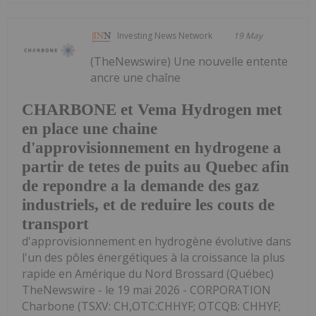
Investing News Network
19 May
(TheNewswire) Une nouvelle entente
ancre une chaîne
CHARBONE et Vema Hydrogen met
en place une chaine
d'approvisionnement en hydrogene a
partir de tetes de puits au Quebec afin
de repondre a la demande des gaz
industriels, et de reduire les couts de
transport
d'approvisionnement en hydrogène évolutive dans
l'un des pôles énergétiques à la croissance la plus
rapide en Amérique du Nord Brossard (Québec)
TheNewswire - le 19 mai 2026 - CORPORATION
Charbone (TSXV: CH,OTC:CHHYF; OTCQB: CHHYF;