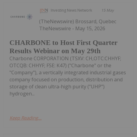
Investing News Network
15 May
(TheNewswire) Brossard, Quebec
TheNewswire - May 15, 2026
CHARBONE to Host First Quarter
Results Webinar on May 29th
Charbone CORPORATION (TSXV: CH,OTC:CHHYF;
OTCQB: CHHYF; FSE: K47) ("Charbone" or the
"Company"), a vertically integrated industrial gases
company focused on production, distribution and
storage of clean ultra-high purity ("UHP")
hydrogen...
Keep Reading...