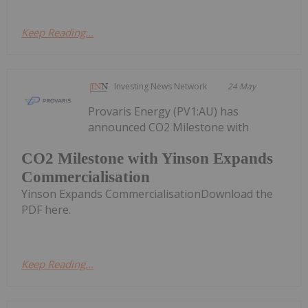
Keep Reading...
Investing News Network
24 May
Provaris Energy (PV1:AU) has
announced CO2 Milestone with
CO2 Milestone with Yinson Expands
Commercialisation
Yinson Expands CommercialisationDownload the
PDF here.
Keep Reading...