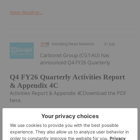
Keep Reading...
Investing News Network
31 July
Carbonxt Group (CG1:AU) has
announced Q4 FY26 Quarterly
Q4 FY26 Quarterly Activities Report
& Appendix 4C
Activities Report & Appendix 4CDownload the PDF
here.
Keep Reading...