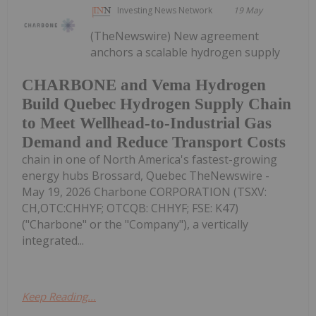
Investing News Network
19 May
(TheNewswire) New agreement
anchors a scalable hydrogen supply
CHARBONE and Vema Hydrogen
Build Quebec Hydrogen Supply Chain
to Meet Wellhead-to-Industrial Gas
Demand and Reduce Transport Costs
chain in one of North America's fastest-growing
energy hubs Brossard, Quebec TheNewswire -
May 19, 2026 Charbone CORPORATION (TSXV:
CH,OTC:CHHYF; OTCQB: CHHYF; FSE: K47)
("Charbone" or the "Company"), a vertically
integrated...
Keep Reading...