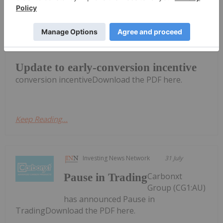
Investing News Network
31 July
Carbonxt Group (CG1:AU) has
announced Update to early-
Update to early-conversion incentive
conversion incentiveDownload the PDF here.
Keep Reading...
Investing News Network
31 July
Carbonxt
Pause in Trading
Group (CG1:AU)
has announced Pause in
TradingDownload the PDF here.