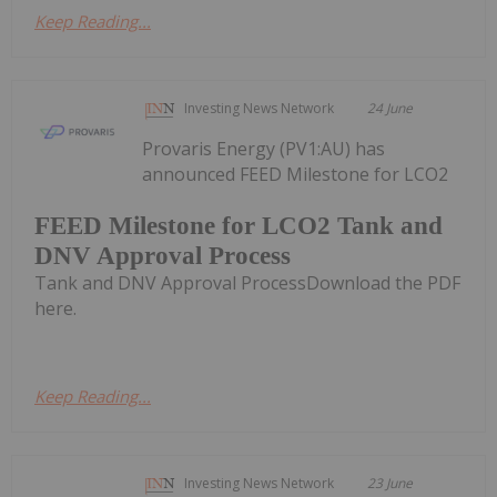
Keep Reading...
Investing News Network
24 June
Provaris Energy (PV1:AU) has
announced FEED Milestone for LCO2
FEED Milestone for LCO2 Tank and
DNV Approval Process
Tank and DNV Approval ProcessDownload the PDF
here.
Keep Reading...
Investing News Network
23 June