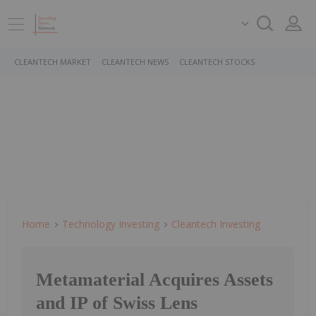
CLEANTECH MARKET
CLEANTECH NEWS
CLEANTECH STOCKS
Home
Technology Investing
Cleantech Investing
Metamaterial Acquires Assets
and IP of Swiss Lens