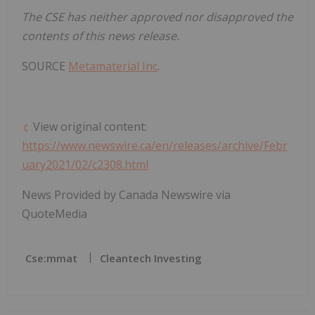
The CSE has neither approved nor disapproved the
contents of this news release.
SOURCE
Metamaterial Inc
.
View original content:
https://www.newswire.ca/en/releases/archive/Febr
uary2021/02/c2308.html
News Provided by Canada Newswire via
QuoteMedia
Cse:mmat
Cleantech Investing