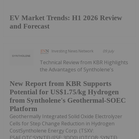
EV Market Trends: H1 2026 Review
and Forecast
Investing News Network
09 July
Technical Review from KBR Highlights
the Advantages of Syntholene's
New Report from KBR Supports
Potential for US$1.75/kg Hydrogen
from Syntholene's Geothermal-SOEC
Platform
Geothermally Integrated Solid Oxide Electrolyzer
Cells for Step Change Reduction in Hydrogen
CostSyntholene Energy Corp. (TSXV:
ESAF,OTC:SYNTF) (FSE: 3DD0) (OTCQB: SYNTF)