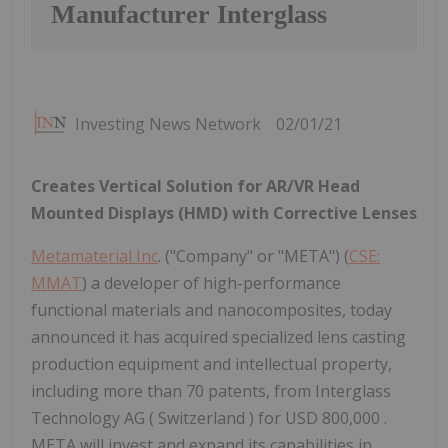
Manufacturer Interglass
Investing News Network
02/01/21
Creates Vertical Solution for AR/VR Head
Mounted Displays (HMD) with Corrective Lenses
Metamaterial Inc
. ("Company" or "META") (
CSE:
MMAT
) a developer of high-performance
functional materials and nanocomposites, today
announced it has acquired specialized lens casting
production equipment and intellectual property,
including more than 70 patents, from Interglass
Technology AG ( Switzerland ) for USD 800,000 .
META will invest and expand its capabilities in