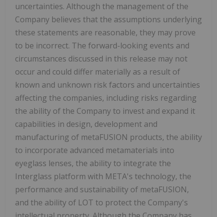
uncertainties. Although the management of the
Company believes that the assumptions underlying
these statements are reasonable, they may prove
to be incorrect. The forward-looking events and
circumstances discussed in this release may not
occur and could differ materially as a result of
known and unknown risk factors and uncertainties
affecting the companies, including risks regarding
the ability of the Company to invest and expand it
capabilities in design, development and
manufacturing of metaFUSION products, the ability
to incorporate advanced metamaterials into
eyeglass lenses, the ability to integrate the
Interglass platform with META's technology, the
performance and sustainability of metaFUSION,
and the ability of LOT to protect the Company's
intellectual property. Although the Company has