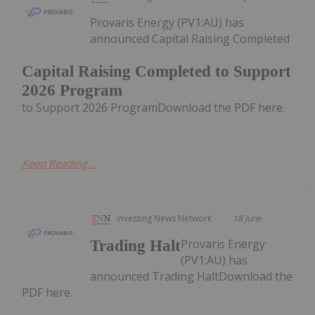
Provaris Energy (PV1:AU) has
announced Capital Raising Completed
Capital Raising Completed to Support
2026 Program
to Support 2026 ProgramDownload the PDF here.
Keep Reading...
Investing News Network
18 June
Provaris Energy
Trading Halt
(PV1:AU) has
announced Trading HaltDownload the
PDF here.