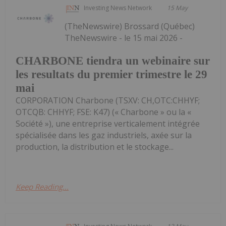
Investing News Network
15 May
(TheNewswire) Brossard (Québec)
TheNewswire - le 15 mai 2026 -
CHARBONE tiendra un webinaire sur
les resultats du premier trimestre le 29
mai
CORPORATION Charbone (TSXV: CH,OTC:CHHYF;
OTCQB: CHHYF; FSE: K47) (« Charbone » ou la «
Société »), une entreprise verticalement intégrée
spécialisée dans les gaz industriels, axée sur la
production, la distribution et le stockage...
Keep Reading...