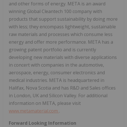
and other forms of energy. META is an award
winning Global Cleantech 100 company with
products that support sustainability by doing more
with less; they encompass lightweight, sustainable
raw materials and processes which consume less
energy and offer more performance. META has a
growing patent portfolio and is currently
developing new materials with diverse applications
in concert with companies in the automotive,
aerospace, energy, consumer electronics and
medical industries. META is headquartered in
Halifax, Nova Scotia
and has R&D and Sales offices
in
London, UK
and Silicon Valley. For additional
information on META, please visit
www.metamaterial.com
.
Forward Looking Information