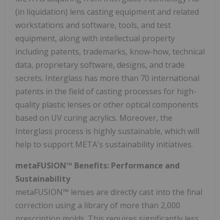
(in liquidation) lens casting equipment and related
workstations and software, tools, and test
equipment, along with intellectual property
including patents, trademarks, know-how, technical
data, proprietary software, designs, and trade
secrets. Interglass has more than 70 international
patents in the field of casting processes for high-
quality plastic lenses or other optical components
based on UV curing acrylics. Moreover, the
Interglass process is highly sustainable, which will
help to support META's sustainability initiatives.
metaFUSION™ Benefits: Performance and
Sustainability
metaFUSION™ lenses are directly cast into the final
correction using a library of more than 2,000
prescription molds. This requires significantly less