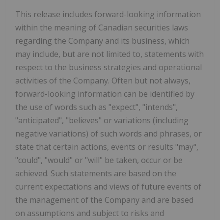
This release includes forward-looking information
within the meaning of Canadian securities laws
regarding the Company and its business, which
may include, but are not limited to, statements with
respect to the business strategies and operational
activities of the Company. Often but not always,
forward-looking information can be identified by
the use of words such as "expect", "intends",
"anticipated", "believes" or variations (including
negative variations) of such words and phrases, or
state that certain actions, events or results "may",
"could", "would" or "will" be taken, occur or be
achieved. Such statements are based on the
current expectations and views of future events of
the management of the Company and are based
on assumptions and subject to risks and