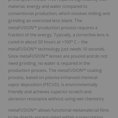
material, energy and water compared to
conventional production, which involves milling and
grinding an oversized lens blank. The
metaFUSION™ production process requires a
fraction of the energy. Typically, a corrective lens is
cured in about 50 hours at >100° C – the
metaFUSION™ technology just needs 10 seconds.
Since metaFUSION™ lenses are poured and do not
need grinding, no water is required in the
production process. The metaFUSION™ coating
process, based on plasma enhanced chemical
vapor deposition (PECVD), is environmentally
friendly and achieves superior scratch and
abrasion resistance without using wet chemistry.
metaFUSION™ allows functional metamaterial films
to be directly encapsulated within a prescription