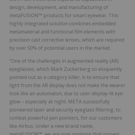
design, development, and manufacturing of
metaFUSION™ products for smart eyewear. This
highly integrated solution combines embedded
metamaterial and functional film elements with
precision cast corrective lenses, which are required
by over 50% of potential users in the market.
"One of the challenges in augmented reality (AR)
eyeglasses, which
Mark Zuckerberg
so eloquently
pointed out as a category killer, is to ensure that
light from the AR display does not make the wearer
look like an automaton, due to user-display-lit eye
glow – especially at night. META successfully
pioneered laser and security eyeglass filtering, to
combat powerful pen pointers, for our customers
like Airbus. Under a new brand name,
metaFUSION™, we are now applying that proven