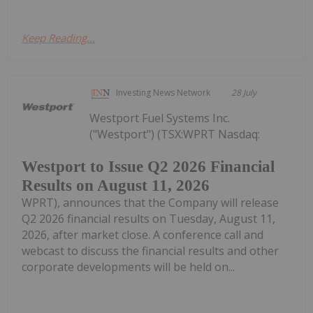
Keep Reading...
Investing News Network
28 July
Westport Fuel Systems Inc.
("Westport") (TSX:WPRT Nasdaq:
Westport to Issue Q2 2026 Financial
Results on August 11, 2026
WPRT), announces that the Company will release
Q2 2026 financial results on Tuesday, August 11,
2026, after market close. A conference call and
webcast to discuss the financial results and other
corporate developments will be held on...