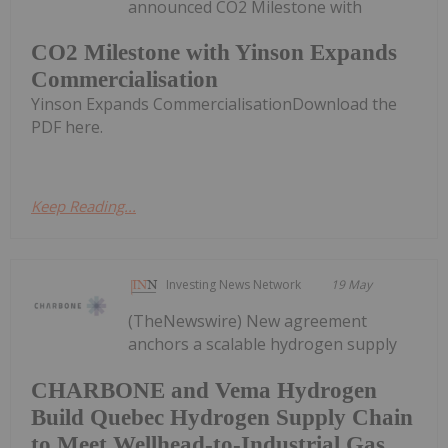
announced CO2 Milestone with
CO2 Milestone with Yinson Expands
Commercialisation
Yinson Expands CommercialisationDownload the
PDF here.
Keep Reading...
Investing News Network
19 May
(TheNewswire) New agreement
anchors a scalable hydrogen supply
CHARBONE and Vema Hydrogen
Build Quebec Hydrogen Supply Chain
to Meet Wellhead-to-Industrial Gas