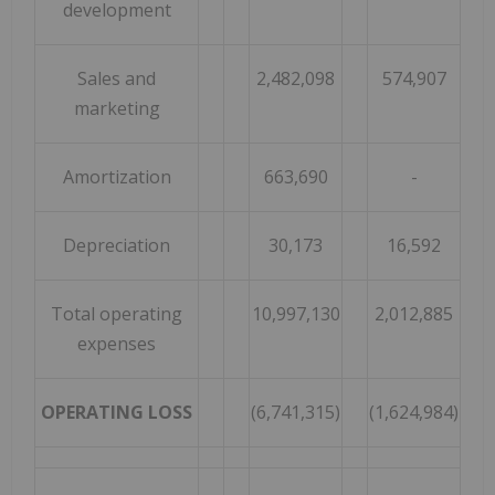
development
Sales and
2,482,098
574,907
marketing
Amortization
663,690
-
Depreciation
30,173
16,592
Total operating
10,997,130
2,012,885
expenses
OPERATING LOSS
(6,741,315)
(1,624,984)