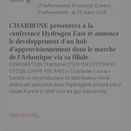
(TheNewswire) Brossard, Quebec
TheNewswire - le 12 mars 2026
CHARBONE presentera a la
conference Hydrogen East et annonce
le developpement d'un hub
d'approvisionnement dans le marche
de l'Atlantique via sa filiale
CORPORATION Charbone (TSXV: CH,OTC:CHHYF;
OTCQB: CHHYF; FSE: K47) (« Charbone » ou la «
Société »), un producteur et distributeur nord-
américain spécialisé dans l'hydrogène propre Ultra
Haute Pureté (« UHP ») et les gaz industriels...
Keep Reading...