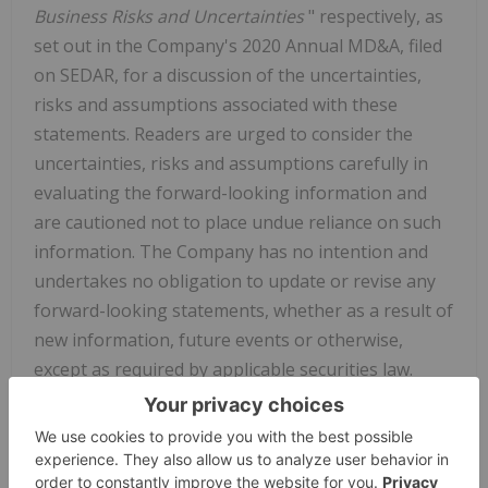
Business Risks and Uncertainties
" respectively, as
set out in the Company's 2020 Annual MD&A, filed
on SEDAR, for a discussion of the uncertainties,
risks and assumptions associated with these
statements. Readers are urged to consider the
uncertainties, risks and assumptions carefully in
evaluating the forward-looking information and
are cautioned not to place undue reliance on such
information. The Company has no intention and
undertakes no obligation to update or revise any
forward-looking statements, whether as a result of
new information, future events or otherwise,
except as required by applicable securities law.
Neither TSX Venture Exchange nor its Regulation
Services Provider (as that term is defined in
policies of the TSX Venture Exchange) accepts