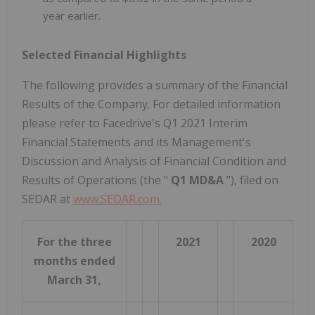
year earlier.
Selected Financial Highlights
The following provides a summary of the Financial
Results of the Company. For detailed information
please refer to Facedrive's Q1 2021 Interim
Financial Statements and its Management's
Discussion and Analysis of Financial Condition and
Results of Operations (the "
Q1 MD&A
"), filed on
SEDAR at
www.SEDAR.com.
For the three
2021
2020
months ended
March 31,