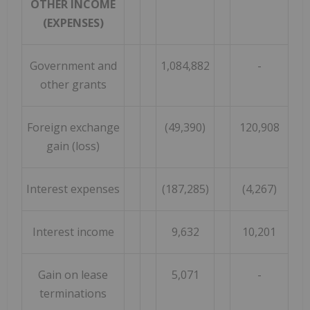
OTHER INCOME
(EXPENSES)
Government and
1,084,882
-
other grants
Foreign exchange
(49,390)
120,908
gain (loss)
Interest expenses
(187,285)
(4,267)
Interest income
9,632
10,201
Gain on lease
5,071
-
terminations