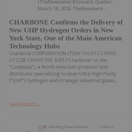
(TheNewswire) Brossard, Quebec,
March 16, 2026 TheNewswire -
CHARBONE Confirms the Delivery of
New UHP Hydrogen Orders in New
York State, One of the Main American
Technology Hubs
Charbone CORPORATION (TSXV: CH,OTC:CHHYF;
OTCQB: CHHYF; FSE: K47) ("Charbone" or the
"Company"), a North American producer and
distributor specializing in clean Ultra High Purity
("UHP") hydrogen and strategic industrial gases,...
Keep Reading...
Investing News Network
12 March