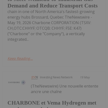
Demand and Reduce Transport Costs
chain in one of North America's fastest-growing
energy hubs Brossard, Quebec TheNewswire -
May 19, 2026 Charbone CORPORATION (TSXV:
CH,OTC:CHHYF; OTCQB: CHHYF; FSE: K47)
("Charbone" or the "Company"), a vertically
integrated...
Keep Reading...
Investing News Network
19 May
(TheNewswire) Une nouvelle entente
ancre une chaîne
CHARBONE et Vema Hydrogen met