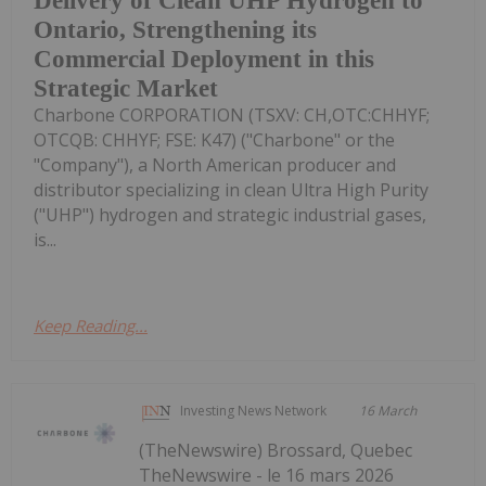
Delivery of Clean UHP Hydrogen to
Ontario, Strengthening its
Commercial Deployment in this
Strategic Market
Charbone CORPORATION (TSXV: CH,OTC:CHHYF;
OTCQB: CHHYF; FSE: K47) ("Charbone" or the
"Company"), a North American producer and
distributor specializing in clean Ultra High Purity
("UHP") hydrogen and strategic industrial gases,
is...
Keep Reading...
Investing News Network
16 March
(TheNewswire) Brossard, Quebec
TheNewswire - le 16 mars 2026