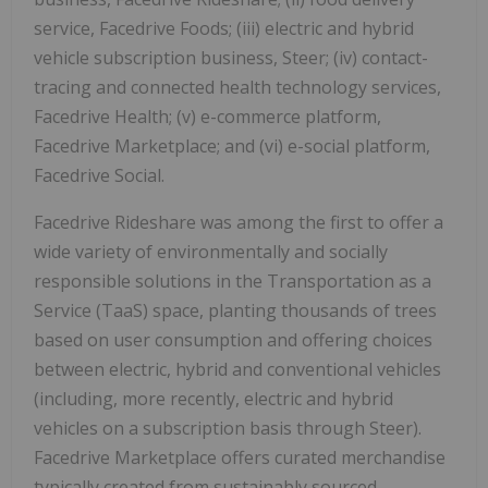
service, Facedrive Foods; (iii) electric and hybrid
vehicle subscription business, Steer; (iv) contact-
tracing and connected health technology services,
Facedrive Health; (v) e-commerce platform,
Facedrive Marketplace; and (vi) e-social platform,
Facedrive Social.
Facedrive Rideshare was among the first to offer a
wide variety of environmentally and socially
responsible solutions in the Transportation as a
Service (TaaS) space, planting thousands of trees
based on user consumption and offering choices
between electric, hybrid and conventional vehicles
(including, more recently, electric and hybrid
vehicles on a subscription basis through Steer).
Facedrive Marketplace offers curated merchandise
typically created from sustainably sourced