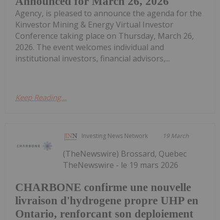
Announced for March 26, 2026
Agency, is pleased to announce the agenda for the
Kinvestor Mining & Energy Virtual Investor
Conference taking place on Thursday, March 26,
2026. The event welcomes individual and
institutional investors, financial advisors,...
Keep Reading...
Investing News Network
19 March
(TheNewswire) Brossard, Quebec
TheNewswire - le 19 mars 2026
CHARBONE confirme une nouvelle
livraison d'hydrogene propre UHP en
Ontario, renforcant son deploiement