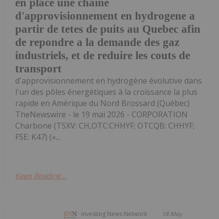
en place une chaine
d'approvisionnement en hydrogene a
partir de tetes de puits au Quebec afin
de repondre a la demande des gaz
industriels, et de reduire les couts de
transport
d'approvisionnement en hydrogène évolutive dans
l'un des pôles énergétiques à la croissance la plus
rapide en Amérique du Nord Brossard (Québec)
TheNewswire - le 19 mai 2026 - CORPORATION
Charbone (TSXV: CH,OTC:CHHYF; OTCQB: CHHYF;
FSE: K47) («...
Keep Reading...
Investing News Network
18 May