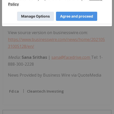
responsibility for the adequacy or accuracy of this
release.
View source version on businesswire.com:
https://www.businesswire.com/news/home/202105
31005128/en/
Media:
Sana Srithas
|
sana@facedrive.com
Tel: 1-
888-300-2228
News Provided by Business Wire via QuoteMedia
Fd:ca
Cleantech Investing