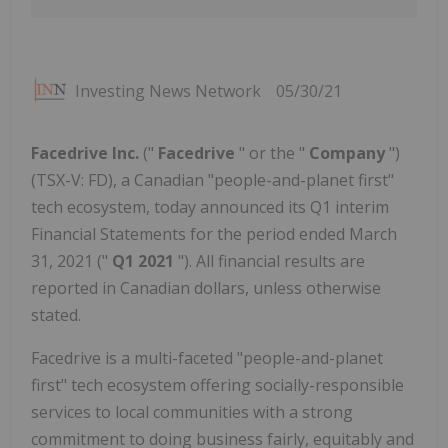
Investing News Network
05/30/21
Facedrive Inc.
("
Facedrive
" or the "
Company
")
(TSX-V: FD), a Canadian "people-and-planet first"
tech ecosystem, today announced its Q1 interim
Financial Statements for the period ended March
31, 2021 ("
Q1 2021
"). All financial results are
reported in Canadian dollars, unless otherwise
stated.
Facedrive is a multi-faceted "people-and-planet
first" tech ecosystem offering socially-responsible
services to local communities with a strong
commitment to doing business fairly, equitably and