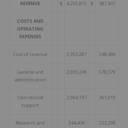
REVENUE
$
4,255,815
$
387,901
COSTS AND
OPERATING
EXPENSES
Cost of revenue
3,353,287
248,490
General and
2,059,249
578,579
administration
Operational
2,064,197
361,019
support
Research and
344,436
233,298