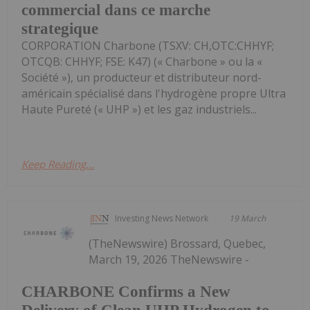
commercial dans ce marche
strategique
CORPORATION Charbone (TSXV: CH,OTC:CHHYF;
OTCQB: CHHYF; FSE: K47) (« Charbone » ou la «
Société »), un producteur et distributeur nord-
américain spécialisé dans l'hydrogène propre Ultra
Haute Pureté (« UHP ») et les gaz industriels...
Keep Reading...
Investing News Network
19 March
(TheNewswire) Brossard, Quebec,
March 19, 2026 TheNewswire -
CHARBONE Confirms a New