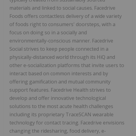
materials and linked to social causes. Facedrive
Foods offers contactless delivery of a wide variety
of foods right to consumers' doorsteps, with a
focus on doing so in a socially and
environmentally-conscious manner. Facedrive
Social strives to keep people connected in a
physically-distanced world through its HiQ and
other e-socialization platforms that invite users to
interact based on common interests and by
offering gamification and mutual community
support features. Facedrive Health strives to
develop and offer innovative technological
solutions to the most acute health challenges
including its proprietary TraceSCAN wearable
technology for contact tracing. Facedrive envisions
changing the ridesharing, food delivery, e-