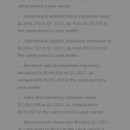
same period a year earlier.
General and administration expenses were
$2,059,249 in Q1 2021, up from $578,579 in
the same period a year earlier.
Operational support expenses increased to
$2,064,197 in Q1 2021, up from $361,019 in
the same period a year earlier.
Research and development expenses
increased to $344,436 in Q1 2021, as
compared to $233,298 in the same period a
year earlier.
Sales and marketing expenses were
$2,482,098 in Q1 2021, as compared to
$574,907 in the same period a year earlier.
Basic loss per share was $0.06 in Q1 2021,
as compared to $0.02 in the same period a