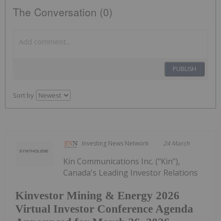
The Conversation (0)
PUBLISH
Sort by
Investing News Network
24 March
Kin Communications Inc. ("Kin"),
Canada's Leading Investor Relations
Kinvestor Mining & Energy 2026
Virtual Investor Conference Agenda