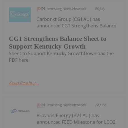
Investing News Network
06 July
Carbonxt Group (CG1:AU) has
announced CG1 Strengthens Balance
CG1 Strengthens Balance Sheet to
Support Kentucky Growth
Sheet to Support Kentucky GrowthDownload the
PDF here.
Keep Reading...
Investing News Network
24 June
Provaris Energy (PV1:AU) has
announced FEED Milestone for LCO2