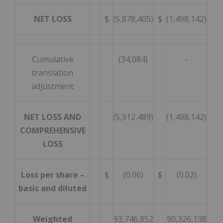
NET LOSS
$
(5,878,405)
$
(1,498,142)
Cumulative
(34,084)
-
translation
adjustment
NET LOSS AND
(5,912,489)
(1,498,142)
COMPREHENSIVE
LOSS
Loss per share –
$
(0.06)
$
(0.02)
basic and diluted
Weighted
93,746,852
90,326,138