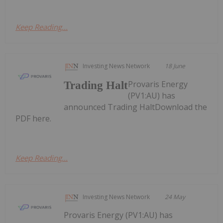
Keep Reading...
Investing News Network
18 June
Provaris Energy
Trading Halt
(PV1:AU) has
announced Trading HaltDownload the
PDF here.
Keep Reading...
Investing News Network
24 May
Provaris Energy (PV1:AU) has