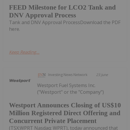
FEED Milestone for LCO2 Tank and
DNV Approval Process
Tank and DNV Approval ProcessDownload the PDF
here.
Keep Reading...
Investing News Network
23 June
Westport Fuel Systems Inc.
("Westport" or the "Company")
Westport Announces Closing of US$10
Million Registered Direct Offering and
Concurrent Private Placement
(TSX:WPRT Nasdaq: WPRT), today announced that