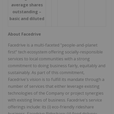
average shares
outstanding –
basic and diluted
About Facedrive
Facedrive is a multi-faceted "people-and-planet
first" tech ecosystem offering socially-responsible
services to local communities with a strong
commitment to doing business fairly, equitably and
sustainably. As part of this commitment,
Facedrive's vision is to fulfill its mandate through a
number of services that either leverage existing
technologies of the Company or project synergies
with existing lines of business. Facedrive's service
offerings include: its (i) eco-friendly rideshare
business, Facedrive Rideshare; (ii) food delivery