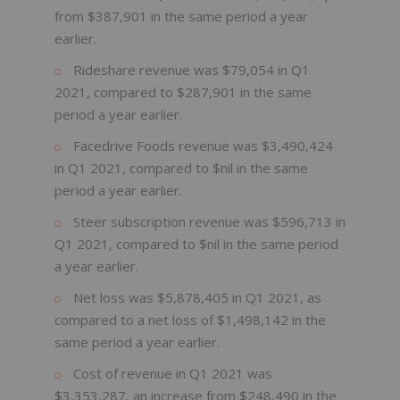
from $387,901 in the same period a year
earlier.
Rideshare revenue was $79,054 in Q1
2021, compared to $287,901 in the same
period a year earlier.
Facedrive Foods revenue was $3,490,424
in Q1 2021, compared to $nil in the same
period a year earlier.
Steer subscription revenue was $596,713 in
Q1 2021, compared to $nil in the same period
a year earlier.
Net loss was $5,878,405 in Q1 2021, as
compared to a net loss of $1,498,142 in the
same period a year earlier.
Cost of revenue in Q1 2021 was
$3,353,287, an increase from $248,490 in the