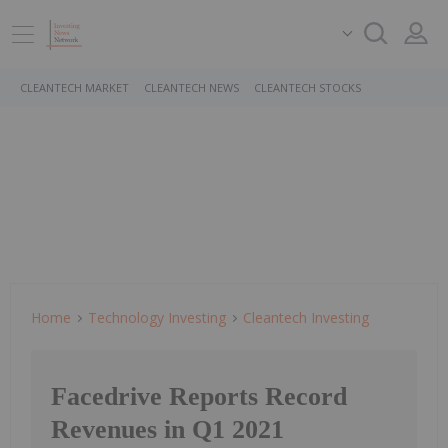
CLEANTECH MARKET
CLEANTECH NEWS
CLEANTECH STOCKS
Home
Technology Investing
Cleantech Investing
Facedrive Reports Record
Revenues in Q1 2021