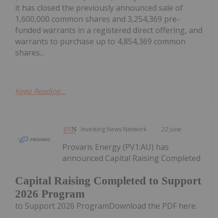
it has closed the previously announced sale of
1,600,000 common shares and 3,254,369 pre-
funded warrants in a registered direct offering, and
warrants to purchase up to 4,854,369 common
shares...
Keep Reading...
Investing News Network
22 June
Provaris Energy (PV1:AU) has
announced Capital Raising Completed
Capital Raising Completed to Support
2026 Program
to Support 2026 ProgramDownload the PDF here.