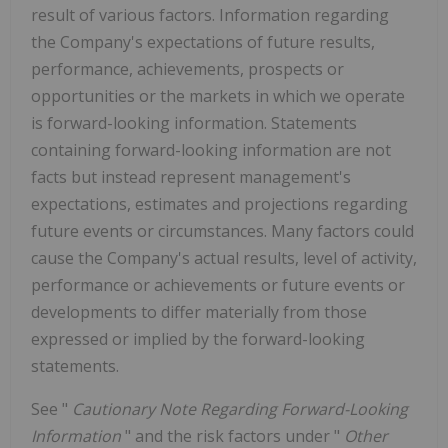
result of various factors. Information regarding
the Company's expectations of future results,
performance, achievements, prospects or
opportunities or the markets in which we operate
is forward-looking information. Statements
containing forward-looking information are not
facts but instead represent management's
expectations, estimates and projections regarding
future events or circumstances. Many factors could
cause the Company's actual results, level of activity,
performance or achievements or future events or
developments to differ materially from those
expressed or implied by the forward-looking
statements.
See "
Cautionary Note Regarding Forward-Looking
Information
" and the risk factors under "
Other