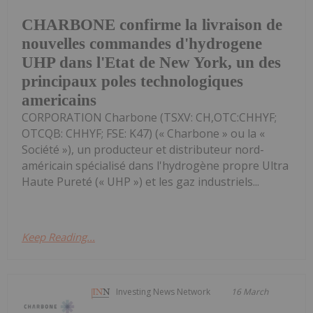
CHARBONE confirme la livraison de
nouvelles commandes d'hydrogene
UHP dans l'Etat de New York, un des
principaux poles technologiques
americains
CORPORATION Charbone (TSXV: CH,OTC:CHHYF;
OTCQB: CHHYF; FSE: K47) (« Charbone » ou la «
Société »), un producteur et distributeur nord-
américain spécialisé dans l'hydrogène propre Ultra
Haute Pureté (« UHP ») et les gaz industriels...
Keep Reading...
Investing News Network
16 March