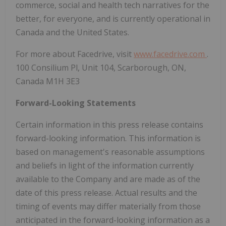
commerce, social and health tech narratives for the
better, for everyone, and is currently operational in
Canada and the United States.
For more about Facedrive, visit
www.facedrive.com
.
100 Consilium Pl, Unit 104, Scarborough, ON,
Canada M1H 3E3
Forward-Looking Statements
Certain information in this press release contains
forward-looking information. This information is
based on management's reasonable assumptions
and beliefs in light of the information currently
available to the Company and are made as of the
date of this press release. Actual results and the
timing of events may differ materially from those
anticipated in the forward-looking information as a