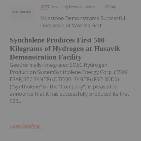
Investing News Network
07 July
Milestone Demonstrates Successful
Operation of World's First
Syntholene Produces First 500
Kilograms of Hydrogen at Husavik
Demonstration Facility
Geothermally-Integrated SOEC Hydrogen
Production SystemSyntholene Energy Corp. (TSXV:
ESAF,OTC:SYNTF) (OTCQB: SYNTF) (FSE: 3DD0)
("Syntholene" or the "Company") is pleased to
announce that it has successfully produced its first
500...
Keep Reading...