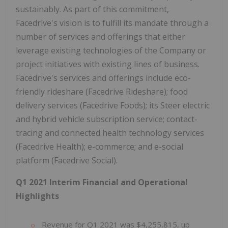
sustainably. As part of this commitment,
Facedrive's vision is to fulfill its mandate through a
number of services and offerings that either
leverage existing technologies of the Company or
project initiatives with existing lines of business.
Facedrive's services and offerings include eco-
friendly rideshare (Facedrive Rideshare); food
delivery services (Facedrive Foods); its Steer electric
and hybrid vehicle subscription service; contact-
tracing and connected health technology services
(Facedrive Health); e-commerce; and e-social
platform (Facedrive Social).
Q1 2021 Interim Financial and Operational
Highlights
Revenue for Q1 2021 was $4,255,815, up