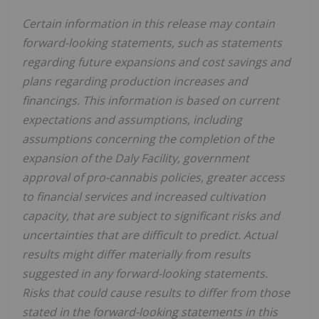
Certain information in this release may contain
forward-looking statements, such as statements
regarding future expansions and cost savings and
plans regarding production increases and
financings. This information is based on current
expectations and assumptions, including
assumptions concerning the completion of the
expansion of the Daly Facility, government
approval of pro-cannabis policies, greater access
to financial services and increased cultivation
capacity, that are subject to significant risks and
uncertainties that are difficult to predict. Actual
results might differ materially from results
suggested in any forward-looking statements.
Risks that could cause results to differ from those
stated in the forward-looking statements in this