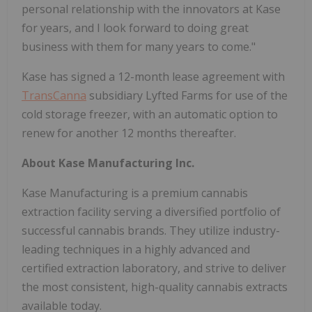
personal relationship with the innovators at Kase
for years, and I look forward to doing great
business with them for many years to come."
Kase has signed a 12-month lease agreement with
TransCanna
subsidiary Lyfted Farms for use of the
cold storage freezer, with an automatic option to
renew for another 12 months thereafter.
About Kase Manufacturing Inc.
Kase Manufacturing is a premium cannabis
extraction facility serving a diversified portfolio of
successful cannabis brands. They utilize industry-
leading techniques in a highly advanced and
certified extraction laboratory, and strive to deliver
the most consistent, high-quality cannabis extracts
available today.