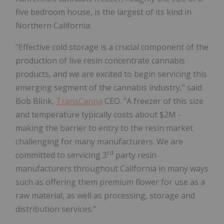
five bedroom house, is the largest of its kind in
Northern California.
"Effective cold storage is a crucial component of the
production of live resin concentrate cannabis
products, and we are excited to begin servicing this
emerging segment of the cannabis industry," said
Bob Blink,
TransCanna
CEO. "A freezer of this size
and temperature typically costs about $2M -
making the barrier to entry to the resin market
challenging for many manufacturers. We are
rd
committed to servicing 3
party resin
manufacturers throughout California in many ways
such as offering them premium flower for use as a
raw material, as well as processing, storage and
distribution services."