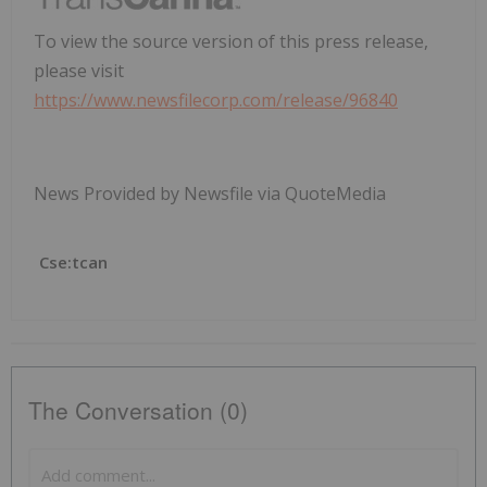
To view the source version of this press release,
please visit
https://www.newsfilecorp.com/release/96840
News Provided by Newsfile via QuoteMedia
Cse:tcan
The Conversation (0)