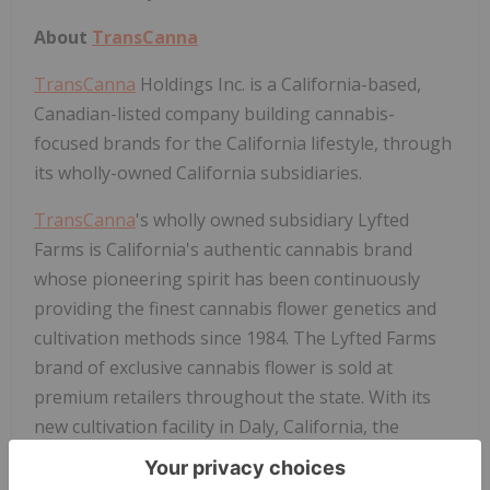
About
TransCanna
TransCanna
Holdings Inc. is a California-based,
Canadian-listed company building cannabis-
focused brands for the California lifestyle, through
its wholly-owned California subsidiaries.
TransCanna
's wholly owned subsidiary Lyfted
Farms is California's authentic cannabis brand
whose pioneering spirit has been continuously
providing the finest cannabis flower genetics and
cultivation methods since 1984. The Lyfted Farms
brand of exclusive cannabis flower is sold at
premium retailers throughout the state. With its
new cultivation facility in Daly, California, the
company is now poised to become one of the
largest and most efficient vertically integrated