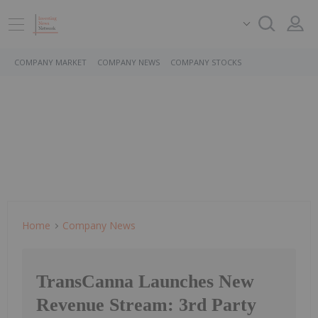
COMPANY MARKET
COMPANY NEWS
COMPANY STOCKS
Home
Company News
TransCanna Launches New
Revenue Stream: 3rd Party