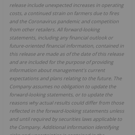
release include unexpected increases in operating
costs, a continued strain on farmers due to fires
and the Coronavirus pandemic and competition
from other retailers. All forward-looking
statements, including any financial outlook or
future-oriented financial information, contained in
this release are made as of the date of this release
and are included for the purpose of providing
information about management's current
expectations and plans relating to the future. The
Company assumes no obligation to update the
forward-looking statements, or to update the
reasons why actual results could differ from those
reflected in the forward-looking statements unless
and until required by securities laws applicable to
the Company. Additional information identifying