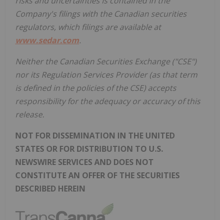
risks and uncertainties is contained in the
Company's filings with the Canadian securities
regulators, which filings are available at
www.sedar.com
.
Neither the Canadian Securities Exchange ("CSE")
nor its Regulation Services Provider (as that term
is defined in the policies of the CSE) accepts
responsibility for the adequacy or accuracy of this
release.
NOT FOR DISSEMINATION IN THE UNITED
STATES OR FOR DISTRIBUTION TO U.S.
NEWSWIRE SERVICES AND DOES NOT
CONSTITUTE AN OFFER OF THE SECURITIES
DESCRIBED HEREIN