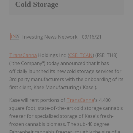
Cold Storage
Investing News Network
09/16/21
TransCanna
Holdings Inc. (
CSE: TCAN
) (FSE: TH8)
("the Company") today announced that it has
officially launched its new cold storage services for
3rd party manufacturers with the onboarding of its
first client, Kase Manufacturing ('Kase').
Kase will rent portions of
TransCanna
's 4,400
square foot, state-of-the-art cold storage cannabis
freezer for specialized storage of Kase's fresh-
frozen cannabis biomass. The sub-40 degree
Fahrenheit cannabis freezer, roughly the size of a