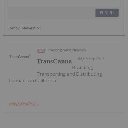
PUBLISH
Sort by
Investing News Network
08 January 2019
TransCanna
Branding,
Transporting and Distributing
Cannabis in California
Keep Reading...