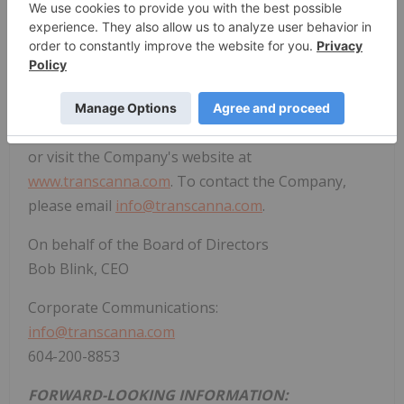
cannabis companies in the California market. Visit
the
TransCanna
website today at
transcanna.com
.
For updated information with respect to our
company, please see our filings on SEDAR at
www.sedar.com
and on the CSE at
www.thecse.com
,
or visit the Company's website at
www.transcanna.com
. To contact the Company,
please email
info@transcanna.com
.
On behalf of the Board of Directors
Bob Blink, CEO
Corporate Communications:
info@transcanna.com
604-200-8853
FORWARD-LOOKING INFORMATION: