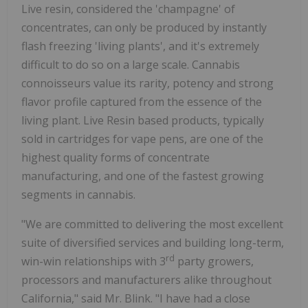
Live resin, considered the 'champagne' of
concentrates, can only be produced by instantly
flash freezing 'living plants', and it's extremely
difficult to do so on a large scale. Cannabis
connoisseurs value its rarity, potency and strong
flavor profile captured from the essence of the
living plant. Live Resin based products, typically
sold in cartridges for vape pens, are one of the
highest quality forms of concentrate
manufacturing, and one of the fastest growing
segments in cannabis.
"We are committed to delivering the most excellent
suite of diversified services and building long-term,
rd
win-win relationships with 3
party growers,
processors and manufacturers alike throughout
California," said Mr. Blink. "I have had a close