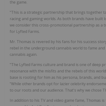
the game.
"This is a strategic partnership that brings together 
racing and gaming worlds. As both brands have built lon
we consider this cross-promotional partnership as a 
for Lyfted Farms.
Mr. Thomas is revered by his fans for his success sto
rebel in the underground cannabis world to fame and p
cannabis again.
"The Lyfted Farms culture and brand is one of deep pride
resonance with the misfits and the rebels of this wor
base is rooting for him as his persona, brands, and b
"While other brands opt for lazier celebrity endorseme
to our roots and our audience. That's why we chose 
In addition to his TV and video game fame, Thomas is 