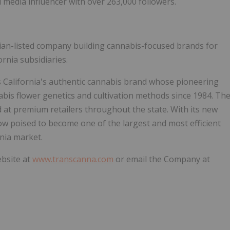
media influencer with over 263,000 followers.
dian-listed company building cannabis-focused brands for
ornia subsidiaries.
s California's authentic cannabis brand whose pioneering
abis flower genetics and cultivation methods since 1984. Th
d at premium retailers throughout the state. With its new
s now poised to become one of the largest and most efficient
rnia market.
ebsite at
www.transcanna.com
or email the Company at