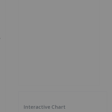
y
Interactive Chart