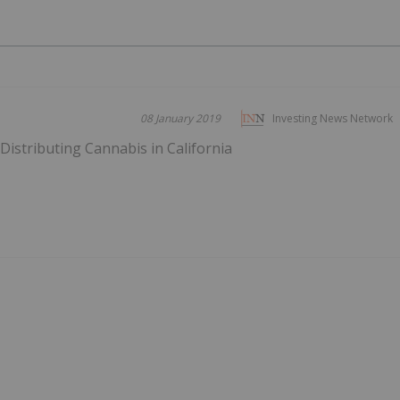
08 January 2019
Investing News Network
istributing Cannabis in California