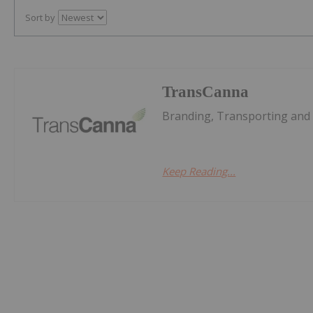
Sort by
TransCanna
Branding, Transporting and D
Keep Reading...