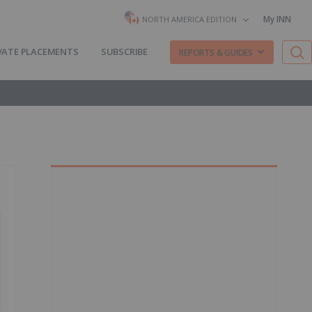
My INN
NORTH AMERICA EDITION
VATE PLACEMENTS
SUBSCRIBE
REPORTS & GUIDES