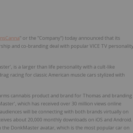
ansCanna
" or the "Company") today announced that its
ership and co-branding deal with popular VICE TV personalit
r', is a larger than life personality with a cult-like
drag racing for classic American muscle cars stylized with
Farms cannabis product and brand for Thomas and branding
ster', which has received over 30 million views online
 audiences will be connecting with both brands virtually on
ceives about 20,000 monthly downloads on iOS and Android.
n the DonkMaster avatar, which is the most popular car on