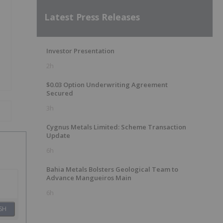
Latest Press Releases
Investor Presentation
2h
$0.03 Option Underwriting Agreement
Secured
3h
Cygnus Metals Limited: Scheme Transaction
Update
6h
Bahia Metals Bolsters Geological Team to
Advance Mangueiros Main
6h
SH