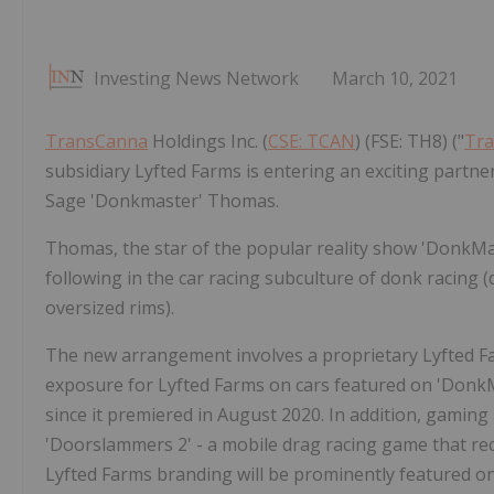
Investing News Network
March 10, 2021
TransCanna
Holdings Inc. (
CSE: TCAN
) (FSE: TH8) ("
Tr
subsidiary Lyfted Farms is entering an exciting partn
Sage 'Donkmaster' Thomas.
Thomas, the star of the popular reality show 'DonkMaste
following in the car racing subculture of donk racing (
oversized rims).
The new arrangement involves a proprietary Lyfted 
exposure for Lyfted Farms on cars featured on 'DonkMa
since it premiered in August 2020. In addition, gaming
'Doorslammers 2' - a mobile drag racing game that re
Lyfted Farms branding will be prominently featured o