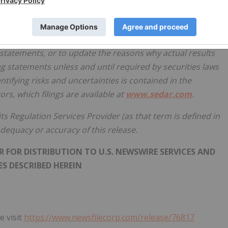
ncluding any financial outlook or future-oriented financial
the date of this release and are included for the purpose of
pectations and plans relating to the future. The Company
statements, or to update the reasons why actual results
ng statements unless and until required by securities laws
tifying risks and uncertainties is contained in the
rs, which filings are available at
www.sedar.com
.
ts Regulation Services Provider (as that term is defined in
 adequacy or accuracy of this release.
 FOR DISTRIBUTION TO U.S. NEWSWIRE SERVICES AND
S DESCRIBED HEREIN
e visit
https://www.newsfilecorp.com/release/76817