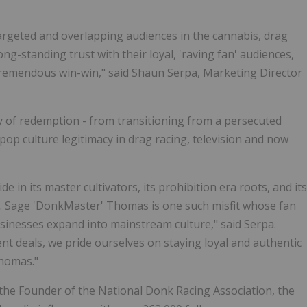
targeted and overlapping audiences in the cannabis, drag
g-standing trust with their loyal, 'raving fan' audiences,
tremendous win-win," said Shaun Serpa, Marketing Director
ry of redemption - from transitioning from a persecuted
op culture legitimacy in drag racing, television and now
 in its master cultivators, its prohibition era roots, and its
ld. Sage 'DonkMaster' Thomas is one such misfit whose fan
usinesses expand into mainstream culture," said Serpa.
nt deals, we pride ourselves on staying loyal and authentic
Thomas."
the Founder of the National Donk Racing Association, the