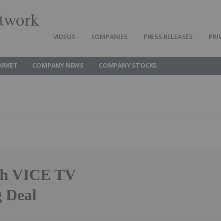
twork
VIDEOS
COMPANIES
PRESS RELEASES
PRI
ARKET
COMPANY NEWS
COMPANY STOCKS
ith VICE TV
g Deal