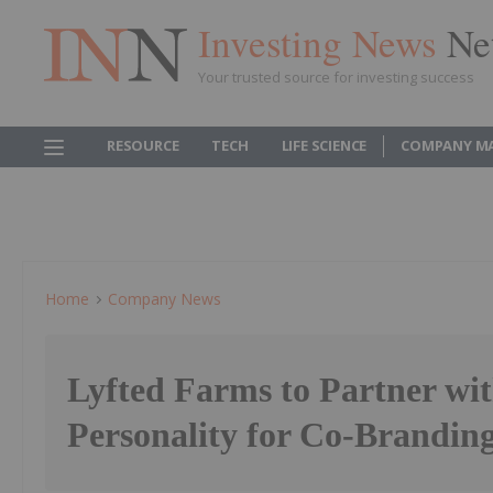
Investing News
Ne
Your trusted source for investing success
RESOURCE
TECH
LIFE SCIENCE
COMPANY M
Home
Company News
Lyfted Farms to Partner w
Personality for Co-Brandin