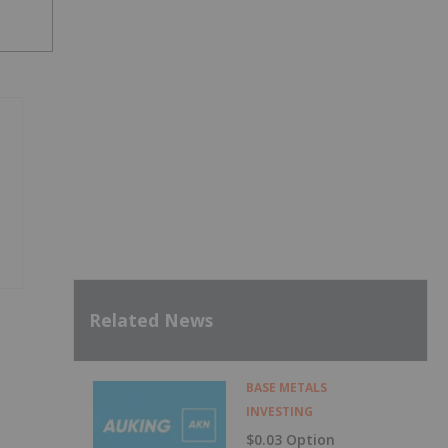
Related News
BASE METALS
INVESTING
$0.03 Option