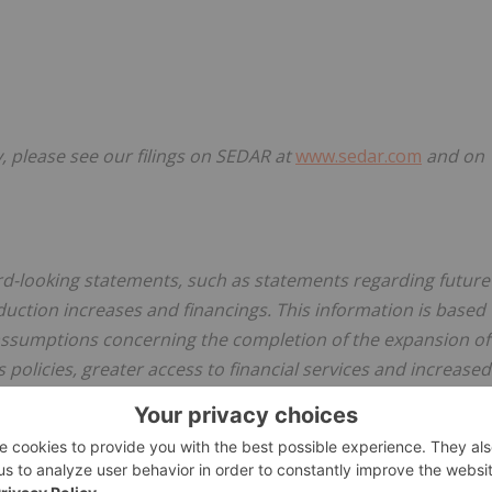
 please see our filings on SEDAR at
www.sedar.com
and on
ard-looking statements, such as statements regarding future
uction increases and financings. This information is based
assumptions concerning the completion of the expansion of
 policies, greater access to financial services and increased
ks and uncertainties that are difficult to predict. Actual
 in any forward-looking statements. Risks that could cause
king statements in this release include unexpected increases
e to fires and the Coronavirus pandemic and competition