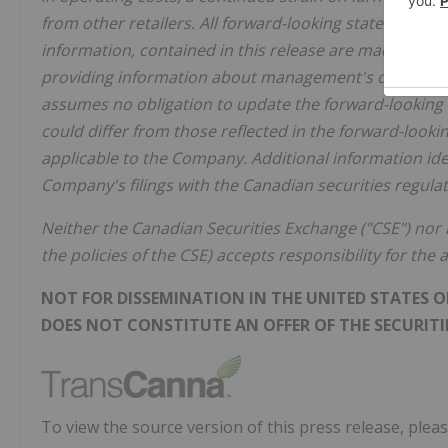
from other retailers. All forward-looking statements, i
information, contained in this release are made as of 
providing information about management's current ex
assumes no obligation to update the forward-looking 
could differ from those reflected in the forward-looki
applicable to the Company. Additional information iden
Company's filings with the Canadian securities regulato
Neither the Canadian Securities Exchange ("CSE") nor i
the policies of the CSE) accepts responsibility for the
NOT FOR DISSEMINATION IN THE UNITED STATES OR
DOES NOT CONSTITUTE AN OFFER OF THE SECURITIE
To view the source version of this press release, pleas