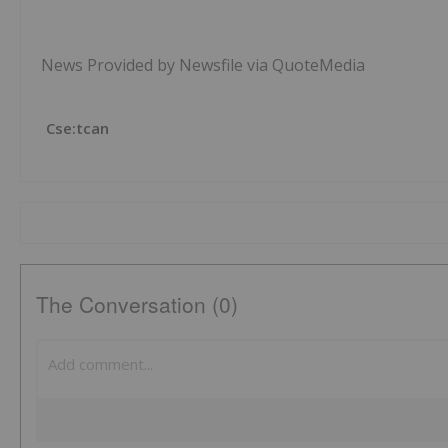
News Provided by Newsfile via QuoteMedia
Cse:tcan
The Conversation (0)