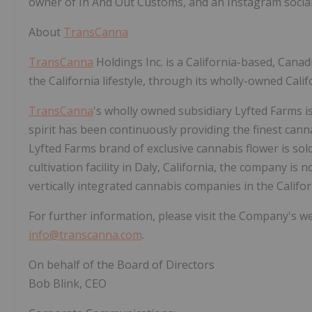
owner of In And Out Customs, and an Instagram social 
About
TransCanna
TransCanna
Holdings Inc. is a California-based, Cana
the California lifestyle, through its wholly-owned Calif
TransCanna
's wholly owned subsidiary Lyfted Farms i
spirit has been continuously providing the finest cann
Lyfted Farms brand of exclusive cannabis flower is sol
cultivation facility in Daly, California, the company i
vertically integrated cannabis companies in the Califo
For further information, please visit the Company's w
info@transcanna.com
.
On behalf of the Board of Directors
Bob Blink, CEO