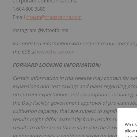
Corporate Communications:
1.604.800.3589
Email
irteam@transcanna.com
Instagram @lyftedfarms
For updated information with respect to our company,
the CSE at
www.thecse.com
.
FORWARD LOOKING INFORMATION:
Certain information in this release may contain forw
expansions and cost savings and plans regarding prod
on current expectations and assumptions, including 
the Daly Facility, government approval of pro-cannabis
cultivation capacity, that are subject to significant ris
results might differ materially from results suggested
results to differ from those stated in the forward-loo
in operating costs, a continued strain on farmers du