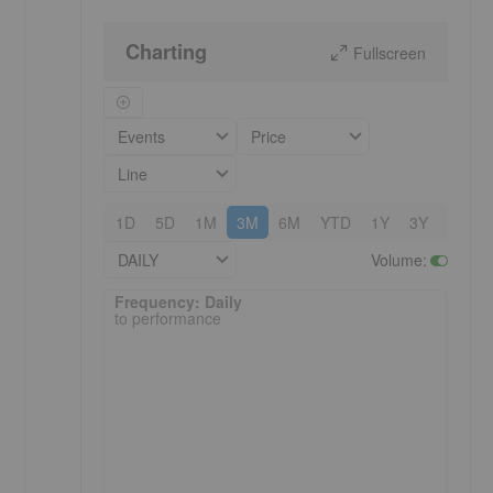
Charting
Fullscreen
Events
Price
Line
1D
5D
1M
3M
6M
YTD
1Y
3Y
5Y
DAILY
Volume
:
Frequency: Daily. to performance.
Frequency: Daily
to performance