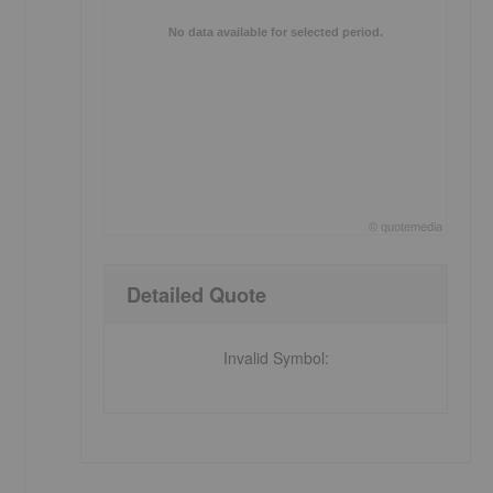
No data available for selected period.
e
©
quote
media
End of interactive chart.
Detailed Quote
Invalid Symbol
: