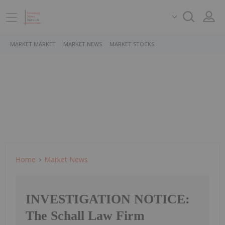
MARKET MARKET
MARKET NEWS
MARKET STOCKS
Home
Market News
INVESTIGATION NOTICE:
The Schall Law Firm