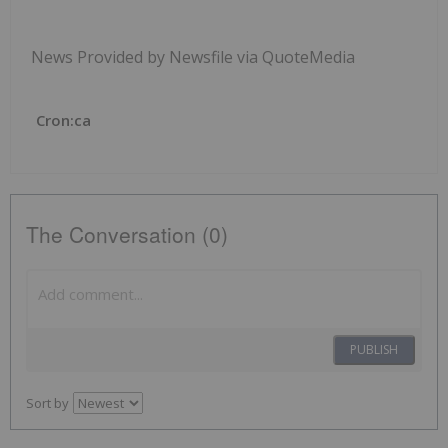
News Provided by Newsfile via QuoteMedia
Cron:ca
The Conversation (0)
PUBLISH
Sort by