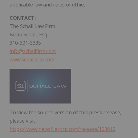
applicable law and rules of ethics.
CONTACT:
The Schall Law Firm
Brian Schall, Esq.
310-301-3335
info@schallfirm.com
www.schallfirm.com
To view the source version of this press release,
please visit
https://www.newsfilecorp.com/release/103612