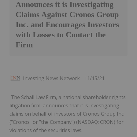
Announces it is Investigating
Claims Against Cronos Group
Inc. and Encourages Investors
with Losses to Contact the
Firm
Investing News Network
11/15/21
The Schall Law Firm, a national shareholder rights
litigation firm, announces that it is investigating
claims on behalf of investors of Cronos Group Inc.
("Cronos" or "the Company") (NASDAQ: CRON) for
violations of the securities laws.