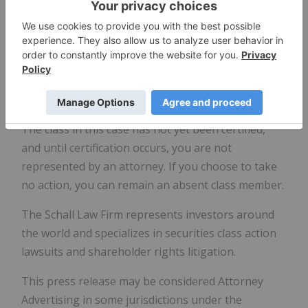
the Schall Law Firm, 2049 Century Park East, Suite
2460, Los Angeles, CA 90067, at 310-301-3335, to
discuss your rights free of charge. You can also
reach us through the firm's website at
www.schallfirm.com
, or by email at
brian@schallfirm.com
.
The class in this case has not yet been certified,
and until certification occurs, you are not
represented by an attorney. If you choose to take
no action, you can remain an absent class member.
The Schall Law Firm represents investors around
the world and specializes in securities class action
lawsuits and shareholder rights litigation.
This press release may be considered Attorney
Advertising in some jurisdictions under the