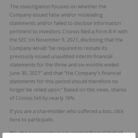
The investigation focuses on whether the
Company issued false and/or misleading
statements and/or failed to disclose information
pertinent to investors. Cronos filed a Form 8-K with
the SEC on November 9, 2021, disclosing that the
Company would "be required to restate its
previously issued unaudited interim financial
statements for the three and six months ended
June 30, 2021" and that "the Company's financial
statements for this period should therefore no
longer be relied upon." Based on this news, shares
of Cronos fell by nearly 16%.
If you are a shareholder who suffered a loss, click
here to participate.
We also encourage you to contact Brian Schall of