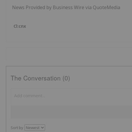
News Provided by Business Wire via QuoteMedia
Cl:cnx
The Conversation (0)
Sort by