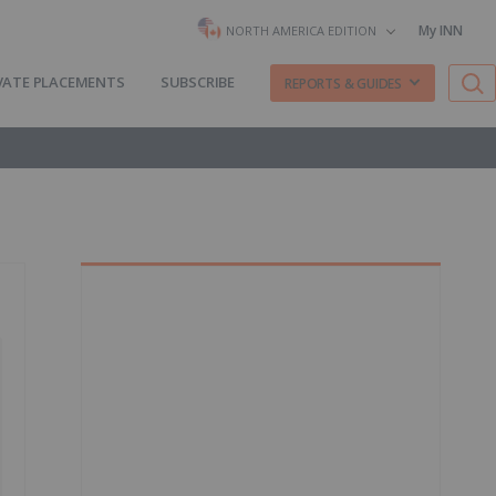
My INN
NORTH AMERICA EDITION
VATE PLACEMENTS
SUBSCRIBE
REPORTS & GUIDES