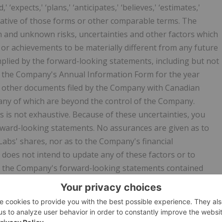
,' ‘expects,' ‘plans,' ‘anticipates,' ‘believes,' ‘estimates,'
 negative of those forms or other comparable terms. The
and unknown risks, uncertainties and other factors which
or achievements to be materially different from any future
plied by the forward-looking statements, including but not
 in the Company's Annual Information Form for the year
d other documents filed by the Company with Canadian
 many of which are beyond the control of the Company.
s is not exhaustive. Because of these uncertainties, you
ward-looking statements. No assurances are given as to
Labs' shares, nor as to the Company's financial
does not intend to update any of these factors or to
 of the Company's forward-looking statements contained
ture event or otherwise. Except as otherwise indicated, this
bution of this press release does not imply that there has
he date hereof or create any duty or commitment to update
release or otherwise.