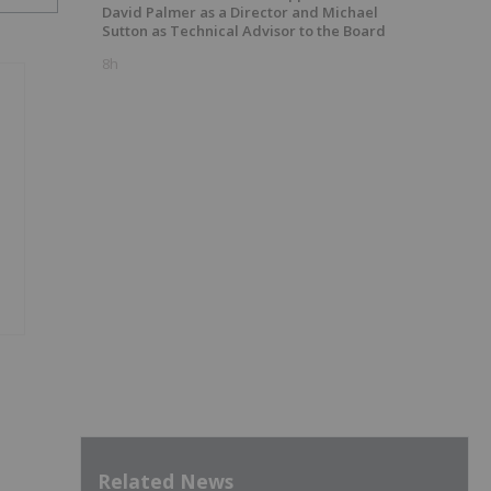
David Palmer as a Director and Michael
Sutton as Technical Advisor to the Board
8h
Related News