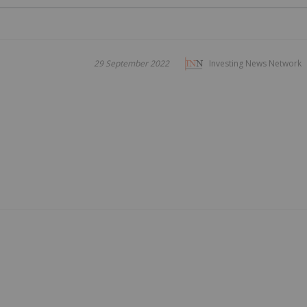
29 September 2022
Investing News Network