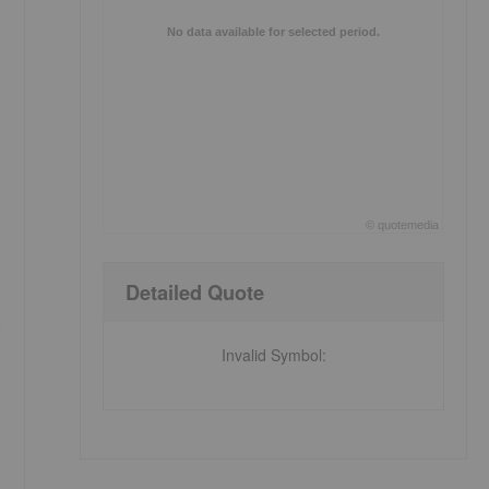
No data available for selected period.
©
quote
media
End of interactive chart.
Detailed Quote
g
Invalid Symbol
: