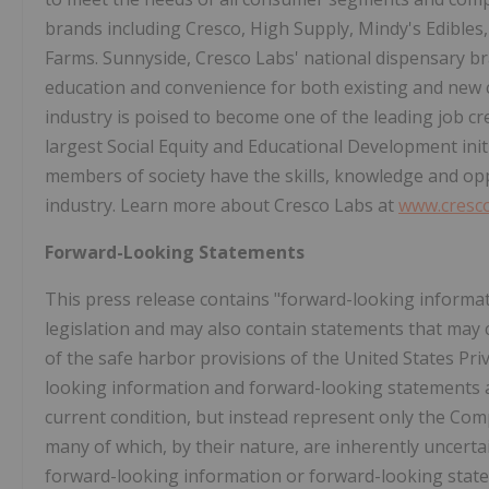
brands including Cresco, High Supply, Mindy's Edible
Farms. Sunnyside, Cresco Labs' national dispensary bran
education and convenience for both existing and new
industry is poised to become one of the leading job cr
largest Social Equity and Educational Development init
members of society have the skills, knowledge and op
industry. Learn more about Cresco Labs at
www.cresc
Forward-Looking Statements
This press release contains "forward-looking informat
legislation and may also contain statements that may
of the safe harbor provisions of the United States Pri
looking information and forward-looking statements ar
current condition, but instead represent only the Comp
many of which, by their nature, are inherently uncerta
forward-looking information or forward-looking state