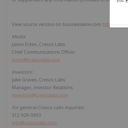
View source version on businesswire.com:
https://ww
Media:
Jason Erkes, Cresco Labs
Chief Communications Officer
press@crescolabs.com
Investors:
Jake Graves, Cresco Labs
Manager, Investor Relations
investors@crescolabs.com
For general Cresco Labs inquiries:
312-929-0993
info@crescolabs.com