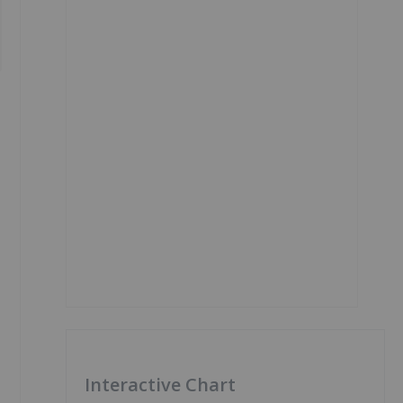
Interactive Chart