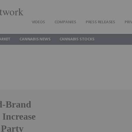
twork
VIDEOS
COMPANIES
PRESS RELEASES
PRI
ARKET
CANNABIS NEWS
CANNABIS STOCKS
ed-Brand
o Increase
 Party