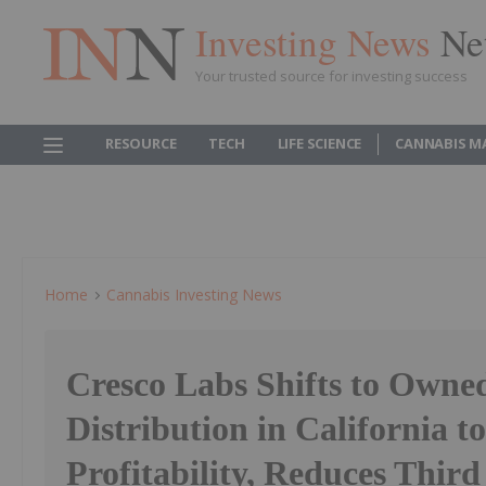
Investing News
Ne
Your trusted source for investing success
RESOURCE
TECH
LIFE SCIENCE
CANNABIS M
Home
Cannabis Investing News
Cresco Labs Shifts to Own
Distribution in California t
Profitability, Reduces Third