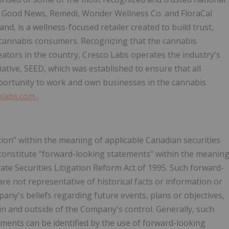
s, Good News, Remedi, Wonder Wellness Co. and FloraCal
d, is a wellness-focused retailer created to build trust,
 cannabis consumers. Recognizing that the cannabis
eators in the country, Cresco Labs operates the industry's
iative, SEED, which was established to ensure that all
portunity to work and own businesses in the cannabis
olabs.com
.
ion" within the meaning of applicable Canadian securities
 constitute "forward-looking statements" within the meanin
vate Securities Litigation Reform Act of 1995. Such forward-
e not representative of historical facts or information or
any's beliefs regarding future events, plans or objectives,
in and outside of the Company's control. Generally, such
ments can be identified by the use of forward-looking