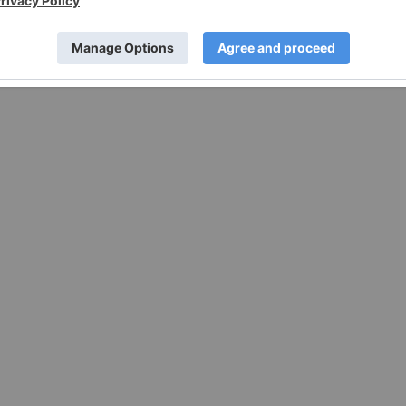
w.businesswire.com/news/home/20210930006011/en/