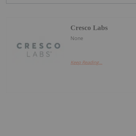
Cresco Labs
None
Keep Reading...