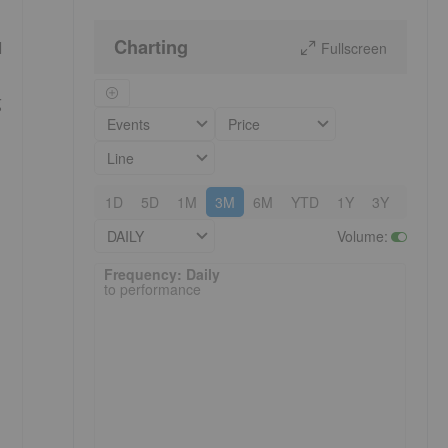
Charting
d
Fullscreen
g
Events
Price
Line
1D
5D
1M
3M
6M
YTD
1Y
3Y
5Y
DAILY
Volume
:
Frequency: Daily. to performance.
Frequency: Daily
to performance