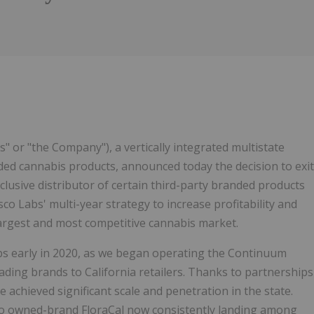
1
" or "the Company"), a vertically integrated multistate
ed cannabis products, announced today the decision to exit
usive distributor of certain third-party branded products
sco Labs' multi-year strategy to increase profitability and
largest and most competitive cannabis market.
abs early in 2020, as we began operating the Continuum
eading brands to California retailers. Thanks to partnerships
achieved significant scale and penetration in the state.
 to owned-brand FloraCal now consistently landing among