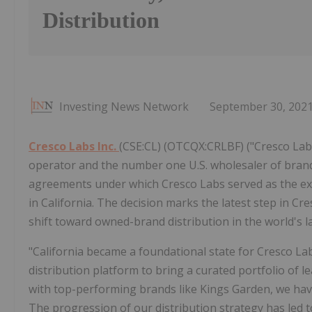
Distribution
Investing News Network
September 30, 202
Cresco Labs Inc.
(CSE:CL) (OTCQX:CRLBF) ("Cresco Labs
operator and the number one U.S. wholesaler of brand
agreements under which Cresco Labs served as the excl
in California. The decision marks the latest step in Cre
shift toward owned-brand distribution in the world's 
"California became a foundational state for Cresco L
distribution platform to bring a curated portfolio of l
with top-performing brands like Kings Garden, we have 
The progression of our distribution strategy has led