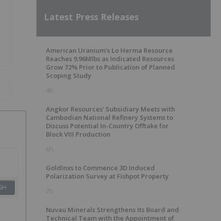
Latest Press Releases
American Uranium's Lo Herma Resource
Reaches 9.96Mlbs as Indicated Resources
Grow 72% Prior to Publication of Planned
Scoping Study
4h
Angkor Resources' Subsidiary Meets with
Cambodian National Refinery Systems to
Discuss Potential In-Country Offtake for
Block VIII Production
6h
GoldInxs to Commence 3D Induced
Polarization Survey at Fishpot Property
SH
7h
Nuvau Minerals Strengthens Its Board and
Technical Team with the Appointment of