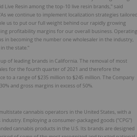
id Live Resin among the top-10 live resin brands," said
As we continue to implement localization strategies tailore
ble us to put our full weight behind our rapidly growing
ing profitability margins for our overall business. Operatin
bs in becoming the number one wholesaler in the industry,
n the state."
up of leading brands in California. The removal of most
sales for the fourth quarter of 2021 and therefore the
e to a range of $235 million to $245 million. The Company
t 30% and gross margins in excess of 50%.
 multistate cannabis operators in the United States, with a
is industry. Employing a consumer-packaged goods ("CPG")
anded cannabis products in the U.S. Its brands are designed
rised of some of the most recognized and trusted national