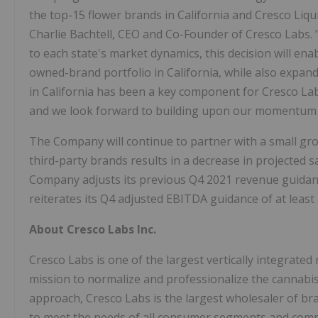
the top-15 flower brands in California and Cresco Liqu
Charlie Bachtell, CEO and Co-Founder of Cresco Labs. "
to each state's market dynamics, this decision will ena
owned-brand portfolio in California, while also expand
in California has been a key component for Cresco La
and we look forward to building upon our momentum i
The Company will continue to partner with a small gro
third-party brands results in a decrease in projected 
Company adjusts its previous Q4 2021 revenue guidanc
reiterates its Q4 adjusted EBITDA guidance of at leas
About Cresco Labs Inc.
Cresco Labs is one of the largest vertically integrated
mission to normalize and professionalize the cannab
approach, Cresco Labs is the largest wholesaler of br
to meet the needs of all consumer segments and comp