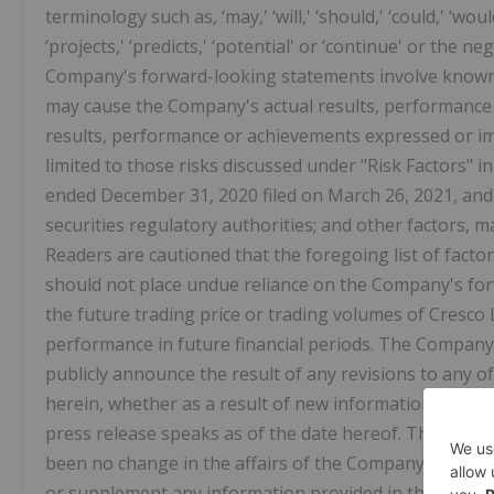
terminology such as, ‘may,' ‘will,' ‘should,' ‘could,' ‘would
‘projects,' ‘predicts,' ‘potential' or ‘continue' or the
Company's forward-looking statements involve known 
may cause the Company's actual results, performance 
results, performance or achievements expressed or im
limited to those risks discussed under "Risk Factors"
ended December 31, 2020 filed on March 26, 2021, an
securities regulatory authorities; and other factors,
Readers are cautioned that the foregoing list of factor
should not place undue reliance on the Company's for
the future trading price or trading volumes of Cresco 
performance in future financial periods. The Company 
publicly announce the result of any revisions to any
herein, whether as a result of new information, any fu
press release speaks as of the date hereof. The distri
been no change in the affairs of the Company after t
or supplement any information provided in this press 