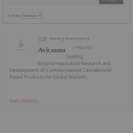
Sort by
Investing News Network
17 May 2021
Avicanna
Leading
Biopharmaceutical Research and
Development of Commercialized Cannabinoid-
Based Products for Global Markets
Keep Reading...