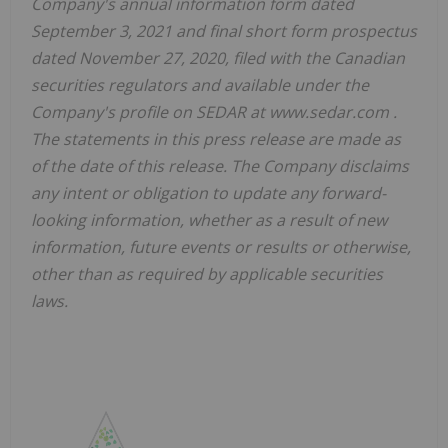
Company's annual information form dated
September 3, 2021 and final short form prospectus
dated November 27, 2020, filed with the Canadian
securities regulators and available under the
Company's profile on SEDAR at www.sedar.com .
The statements in this press release are made as
of the date of this release. The Company disclaims
any intent or obligation to update any forward-
looking information, whether as a result of new
information, future events or results or otherwise,
other than as required by applicable securities
laws.