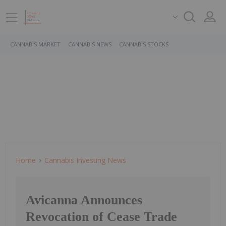
CANNABIS MARKET
CANNABIS NEWS
CANNABIS STOCKS
Home
Cannabis Investing News
Avicanna Announces
Revocation of Cease Trade