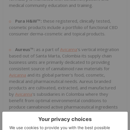
medical community education and training.
Pura H&W™:
these registered, clinically tested,
cosmetic products include a portfolio of functional CBD
consumer derma-cosmetic and topical products.
Aureus™:
as a part of
Avicanna
's vertical integration
based out of Santa Marta, Colombia its supply chain
business units are primarily dedicated to providing
consistent source of cannabinoid raw materials for
Avicanna
and its global partner's food, cosmetic,
medical and pharmaceutical needs. Aureus branded
products are cultivated, extracted, and manufactured
by
Avicanna
's subsidiaries in Colombia where they
benefit from optimal environmental conditions to
produce cannabinoid active pharmaceutical ingredients
economically, organically, and sustainably and include a
range of CBD, THC and rare cannabinoids such as CBG
extracts and standardized seeds. Company is well