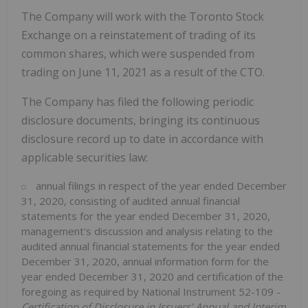
The Company will work with the Toronto Stock
Exchange on a reinstatement of trading of its
common shares, which were suspended from
trading on June 11, 2021 as a result of the CTO.
The Company has filed the following periodic
disclosure documents, bringing its continuous
disclosure record up to date in accordance with
applicable securities law:
annual filings in respect of the year ended December
31, 2020, consisting of audited annual financial
statements for the year ended December 31, 2020,
management's discussion and analysis relating to the
audited annual financial ‎statements for the year ended
December 31, 2020, annual information form for the
year ended December 31, 2020 and certification of the
foregoing as required by National Instrument 52-109 -‎‎
Certification of Disclosure in Issuers' Annual and Interim