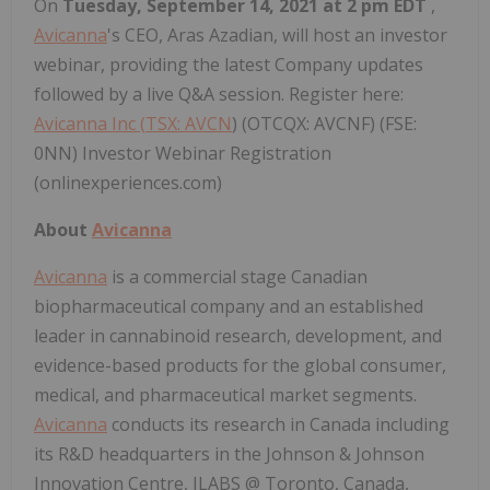
On
Tuesday, September 14, 2021 at 2 pm EDT
,
Avicanna
's CEO, Aras Azadian, will host an investor
webinar, providing the latest Company updates
followed by a live Q&A session. Register here:
Avicanna Inc (
TSX: AVCN
) (OTCQX: AVCNF) (FSE:
0NN) Investor Webinar Registration
(onlinexperiences.com)
About
Avicanna
Avicanna
is a commercial stage Canadian
biopharmaceutical company and an established
leader in cannabinoid research, development, and
evidence-based products for the global consumer,
medical, and pharmaceutical market segments.
Avicanna
conducts its research in Canada including
its R&D headquarters in the Johnson & Johnson
Innovation Centre, JLABS @ Toronto, Canada,