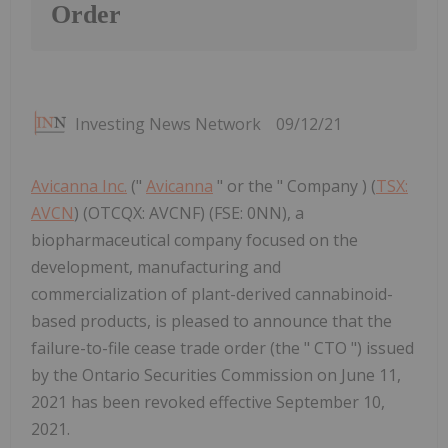
Order
Investing News Network
09/12/21
Avicanna Inc.
("
Avicanna
" or the " Company ) (
TSX:
AVCN
) (OTCQX: AVCNF) (FSE: 0NN), a
biopharmaceutical company focused on the
development, manufacturing and
commercialization of plant-derived cannabinoid-
based products, is pleased to announce that the
failure-to-file cease trade order (the " CTO ") issued
by the Ontario Securities Commission on June 11,
2021 has been revoked effective September 10,
2021.