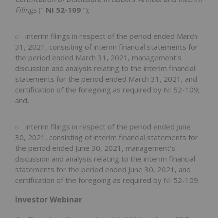
Filings
("
NI 52-109
");‎
interim filings in respect of the period ended March
31, 2021, consisting of interim financial statements for
the period ended March 31, 2021, management's
discussion and analysis relating to the interim financial
statements ‎for the period ended March 31, 2021, and
certification of the foregoing as required by NI 52-109;
and,
interim filings in respect of the period ended June
30, 2021, consisting of interim financial statements for
the period ended June 30, 2021, management's
discussion and analysis relating to the interim financial
statements ‎for the period ended June 30, 2021, and
certification of the foregoing as required by NI 52-109.
Investor Webinar