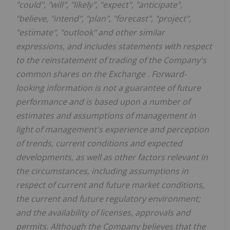
"could", "will", "likely", "expect", "anticipate",
"believe, "intend", "plan", "forecast", "project",
"estimate", "outlook" and other similar
expressions, and includes statements with respect
to the
reinstatement of trading of the Company's
common shares on the Exchange
. Forward-
looking information is not a guarantee of future
performance and is based upon a number of
estimates and assumptions of management in
light of management's experience and perception
of trends, current conditions and expected
developments, as well as other factors relevant in
the circumstances, including assumptions in
respect of current and future market conditions,
the current and future regulatory environment;
and the availability of licenses, approvals and
permits. Although the Company believes that the