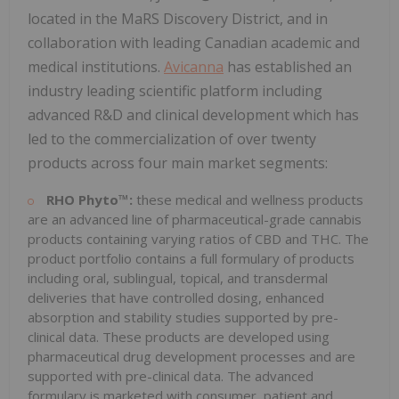
located in the MaRS Discovery District, and in
collaboration with leading Canadian academic and
medical institutions.
Avicanna
has established an
industry leading scientific platform including
advanced R&D and clinical development which has
led to the commercialization of over twenty
products across four main market segments:
RHO Phyto™:
these medical and wellness products
are an advanced line of pharmaceutical-grade cannabis
products containing varying ratios of CBD and THC. The
product portfolio contains a full formulary of products
including oral, sublingual, topical, and transdermal
deliveries that have controlled dosing, enhanced
absorption and stability studies supported by pre-
clinical data. These products are developed using
pharmaceutical drug development processes and are
supported with pre-clinical data. The advanced
formulary is marketed with consumer, patient and