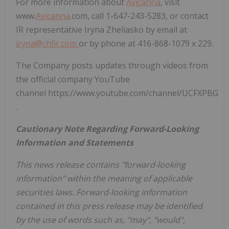
For more information about
Avicanna
, visit
www.
Avicanna
.com, call 1-647-243-5283, or contact
IR representative Iryna Zheliasko by email at
iryna@chfir.com
or by phone at 416-868-1079 x 229.
The Company posts updates through videos from
the official company YouTube
channel https://www.youtube.com/channel/UCFXPBG
.
Cautionary Note Regarding Forward-Looking
Information and Statements
This news release contains "forward-looking
information" within the meaning of applicable
securities laws. Forward-looking information
contained in this press release may be identified
by the use of words such as, "may", "would",