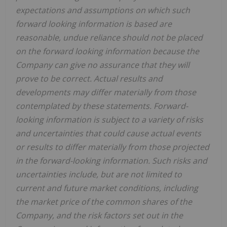
expectations and assumptions on which such
forward looking information is based are
reasonable, undue reliance should not be placed
on the forward looking information because the
Company can give no assurance that they will
prove to be correct. Actual results and
developments may differ materially from those
contemplated by these statements. Forward-
looking information is subject to a variety of risks
and uncertainties that could cause actual events
or results to differ materially from those projected
in the forward-looking information. Such risks and
uncertainties include, but are not limited to
current and future market conditions, including
the market price of the common shares of the
Company, and the risk factors set out in the