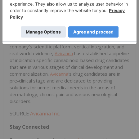
positioned to be a global supplier of cannabinoid raw
materials demand and has already successfully
exported its products to over 10 countries in 4
continents.
Pharmaceutical pipeline:
leveraging from the
company's scientific platform, vertical integration, and
real-world evidence,
Avicanna
has established a pipeline
of indication specific cannabinoid-based drug candidates
that are in various stages of clinical development and
commercialization.
Avicanna
's drug candidates are in
pre-clinical stage and are dedicated to providing
solutions for unmet medical needs in the areas of
dermatology, chronic pain and various neurological
disorders.
SOURCE
Avicanna Inc.
Stay Connected