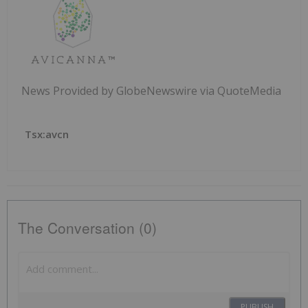
News Provided by GlobeNewswire via QuoteMedia
Tsx:avcn
The Conversation (0)
PUBLISH