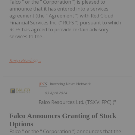
Falco " or the " Corporation ") is pleased to
announce that it has entered into a services
agreement (the " Agreement ") with Red Cloud
Financial Services Inc. (" RCFS ") pursuant to which
RCFS has agreed to provide certain advisory
services to the...
Keep Reading...
Investing News Network
03 April 2024
Falco Resources Ltd. (TSX.V: FPC) ("
Falco Announces Granting of Stock
Options
Falco " or the " Corporation ") announces that the