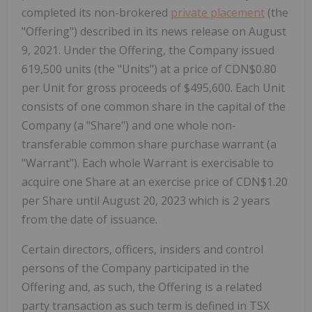
completed its non-brokered
private placement
(the
"Offering") described in its news release on August
9, 2021. Under the Offering, the Company issued
619,500 units (the "Units") at a price of CDN$0.80
per Unit for gross proceeds of $495,600. Each Unit
consists of one common share in the capital of the
Company (a "Share") and one whole non-
transferable common share purchase warrant (a
"Warrant"). Each whole Warrant is exercisable to
acquire one Share at an exercise price of CDN$1.20
per Share until August 20, 2023 which is 2 years
from the date of issuance.
Certain directors, officers, insiders and control
persons of the Company participated in the
Offering and, as such, the Offering is a related
party transaction as such term is defined in TSX