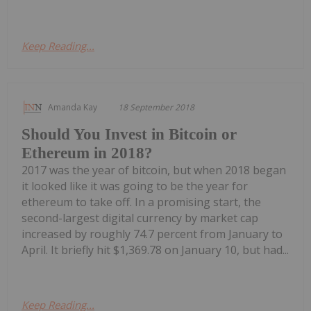
Keep Reading...
Amanda Kay
18 September 2018
Should You Invest in Bitcoin or
Ethereum in 2018?
2017 was the year of bitcoin, but when 2018 began
it looked like it was going to be the year for
ethereum to take off. In a promising start, the
second-largest digital currency by market cap
increased by roughly 74.7 percent from January to
April. It briefly hit $1,369.78 on January 10, but had...
Keep Reading...