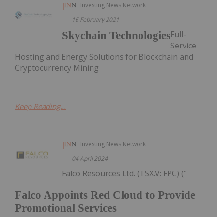
Investing News Network
16 February 2021
Full-
Skychain Technologies
Service
Hosting and Energy Solutions for Blockchain and
Cryptocurrency Mining
Keep Reading...
Investing News Network
04 April 2024
Falco Resources Ltd. (TSX.V: FPC) ("
Falco Appoints Red Cloud to Provide
Promotional Services