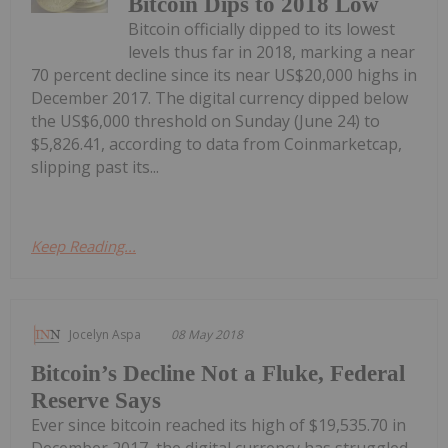
Bitcoin Dips to 2018 Low
Bitcoin officially dipped to its lowest
levels thus far in 2018, marking a near
70 percent decline since its near US$20,000 highs in
December 2017. The digital currency dipped below
the US$6,000 threshold on Sunday (June 24) to
$5,826.41, according to data from Coinmarketcap,
slipping past its...
Keep Reading...
Jocelyn Aspa
08 May 2018
Bitcoin’s Decline Not a Fluke, Federal
Reserve Says
Ever since bitcoin reached its high of $19,535.70 in