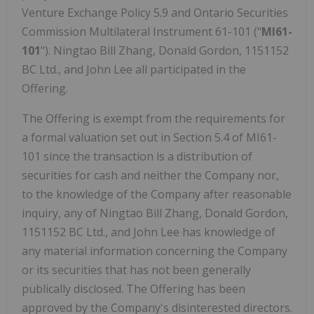
Venture Exchange Policy 5.9 and Ontario Securities
Commission Multilateral Instrument 61-101 ("
MI61-
101
"). Ningtao Bill Zhang, Donald Gordon, 1151152
BC Ltd., and John Lee all participated in the
Offering.
The Offering is exempt from the requirements for
a formal valuation set out in Section 5.4 of MI61-
101 since the transaction is a distribution of
securities for cash and neither the Company nor,
to the knowledge of the Company after reasonable
inquiry, any of Ningtao Bill Zhang, Donald Gordon,
1151152 BC Ltd., and John Lee has knowledge of
any material information concerning the Company
or its securities that has not been generally
publically disclosed. The Offering has been
approved by the Company's disinterested directors.