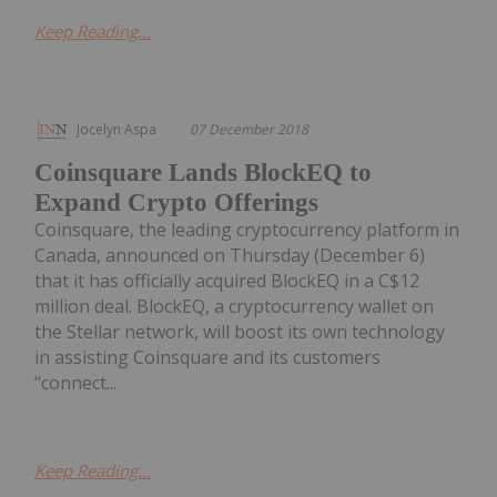
Keep Reading...
Jocelyn Aspa
07 December 2018
Coinsquare Lands BlockEQ to
Expand Crypto Offerings
Coinsquare, the leading cryptocurrency platform in
Canada, announced on Thursday (December 6)
that it has officially acquired BlockEQ in a C$12
million deal. BlockEQ, a cryptocurrency wallet on
the Stellar network, will boost its own technology
in assisting Coinsquare and its customers
“connect...
Keep Reading...