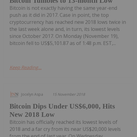
Bitcoin Tumbles to 13-month Low
Bitcoin is not exactly having the same year-end
push as it did in 2017. Case in point, the top
cryptocurrency has reached new 2018 lows twice in
the last week alone and, in turn, its lowest levels
since October 2017. On Monday (November 19),
bitcoin fell to US$5,101.87 as of 1:48 p.m. EST,...
Keep Reading...
Jocelyn Aspa
15 November 2018
Bitcoin Dips Under US$6,000, Hits
New 2018 Low
Bitcoin has officially reached its lowest levels of
2018 and a far cry from its near US$20,000 levels
from the end of last year. On Wednesday