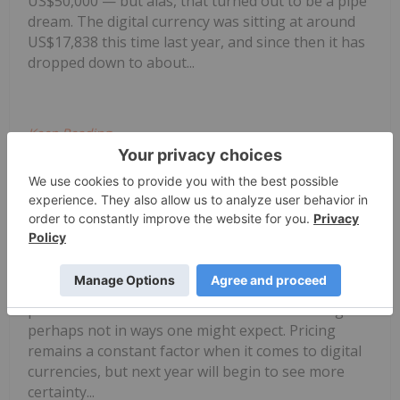
US$50,000 — but alas, that turned out to be a pipe
dream. The digital currency was sitting at around
US$17,838 this time last year, and since then it has
dropped down to about...
Keep Reading...
Jocelyn Aspa
19 December 2018
Bitcoin Outlook 2019: Clarity Awaits
While 2018 was certainly not the year bitcoin
enthusiasts were hoping it would be, there is
potential 2019 will see a turnaround — although
perhaps not in ways one might expect. Pricing
remains a constant factor when it comes to digital
currencies, but next year will begin to see more
certainty...