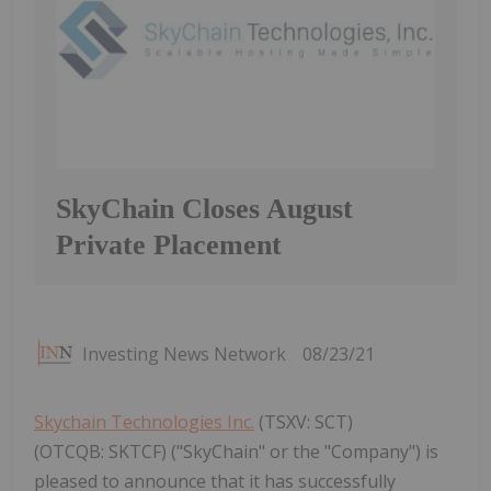
SkyChain Closes August
Private Placement
Investing News Network
08/23/21
Skychain Technologies Inc.
(TSXV: SCT)
(OTCQB: SKTCF) ("SkyChain" or the "Company") is
pleased to announce that it has successfully