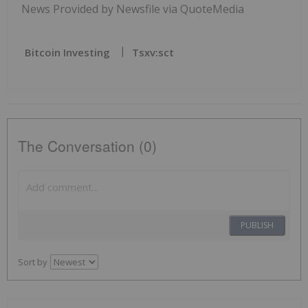
News Provided by Newsfile via QuoteMedia
Bitcoin Investing
Tsxv:sct
The Conversation (0)
PUBLISH
Sort by