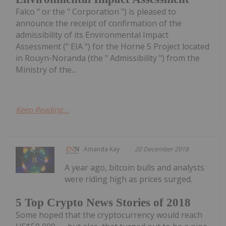
Falco " or the " Corporation ") is pleased to
announce the receipt of confirmation of the
admissibility of its Environmental Impact
Assessment (" EIA ") for the Horne 5 Project located
in Rouyn-Noranda (the " Admissibility ") from the
Ministry of the...
Keep Reading...
Amanda Kay
20 December 2018
A year ago, bitcoin bulls and analysts
were riding high as prices surged.
5 Top Crypto News Stories of 2018
Some hoped that the cryptocurrency would reach