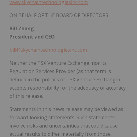
www.skychaintechnologiesinc.com
.
ON BEHALF OF THE BOARD OF DIRECTORS
Bill Zhang
President and CEO
bill@skychaintechnologiesinc.com
Neither the TSX Venture Exchange, nor its
Regulation Services Provider (as that term is
defined in the policies of TSX Venture Exchange)
accepts responsibility for the adequacy of accuracy
of this release.
Statements in this news release may be viewed as
forward-looking statements. Such statements
involve risks and uncertainties that could cause
actual results to differ materially from those