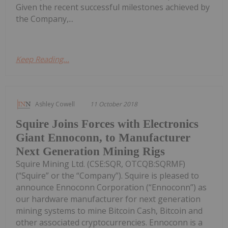
Given the recent successful milestones achieved by
the Company,...
Keep Reading...
Ashley Cowell
11 October 2018
Squire Joins Forces with Electronics
Giant Ennoconn, to Manufacturer
Next Generation Mining Rigs
Squire Mining Ltd. (CSE:SQR, OTCQB:SQRMF)
(“Squire” or the “Company”). Squire is pleased to
announce Ennoconn Corporation (“Ennoconn”) as
our hardware manufacturer for next generation
mining systems to mine Bitcoin Cash, Bitcoin and
other associated cryptocurrencies. Ennoconn is a