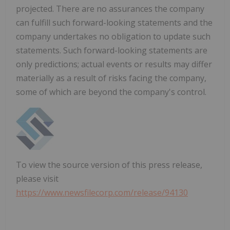
projected. There are no assurances the company
can fulfill such forward-looking statements and the
company undertakes no obligation to update such
statements. Such forward-looking statements are
only predictions; actual events or results may differ
materially as a result of risks facing the company,
some of which are beyond the company's control.
To view the source version of this press release,
please visit
https://www.newsfilecorp.com/release/94130