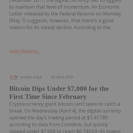
December 2017, the digital currency has struggled
to maintain that level of momentum. An Economic
Letter released by the Federal Reserve on Monday
(May 7) suggests, however, that there’s a good
reason for its steady decline. According to the...
Keep Reading...
Jocelyn Aspa
04 April 2018
Bitcoin Dips Under $7,000 for the
First Time Since February
Cryptocurrency giant bitcoin can’t seem to catch a
break. On Wednesday (April 4), the digital currency
opened the day’s trading period at $7,417.89
according to data from Coindesk, but quickly
slipped under $7,000 to reach $6,743.03–its lowest