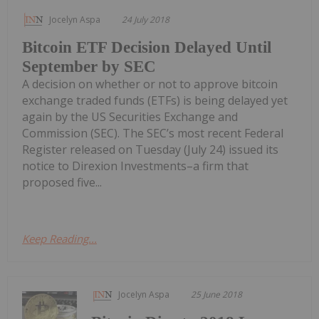
Jocelyn Aspa
24 July 2018
Bitcoin ETF Decision Delayed Until
September by SEC
A decision on whether or not to approve bitcoin
exchange traded funds (ETFs) is being delayed yet
again by the US Securities Exchange and
Commission (SEC). The SEC’s most recent Federal
Register released on Tuesday (July 24) issued its
notice to Direxion Investments–a firm that
proposed five...
Keep Reading...
Jocelyn Aspa
25 June 2018