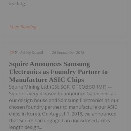
leading...
Keep Reading...
Ashley Cowell
25 September 2018
Squire Announces Samsung
Electronics as Foundry Partner to
Manufacture ASIC Chips
Squire Mining Ltd. (CSE:SQR, OTCQB:SQRMF) —
Squire is very pleased to announce Gaonchips as
our design house and Samsung Electronics as our
chosen foundry partner to manufacture our ASIC
chips in Korea. On August 1, 2018, we announced
that Squire had engaged an undisclosed arm’s
length design...