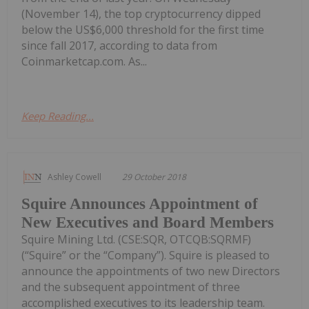
(November 14), the top cryptocurrency dipped
below the US$6,000 threshold for the first time
since fall 2017, according to data from
Coinmarketcap.com. As...
Keep Reading...
Ashley Cowell
29 October 2018
Squire Announces Appointment of
New Executives and Board Members
Squire Mining Ltd. (CSE:SQR, OTCQB:SQRMF)
(“Squire” or the “Company”). Squire is pleased to
announce the appointments of two new Directors
and the subsequent appointment of three
accomplished executives to its leadership team.