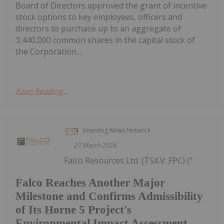
Board of Directors approved the grant of incentive
stock options to key employees, officers and
directors to purchase up to an aggregate of
3,440,000 common shares in the capital stock of
the Corporation....
Keep Reading...
Investing News Network
27 March 2024
Falco Resources Ltd. (TSX.V: FPC) ("
Falco Reaches Another Major
Milestone and Confirms Admissibility
of Its Horne 5 Project's
Environmental Impact Assessment