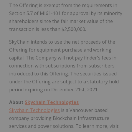
The Offering is exempt from the requirements in
Section 5.7 of MI61-101 for approval by its minority
shareholders since the fair market value of the
transaction is less than $2,500,000.
SkyChain intends to use the net proceeds of the
Offering for equipment purchase and working
capital. The Company will not pay finder's fees in
connection with subscriptions from subscribers
introduced to this Offering. The securities issued
under the Offering are subject to a statutory hold
period expiring on December 21st, 2021.
About
Skychain Technologies
Skychain Technologies
is a Vancouver based
company providing Blockchain Infrastructure
services and power solutions. To learn more, visit