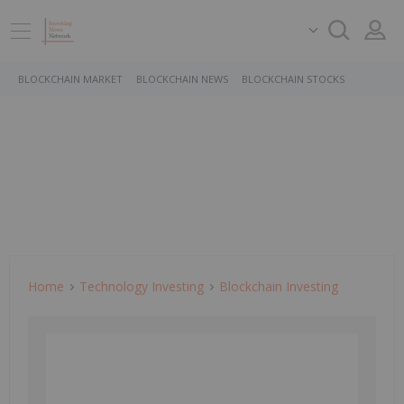
BLOCKCHAIN MARKET
BLOCKCHAIN NEWS
BLOCKCHAIN STOCKS
Home
Technology Investing
Blockchain Investing