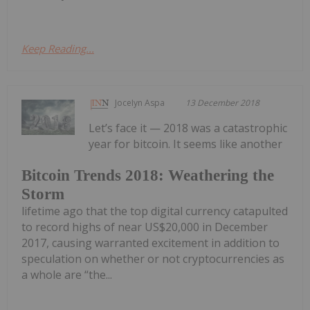
Keep Reading...
Jocelyn Aspa
13 December 2018
Let’s face it — 2018 was a catastrophic
year for bitcoin. It seems like another
Bitcoin Trends 2018: Weathering the
Storm
lifetime ago that the top digital currency catapulted
to record highs of near US$20,000 in December
2017, causing warranted excitement in addition to
speculation on whether or not cryptocurrencies as
a whole are “the...