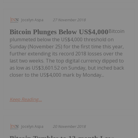
Jocelyn Aspa
27 November 2018
Bitcoin
Bitcoin Plunges Below US$4,000
plummeted below the US$4,000 threshold on
Sunday (November 25) for the first time this year,
further extending its record 2018 losses over the
last two weeks. The top digital currency dipped to
as low as US$3,601.52 on Sunday, but inched back
closer to the US$4,000 mark by Monday...
Keep Reading...
Jocelyn Aspa
20 November 2018