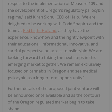
respect to the implementation of Measure 109 and
the development of Oregon's regulatory psilocybin
regime," said Kiran Sidhu, CEO of Halo. "We are
delighted to be working with Todd Shapiro and the
team at
Red Light Holland
, as they have the
experience, know-how and the right viewpoint with
their educational, informational, innovative, and
careful perspective on access to psilocybin. We are
looking forward to taking the next steps in this
emerging market together. We remain exclusively
focused on cannabis in Oregon and see medical
psilocybin as a longer term opportunity."
Further details of the proposed joint venture will
be announced once available and as the contours
of the Oregon regulated market begin to take
shape.