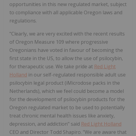
opportunities in this new regulated market, subject
to compliance with all applicable Oregon laws and
regulations.
"Clearly, we are very excited with the recent results
of Oregon Measure 109 where progressive
Oregonians have voted in favour of becoming the
first state in the US, to allow the use of psilocybin,
for therapeutic use. We take pride at
Red Light
Holland
in our self-regulated responsible adult use
psilocybin legal product (iMicrodose packs in the
Netherlands), which we feel could become a model
for the development of psilocybin products for the
Oregon regulated market to be used to potentially
treat chronic mental health issues like anxiety,
depression, and addiction" said
Red Light Holland
CEO and Director Todd Shapiro. "We are aware that