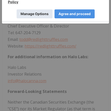
For additional information on
Red Light
Holland
:
Todd Shapiro
Chief Executive Officer & Director
Tel: 647-204-7129
Email:
todd@redlighttruffles.com
Website:
https://redlighttruffles.com/
For additional information on Halo Labs:
Halo Labs
Investor Relations
info@halocanna.com
Forward-Looking Statements
Neither the Canadian Securities Exchange (the
"CSE") nor its Market Regulator (as that term is