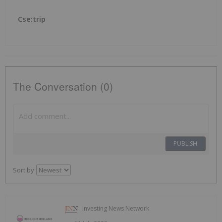
Cse:trip
The Conversation (0)
PUBLISH
Sort by
Investing News Network