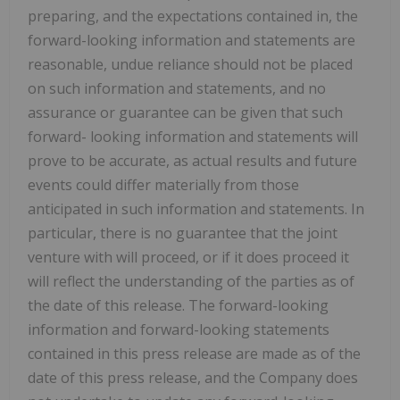
preparing, and the expectations contained in, the
forward-looking information and statements are
reasonable, undue reliance should not be placed
on such information and statements, and no
assurance or guarantee can be given that such
forward- looking information and statements will
prove to be accurate, as actual results and future
events could differ materially from those
anticipated in such information and statements. In
particular, there is no guarantee that the joint
venture with will proceed, or if it does proceed it
will reflect the understanding of the parties as of
the date of this release. The forward-looking
information and forward-looking statements
contained in this press release are made as of the
date of this press release, and the Company does