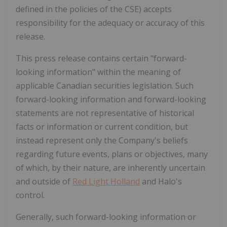
defined in the policies of the CSE) accepts
responsibility for the adequacy or accuracy of this
release.
This press release contains certain "forward-
looking information" within the meaning of
applicable Canadian securities legislation. Such
forward-looking information and forward-looking
statements are not representative of historical
facts or information or current condition, but
instead represent only the Company's beliefs
regarding future events, plans or objectives, many
of which, by their nature, are inherently uncertain
and outside of
Red Light Holland
and Halo's
control.
Generally, such forward-looking information or