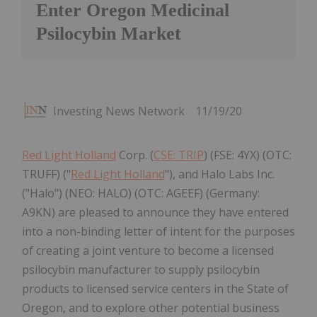
Enter Oregon Medicinal
Psilocybin Market
Investing News Network
11/19/20
Red Light Holland
Corp. (
CSE: TRIP
) (FSE: 4YX) (OTC:
TRUFF) ("
Red Light Holland
"), and Halo Labs Inc.
("Halo") (NEO: HALO) (OTC: AGEEF) (Germany:
A9KN) are pleased to announce they have entered
into a non-binding letter of intent for the purposes
of creating a joint venture to become a licensed
psilocybin manufacturer to supply psilocybin
products to licensed service centers in the State of
Oregon, and to explore other potential business