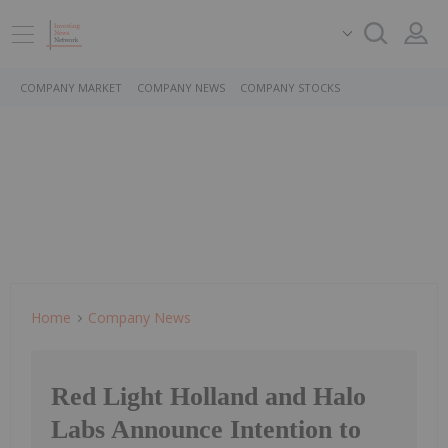
COMPANY MARKET
COMPANY NEWS
COMPANY STOCKS
Home
Company News
Red Light Holland and Halo
Labs Announce Intention to