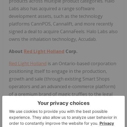
products across multiple product categories. Halo
Labs also has acquired a range software
development assets, such as the technology
platforms CannPOS, Cannalift, and more recently
signed a deal to acquire CannaFeels. Halo Labs also
owns the inhalation technology, Accudab.
About
Red Light Holland
Corp.
Red Light Holland
is an Ontario-based corporation
positioning itself to engage in the production,
growth and sale (through existing Smart Shops
operators and an advanced e-commerce platform)
of a premium brand of magic truffles to the legal
market within the Netherlands, in accordance with
the highest standards, in compliance with all
applicable laws.