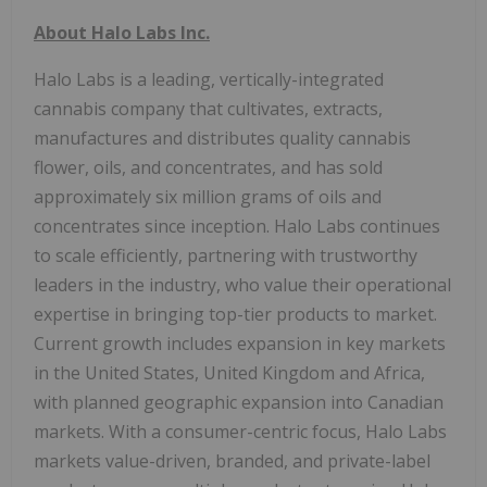
About Halo Labs Inc.
Halo Labs is a leading, vertically-integrated
cannabis company that cultivates, extracts,
manufactures and distributes quality cannabis
flower, oils, and concentrates, and has sold
approximately six million grams of oils and
concentrates since inception. Halo Labs continues
to scale efficiently, partnering with trustworthy
leaders in the industry, who value their operational
expertise in bringing top-tier products to market.
Current growth includes expansion in key markets
in the United States, United Kingdom and Africa,
with planned geographic expansion into Canadian
markets. With a consumer-centric focus, Halo Labs
markets value-driven, branded, and private-label