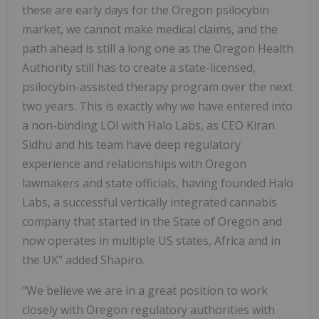
these are early days for the Oregon psilocybin
market, we cannot make medical claims, and the
path ahead is still a long one as the Oregon Health
Authority still has to create a state-licensed,
psilocybin-assisted therapy program over the next
two years. This is exactly why we have entered into
a non-binding LOI with Halo Labs, as CEO Kiran
Sidhu and his team have deep regulatory
experience and relationships with Oregon
lawmakers and state officials, having founded Halo
Labs, a successful vertically integrated cannabis
company that started in the State of Oregon and
now operates in multiple US states, Africa and in
the UK" added Shapiro.
"We believe we are in a great position to work
closely with Oregon regulatory authorities with