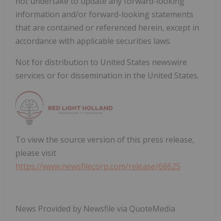
not undertake to update any forward-looking
information and/or forward-looking statements
that are contained or referenced herein, except in
accordance with applicable securities laws.
Not for distribution to United States newswire
services or for dissemination in the United States.
To view the source version of this press release,
please visit
https://www.newsfilecorp.com/release/68625
News Provided by Newsfile via QuoteMedia