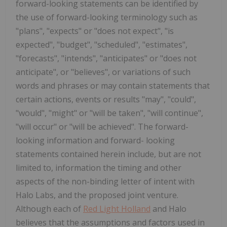
forward-looking statements can be identified by
the use of forward-looking terminology such as
"plans", "expects" or "does not expect", "is
expected", "budget", "scheduled", "estimates",
"forecasts", "intends", "anticipates" or "does not
anticipate", or "believes", or variations of such
words and phrases or may contain statements that
certain actions, events or results "may", "could",
"would", "might" or "will be taken", "will continue",
"will occur" or "will be achieved". The forward-
looking information and forward- looking
statements contained herein include, but are not
limited to, information the timing and other
aspects of the non-binding letter of intent with
Halo Labs, and the proposed joint venture.
Although each of
Red Light Holland
and Halo
believes that the assumptions and factors used in