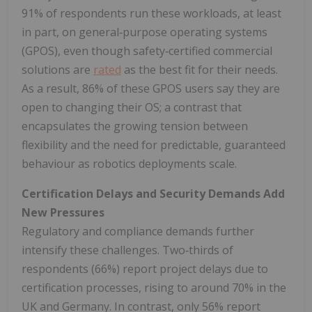
91% of respondents run these workloads, at least
in part, on general‑purpose operating systems
(GPOS), even though safety‑certified commercial
solutions are
rated
as the best fit for their needs.
As a result, 86% of these GPOS users say they are
open to changing their OS; a contrast that
encapsulates the growing tension between
flexibility and the need for predictable, guaranteed
behaviour as robotics deployments scale.
Certification Delays and Security Demands Add
New Pressures
Regulatory and compliance demands further
intensify these challenges. Two‑thirds of
respondents (66%) report project delays due to
certification processes, rising to around 70% in the
UK and Germany. In contrast, only 56% report