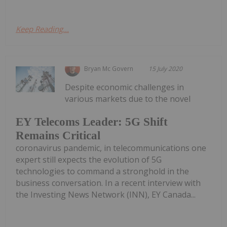
Keep Reading...
Bryan Mc Govern
15 July 2020
Despite economic challenges in
various markets due to the novel
EY Telecoms Leader: 5G Shift
Remains Critical
coronavirus pandemic, in telecommunications one
expert still expects the evolution of 5G
technologies to command a stronghold in the
business conversation. In a recent interview with
the Investing News Network (INN), EY Canada...