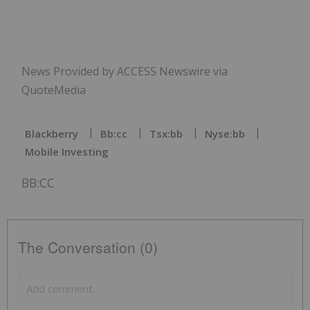
News Provided by ACCESS Newswire via
QuoteMedia
Blackberry
Bb:cc
Tsx:bb
Nyse:bb
Mobile Investing
BB:CC
The Conversation (0)