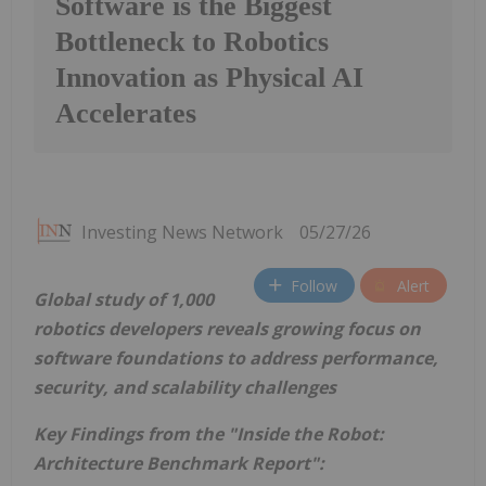
Software is the Biggest
Bottleneck to Robotics
Innovation as Physical AI
Accelerates
Investing News Network
05/27/26
Follow
Alert
Global study of 1,000
robotics developers reveals growing focus on
software foundations to address performance,
security, and scalability challenges
Key Findings from the "Inside the Robot:
Architecture Benchmark Report":