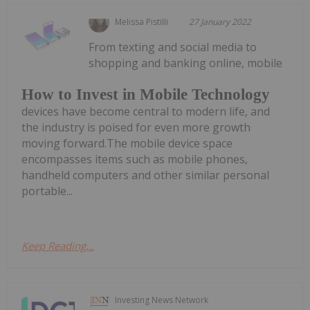
Melissa Pistilli
27 January 2022
From texting and social media to
shopping and banking online, mobile
How to Invest in Mobile Technology
devices have become central to modern life, and
the industry is poised for even more growth
moving forward.The mobile device space
encompasses items such as mobile phones,
handheld computers and other similar personal
portable...
Keep Reading...
Investing News Network