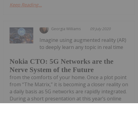
Keep Reading...
Georgia Williams
09 July 2020
Imagine using augmented reality (AR)
to deeply learn any topic in real time
Nokia CTO: 5G Networks are the
Nerve System of the Future
from the comforts of your home. Once a plot point
from “The Matrix,” it is becoming a closer reality on
a daily basis as 5G networks are rapidly integrated.
During a short presentation at this year’s online
Collision...
Keep Reading...