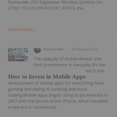
Sunnyvale, USA Edgewater Wireless Systems Inc.
(TSXV: YFI,OTC:KPIFF) (OTC: KPIFF), the...
Keep Reading...
Melissa Pistilli
07 February 2024
The ubiquity of mobile devices and
their prominence in everyday life has
led to the
How to Invest in Mobile Apps
development of mobile apps for everything from
gaming and dating to banking and stock
trading.Mobile apps began rising to prominence in
2007 with the launch of the iPhone, which heralded
a new era in connectivity...