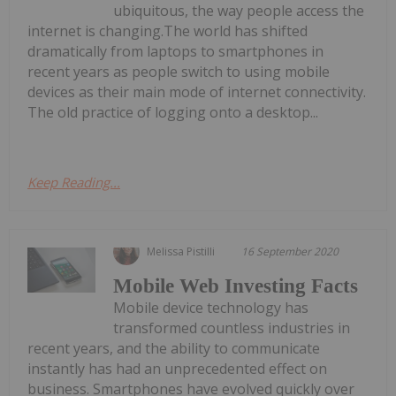
ubiquitous, the way people access the
internet is changing.The world has shifted
dramatically from laptops to smartphones in
recent years as people switch to using mobile
devices as their main mode of internet connectivity.
The old practice of logging onto a desktop...
Keep Reading...
Melissa Pistilli
16 September 2020
Mobile Web Investing Facts
Mobile device technology has
transformed countless industries in
recent years, and the ability to communicate
instantly has had an unprecedented effect on
business. Smartphones have evolved quickly over