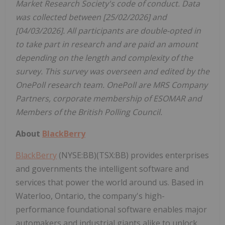
Market Research Society's code of conduct. Data
was collected between [25/02/2026] and
[04/03/2026]. All participants are double-opted in
to take part in research and are paid an amount
depending on the length and complexity of the
survey. This survey was overseen and edited by the
OnePoll research team. OnePoll are MRS Company
Partners, corporate membership of ESOMAR and
Members of the British Polling Council.
About
BlackBerry
BlackBerry
(NYSE:BB)(TSX:BB) provides enterprises
and governments the intelligent software and
services that power the world around us. Based in
Waterloo, Ontario, the company's high-
performance foundational software enables major
automakers and industrial giants alike to unlock