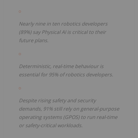
Nearly nine in ten robotics developers
(89%) say Physical AI is critical to their
future plans.
Deterministic, real-time behaviour is
essential for 95% of robotics developers.
Despite rising safety and security
demands, 91% still rely on general-purpose
operating systems (GPOS) to run real-time
or safety-critical workloads.