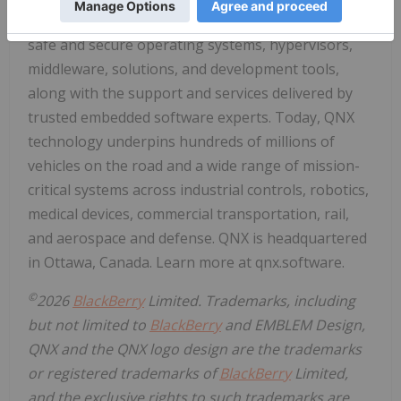
option. The business leads the way in delivering
safe and secure operating systems, hypervisors,
middleware, solutions, and development tools,
along with the support and services delivered by
trusted embedded software experts. Today, QNX
technology underpins hundreds of millions of
vehicles on the road and a wide range of mission-
critical systems across industrial controls, robotics,
medical devices, commercial transportation, rail,
and aerospace and defense. QNX is headquartered
in Ottawa, Canada. Learn more at qnx.software.
©
2026
BlackBerry
Limited. Trademarks, including
but not limited to
BlackBerry
and EMBLEM Design,
QNX and the QNX logo design are the trademarks
or registered trademarks of
BlackBerry
Limited,
and the exclusive rights to such trademarks are