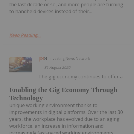
the last decade or so, and more people are turning
to handheld devices instead of their...
Keep Reading...
Investing News Network
31 August 2020
The gig economy continues to offer a
Enabling the Gig Economy Through
Technology
unique working environment thanks to
improvements in digital platforms. Over the last 30
years, the workplace has evolved due to an aging
workforce, an increase in information and
increasingly fast-paced working environments.