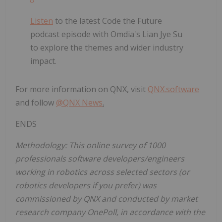
Listen
to the latest Code the Future
podcast episode with Omdia's Lian Jye Su
to explore the themes and wider industry
impact.
For more information on QNX, visit
QNX.software
and follow
@QNX News
.
ENDS
Methodology: This online survey of 1000
professionals software developers/engineers
working in robotics across selected sectors (or
robotics developers if you prefer) was
commissioned by QNX and conducted by market
research company OnePoll, in accordance with the