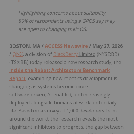
Highlighting concerns about suitability,
86% of respondents using a GPOS say they
are open to changing their OS.
BOSTON, MA /
ACCESS Newswire
/ May 27, 2026
/
QNX
, a division of
BlackBerry
Limited
(NYSE:BB)
(TSX:BB) today released a new research study, the
Inside the Robot: Architecture Benchmark
Report
, examining how robotics development is
changing as systems become more
software‑driven, AI‑enabled, and increasingly
deployed alongside humans at work and in daily
life. Based on a survey of 1,000 developers from
around the world, the research reveals the most
significant inhibitors to progress, the gap between