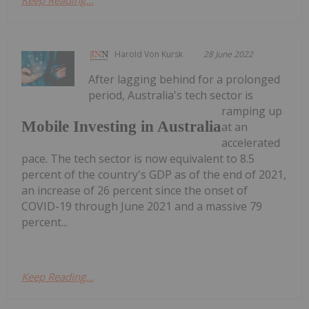
Harold Von Kursk
28 June 2022
After lagging behind for a prolonged
period, Australia's tech sector is
ramping up
Mobile Investing in Australia
at an
accelerated
pace. The tech sector is now equivalent to 8.5
percent of the country's GDP as of the end of 2021,
an increase of 26 percent since the onset of
COVID-19 through June 2021 and a massive 79
percent...
Keep Reading...