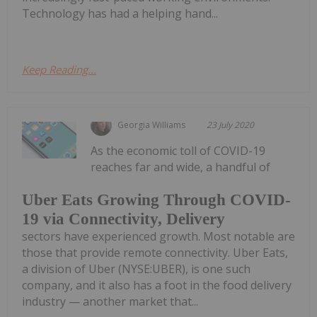
Technology has had a helping hand...
Keep Reading...
Georgia Williams
23 July 2020
As the economic toll of COVID-19
reaches far and wide, a handful of
Uber Eats Growing Through COVID-
19 via Connectivity, Delivery
sectors have experienced growth. Most notable are
those that provide remote connectivity. Uber Eats,
a division of Uber (NYSE:UBER), is one such
company, and it also has a foot in the food delivery
industry — another market that...