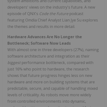
system ambitions and current capabilities, and
developers' views on the industry's future. A new
episode of QNX's
Code the Future
podcast
featuring Omdia Chief Analyst Lian Jye Su explores
the themes and results in more detail.
Hardware Advances Are No Longer the
Bottleneck; Software Now Leads
With almost one in three developers (27%), naming
software architecture and integration as their
biggest
performance bottleneck, compared with
just 16% who point to hardware, the research
shows that future progress hinges less on new
hardware and more on building systems that are
predictable, secure, and capable of handling mixed
levels of criticality. As robots move more widely
from controlled environments into dynamic,