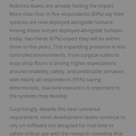
Robotics teams are already feeling the impact.
More than four in five respondents (83%) say their
systems are now deployed alongside humans.
Among those not yet deployed alongside humans
today, two‑thirds (67%) expect they will be within
three to five years. This expanding presence in less
controlled environments, from surgical suites to
busy shop floors is driving higher expectations
around reliability, safety, and predictable behavior,
with nearly all respondents (95%) saying
deterministic, real‑time execution is important to
the systems they develop.
Surprisingly, despite this near‑universal
requirement, most development teams continue to
rely on software not designed for real‑time or
safety‑critical use with the research revealing that