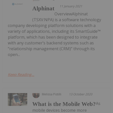
11 January 2021
Alphinat
OverviewAlphinat
(TSXV:NPA) is a software technology
company developing platform solutions with a
variety of applications, including its SmartGuide™
platform, which has been designed to integrate
with any customer’s backend systems such as
“relationship management (CRM)” through its
open...
Keep Reading...
Melissa Pistilli
13 October 2020
As
What is the Mobile Web?
mobile devices become more