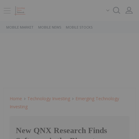
MOBILE MARKET
MOBILE NEWS
MOBILE STOCKS
Home
Technology Investing
Emerging Technology
Investing
New QNX Research Finds