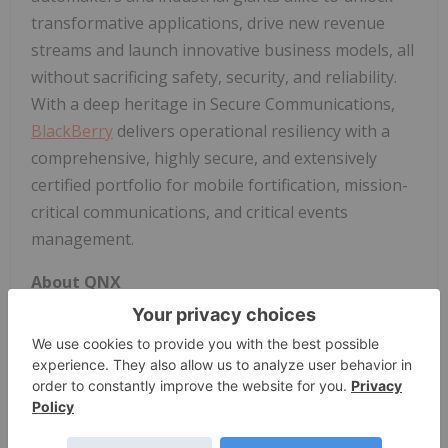
transformative applications, drive new revenue
streams and launch innovative business models, all
without sacrificing safety, security, and reliability.
With a deep heritage in Secure Communications,
BlackBerry
delivers operational resiliency with a
comprehensive, highly secure, and extensively
certified portfolio for mobile fortification, mission-
critical communications, and critical events
management.
About QNX
QNX, a division of
BlackBerry
Limited (NYSE:BB)
(TSX:BB), provides the trusted foundation that
software-defined and physical AI systems depend
on to operate safely and predictably in the real
world. For nearly half a century, QNX has powered
safety-critical applications where failure is not an