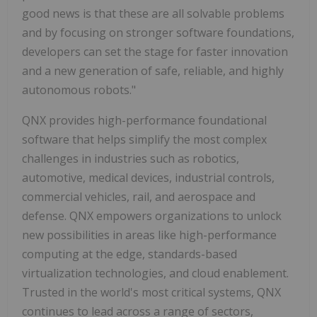
good news is that these are all solvable problems
and by focusing on stronger software foundations,
developers can set the stage for faster innovation
and a new generation of safe, reliable, and highly
autonomous robots."
QNX provides high-performance foundational
software that helps simplify the most complex
challenges in industries such as robotics,
automotive, medical devices, industrial controls,
commercial vehicles, rail, and aerospace and
defense. QNX empowers organizations to unlock
new possibilities in areas like high-performance
computing at the edge, standards-based
virtualization technologies, and cloud enablement.
Trusted in the world's most critical systems, QNX
continues to lead across a range of sectors,