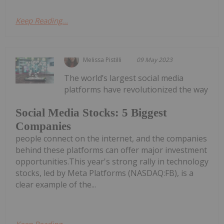
Keep Reading...
Melissa Pistilli
09 May 2023
The world’s largest social media
platforms have revolutionized the way
Social Media Stocks: 5 Biggest
Companies
people connect on the internet, and the companies
behind these platforms can offer major investment
opportunities.This year's strong rally in technology
stocks, led by Meta Platforms (NASDAQ:FB), is a
clear example of the...
Keep Reading...