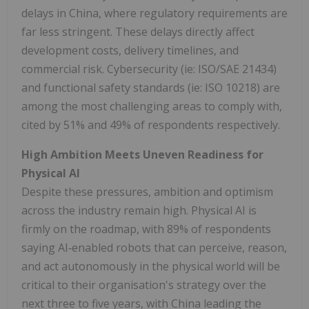
delays in China, where regulatory requirements are
far less stringent. These delays directly affect
development costs, delivery timelines, and
commercial risk. Cybersecurity (ie: ISO/SAE 21434)
and functional safety standards (ie: ISO 10218) are
among the most challenging areas to comply with,
cited by 51% and 49% of respondents respectively.
High Ambition Meets Uneven Readiness for
Physical AI
Despite these pressures, ambition and optimism
across the industry remain high. Physical AI is
firmly on the roadmap, with 89% of respondents
saying AI‑enabled robots that can perceive, reason,
and act autonomously in the physical world will be
critical to their organisation's strategy over the
next three to five years, with China leading the