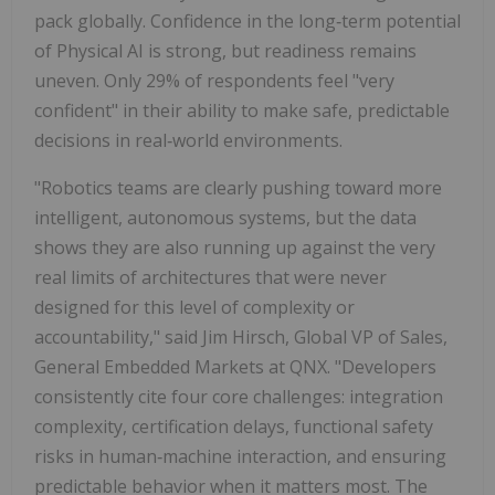
pack globally. Confidence in the long‑term potential
of Physical AI is strong, but readiness remains
uneven. Only 29% of respondents feel "very
confident" in their ability to make safe, predictable
decisions in real‑world environments.
"Robotics teams are clearly pushing toward more
intelligent, autonomous systems, but the data
shows they are also running up against the very
real limits of architectures that were never
designed for this level of complexity or
accountability," said Jim Hirsch, Global VP of Sales,
General Embedded Markets at QNX. "Developers
consistently cite four core challenges: integration
complexity, certification delays, functional safety
risks in human‑machine interaction, and ensuring
predictable behavior when it matters most. The