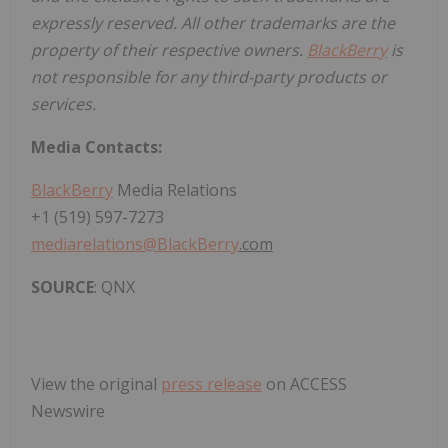
expressly reserved. All other trademarks are the
property of their respective owners.
BlackBerry
is
not responsible for any third-party products or
services.
Media Contacts:
BlackBerry
Media Relations
+1 (519) 597-7273
mediarelations@
BlackBerry
.com
SOURCE
: QNX
View the original
press release
on ACCESS
Newswire