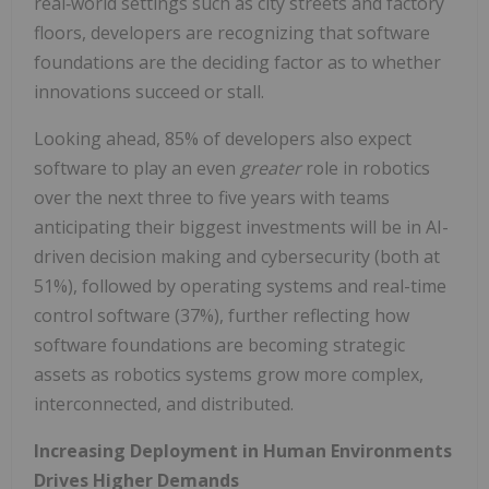
real‑world settings such as city streets and factory
floors, developers are recognizing that software
foundations are the deciding factor as to whether
innovations succeed or stall.
Looking ahead, 85% of developers also expect
software to play an even
greater
role in robotics
over the next three to five years with teams
anticipating their biggest investments will be in AI-
driven decision making and cybersecurity (both at
51%), followed by operating systems and real-time
control software (37%), further reflecting how
software foundations are becoming strategic
assets as robotics systems grow more complex,
interconnected, and distributed.
Increasing Deployment in Human Environments
Drives Higher Demands