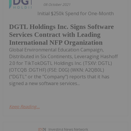
08 October 2021
Initial $250k Spend for One-Month
DGTL Holdings Inc. Signs Software
Services Contract with Leading
International NFP Organization
Global Environmental Education Campaign,
Distributed in Six Continents, Leveraging Hashoff
2.0 for TikTokDGTL Holdings Inc. (TSXV: DGTL)
(OTCQB :DGTHF) (FSE: D0G) (WKN: A2QB0L)
("DGTL" or the "Company") reports that it has
signed a new software services...
Keep Reading...
Investing News Network