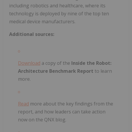
including robotics and healthcare, where its
technology is deployed by nine of the top ten
medical device manufacturers.
Additional sources:
Download
a copy of the
Inside the Robot:
Architecture Benchmark Report
to learn
more.
Read
more about the key findings from the
report, and how leaders can take action
now on the QNX blog.