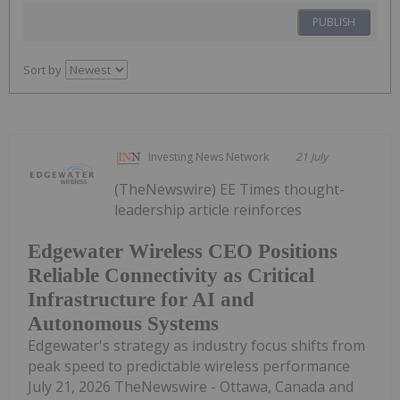
PUBLISH
Sort by
Investing News Network
21 July
(TheNewswire) EE Times thought-
leadership article reinforces
Edgewater Wireless CEO Positions
Reliable Connectivity as Critical
Infrastructure for AI and
Autonomous Systems
Edgewater's strategy as industry focus shifts from
peak speed to predictable wireless performance
July 21, 2026 TheNewswire - Ottawa, Canada and