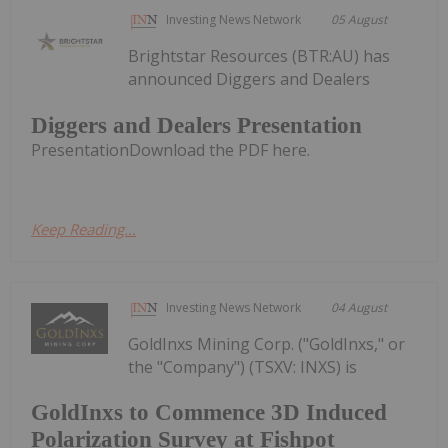
Investing News Network
05 August
Brightstar Resources (BTR:AU) has
announced Diggers and Dealers
Diggers and Dealers Presentation
PresentationDownload the PDF here.
Keep Reading...
Investing News Network
04 August
GoldInxs Mining Corp. ("GoldInxs," or
the "Company") (TSXV: INXS) is
GoldInxs to Commence 3D Induced
Polarization Survey at Fishpot