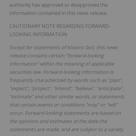
authority has approved or disapproved the
information contained in this news release.
CAUTIONARY NOTE REGARDING FORWARD-
LOOKING INFORMATION
Except for statements of historic fact, this news
release contains certain "forward-looking
information" within the meaning of applicable
securities law. Forward-looking information is
frequently characterized by words such as "plan",
"expect", "project", "intend", "believe", "anticipate",
"estimate" and other similar words, or statements
that certain events or conditions "may" or "will"
occur. Forward-looking statements are based on
the opinions and estimates at the date the
statements are made, and are subject to a variety