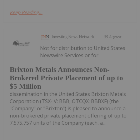
Keep Reading...
Investing News Network
05 August
Not for distribution to United States
Newswire Services or for
Brixton Metals Announces Non-
Brokered Private Placement of up to
$5 Million
dissemination in the United States Brixton Metals
Corporation (TSX- V: BBB, OTCQX: BBBXF) (the
"Company" or "Brixton") is pleased to announce a
non-brokered private placement offering of up to
7,575,757 units of the Company (each, a...