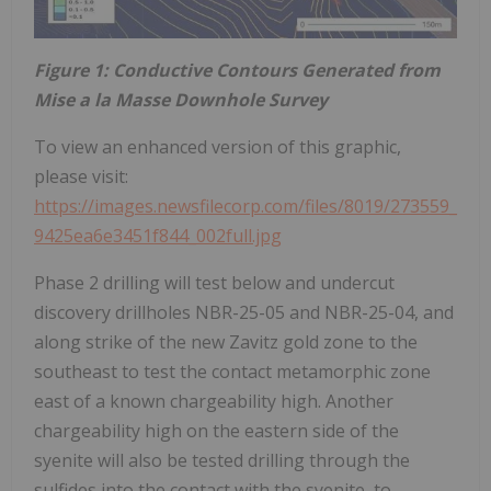
Figure 1: Conductive Contours Generated from
Mise a la Masse Downhole Survey
To view an enhanced version of this graphic,
please visit:
https://images.newsfilecorp.com/files/8019/273559_
9425ea6e3451f844_002full.jpg
Phase 2 drilling will test below and undercut
discovery drillholes NBR-25-05 and NBR-25-04, and
along strike of the new Zavitz gold zone to the
southeast to test the contact metamorphic zone
east of a known chargeability high. Another
chargeability high on the eastern side of the
syenite will also be tested drilling through the
sulfides into the contact with the syenite, to