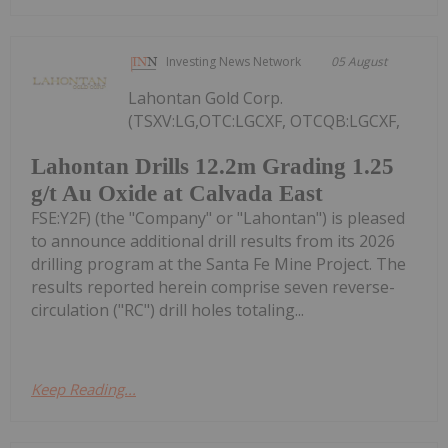
Investing News Network
05 August
Lahontan Gold Corp.
(TSXV:LG,OTC:LGCXF, OTCQB:LGCXF,
Lahontan Drills 12.2m Grading 1.25
g/t Au Oxide at Calvada East
FSE:Y2F) (the "Company" or "Lahontan") is pleased
to announce additional drill results from its 2026
drilling program at the Santa Fe Mine Project. The
results reported herein comprise seven reverse-
circulation ("RC") drill holes totaling...
Keep Reading...