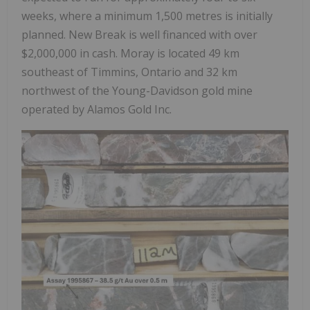
weeks, where a minimum 1,500 metres is initially
planned. New Break is well financed with over
$2,000,000 in cash. Moray is located 49 km
southeast of Timmins, Ontario and 32 km
northwest of the Young-Davidson gold mine
operated by Alamos Gold Inc.