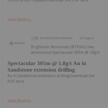
Keep Reading...
Investing News Network
02 August
Brightstar Resources (BTR:AU) has
announced Spectacular 305m @ 1.8g/t
Spectacular 305m @ 1.8g/t Au in
Sandstone extension drilling
Au in Sandstone extension drillingDownload the
PDF here.
Keep Reading...