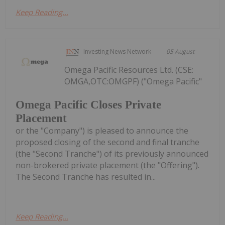
Keep Reading...
Investing News Network
05 August
Omega Pacific Resources Ltd. (CSE:
OMGA,OTC:OMGPF) ("Omega Pacific"
Omega Pacific Closes Private
Placement
or the "Company") is pleased to announce the
proposed closing of the second and final tranche
(the "Second Tranche") of its previously announced
non-brokered private placement (the "Offering").
The Second Tranche has resulted in...
Keep Reading...