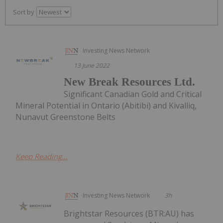
Sort by
Investing News Network
13 June 2022
New Break Resources Ltd.
Significant Canadian Gold and Critical
Mineral Potential in Ontario (Abitibi) and Kivalliq,
Nunavut Greenstone Belts
Keep Reading...
Investing News Network
3h
Brightstar Resources (BTR:AU) has