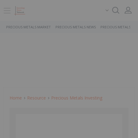
PRECIOUS METALS MARKET
PRECIOUS METALS NEWS
PRECIOUS METALS ST
Home
Resource
Precious Metals Investing