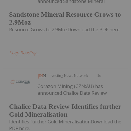
announced Sandstone Mineral
Sandstone Mineral Resource Grows to
2.9Moz
Resource Grows to 2.9MozDownload the PDF here.
Keep Reading...
Investing News Network
3h
Corazon Mining (CZN:AU) has
announced Chalice Data Review
Chalice Data Review Identifies further
Gold Mineralisation
Identifies further Gold MineralisationDownload the
PDF here.