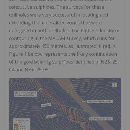
conductive sulphides. The surveys for these
drillholes were very successful in locating and
extending the mineralized zones that were
energized in both drillholes. The highest density of
contouring in the MALAM survey, which runs for
approximately 450 metres, as illustrated in red in
Figure 1 below, represents the likely continuation
of the gold bearing sulphides identified in NBR-25-
04 and NBR-25-05.