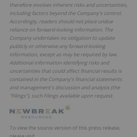
therefore involves inherent risks and uncertainties,
including factors beyond the Company's control.
Accordingly, readers should not place undue
reliance on forward-looking information. The
Company undertakes no obligation to update
publicly or otherwise any forward-looking
information, except as may be required by law.
Additional information identifying risks and
uncertainties that could affect financial results is
contained in the Company's financial statements
and management's discussion and analysis (the
"Filings"), such Filings available upon request.
To view the source version of this press release,
please visit