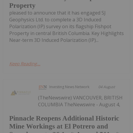
Property
pleased to announce that it has engaged SJ
Geophysics Ltd. to complete a 3D Induced
Polarization (IP) survey on its flagship Fishpot
Property in central British Columbia. Key Highlights
Near-term 3D Induced Polarization (IP)...
Keep Reading...
Investing News Network
04 August
(TheNewswire) VANCOUVER, BRITISH
COLUMBIA TheNewswire - August 4,
Pinnacle Reopens Additional Historic
Mine Workings at El Potrero and