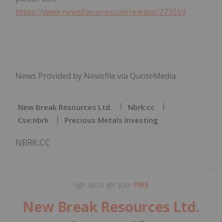
https://www.newsfilecorp.com/release/273559
News Provided by Newsfile via QuoteMedia
New Break Resources Ltd.
Nbrk:cc
Cse:nbrk
Precious Metals Investing
NBRK:CC
Sign up to get your
FREE
New Break Resources Ltd.