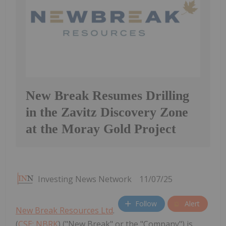
New Break Resumes Drilling
in the Zavitz Discovery Zone
at the Moray Gold Project
Investing News Network
11/07/25
Follow
Alert
New Break Resources Ltd
.
(
CSE: NBRK
) ("New Break" or the "Company") is