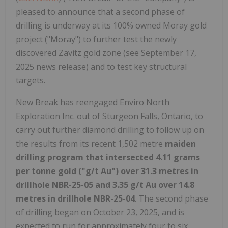
pleased to announce that a second phase of
drilling is underway at its 100% owned Moray gold
project ("Moray") to further test the newly
discovered Zavitz gold zone (see September 17,
2025 news release) and to test key structural
targets.
New Break has reengaged Enviro North
Exploration Inc. out of Sturgeon Falls, Ontario, to
carry out further diamond drilling to follow up on
the results from its recent 1,502 metre
maiden
drilling program that intersected 4.11 grams
per tonne gold ("g/t Au") over 31.3 metres in
drillhole NBR-25-05 and 3.35 g/t Au over 14.8
metres in drillhole NBR-25-04
. The second phase
of drilling began on October 23, 2025, and is
expected to run for approximately four to six