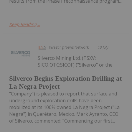
results from the Phase I reconnaissance program...
Keep Reading...
Investing News Network
13 July
Silverco Mining Ltd. (TSXV:
SICO,OTC:SICOF) ("Silverco" or the
Silverco Begins Exploration Drilling at
La Negra Project
"Company") is pleased to report that surface and
underground exploration drills have been
mobilized at its 100% owned La Negra Project ("La
Negra") in Querétaro, Mexico. Mark Ayranto, CEO
of Silverco, commented: "Commencing our first...