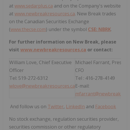
at
www.sedarplus.ca
and on the Company's website
at
www.newbreakresources.ca
. New Break trades
on the Canadian Securities Exchange
(
www.thecse.com
) under the symbol
CSE: NBRK
.
For further information on New Break, please
visit
www.newbreakresources.ca
or contact:
William Love, Chief Executive
Michael Farrant, Preside
Officer
CFO
Tel: 519-272-6312
Tel : 416-278-4149
wlove@newbreakresources.ca
E-mail:
mfarrant@newbreakreso
And follow us on
Twitter
,
LinkedIn
and
Facebook
No stock exchange, regulation securities provider,
securities commission or other regulatory