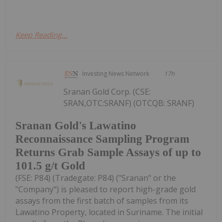
Keep Reading...
Investing News Network
17h
Sranan Gold Corp. (CSE:
SRAN,OTC:SRANF) (OTCQB: SRANF)
Sranan Gold's Lawatino
Reconnaissance Sampling Program
Returns Grab Sample Assays of up to
101.5 g/t Gold
(FSE: P84) (Tradegate: P84) ("Sranan" or the
"Company") is pleased to report high-grade gold
assays from the first batch of samples from its
Lawatino Property, located in Suriname. The initial