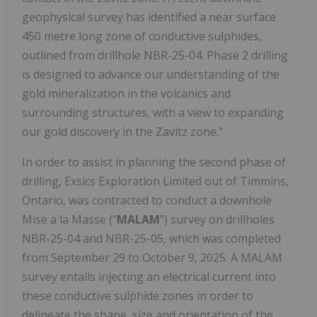
geophysical survey has identified a near surface
450 metre long zone of conductive sulphides,
outlined from drillhole NBR-25-04. Phase 2 drilling
is designed to advance our understanding of the
gold mineralization in the volcanics and
surrounding structures, with a view to expanding
our gold discovery in the Zavitz zone."
In order to assist in planning the second phase of
drilling, Exsics Exploration Limited out of Timmins,
Ontario, was contracted to conduct a downhole
Mise a la Masse ("
MALAM
") survey on drillholes
NBR-25-04 and NBR-25-05, which was completed
from September 29 to October 9, 2025. A MALAM
survey entails injecting an electrical current into
these conductive sulphide zones in order to
delineate the shape, size and orientation of the