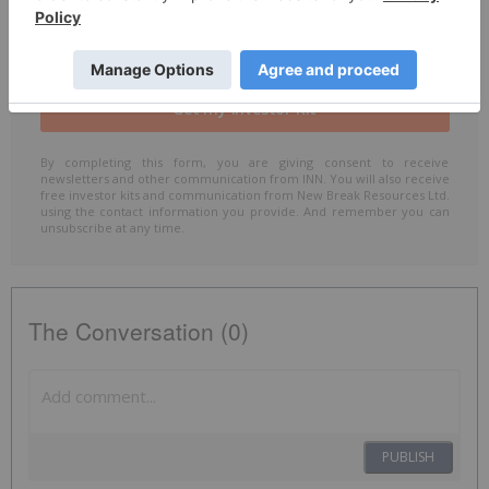
Include me in the
Accredited Investor
email list
By completing this form, you are giving consent to receive
newsletters and other communication from INN. You will also receive
free investor kits and communication from New Break Resources Ltd.
using the contact information you provide. And remember you can
unsubscribe at any time.
The Conversation (0)
PUBLISH