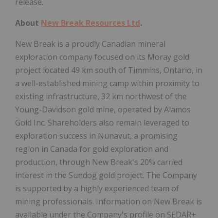
release.
About
New Break Resources Ltd
.
New Break is a proudly Canadian mineral
exploration company focused on its Moray gold
project located 49 km south of Timmins, Ontario, in
a well-established mining camp within proximity to
existing infrastructure, 32 km northwest of the
Young-Davidson gold mine, operated by Alamos
Gold Inc. Shareholders also remain leveraged to
exploration success in Nunavut, a promising
region in Canada for gold exploration and
production, through New Break's 20% carried
interest in the Sundog gold project. The Company
is supported by a highly experienced team of
mining professionals. Information on New Break is
available under the Company's profile on SEDAR+