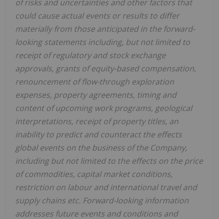
of risks and uncertainties and other factors that
could cause actual events or results to differ
materially from those anticipated in the forward-
looking statements including, but not limited to
receipt of regulatory and stock exchange
approvals, grants of equity-based compensation,
renouncement of flow-through exploration
expenses, property agreements, timing and
content of upcoming work programs, geological
interpretations, receipt of property titles, an
inability to predict and counteract the effects
global events on the business of the Company,
including but not limited to the effects on the price
of commodities, capital market conditions,
restriction on labour and international travel and
supply chains etc. Forward-looking information
addresses future events and conditions and