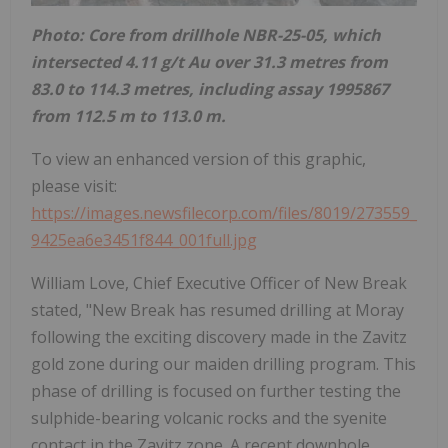
Photo: Core from drillhole NBR-25-05, which
intersected 4.11 g/t Au over 31.3 metres from
83.0 to 114.3 metres, including assay 1995867
from 112.5 m to 113.0 m.
To view an enhanced version of this graphic,
please visit:
https://images.newsfilecorp.com/files/8019/273559_
9425ea6e3451f844_001full.jpg
William Love, Chief Executive Officer of New Break
stated, "New Break has resumed drilling at Moray
following the exciting discovery made in the Zavitz
gold zone during our maiden drilling program. This
phase of drilling is focused on further testing the
sulphide-bearing volcanic rocks and the syenite
contact in the Zavitz zone. A recent downhole