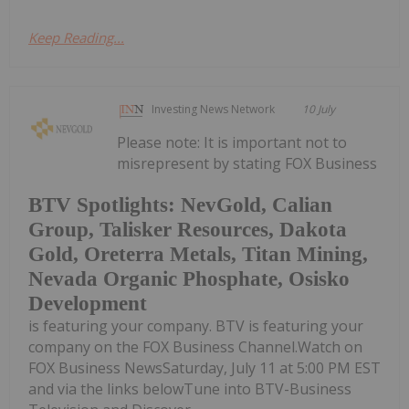
Keep Reading...
Investing News Network
10 July
Please note: It is important not to
misrepresent by stating FOX Business
BTV Spotlights: NevGold, Calian
Group, Talisker Resources, Dakota
Gold, Oreterra Metals, Titan Mining,
Nevada Organic Phosphate, Osisko
Development
is featuring your company. BTV is featuring your
company on the FOX Business Channel.Watch on
FOX Business NewsSaturday, July 11 at 5:00 PM EST
and via the links belowTune into BTV-Business