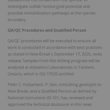
investigate sulfide-hosted gold potential and
possible remobilization pathways at the syenite
boundary.
QA/QC Procedures and Qualified Person
QA/QC procedures will be executed to ensure all
work is conducted in accordance with best practices
as stated in New Break's September 17, 2025, news
release. Samples from this drilling program will be
analyzed at Activation Laboratories in Timmins,
Ontario, which is ISO 17025 certified.
Peter C. Hubacheck, P. Geo, consulting geologist to
New Break, and a Qualified Person as defined by
National Instrument 43-101, has reviewed and
approved the technical disclosure in this news