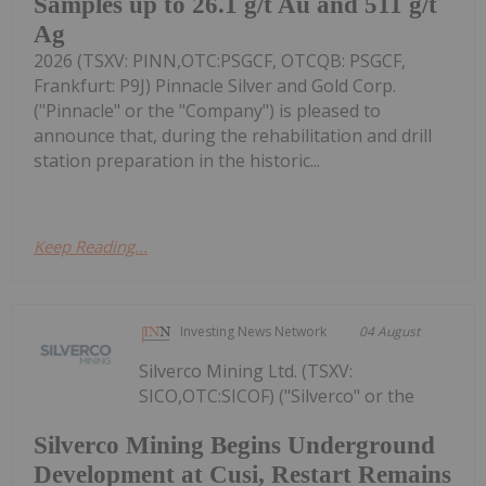
Samples up to 26.1 g/t Au and 511 g/t
Ag
2026 (TSXV: PINN,OTC:PSGCF, OTCQB: PSGCF,
Frankfurt: P9J) Pinnacle Silver and Gold Corp.
("Pinnacle" or the "Company") is pleased to
announce that, during the rehabilitation and drill
station preparation in the historic...
Keep Reading...
Investing News Network
04 August
Silverco Mining Ltd. (TSXV:
SICO,OTC:SICOF) ("Silverco" or the
Silverco Mining Begins Underground
Development at Cusi, Restart Remains