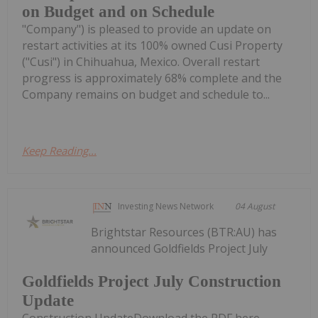
on Budget and on Schedule
"Company") is pleased to provide an update on
restart activities at its 100% owned Cusi Property
("Cusi") in Chihuahua, Mexico. Overall restart
progress is approximately 68% complete and the
Company remains on budget and schedule to...
Keep Reading...
Investing News Network
04 August
Brightstar Resources (BTR:AU) has
announced Goldfields Project July
Goldfields Project July Construction
Update
Construction UpdateDownload the PDF here.