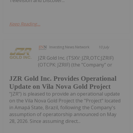
Television and Discover...
Keep Reading...
Investing News Network
10 July
JZR Gold Inc. (TSXV: JZR,OTC:JZRIF)
(OTCPK: JZRIF) (the "Company" or
JZR Gold Inc. Provides Operational
Update on Vila Nova Gold Project
"JZR") is pleased to provide an operational update
on the Vila Nova Gold Project the "Project" located
in Amapá State, Brazil, following the Company's
assumption of operatorship announced on May
28, 2026. Since assuming direct...