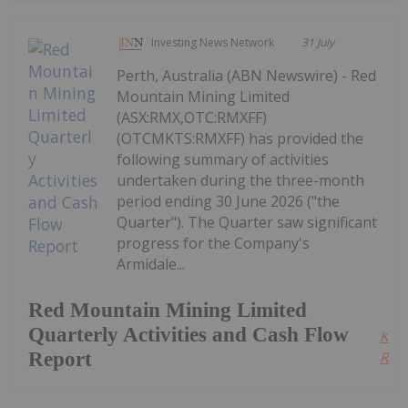
Investing News Network
31 July
Perth, Australia (ABN Newswire) - Red
Mountain Mining Limited
(ASX:RMX,OTC:RMXFF)
(OTCMKTS:RMXFF) has provided the
following summary of activities
undertaken during the three-month
period ending 30 June 2026 ("the
Quarter"). The Quarter saw significant
progress for the Company's
Armidale...
Red Mountain Mining Limited
Quarterly Activities and Cash Flow
Kee
Report
Read