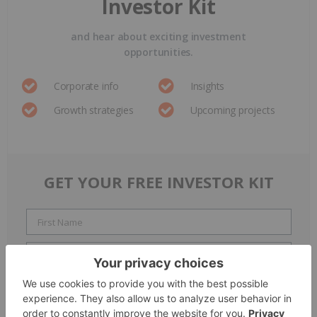
Investor Kit
and hear about exciting investment
opportunities.
Corporate info
Insights
Growth strategies
Upcoming projects
GET YOUR FREE INVESTOR KIT