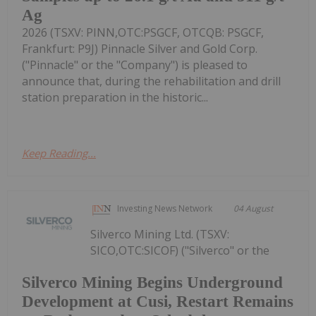
Ag
2026 (TSXV: PINN,OTC:PSGCF, OTCQB: PSGCF,
Frankfurt: P9J) Pinnacle Silver and Gold Corp.
("Pinnacle" or the "Company") is pleased to
announce that, during the rehabilitation and drill
station preparation in the historic...
Keep Reading...
Investing News Network
04 August
Silverco Mining Ltd. (TSXV:
SICO,OTC:SICOF) ("Silverco" or the
Silverco Mining Begins Underground
Development at Cusi, Restart Remains