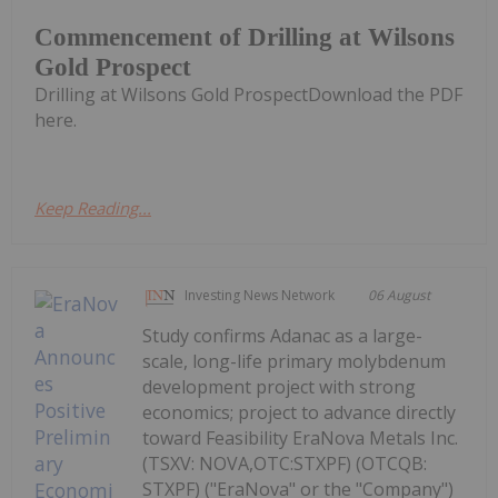
Commencement of Drilling at Wilsons
Gold Prospect
Drilling at Wilsons Gold ProspectDownload the PDF
here.
Keep Reading...
Investing News Network
06 August
Study confirms Adanac as a large-
scale, long-life primary molybdenum
development project with strong
economics; project to advance directly
toward Feasibility EraNova Metals Inc.
(TSXV: NOVA,OTC:STXPF) (OTCQB:
STXPF) ("EraNova" or the "Company")