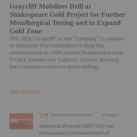
Graycliff Mobilizes Drill at
Shakespeare Gold Project for Further
Metallurgical Testing and to Expand
Gold Zone
(FSE: GE0) ("Graycliff" or the "Company") is pleased
to announce that exploration drilling has
commenced at its 100%-owned Shakespeare Gold
Project, located near Sudbury, Ontario. Marking
the Company's return to active drilling...
Keep Reading...
Investing News Network
06 August
Maritana Minerals (MRT:AU) has
announced Commencement of