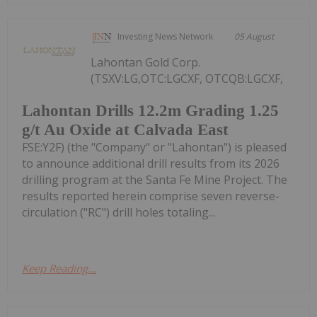
Investing News Network
05 August
Lahontan Gold Corp.
(TSXV:LG,OTC:LGCXF, OTCQB:LGCXF,
Lahontan Drills 12.2m Grading 1.25
g/t Au Oxide at Calvada East
FSE:Y2F) (the "Company" or "Lahontan") is pleased
to announce additional drill results from its 2026
drilling program at the Santa Fe Mine Project. The
results reported herein comprise seven reverse-
circulation ("RC") drill holes totaling...
Keep Reading...