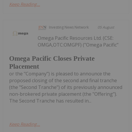
Keep Reading...
Investing News Network
05 August
Omega Pacific Resources Ltd. (CSE:
OMGA,OTC:OMGPF) ("Omega Pacific"
Omega Pacific Closes Private
Placement
or the "Company") is pleased to announce the
proposed closing of the second and final tranche
(the "Second Tranche") of its previously announced
non-brokered private placement (the "Offering").
The Second Tranche has resulted in...
Keep Reading...