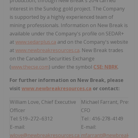
production, through New Break's 20% carried
interest in the Sundog gold project. The Company
is supported by a highly experienced team of
mining professionals. Information on New Break is
available under the Company's profile on SEDAR+
at
www.sedarplus.ca
and on the Company's website
at
www.newbreakresources.ca
. New Break trades
on the Canadian Securities Exchange
(
www.thecse.com
) under the symbol
CSE: NBRK
.
For further information on New Break, please
visit
www.newbreakresources.ca
or contact:
William Love, Chief Executive
Michael Farrant, Preside
Officer
CFO
Tel: 519–272–6312
Tel : 416-278-4149
E-mail:
E-mail:
wlove@newbreakresources.ca
m
farrant@newbreakreso