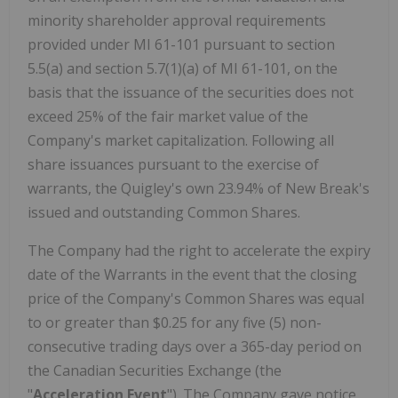
minority shareholder approval requirements
provided under MI 61-101 pursuant to section
5.5(a) and section 5.7(1)(a) of MI 61-101, on the
basis that the issuance of the securities does not
exceed 25% of the fair market value of the
Company's market capitalization. Following all
share issuances pursuant to the exercise of
warrants, the Quigley's own 23.94% of New Break's
issued and outstanding Common Shares.
The Company had the right to accelerate the expiry
date of the Warrants in the event that the closing
price of the Company's Common Shares was equal
to or greater than $0.25 for any five (5) non-
consecutive trading days over a 365-day period on
the Canadian Securities Exchange (the
"
Acceleration Event
"). The Company gave notice