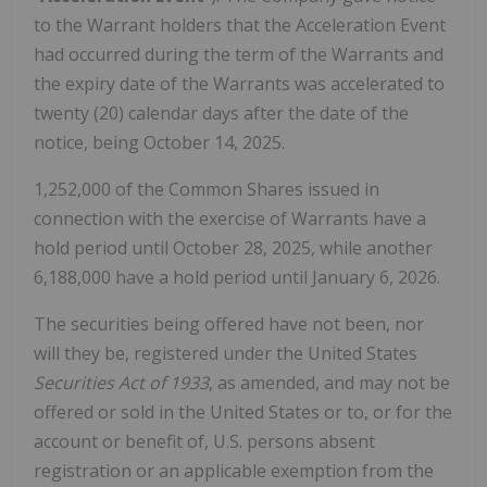
to the Warrant holders that the Acceleration Event
had occurred during the term of the Warrants and
the expiry date of the Warrants was accelerated to
twenty (20) calendar days after the date of the
notice, being October 14, 2025.
1,252,000 of the Common Shares issued in
connection with the exercise of Warrants have a
hold period until October 28, 2025, while another
6,188,000 have a hold period until January 6, 2026.
The securities being offered have not been, nor
will they be, registered under the United States
Securities Act of 1933
, as amended, and may not be
offered or sold in the United States or to, or for the
account or benefit of, U.S. persons absent
registration or an applicable exemption from the