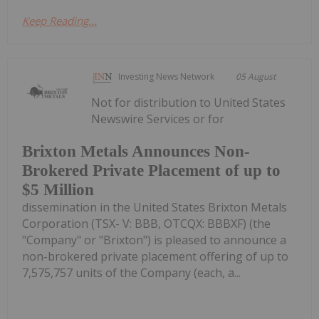
Keep Reading...
Investing News Network
05 August
Not for distribution to United States
Newswire Services or for
Brixton Metals Announces Non-
Brokered Private Placement of up to
$5 Million
dissemination in the United States Brixton Metals
Corporation (TSX- V: BBB, OTCQX: BBBXF) (the
"Company" or "Brixton") is pleased to announce a
non-brokered private placement offering of up to
7,575,757 units of the Company (each, a...