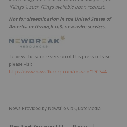
"Filings"), such Filings available upon request.
Not for dissemination in the United States of
America or through U.S. newswire services.
To view the source version of this press release,
please visit
https://www.newsfilecorp.com/release/270744
News Provided by Newsfile via QuoteMedia
New Break Resources Ltd.
Nbrk:cc