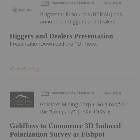
Investing News Network
05 August
Brightstar Resources (BTR:AU) has
announced Diggers and Dealers
Diggers and Dealers Presentation
PresentationDownload the PDF here.
Keep Reading...
Investing News Network
04 August
GoldInxs Mining Corp. ("GoldInxs," or
the "Company") (TSXV: INXS) is
GoldInxs to Commence 3D Induced
Polarization Survey at Fishpot