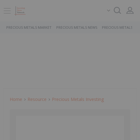
PRECIOUS METALS MARKET
PRECIOUS METALS NEWS
PRECIOUS METALS ST
Home
Resource
Precious Metals Investing