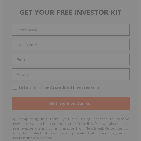
GET YOUR FREE INVESTOR KIT
Include me in the
Accredited Investor
email list
By completing this form, you are giving consent to receive
newsletters and other communication from INN. You will also receive
free investor kits and communication from New Break Resources Ltd.
using the contact information you provide. And remember you can
unsubscribe at any time.