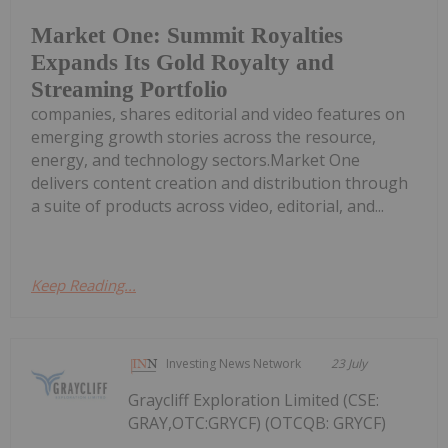
Market One: Summit Royalties
Expands Its Gold Royalty and
Streaming Portfolio
companies, shares editorial and video features on
emerging growth stories across the resource,
energy, and technology sectors.Market One
delivers content creation and distribution through
a suite of products across video, editorial, and...
Keep Reading...
Investing News Network
23 July
Graycliff Exploration Limited (CSE:
GRAY,OTC:GRYCF) (OTCQB: GRYCF)