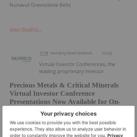
Nunavut Greenstone Belts
Keep Reading...
Investing News Network
24 July
Virtual Investor Conferences, the
leading proprietary investor
Precious Metals & Critical Minerals
Virtual Investor Conference
Presentations Now Available for On-
Demand Viewing
conference series, today announced the
presentations from the July 22nd & 23rd Precious
Metals & Critical Minerals Virtual Investor