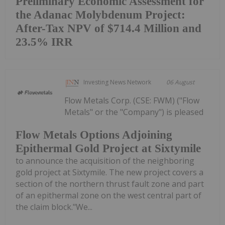
Preliminary Economic Assessment for
the Adanac Molybdenum Project:
After-Tax NPV of $714.4 Million and
23.5% IRR
Investing News Network
06 August
Flow Metals Corp. (CSE: FWM) ("Flow
Metals" or the "Company") is pleased
Flow Metals Options Adjoining
Epithermal Gold Project at Sixtymile
to announce the acquisition of the neighboring
gold project at Sixtymile. The new project covers a
section of the northern thrust fault zone and part
of an epithermal zone on the west central part of
the claim block."We...