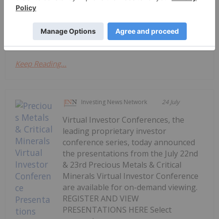
Conference are available for on-demand viewing.
REGISTER AND VIEW PRESENTATIONS HERE Select
companies...
Keep Reading...
Investing News Network
24 July
Virtual Investor Conferences, the
leading proprietary investor
conference series, today announced
the presentations from the July 22nd
& 23rd Precious Metals & Critical
Minerals Virtual Investor Conference
are available for on-demand viewing.
REGISTER AND VIEW
PRESENTATIONS HERE Select