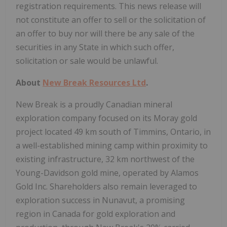
registration requirements. This news release will
not constitute an offer to sell or the solicitation of
an offer to buy nor will there be any sale of the
securities in any State in which such offer,
solicitation or sale would be unlawful.
About
New Break Resources Ltd
.
New Break is a proudly Canadian mineral
exploration company focused on its Moray gold
project located 49 km south of Timmins, Ontario, in
a well-established mining camp within proximity to
existing infrastructure, 32 km northwest of the
Young-Davidson gold mine, operated by Alamos
Gold Inc. Shareholders also remain leveraged to
exploration success in Nunavut, a promising
region in Canada for gold exploration and