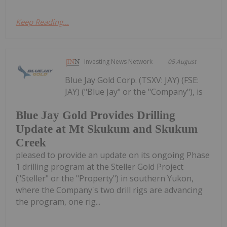
Keep Reading...
Investing News Network
05 August
Blue Jay Gold Corp. (TSXV: JAY) (FSE:
JAY) ("Blue Jay" or the "Company"), is
Blue Jay Gold Provides Drilling
Update at Mt Skukum and Skukum
Creek
pleased to provide an update on its ongoing Phase
1 drilling program at the Steller Gold Project
("Steller" or the "Property") in southern Yukon,
where the Company's two drill rigs are advancing
the program, one rig...