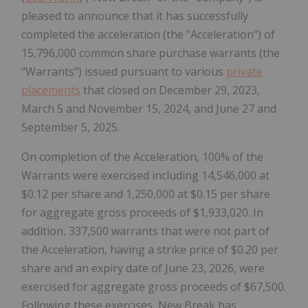
pleased to announce that it has successfully
completed the acceleration (the "Acceleration") of
15,796,000 common share purchase warrants (the
"Warrants") issued pursuant to various
private
placements
that closed on December 29, 2023,
March 5 and November 15, 2024, and June 27 and
September 5, 2025.
On completion of the Acceleration, 100% of the
Warrants were exercised including 14,546,000 at
$0.12 per share and 1,250,000 at $0.15 per share
for aggregate gross proceeds of $1,933,020. In
addition, 337,500 warrants that were not part of
the Acceleration, having a strike price of $0.20 per
share and an expiry date of June 23, 2026, were
exercised for aggregate gross proceeds of $67,500.
Following these exercises, New Break has