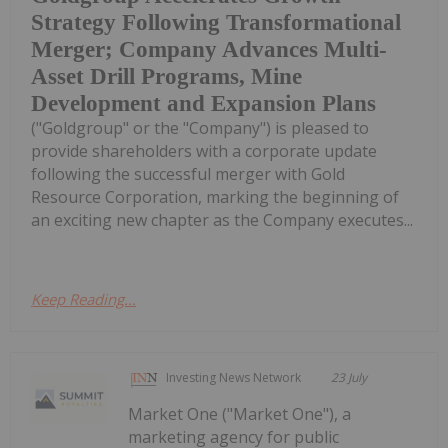
Strategy Following Transformational
Merger; Company Advances Multi-
Asset Drill Programs, Mine
Development and Expansion Plans
("Goldgroup" or the "Company") is pleased to
provide shareholders with a corporate update
following the successful merger with Gold
Resource Corporation, marking the beginning of
an exciting new chapter as the Company executes...
Keep Reading...
Investing News Network
23 July
Market One ("Market One"), a
marketing agency for public