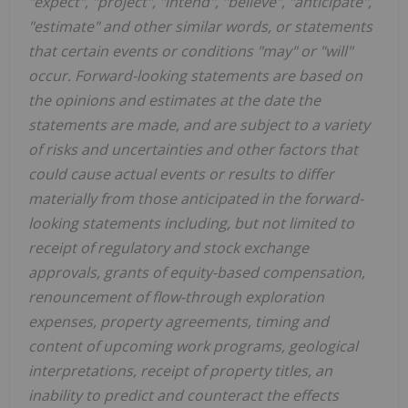
"expect", "project", "intend", "believe", "anticipate",
"estimate" and other similar words, or statements
that certain events or conditions "may" or "will"
occur. Forward-looking statements are based on
the opinions and estimates at the date the
statements are made, and are subject to a variety
of risks and uncertainties and other factors that
could cause actual events or results to differ
materially from those anticipated in the forward-
looking statements including, but not limited to
receipt of regulatory and stock exchange
approvals, grants of equity-based compensation,
renouncement of flow-through exploration
expenses, property agreements, timing and
content of upcoming work programs, geological
interpretations, receipt of property titles, an
inability to predict and counteract the effects