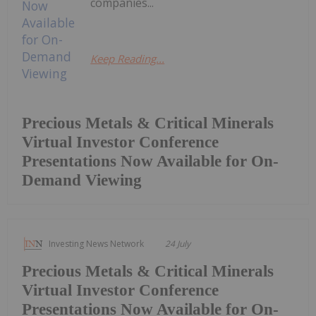
companies...
Keep Reading...
Precious Metals & Critical Minerals
Virtual Investor Conference
Presentations Now Available for On-
Demand Viewing
Investing News Network
24 July
Precious Metals & Critical Minerals
Virtual Investor Conference
Presentations Now Available for On-