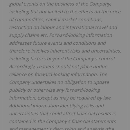
global events on the business of the Company,
including but not limited to the effects on the price
of commodities, capital market conditions,
restriction on labour and international travel and
supply chains etc. Forward-looking information
addresses future events and conditions and
therefore involves inherent risks and uncertainties,
including factors beyond the Company's control.
Accordingly, readers should not place undue
reliance on forward-looking information. The
Company undertakes no obligation to update
publicly or otherwise any forward-looking
information, except as may be required by law.
Additional information identifying risks and
uncertainties that could affect financial results is
contained in the Company's financial statements
and management's discussion and analysis (the