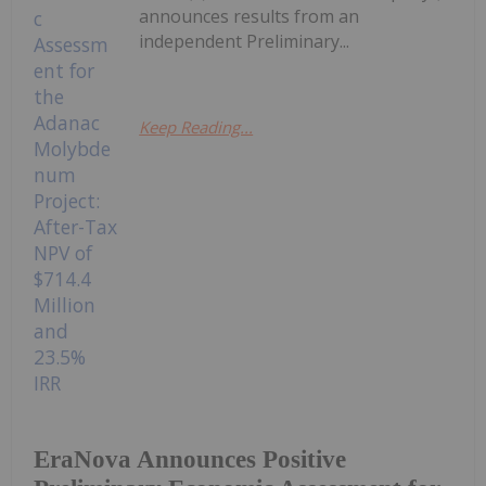
announces results from an
independent Preliminary...
Keep Reading...
EraNova Announces Positive