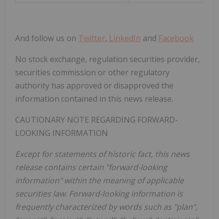
And follow us on
Twitter
,
LinkedIn
and
Facebook
No stock exchange, regulation securities provider,
securities commission or other regulatory
authority has approved or disapproved the
information contained in this news release.
CAUTIONARY NOTE REGARDING FORWARD-
LOOKING INFORMATION
Except for statements of historic fact, this news
release contains certain "forward-looking
information" within the meaning of applicable
securities law. Forward-looking information is
frequently characterized by words such as "plan",