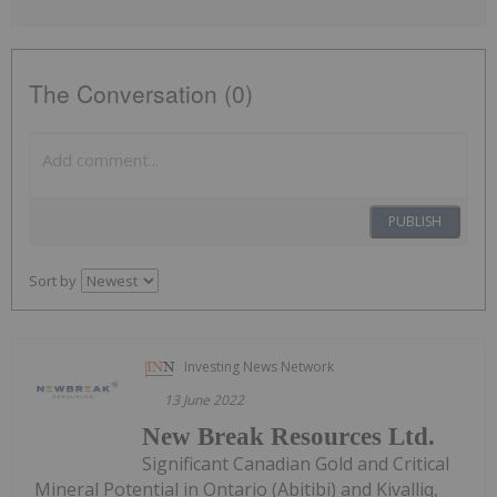
The Conversation (0)
PUBLISH
Sort by
Investing News Network
13 June 2022
New Break Resources Ltd.
Significant Canadian Gold and Critical
Mineral Potential in Ontario (Abitibi) and Kivalliq,