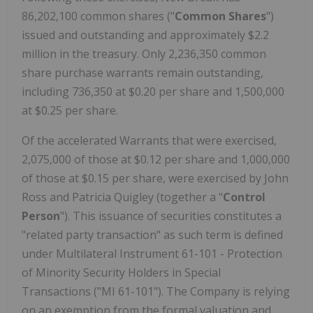
86,202,100 common shares ("
Common Shares
")
issued and outstanding and approximately $2.2
million in the treasury. Only 2,236,350 common
share purchase warrants remain outstanding,
including 736,350 at $0.20 per share and 1,500,000
at $0.25 per share.
Of the accelerated Warrants that were exercised,
2,075,000 of those at $0.12 per share and 1,000,000
of those at $0.15 per share, were exercised by John
Ross and Patricia Quigley (together a "
Control
Person
"). This issuance of securities constitutes a
"related party transaction" as such term is defined
under Multilateral Instrument 61-101 - Protection
of Minority Security Holders in Special
Transactions ("MI 61-101"). The Company is relying
on an exemption from the formal valuation and