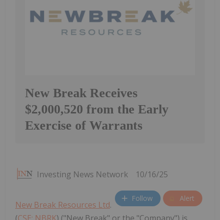
New Break Receives
$2,000,520 from the Early
Exercise of Warrants
Investing News Network
10/16/25
Follow
Alert
New Break Resources Ltd
.
(
CSE: NBRK
) ("New Break" or the "Company") is