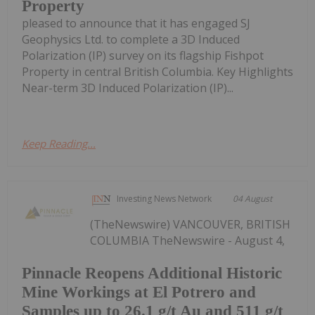
Property
pleased to announce that it has engaged SJ
Geophysics Ltd. to complete a 3D Induced
Polarization (IP) survey on its flagship Fishpot
Property in central British Columbia. Key Highlights
Near-term 3D Induced Polarization (IP)...
Keep Reading...
Investing News Network
04 August
(TheNewswire) VANCOUVER, BRITISH
COLUMBIA TheNewswire - August 4,
Pinnacle Reopens Additional Historic
Mine Workings at El Potrero and
Samples up to 26.1 g/t Au and 511 g/t