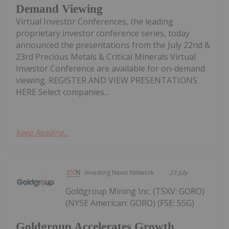
Demand Viewing
Virtual Investor Conferences, the leading
proprietary investor conference series, today
announced the presentations from the July 22nd &
23rd Precious Metals & Critical Minerals Virtual
Investor Conference are available for on-demand
viewing. REGISTER AND VIEW PRESENTATIONS
HERE Select companies...
Keep Reading...
Investing News Network
23 July
Goldgroup Mining Inc. (TSXV: GORO)
(NYSE American: GORO) (FSE: 55G)
Goldgroup Accelerates Growth