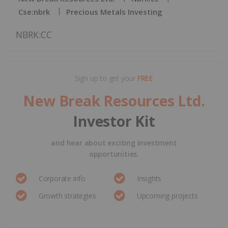
Cse:nbrk
Precious Metals Investing
NBRK:CC
Sign up to get your
FREE
New Break Resources Ltd.
Investor Kit
and hear about exciting investment
opportunities.
Corporate info
Insights
Growth strategies
Upcoming projects