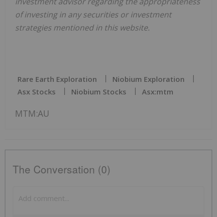
investment advisor regarding the appropriateness
of investing in any securities or investment
strategies mentioned in this website.
Rare Earth Exploration
Niobium Exploration
Asx Stocks
Niobium Stocks
Asx:mtm
MTM:AU
The Conversation (0)