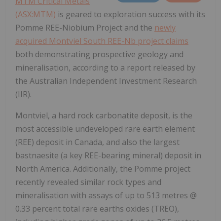
MTM Critical Metals
(ASX:MTM)
is geared to exploration success with its
Pomme REE-Niobium Project and the
newly
acquired Montviel South REE-Nb project claims
both demonstrating prospective geology and
mineralisation, according to a report released by
the Australian Independent Investment Research
(IIR).
Montviel, a hard rock carbonatite deposit, is the
most accessible undeveloped rare earth element
(REE) deposit in Canada, and also the largest
bastnaesite (a key REE-bearing mineral) deposit in
North America. Additionally, the Pomme project
recently revealed similar rock types and
mineralisation with assays of up to 513 metres @
0.33 percent total rare earths oxides (TREO),