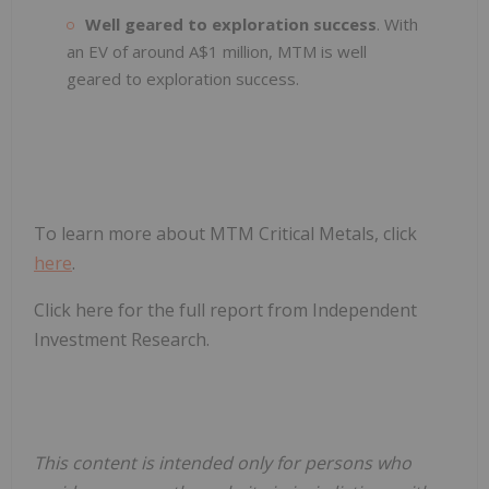
Well geared to exploration success
. With
an EV of around A$1 million, MTM is well
geared to exploration success.
To learn more about MTM Critical Metals, click
here
.
Click here for the full report from Independent
Investment Research.
This content is intended only for persons who