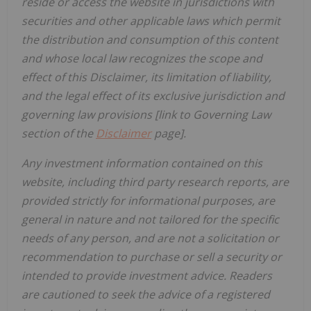
reside or access the website in jurisdictions with
securities and other applicable laws which permit
the distribution and consumption of this content
and whose local law recognizes the scope and
effect of this Disclaimer, its limitation of liability,
and the legal effect of its exclusive jurisdiction and
governing law provisions [link to Governing Law
section of the
Disclaimer
page].
Any investment information contained on this
website, including third party research reports, are
provided strictly for informational purposes, are
general in nature and not tailored for the specific
needs of any person, and are not a solicitation or
recommendation to purchase or sell a security or
intended to provide investment advice. Readers
are cautioned to seek the advice of a registered