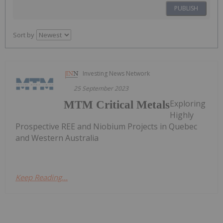
PUBLISH
Sort by
Investing News Network
25 September 2023
Exploring
MTM Critical Metals
Highly
Prospective REE and Niobium Projects in Quebec
and Western Australia
Keep Reading...