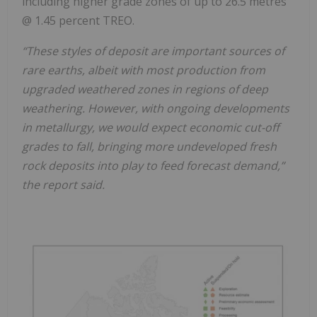
including higher grade zones of up to 26.5 metres
@ 1.45 percent TREO.
“These styles of deposit are important sources of
rare earths, albeit with most production from
upgraded weathered zones in regions of deep
weathering. However, with ongoing developments
in metallurgy, we would expect economic cut-off
grades to fall, bringing more undeveloped fresh
rock deposits into play to feed forecast demand,”
the report said.