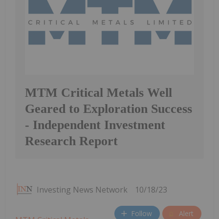
MTM Critical Metals Well
Geared to Exploration Success
- Independent Investment
Research Report
Investing News Network
10/18/23
Follow
Alert