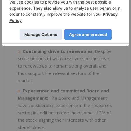
relatively poorly understood ground holdings.
Ready access:
All projects are readily
accessible, without the requirement for
expensive, helisupported activities. This
includes year round access at Pomme, with
drilling being feasible in winter.
Continuing drive to renewables:
Despite
some periods of weakness, we see the drive
to renewables to remain strong overall, and
thus support the relevant sectors of the
market.
Experienced and committed Board and
Management:
The Board and Management
have considerable experience in the resources
sector; in addition insiders hold some ~13% of
the stock, aligning their interests with other
shareholders.