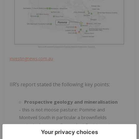
investingnews.com.au
IIR’s report stated the following key points:
Prospective geology and mineralisation
- this is not moose pasture: Pomme and
Montveil South in particular a brownfields
projects, however the work at East Laverton
has demonstrated the prospectivity of the