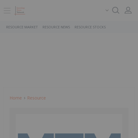
RESOURCE MARKET
RESOURCE NEWS
RESOURCE STOCKS
Home
Resource