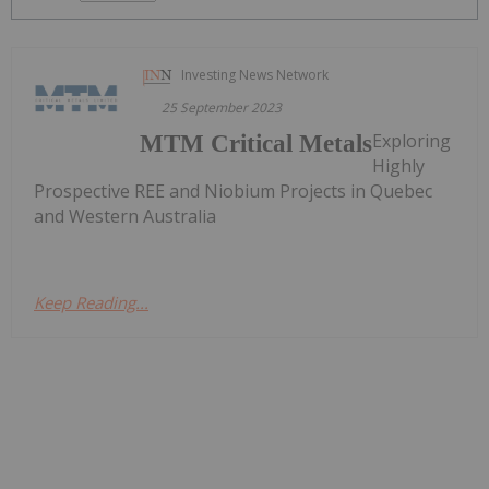
Investing News Network
25 September 2023
Exploring
MTM Critical Metals
Highly
Prospective REE and Niobium Projects in Quebec
and Western Australia
Keep Reading...