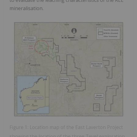
mineralisation.
Figure 1: Location map of the East Laverton Project
showing the location of the three Tevel exploration