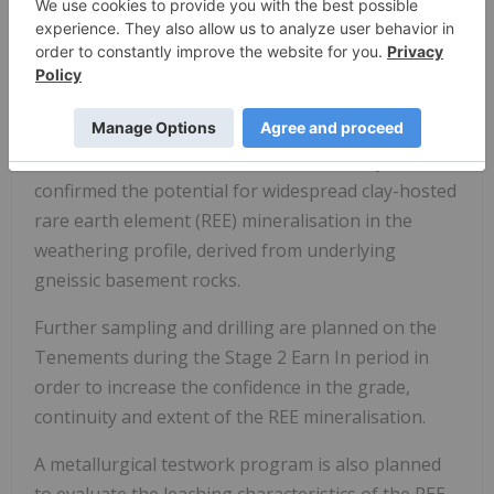
During the Stage 1 Earn In period, MTM has
principally completed further soil sampling, aircore
and RC percussion drilling (
refer to Mt Monger ASX
announcements dated 19 August and 17
November 2022, 17 January and 15 May 2023
) on
the Tenements. The work has successfully
confirmed the potential for widespread clay-hosted
rare earth element (REE) mineralisation in the
weathering profile, derived from underlying
gneissic basement rocks.
Further sampling and drilling are planned on the
Tenements during the Stage 2 Earn In period in
order to increase the confidence in the grade,
continuity and extent of the REE mineralisation.
A metallurgical testwork program is also planned
to evaluate the leaching characteristics of the REE