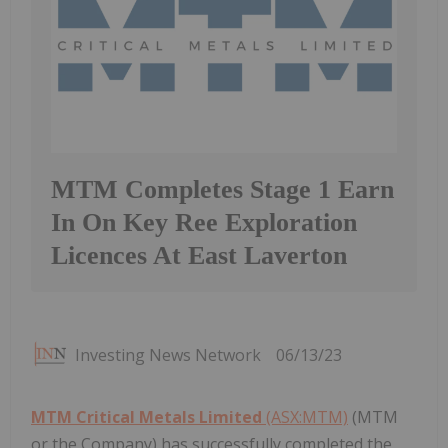
MTM Completes Stage 1 Earn
In On Key Ree Exploration
Licences At East Laverton
Investing News Network
06/13/23
MTM Critical Metals Limited
(ASX:MTM)
(MTM
or the Company) has successfully completed the