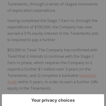
Tenements, through a series of staged increments
of exploration expenditure.
Having completed the Stage 1 Earn In, through the
expenditure of $700,000, the Company has now
earned a 51% equity interest in the Tenements and
is required to pay a further
$50,000 to Tevel. The Company has confirmed with
Tevel that it intends to continue with the Stage 2
Earn In phase, which requires the Company to i)
expend a further $1 million over 3 years on the
Tenements, and 2) complete a bankable
feasibility
study
within 5 years, in order to earn a further 24%
equity in the Tenements.
Exploration on Tevel Tenements