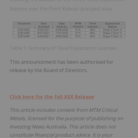
licences over the Point Kidman prospect area.
Table 1: Summary of Tevel Exploration Licences.
This announcement has been authorised for
release by the Board of Directors.
Click here for the full ASX Release
This article includes content from MTM Critical
Metals, licensed for the purpose of publishing on
Investing News Australia. This article does not
constitute financial product advice. It is your