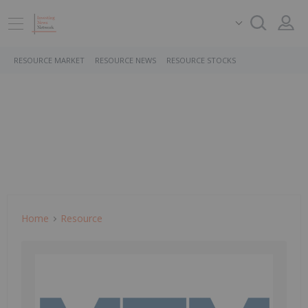
RESOURCE MARKET
RESOURCE NEWS
RESOURCE STOCKS
Home
Resource