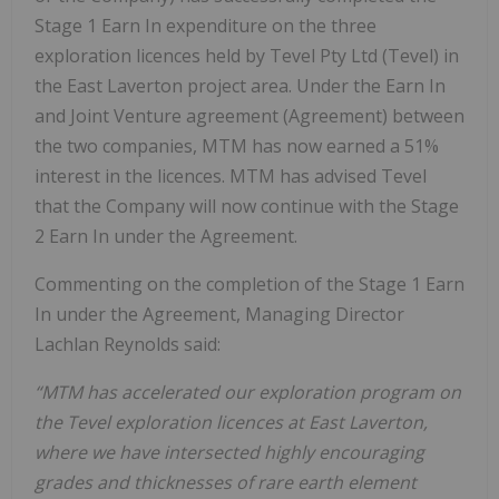
Stage 1 Earn In expenditure on the three
exploration licences held by Tevel Pty Ltd (Tevel) in
the East Laverton project area. Under the Earn In
and Joint Venture agreement (Agreement) between
the two companies, MTM has now earned a 51%
interest in the licences. MTM has advised Tevel
that the Company will now continue with the Stage
2 Earn In under the Agreement.
Commenting on the completion of the Stage 1 Earn
In under the Agreement, Managing Director
Lachlan Reynolds said:
“MTM has accelerated our exploration program on
the Tevel exploration licences at East Laverton,
where we have intersected highly encouraging
grades and thicknesses of rare earth element