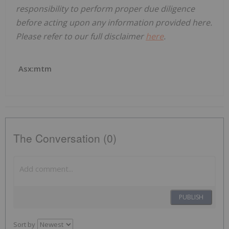
responsibility to perform proper due diligence
before acting upon any information provided here.
Please refer to our full disclaimer
here
.
Asx:mtm
The Conversation (0)
PUBLISH
Sort by