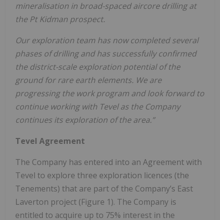
mineralisation in broad-spaced aircore drilling at
the Pt Kidman prospect.
Our exploration team has now completed several
phases of drilling and has successfully confirmed
the district-scale exploration potential of the
ground for rare earth elements. We are
progressing the work program and look forward to
continue working with Tevel as the Company
continues its exploration of the area.”
Tevel Agreement
The Company has entered into an Agreement with
Tevel to explore three exploration licences (the
Tenements) that are part of the Company’s East
Laverton project (Figure 1). The Company is
entitled to acquire up to 75% interest in the