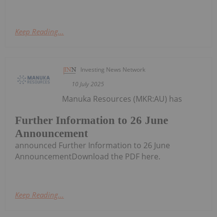
Keep Reading...
Investing News Network
10 July 2025
Manuka Resources (MKR:AU) has
Further Information to 26 June
Announcement
announced Further Information to 26 June
AnnouncementDownload the PDF here.
Keep Reading...