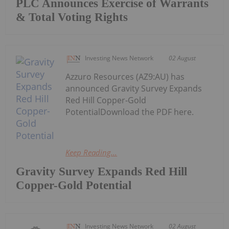
PLC Announces Exercise of Warrants
& Total Voting Rights
Investing News Network
02 August
Azzuro Resources (AZ9:AU) has
announced Gravity Survey Expands
Red Hill Copper-Gold
PotentialDownload the PDF here.
Keep Reading...
Gravity Survey Expands Red Hill
Copper-Gold Potential
Investing News Network
02 August