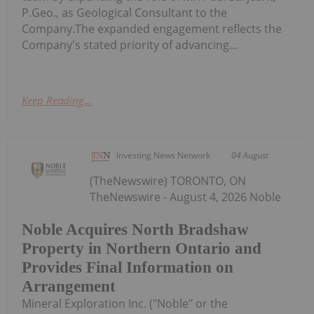
P.Geo., as Geological Consultant to the
Company.The expanded engagement reflects the
Company's stated priority of advancing...
Keep Reading...
Investing News Network
04 August
(TheNewswire) TORONTO, ON
TheNewswire - August 4, 2026 Noble
Noble Acquires North Bradshaw
Property in Northern Ontario and
Provides Final Information on
Arrangement
Mineral Exploration Inc. ("Noble" or the