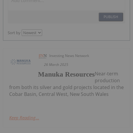
PUBLISH
Sort by
Investing News Network
26 March 2025
Near-term
Manuka Resources
production
from both its silver and gold projects located in the
Cobar Basin, Central West, New South Wales
Keep Reading...