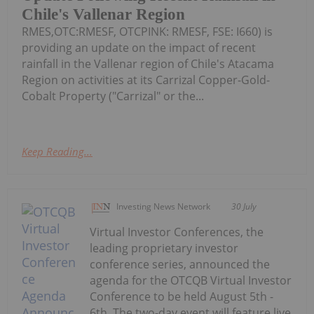
Chile's Vallenar Region
RMES,OTC:RMESF, OTCPINK: RMESF, FSE: I660) is
providing an update on the impact of recent
rainfall in the Vallenar region of Chile's Atacama
Region on activities at its Carrizal Copper-Gold-
Cobalt Property ("Carrizal" or the...
Keep Reading...
Investing News Network
30 July
Virtual Investor Conferences, the
leading proprietary investor
conference series, announced the
agenda for the OTCQB Virtual Investor
Conference to be held August 5th -
6th. The two-day event will feature live