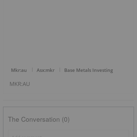
Mkr:au
Asx:mkr
Base Metals Investing
MKR:AU
The Conversation (0)