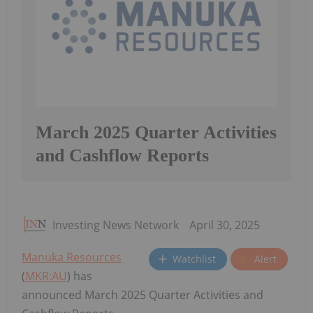
March 2025 Quarter Activities
and Cashflow Reports
Investing News Network
April 30, 2025
Manuka Resources
Watchlist
Alert
(
MKR:AU
) has
announced March 2025 Quarter Activities and