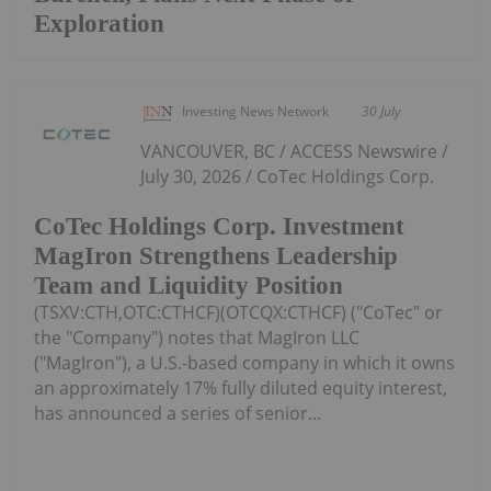
Exploration
Investing News Network
30 July
VANCOUVER, BC / ACCESS Newswire /
July 30, 2026 / CoTec Holdings Corp.
CoTec Holdings Corp. Investment
MagIron Strengthens Leadership
Team and Liquidity Position
(TSXV:CTH,OTC:CTHCF)(OTCQX:CTHCF) ("CoTec" or
the "Company") notes that MagIron LLC
("MagIron"), a U.S.-based company in which it owns
an approximately 17% fully diluted equity interest,
has announced a series of senior...