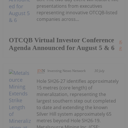
presentations from executives
representing innovative OTCQB-listed
companies across...
OTCQB Virtual Investor Conference
Keep
Agenda Announced for August 5 & 6
Read
Investing News Network
30 July
Hole SH26-27 identifies approximately
15 metres (core length) of
mineralization, representing the
largest southern step out completed
to date and extending the known
Silver Hill system approximately 65
metres beyond Hole SH26-19.
Metalsource Mining Inc. (CSE: