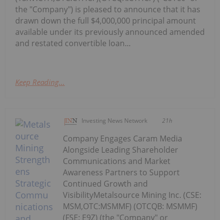
the "Company") is pleased to announce that it has
drawn down the full $4,000,000 principal amount
available under its previously announced amended
and restated convertible loan...
Keep Reading...
Investing News Network
21h
Company Engages Caram Media
Alongside Leading Shareholder
Communications and Market
Awareness Partners to Support
Continued Growth and
VisibilityMetalsource Mining Inc. (CSE:
MSM,OTC:MSMMF) (OTCQB: MSMMF)
(FSE: E9Z) (the "Company" or