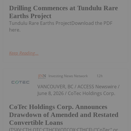
Drilling Commences at Tundulu Rare
Earths Project
Tundulu Rare Earths ProjectDownload the PDF
here.
Keep Reading...
Investing News Network
12h
VANCOUVER, BC / ACCESS Newswire /
June 8, 2026 / CoTec Holdings Corp.
CoTec Holdings Corp. Announces
Drawdown of Amended and Restated
Convertible Loans
(TSXV:CTH,OTC:CTHCF)(OTCQX:CTHCF) ("CoTec" or