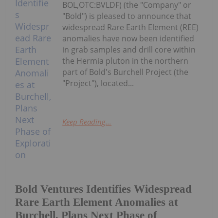
BOL,OTC:BVLDF) (the "Company" or
"Bold") is pleased to announce that
widespread Rare Earth Element (REE)
anomalies have now been identified
in grab samples and drill core within
the Hermia pluton in the northern
part of Bold's Burchell Project (the
"Project"), located...
Keep Reading...
Bold Ventures Identifies Widespread
Rare Earth Element Anomalies at
Burchell, Plans Next Phase of