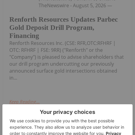
TheNewswire - August 5, 2026 —
Renforth Resources Updates Parbec
Gold Deposit Drill Program,
Financing
Renforth Resources Inc. (CSE: RFR,OTC:RFHRF |
OTC: RFHRF | FSE: 9RR) ("Renforth" or the
"Company") is pleased to advise shareholders that
our drill program undercutting our previously
announced surface gold intersections obtained
in...
Keep Reading...
Investing News Network
04 August