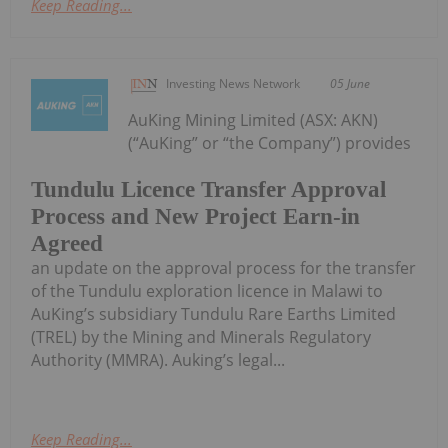
Keep Reading...
Investing News Network
05 June
AuKing Mining Limited (ASX: AKN)
(“AuKing” or “the Company”) provides
Tundulu Licence Transfer Approval
Process and New Project Earn-in
Agreed
an update on the approval process for the transfer
of the Tundulu exploration licence in Malawi to
AuKing’s subsidiary Tundulu Rare Earths Limited
(TREL) by the Mining and Minerals Regulatory
Authority (MMRA). Auking’s legal...
Keep Reading...