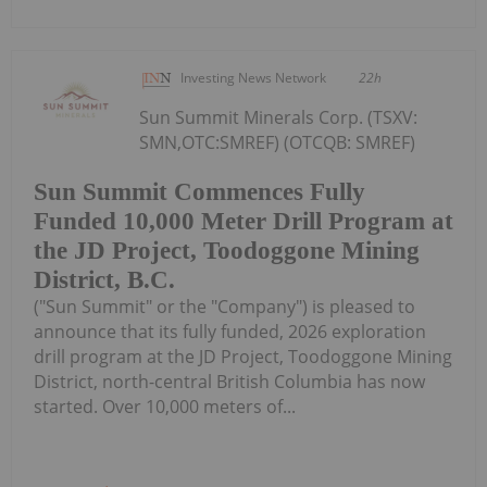
Investing News Network
22h
Sun Summit Minerals Corp. (TSXV:
SMN,OTC:SMREF) (OTCQB: SMREF)
Sun Summit Commences Fully
Funded 10,000 Meter Drill Program at
the JD Project, Toodoggone Mining
District, B.C.
("Sun Summit" or the "Company") is pleased to
announce that its fully funded, 2026 exploration
drill program at the JD Project, Toodoggone Mining
District, north-central British Columbia has now
started. Over 10,000 meters of...