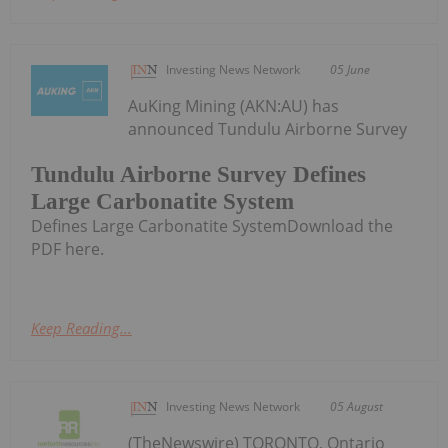
Investing News Network
05 June
AuKing Mining (AKN:AU) has
announced Tundulu Airborne Survey
Tundulu Airborne Survey Defines
Large Carbonatite System
Defines Large Carbonatite SystemDownload the
PDF here.
Keep Reading...
Investing News Network
05 August
(TheNewswire) TORONTO, Ontario