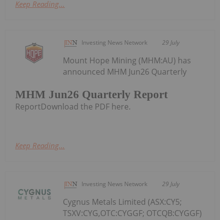
Keep Reading...
Investing News Network
29 July
Mount Hope Mining (MHM:AU) has
announced MHM Jun26 Quarterly
MHM Jun26 Quarterly Report
ReportDownload the PDF here.
Keep Reading...
Investing News Network
29 July
Cygnus Metals Limited (ASX:CY5;
TSXV:CYG,OTC:CYGGF; OTCQB:CYGGF)