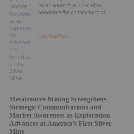
"Metalsource") is pleased to
announce the engagement of...
Keep Reading...
Metalsource Mining Strengthens
Strategic Communications and
Market Awareness as Exploration
Advances at America's First Silver
Mine