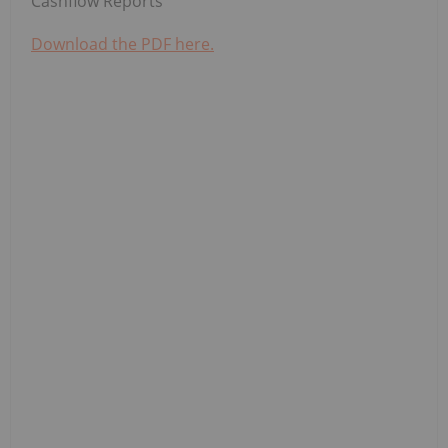
Cashflow Reports
Download the PDF here.