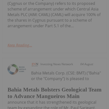
(Cygnus or the Company) refers to its proposed
scheme of arrangement under which Central Asia
Metals PLC (AIM: CAML) (CAML) will acquire 100% of
the shares in Cygnus pursuant to a scheme of
arrangement under Part 5.1 of the...
Keep Reading...
Investing News Network
04 August
Bahia Metals Corp. (CSE: BMT) ("Bahia"
or the "Company") is pleased to
Bahia Metals Bolsters Geological Team
to Advance Mangueiros Main
announce that it has strengthened its geological
team by expanding the role of Mr. Paul Sarjeant,