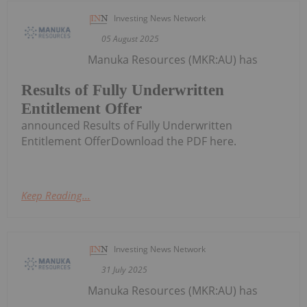
Investing News Network
05 August 2025
Manuka Resources (MKR:AU) has
Results of Fully Underwritten
Entitlement Offer
announced Results of Fully Underwritten
Entitlement OfferDownload the PDF here.
Keep Reading...
Investing News Network
31 July 2025
Manuka Resources (MKR:AU) has