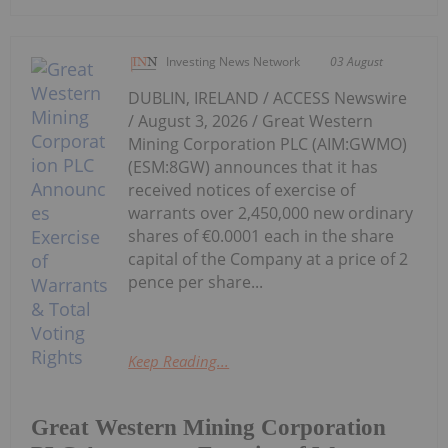
Investing News Network
03 August
DUBLIN, IRELAND / ACCESS Newswire
/ August 3, 2026 / Great Western
Mining Corporation PLC (AIM:GWMO)
(ESM:8GW) announces that it has
received notices of exercise of
warrants over 2,450,000 new ordinary
shares of €0.0001 each in the share
capital of the Company at a price of 2
pence per share...
Keep Reading...
Great Western Mining Corporation