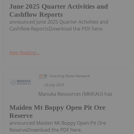
June 2025 Quarter Activities and
Cashflow Reports
announced June 2025 Quarter Activities and
Cashflow ReportsDownload the PDF here.
Keep Reading...
Investing News Network
29 July 2025
Manuka Resources (MKR:AU) has
Maiden Mt Boppy Open Pit Ore
Reserve
announced Maiden Mt Boppy Open Pit Ore
ReserveDownload the PDF here.