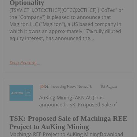
Optionality
(TSXV:CTH,OTC:CTHCF)(OTCQX:CTHCF) ("CoTec" or
the "Company") is pleased to announce that
MagIron LLC ("MagIron"), a US based company in
which it owns an approximately 17% fully diluted
equity interest, has announced the...
Keep Reading...
Investing News Network
03 August
AuKing Mining (AKN:AU) has
announced TSK: Proposed Sale of
TSK: Proposed Sale of Machinga REE
Project to AuKing Mining
Machinga REE Project to AuKing MiningDownload