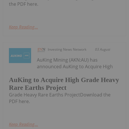
the PDF here.
Keep Reading...
Investing News Network
03 August
AuKing Mining (AKN:AU) has
announced AuKing to Acquire High
AuKing to Acquire High Grade Heavy
Rare Earths Project
Grade Heavy Rare Earths ProjectDownload the
PDF here.
Keep Reading...