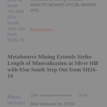
MSM,OTC:MSMMF) (OTCQB: MSMMF)
(FSE:...
Keep Reading...
Metalsource Mining Extends Strike
Length of Mineralization at Silver Hill
with 65m South Step Out from SH26-
19
Investing News Network
30 July
Bold Ventures Inc. (TSXV: