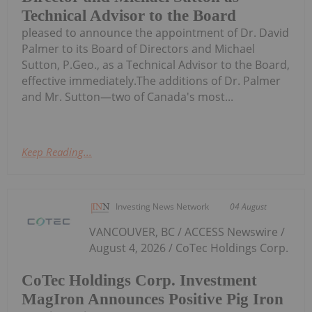
Technical Advisor to the Board
pleased to announce the appointment of Dr. David
Palmer to its Board of Directors and Michael
Sutton, P.Geo., as a Technical Advisor to the Board,
effective immediately.The additions of Dr. Palmer
and Mr. Sutton—two of Canada's most...
Keep Reading...
Investing News Network
04 August
VANCOUVER, BC / ACCESS Newswire /
August 4, 2026 / CoTec Holdings Corp.
CoTec Holdings Corp. Investment
MagIron Announces Positive Pig Iron