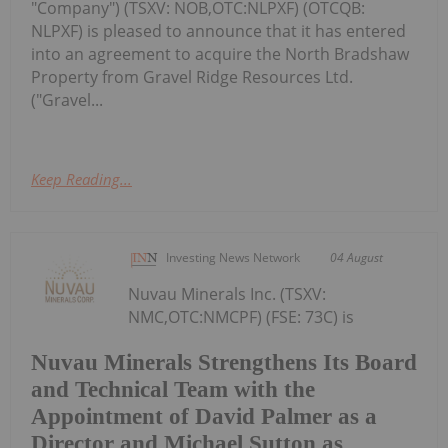
"Company") (TSXV: NOB,OTC:NLPXF) (OTCQB:
NLPXF) is pleased to announce that it has entered
into an agreement to acquire the North Bradshaw
Property from Gravel Ridge Resources Ltd.
("Gravel...
Keep Reading...
Investing News Network
04 August
Nuvau Minerals Inc. (TSXV:
NMC,OTC:NMCPF) (FSE: 73C) is
Nuvau Minerals Strengthens Its Board
and Technical Team with the
Appointment of David Palmer as a
Director and Michael Sutton as