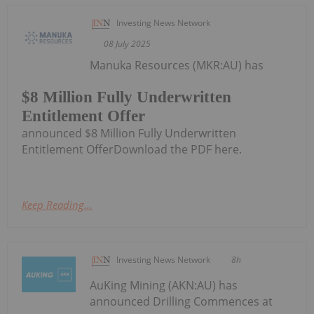
Investing News Network
08 July 2025
Manuka Resources (MKR:AU) has
$8 Million Fully Underwritten
Entitlement Offer
announced $8 Million Fully Underwritten
Entitlement OfferDownload the PDF here.
Keep Reading...
Investing News Network
8h
AuKing Mining (AKN:AU) has
announced Drilling Commences at