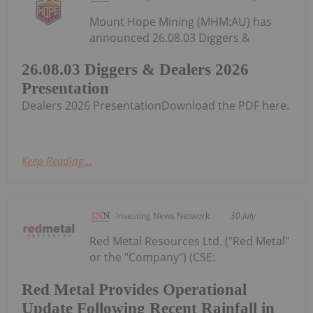
Mount Hope Mining (MHM:AU) has
announced 26.08.03 Diggers &
26.08.03 Diggers & Dealers 2026
Presentation
Dealers 2026 PresentationDownload the PDF here.
Keep Reading...
Investing News Network
30 July
Red Metal Resources Ltd. ("Red Metal"
or the "Company") (CSE:
Red Metal Provides Operational
Update Following Recent Rainfall in