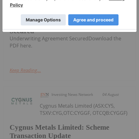
AuKing Mining (AKN:AU) has
announced $0.03 Option
$0.03 Option Underwriting Agreement
Secured
Underwriting Agreement SecuredDownload the
PDF here.
Keep Reading...
Investing News Network
04 August
Cygnus Metals Limited (ASX:CY5,
TSXV:CYG,OTC:CYGGF, OTCQB:CYGGF)
Cygnus Metals Limited: Scheme
Transaction Update