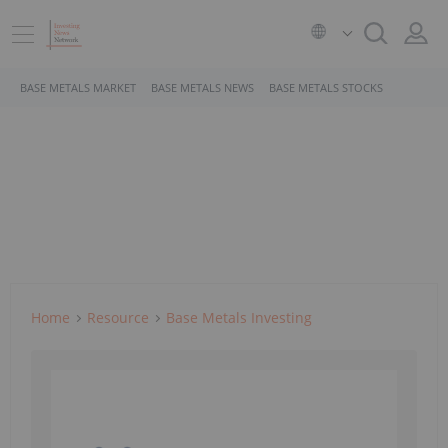
BASE METALS MARKET
BASE METALS NEWS
BASE METALS STOCKS
Home
Resource
Base Metals Investing