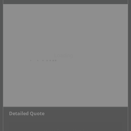
Detailed Quote