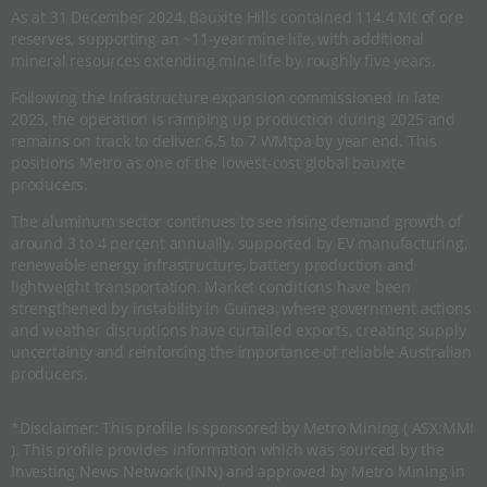
As at 31 December 2024, Bauxite Hills contained 114.4 Mt of ore
reserves, supporting an ~11-year mine life, with additional
mineral resources extending mine life by roughly five years.
Following the infrastructure expansion commissioned in late
2023, the operation is ramping up production during 2025 and
remains on track to deliver 6.5 to 7 WMtpa by year end. This
positions Metro as one of the lowest-cost global bauxite
producers.
The aluminum sector continues to see rising demand growth of
around 3 to 4 percent annually, supported by EV manufacturing,
renewable energy infrastructure, battery production and
lightweight transportation. Market conditions have been
strengthened by instability in Guinea, where government actions
and weather disruptions have curtailed exports, creating supply
uncertainty and reinforcing the importance of reliable Australian
producers.
*Disclaimer: This profile is sponsored by Metro Mining ( ASX:MMI
). This profile provides information which was sourced by the
Investing News Network (INN) and approved by Metro Mining in