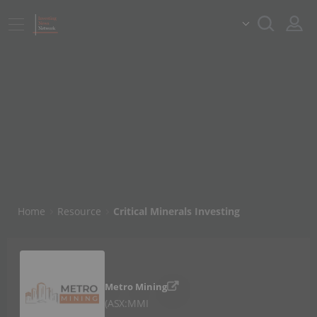
Home
Resource
Critical Minerals Investing
Metro Mining
ASX:MMI