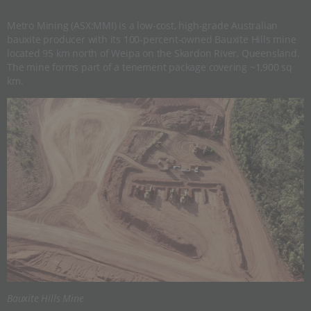
Metro Mining (ASX:MMI) is a low-cost, high-grade Australian
bauxite producer with its 100-percent-owned Bauxite Hills mine
located 95 km north of Weipa on the Skardon River, Queensland.
The mine forms part of a tenement package covering ~1,900 sq
km.
Bauxite Hills Mine