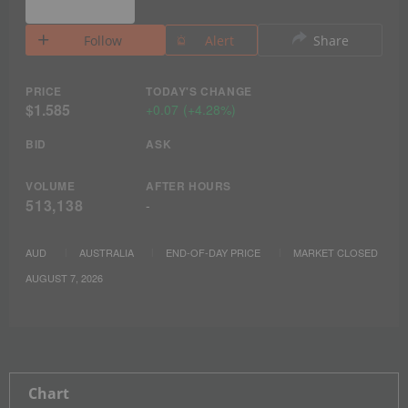
Follow
Alert
Share
PRICE
TODAY'S CHANGE
$1.585
+
0.07
(
+
4.28%
)
BID
ASK
VOLUME
AFTER HOURS
513,138
-
AUD
AUSTRALIA
END-OF-DAY PRICE
MARKET CLOSED
AUGUST 7, 2026
Chart