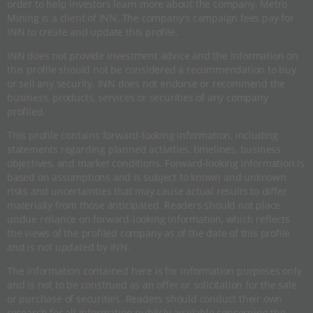
order to help investors learn more about the company. Metro
Mining is a client of INN. The company's campaign fees pay for
INN to create and update this profile.
INN does not provide investment advice and the information on
this profile should not be considered a recommendation to buy
or sell any security. INN does not endorse or recommend the
business, products, services or securities of any company
profiled.
This profile contains forward-looking information, including
statements regarding planned activities, timelines, business
objectives, and market conditions. Forward-looking information is
based on assumptions and is subject to known and unknown
risks and uncertainties that may cause actual results to differ
materially from those anticipated. Readers should not place
undue reliance on forward-looking information, which reflects
the views of the profiled company as of the date of this profile
and is not updated by INN.
The information contained here is for information purposes only
and is not to be construed as an offer or solicitation for the sale
or purchase of securities. Readers should conduct their own
research for all information publicly available concerning the