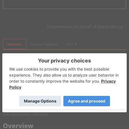
Invalid Symbol
:
MMI:AU
Disseminated on behalf of Metro Mining *
Overview
Company Highlights
More ▼
​Investor Insight
Metro Mining is one of the few pure-play upstream bauxite
companies globally listed on a stock exchange. As a direct
exposure to the
aluminum
sector, Metro offers investors a
unique opportunity to benefit from rising global demand driven
by industrial applications and growth areas such as
electrification,
batteries
, renewable energy, and lightweight
transportation solutions.
​Overview