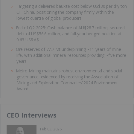
Targeting a delivered bauxite cost below US$30 per dry ton
CIF China, positioning the company firmly within the
lowest quartile of global producers.
End of Q2 2025: Cash balance of AU$28.7 million, secured
debt of US$56.6 million, and full-year hedged position at
0.63 US$:A$.
Ore reserves of 77.7 Mt underpinning ~11 years of mine
life, with additional mineral resources providing ~five more
years
Metro Mining maintains robust environmental and social
governance, evidenced by receiving the Association of
Mining and Exploration Companies’ 2024 Environment
Award.
CEO Interviews
Feb 03, 2026