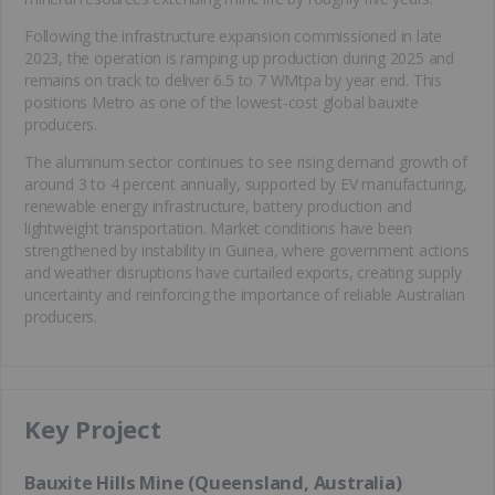
Following the infrastructure expansion commissioned in late
2023, the operation is ramping up production during 2025 and
remains on track to deliver 6.5 to 7 WMtpa by year end. This
positions Metro as one of the lowest-cost global bauxite
producers.
The aluminum sector continues to see rising demand growth of
around 3 to 4 percent annually, supported by EV manufacturing,
renewable energy infrastructure, battery production and
lightweight transportation. Market conditions have been
strengthened by instability in Guinea, where government actions
and weather disruptions have curtailed exports, creating supply
uncertainty and reinforcing the importance of reliable Australian
producers.
Key Project
Bauxite Hills Mine (Queensland, Australia)