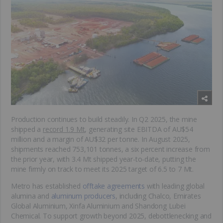
Production continues to build steadily. In Q2 2025, the mine
shipped a
record 1.9 Mt
, generating site EBITDA of AU$54
million and a margin of AU$32 per tonne. In August 2025,
shipments reached 753,101 tonnes, a six percent increase from
the prior year, with 3.4 Mt shipped year-to-date, putting the
mine firmly on track to meet its 2025 target of 6.5 to 7 Mt.
Metro has established
offtake agreements
with leading global
alumina and
aluminum producers
, including Chalco, Emirates
Global Aluminium, Xinfa Aluminium and Shandong Lubei
Chemical. To support growth beyond 2025, debottlenecking and