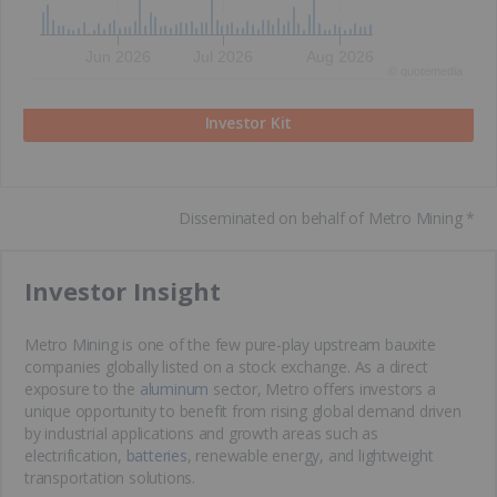
Jun 2026
Jul 2026
Aug 2026
©
quote
media
Investor Kit
Disseminated on behalf of Metro Mining *
​Investor Insight
Metro Mining is one of the few pure-play upstream bauxite
companies globally listed on a stock exchange. As a direct
exposure to the
aluminum
sector, Metro offers investors a
unique opportunity to benefit from rising global demand driven
by industrial applications and growth areas such as
electrification,
batteries
, renewable energy, and lightweight
transportation solutions.