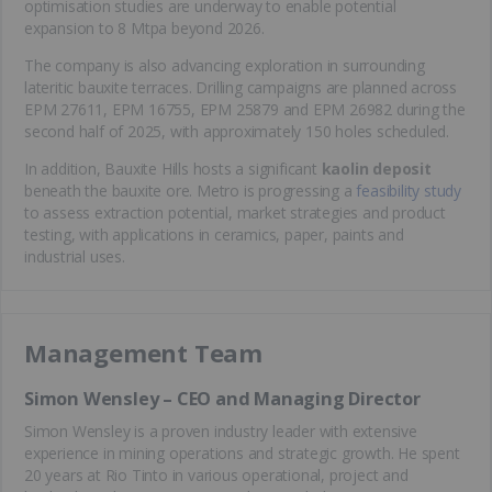
optimisation studies are underway to enable potential
expansion to 8 Mtpa beyond 2026.
The company is also advancing exploration in surrounding
lateritic bauxite terraces. Drilling campaigns are planned across
EPM 27611, EPM 16755, EPM 25879 and EPM 26982 during the
second half of 2025, with approximately 150 holes scheduled.
In addition, Bauxite Hills hosts a significant
kaolin deposit
beneath the bauxite ore. Metro is progressing a
feasibility study
to assess extraction potential, market strategies and product
testing, with applications in ceramics, paper, paints and
industrial uses.
Management Team
Simon Wensley – CEO and Managing Director
Simon Wensley is a proven industry leader with extensive
experience in mining operations and strategic growth. He spent
20 years at Rio Tinto in various operational, project and