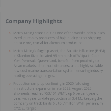
​Company Highlights
Metro Mining stands out as one of the world's only publicly
listed, pure-play producers of high-quality direct shipping
bauxite ore, crucial for aluminum production.
Metro Mining’s flagship asset, the Bauxite Hills mine (BHM)
in Skardon River, located 95 km north of Weipa in Cape
York Peninsula Queensland, benefits from proximity to
Asian markets, short haul distances, and a highly scalable,
low-cost marine transportation system, ensuring industry-
leading operating margins.
Production ramp-up continuing in 2025 following
infrastructure expansion in late 2023. August 2025
shipments reached 753,101 WMT, up 6 percent year-on-
year, with year-to-date production of 3.4 Mt, keeping the
company on track for its 6.5 to 7 million WMT per annum
CY2025 target.