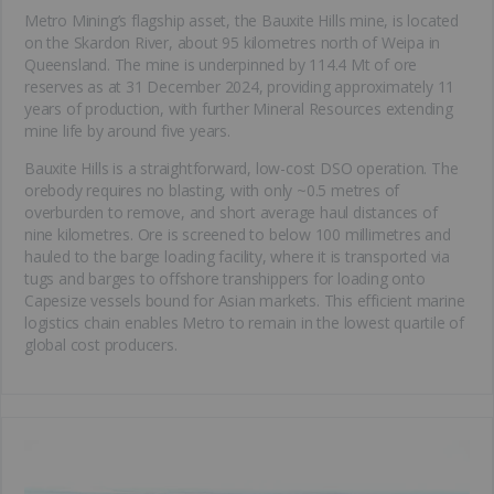
Metro Mining’s flagship asset, the Bauxite Hills mine, is located
on the Skardon River, about 95 kilometres north of Weipa in
Queensland. The mine is underpinned by 114.4 Mt of ore
reserves as at 31 December 2024, providing approximately 11
years of production, with further Mineral Resources extending
mine life by around five years.
Bauxite Hills is a straightforward, low-cost DSO operation. The
orebody requires no blasting, with only ~0.5 metres of
overburden to remove, and short average haul distances of
nine kilometres. Ore is screened to below 100 millimetres and
hauled to the barge loading facility, where it is transported via
tugs and barges to offshore transhippers for loading onto
Capesize vessels bound for Asian markets. This efficient marine
logistics chain enables Metro to remain in the lowest quartile of
global cost producers.