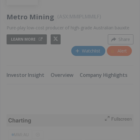
Metro Mining
ASX:MMI
PL
MMILF
Pure-play low-cost producer of high-grade Australian bauxite
Share
LEARN MORE
Watchlist
Alert
​Investor Insight
​Overview
​Company Highlights
​K
Fullscreen
Charting
MMI:AU