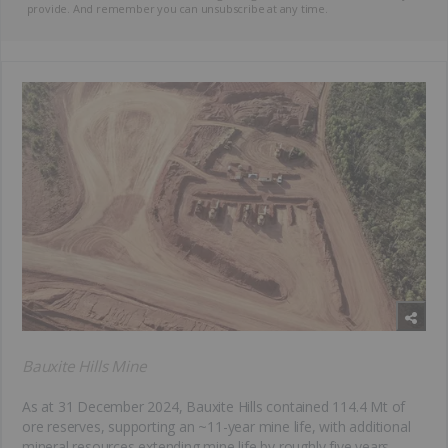
provide. And remember you can unsubscribe at any time.
Bauxite Hills Mine
As at 31 December 2024, Bauxite Hills contained 114.4 Mt of
ore reserves, supporting an ~11-year mine life, with additional
mineral resources extending mine life by roughly five years.