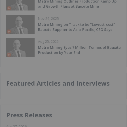
Metro Mining Outlines Production Ramp Up
and Growth Plans at Bauxite Mine
Nov 26, 2025
Metro Mining on Track to be "Lowest-cost"
Bauxite Supplier to Asia-Pacific, CEO Says
Aug 25, 2025
Metro Mining Eyes 7 Million Tonnes of Bauxite
Production by Year End
Featured Articles and Interviews
Press Releases
Apr 27, 2026