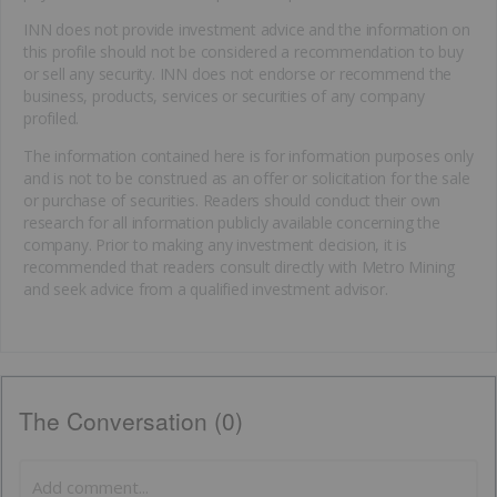
INN does not provide investment advice and the information on
this profile should not be considered a recommendation to buy
or sell any security. INN does not endorse or recommend the
business, products, services or securities of any company
profiled.
The information contained here is for information purposes only
and is not to be construed as an offer or solicitation for the sale
or purchase of securities. Readers should conduct their own
research for all information publicly available concerning the
company. Prior to making any investment decision, it is
recommended that readers consult directly with Metro Mining
and seek advice from a qualified investment advisor.
The Conversation (0)