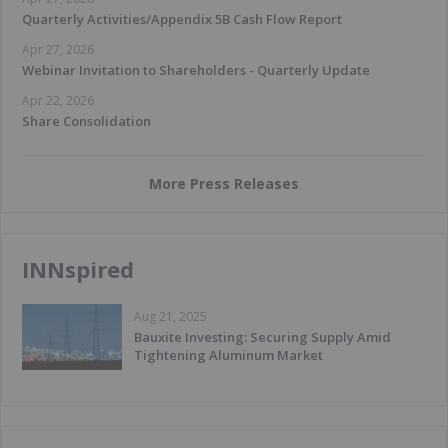
Quarterly Activities/Appendix 5B Cash Flow Report
Apr 27, 2026
Webinar Invitation to Shareholders - Quarterly Update
Apr 22, 2026
Share Consolidation
More Press Releases
INNspired
Aug 21, 2025
Bauxite Investing: Securing Supply Amid
Tightening Aluminum Market