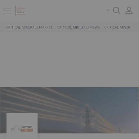
CRITICAL MINERALS MARKET
CRITICAL MINERALS NEWS
CRITICAL MINERALS 