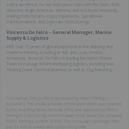
safety excellence. He has held senior roles with Rio Tinto, BHP,
Glencore
, Anglo American, Idemitsu and ASX-listed Metarock,
leading mine restarts, major expansions, operational
transformations, and corporate restructurings.
Vincenzo De Falco – General Manager, Marine
Supply & Logistics
With over 15 years of global experience in the shipping and
maritime industry, including at IMC and Louis Dreyfus
Armateurs, Vincenzo De Falco is leading the Metro Marine
Team to manage BHM transhipping logistics, including new
Floating Crane Terminal (Ikamba) as well as Tug Mandang.
*Disclaimer: This profile is sponsored by Metro Mining (
ASX:MMI ). This profile provides information which was sourced
by the Investing News Network (INN) and approved by Metro
Mining in order to help investors learn more about the company.
Metro Mining is a client of INN. The company's campaign fees
pay for INN to create and update this profile.