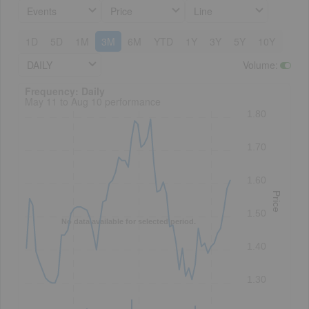
Events
Price
Line
1D
5D
1M
3M
6M
YTD
1Y
3Y
5Y
10Y
DAILY
Volume
:
Frequency: Daily. to performance.
Frequency: Daily
May 11 to Aug 10 performance
1.80
1.70
1.60
Price
1.50
No data available for selected period.
1.40
1.30