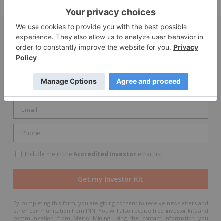
GET YOUR FREE INVESTOR KIT
Include me in the
Accredited Investor
email list
By completing this form, you are giving consent to receive newsletters and
other communication from INN. You will also receive free investor kits and
communication from Metro Mining using the contact information you