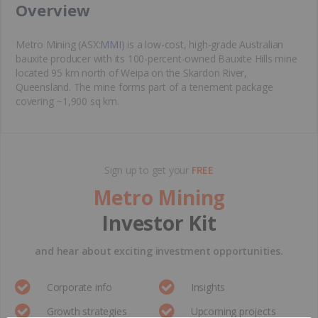
​Overview
Metro Mining (ASX:
MMI
) is a low-cost, high-grade Australian
bauxite producer with its 100-percent-owned Bauxite Hills mine
located 95 km north of Weipa on the Skardon River,
Queensland. The mine forms part of a tenement package
covering ~1,900 sq km.
Sign up to get your
FREE
Metro Mining
Investor Kit
and hear about exciting investment opportunities.
Corporate info
Insights
Growth strategies
Upcoming projects