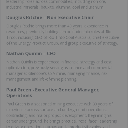
leadership roles across commodities, including iron ore,
industrial minerals, bauxite, alumina, coal and uranium.
Douglas Ritchie – Non-Executive Chair
Douglas Ritchie brings more than 40 years' experience in
resources, previously holding senior leadership roles at Rio
Tinto, including CEO of Rio Tinto Coal Australia, chief executive
of the Energy Product Group, and group executive of strategy.
Nathan Quinlin – CFO
Nathan Quinlin is experienced in financial strategy and cost
optimization, previously serving as finance and commercial
manager at Glencore’s CSA mine, managing finance, risk
management and life-of-mine planning.
Paul Green - Executive General Manager,
Operations
Paul Green is a seasoned mining executive with 30 years of
experience across surface and underground operations,
contracting, and major project development. Beginning his
career underground, he brings practical, “coal face” leadership
to driving operational turnarounds, productivity gains, and