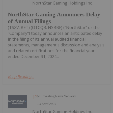
NorthStar Gaming Holdings Inc.
NorthStar Gaming Announces Delay
of Annual Filings
(TSXV: BET) (OTCQB: NSBBF) ("NorthStar" or the
"Company") today announces an anticipated delay
in the filing of its annual audited financial
statements, management's discussion and analysis
and related certifications for the financial year
ended December 31, 2024...
Keep Reading...
Investing News Network
24 April 2025
NorthStar Gaming Holdings Inc.