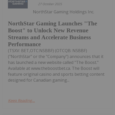
27 October 2025
NorthStar Gaming Holdings Inc.
NorthStar Gaming Launches "The
Boost" to Unlock New Revenue
Streams and Accelerate Business
Performance
(TSXV: BET,OTC:NSBBF) (OTCQB: NSBBF)
("NorthStar" or the "Company") announces that it
has launched a new website called "The Boost."
Available at www.theboostbet.ca. The Boost will
feature original casino and sports betting content
designed for Canadian gaming...
Keep Reading...