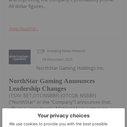
All dollar figures...
Keep Reading...
Investing News Network
08 December 2025
NorthStar Gaming Holdings Inc.
NorthStar Gaming Announces
Leadership Changes
(TSXV: BET,OTC:NSBBF) (OTCQB: NSBBF)
("NorthStar" or the "Company") announces that,
effective immediately, Michael Moskowitz is no
longer the Company's Chief Executive Officer
("CEO") or Chair of its Board of Directors (the