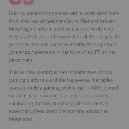
Built by gamers for gamers with a world class team
from the likes of Goldman Sachs, Riot and Kraken,
MetaTag's platform enables users to verify who
they say they are and consolidate all their disparate
personas into one cohesive identity through their
gamertag /username in the form of a NFT on the
blockchain.
This verified identity is then transferable across
gaming platforms and the Metaverse. It enables
users to build a gaming profile that is 100% owned
by them, which no one can copy or counterfeit,
eliminating the risk of gaming identity theft. It
essentially gives users one identity across the
Metaverse.