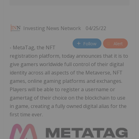
Investing News Network
04/25/22
Follow
Alert
- MetaTag, the NFT
registration platform, today announces that it is to
give gamers worldwide full control of their digital
identity across all aspects of the Metaverse, NFT
games, online gaming platforms and exchanges.
Players will be able to register a username or
gamertag of their choice on the blockchain to use
in game, creating a fully owned digital alias for the
first time ever.