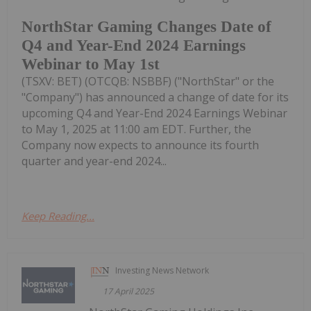
NorthStar Gaming Changes Date of
Q4 and Year-End 2024 Earnings
Webinar to May 1st
(TSXV: BET) (OTCQB: NSBBF) ("NorthStar" or the
"Company") has announced a change of date for its
upcoming Q4 and Year-End 2024 Earnings Webinar
to May 1, 2025 at 11:00 am EDT. Further, the
Company now expects to announce its fourth
quarter and year-end 2024...
Keep Reading...
Investing News Network
17 April 2025