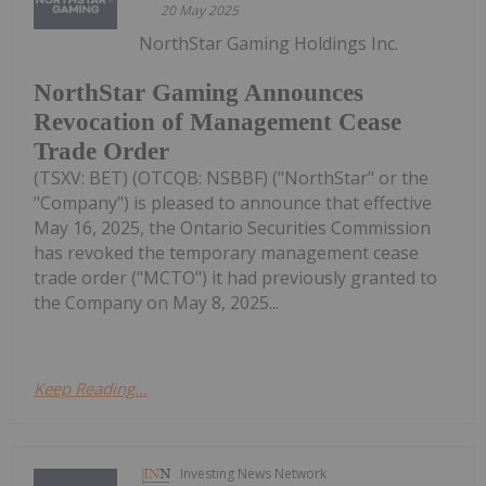
20 May 2025
NorthStar Gaming Holdings Inc.
NorthStar Gaming Announces
Revocation of Management Cease
Trade Order
(TSXV: BET) (OTCQB: NSBBF) ("NorthStar" or the
"Company") is pleased to announce that effective
May 16, 2025, the Ontario Securities Commission
has revoked the temporary management cease
trade order ("MCTO") it had previously granted to
the Company on May 8, 2025...
Keep Reading...
Investing News Network