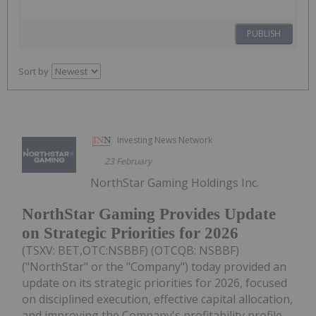
PUBLISH
Sort by
Investing News Network
23 February
NorthStar Gaming Holdings Inc.
NorthStar Gaming Provides Update
on Strategic Priorities for 2026
(TSXV: BET,OTC:NSBBF) (OTCQB: NSBBF)
("NorthStar" or the "Company") today provided an
update on its strategic priorities for 2026, focused
on disciplined execution, effective capital allocation,
and improving the Company's profitability profile.