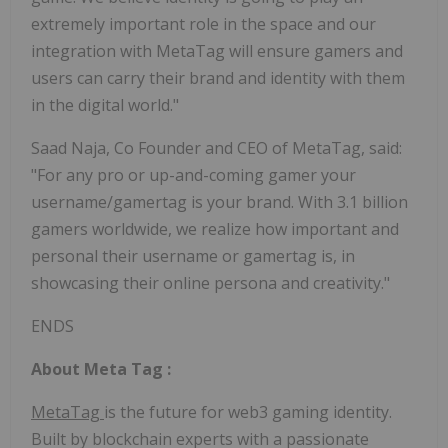
extremely important role in the space and our
integration with MetaTag will ensure gamers and
users can carry their brand and identity with them
in the digital world."
Saad Naja, Co Founder and CEO of MetaTag, said:
"For any pro or up-and-coming gamer your
username/gamertag is your brand. With 3.1 billion
gamers worldwide, we realize how important and
personal their username or gamertag is, in
showcasing their online persona and creativity."
ENDS
About
Meta Tag
:
MetaTag
is the future for web3 gaming identity.
Built by blockchain experts with a passionate