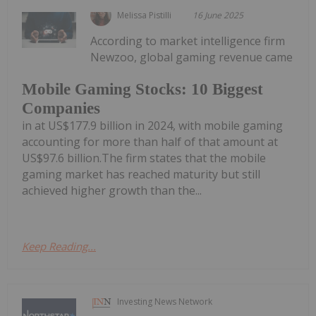
Melissa Pistilli
16 June 2025
According to market intelligence firm
Newzoo, global gaming revenue came
Mobile Gaming Stocks: 10 Biggest
Companies
in at US$177.9 billion in 2024, with mobile gaming
accounting for more than half of that amount at
US$97.6 billion.The firm states that the mobile
gaming market has reached maturity but still
achieved higher growth than the...
Keep Reading...
Investing News Network