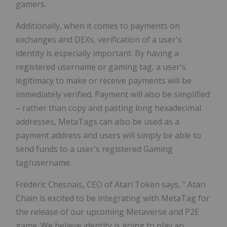
gamers.
Additionally, when it comes to payments on
exchanges and DEXs, verification of a user's
identity is especially important. By having a
registered username or gaming tag, a user's
legitimacy to make or receive payments will be
immediately verified. Payment will also be simplified
– rather than copy and pasting long hexadecimal
addresses, MetaTags can also be used as a
payment address and users will simply be able to
send funds to a user's registered Gaming
tag/username.
Frédéric Chesnais, CEO of Atari Token says, "
Atari
Chain
is excited to be integrating with MetaTag for
the release of our upcoming Metaverse and P2E
game. We believe identity is going to play an