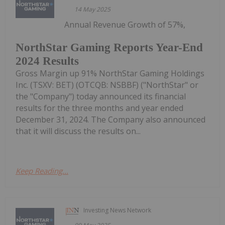
14 May 2025
Annual Revenue Growth of 57%,
NorthStar Gaming Reports Year-End
2024 Results
Gross Margin up 91% NorthStar Gaming Holdings
Inc. (TSXV: BET) (OTCQB: NSBBF) ("NorthStar" or
the "Company") today announced its financial
results for the three months and year ended
December 31, 2024. The Company also announced
that it will discuss the results on...
Keep Reading...
Investing News Network