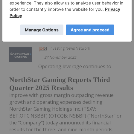
"Board").CEO TransitionThe Board has...
Keep Reading...
Investing News Network
27 November 2025
Operating leverage continues to
NorthStar Gaming Reports Third
Quarter 2025 Results
improve with gross margin outpacing revenue
growth and operating expenses declining
NorthStar Gaming Holdings Inc. (TSXV:
BET,OTC:NSBBF) (OTCQB: NSBBF) ("NorthStar" or
the "Company") today announced its financial
results for the three- and nine-month periods