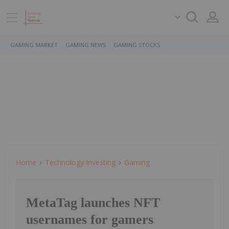
GAMING MARKET
GAMING NEWS
GAMING STOCKS
Home
Technology Investing
Gaming
MetaTag launches NFT
usernames for gamers