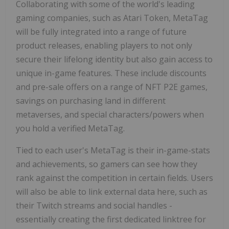
Collaborating with some of the world's leading
gaming companies, such as Atari Token, MetaTag
will be fully integrated into a range of future
product releases, enabling players to not only
secure their lifelong identity but also gain access to
unique in-game features. These include discounts
and pre-sale offers on a range of NFT P2E games,
savings on purchasing land in different
metaverses, and special characters/powers when
you hold a verified MetaTag.
Tied to each user's MetaTag is their in-game-stats
and achievements, so gamers can see how they
rank against the competition in certain fields. Users
will also be able to link external data here, such as
their Twitch streams and social handles -
essentially creating the first dedicated linktree for