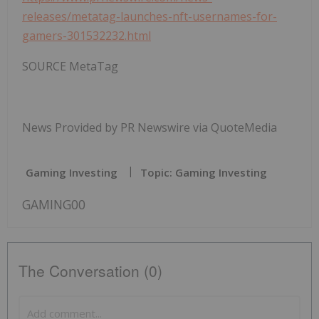
releases/metatag-launches-nft-usernames-for-
gamers-301532232.html
SOURCE MetaTag
News Provided by PR Newswire via QuoteMedia
Gaming Investing
Topic: Gaming Investing
GAMING00
The Conversation (0)