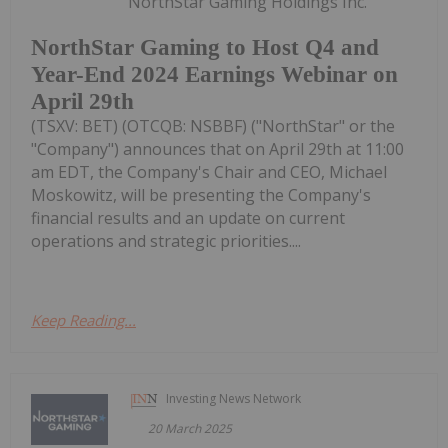
NorthStar Gaming Holdings Inc.
NorthStar Gaming to Host Q4 and
Year-End 2024 Earnings Webinar on
April 29th
(TSXV: BET) (OTCQB: NSBBF) ("NorthStar" or the
"Company") announces that on April 29th at 11:00
am EDT, the Company's Chair and CEO, Michael
Moskowitz, will be presenting the Company's
financial results and an update on current
operations and strategic priorities....
Keep Reading...
Investing News Network
20 March 2025