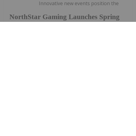
Innovative new events position the
NorthStar Gaming Launches Spring
Tournament Series with Up To
$100,000 Prize Pool on Slots, Parlay
and Blackjack Tournaments
Company as the destination for tournaments and
prize poolsNorthStar Gaming Holdings Inc. (TSXV:
BET) (OTCQB: NSBBF) ("NorthStar" or the
"Company") is once again raising the stakes and
offering a total prize pool of up to $100,000 to be
won.NorthStar is today...
Keep Reading...
Giann Liguid
04 June 2024