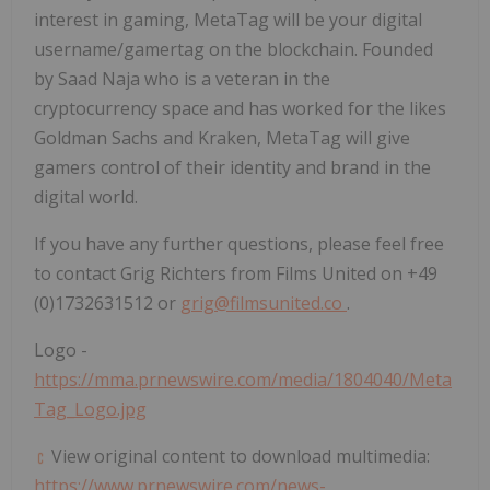
interest in gaming, MetaTag will be your digital
username/gamertag on the blockchain. Founded
by Saad Naja who is a veteran in the
cryptocurrency space and has worked for the likes
Goldman Sachs and Kraken, MetaTag will give
gamers control of their identity and brand in the
digital world.
If you have any further questions, please feel free
to contact Grig Richters from Films United on +49
(0)1732631512 or
grig@filmsunited.co
.
Logo -
https://mma.prnewswire.com/media/1804040/Meta
Tag_Logo.jpg
View original content to download multimedia:
https://www.prnewswire.com/news-