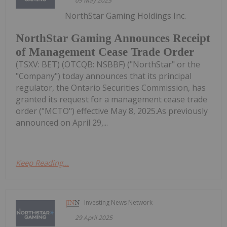
09 May 2025
NorthStar Gaming Holdings Inc.
NorthStar Gaming Announces Receipt
of Management Cease Trade Order
(TSXV: BET) (OTCQB: NSBBF) ("NorthStar" or the
"Company") today announces that its principal
regulator, the Ontario Securities Commission, has
granted its request for a management cease trade
order ("MCTO") effective May 8, 2025.As previously
announced on April 29,...
Keep Reading...
Investing News Network
29 April 2025