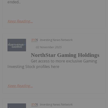
ended...
Keep Reading...
Investing News Network
02 November 2025
NorthStar Gaming Holdings
Get access to more exclusive Gaming
Investing Stock profiles here
Keep Reading...
Investing News Network