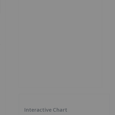
r
Interactive Chart