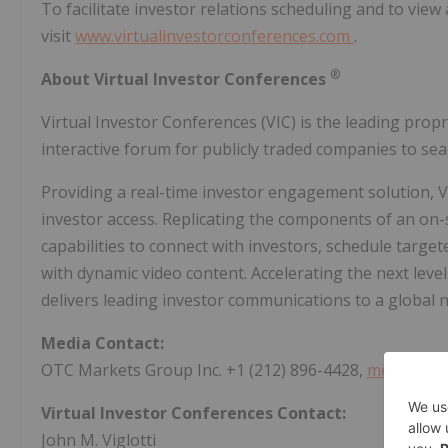
To facilitate investor relations scheduling and to view
visit
www.virtualinvestorconferences.com
.
®
About Virtual Investor Conferences
Virtual Investor Conferences (VIC) is the leading prop
interactive forum for publicly traded companies to seam
Providing a real-time investor engagement solution, VI
investor access. Replicating the components of an on-
capabilities to connect with investors, schedule tar
with dynamic video content. Accelerating the next lev
delivers leading investor communications to a global ne
Media Contact:
OTC Markets Group Inc. +1 (212) 896-4428,
media@otc
Virtual Investor Conferences Contact:
John M. Viglotti