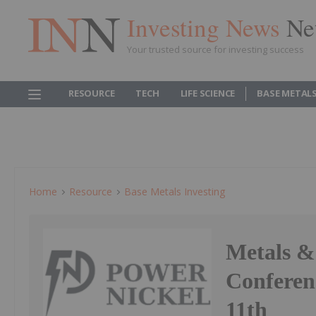
Investing News
Ne
Your trusted source for investing success
RESOURCE
TECH
LIFE SCIENCE
BASE METAL
Home
Resource
Base Metals Investing
Metals &
Conferen
11th