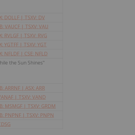
: DOLLF | TSXV: DV
: VAUCF | TSXV: VAU
: RVLGF | TSXV: RVG
: YGTFF | TSXV: YGT
: NFLDF | CSE: NFLD
ile the Sun Shines"
: ARRNF | ASX: ARR
 VANAF | TSXV: VAND
: MSMGF | TSXV: GRDM
B: PNPNF |
TSXV: PNPN
 CDSG