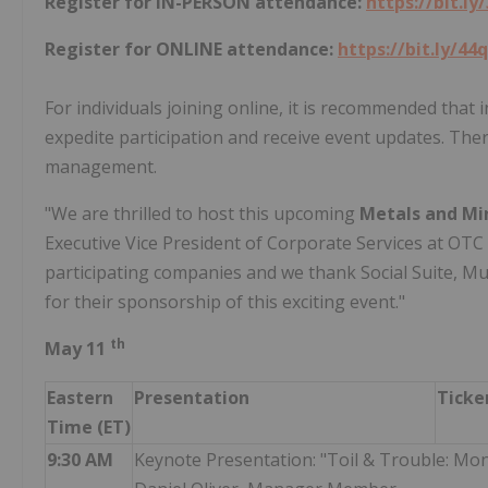
Register for IN-PERSON attendance:
https://bit.ly
Register for ONLINE attendance:
https://bit.ly/44
For individuals joining online, it is recommended that
expedite participation and receive event updates. The
management.
"We are thrilled to host this upcoming
Metals and Mi
Executive Vice President of Corporate Services at OT
participating companies and we thank Social Suite, M
for their sponsorship of this exciting event."
th
May 11
Eastern
Presentation
Ticke
Time (ET)
9:30 AM
Keynote Presentation: "Toil & Trouble: Mo