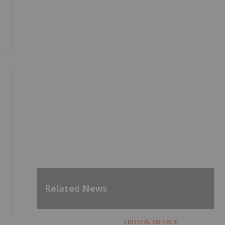
Related News
CRITICAL METALS