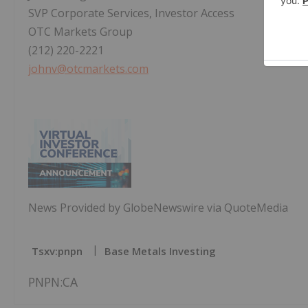
SVP Corporate Services, Investor Access
OTC Markets Group
(212) 220-2221
johnv@otcmarkets.com
News Provided by GlobeNewswire via QuoteMedia
Tsxv:pnpn
Base Metals Investing
PNPN:CA