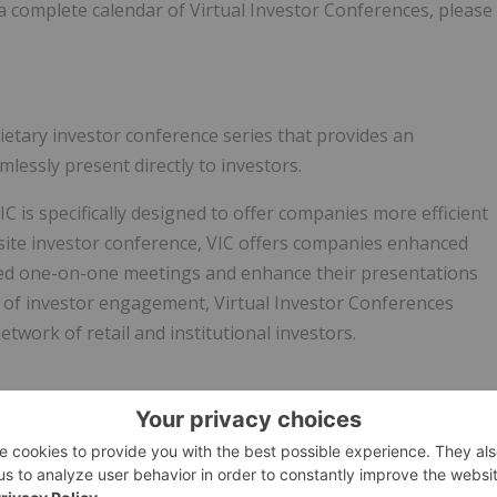
 a complete calendar of Virtual Investor Conferences, please
rietary investor conference series that provides an
lessly present directly to investors.
C is specifically designed to offer companies more efficient
site investor conference, VIC offers companies enhanced
geted one-on-one meetings and enhance their presentations
el of investor engagement, Virtual Investor Conferences
twork of retail and institutional investors.
markets.com