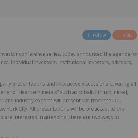
Follow
Alert
 investor conference series, today announced the agenda fo
e. Individual investors, institutional investors, advisors,
pany presentations and interactive discussions covering all
per and "cleantech metals" such as cobalt, lithium, nickel,
 and industry experts will present live from the OTC
 York City. All presentations will be broadcast to the
 are interested in attending, there are two ways to