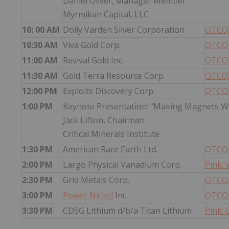
Daniel Oliver, Manager Member
Myrmikan Capital, LLC
10: 00 AM
Dolly Varden Silver Corporation
OTCQX
10:30 AM
Viva Gold Corp.
OTCQB
11:00 AM
Revival Gold Inc.
OTCQX
11:30 AM
Gold Terra Resource Corp.
OTCQX
12:00 PM
Exploits Discovery Corp.
OTCQX
1:00 PM
Keynote Presentation: "Making Magnets Wh
Jack Lifton, Chairman
Critical Minerals Institute
1:30 PM
American Rare Earth Ltd.
OTCQB
2:00 PM
Largo Physical Vanadium Corp.
Pink:
2:30 PM
Grid Metals Corp.
OTCQB
3:00 PM
Power Nickel
Inc.
OTCQ
3:30 PM
CDSG Lithium d/b/a Titan Lithium
Pink: