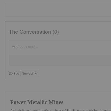
The Conversation (0)
Sort by
Power Metallic Mines
Acquisition and exploration of high-grade nickel depos