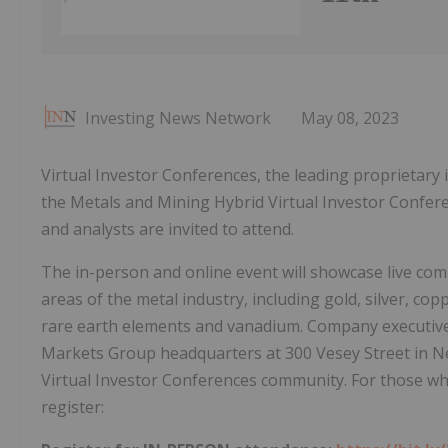
Investing News Network
May 08, 2023
Virtual Investor Conferences, the leading proprietary
the Metals and Mining Hybrid Virtual Investor Conferenc
and analysts are invited to attend.
The in-person and online event will showcase live com
areas of the metal industry, including gold, silver, cop
rare earth elements and vanadium. Company executives
Markets Group headquarters at 300 Vesey Street in New
Virtual Investor Conferences community. For those who
register: