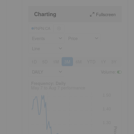
Charting
Fullscreen
PNPN:CA
Events
Price
Line
1D
5D
1M
3M
6M
YTD
1Y
3Y
5Y
DAILY
Volume
:
Frequency: Daily. to performance.
Frequency: Daily
May 7 to Aug 7 performance
1.50
1.40
1.30
Price