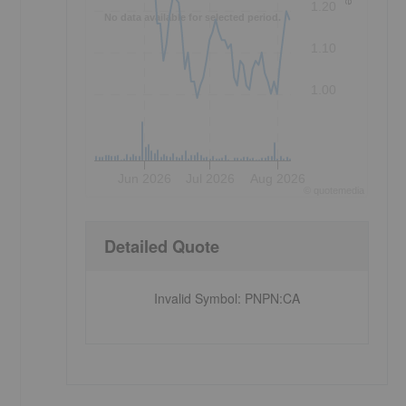
1.20
No data available for selected period.
1.10
1.00
Jun 2026
Jul 2026
Aug 2026
©
quote
media
Detailed Quote
Invalid Symbol
:
PNPN:CA