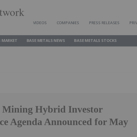
twork
VIDEOS
COMPANIES
PRESS RELEASES
PRI
S MARKET
BASE METALS NEWS
BASE METALS STOCKS
 Mining Hybrid Investor
ce Agenda Announced for May