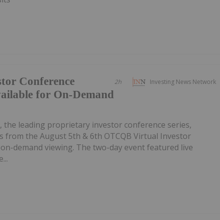
tor Conference
2h
Investing News Network
vailable for On-Demand
, the leading proprietary investor conference series,
 from the August 5th & 6th OTCQB Virtual Investor
r on-demand viewing. The two-day event featured live
...