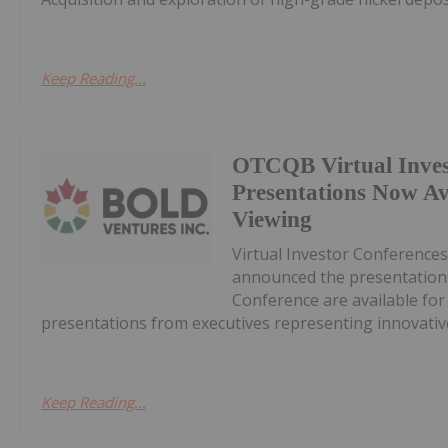
Keep Reading...
OTCQB Virtual Inves
Presentations Now A
Viewing
Virtual Investor Conferences
announced the presentations
Conference are available fo
presentations from executives representing innovative
Keep Reading...