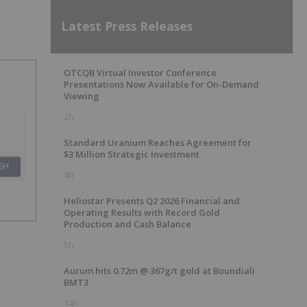
Latest Press Releases
OTCQB Virtual Investor Conference
Presentations Now Available for On-Demand
Viewing
2h
Standard Uranium Reaches Agreement for
$3 Million Strategic Investment
SH
4h
Heliostar Presents Q2 2026 Financial and
Operating Results with Record Gold
Production and Cash Balance
5h
Aurum hits 0.72m @ 367g/t gold at Boundiali
BMT3
14h