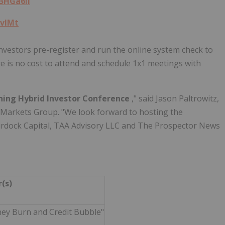
/3HGa6ll
qvIMt
 investors pre-register and run the online system check to
re is no cost to attend and schedule 1x1 meetings with
ning Hybrid Investor Conference
," said Jason Paltrowitz,
C Markets Group. "We look forward to hosting the
urdock Capital, TAA Advisory LLC and The Prospector News
r(s)
ney Burn and Credit Bubble"