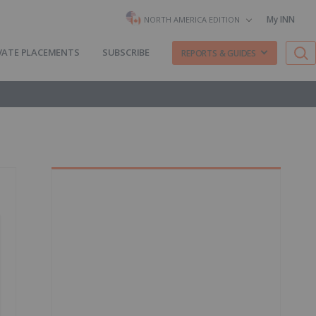
My INN
NORTH AMERICA EDITION
VATE PLACEMENTS
SUBSCRIBE
REPORTS & GUIDES