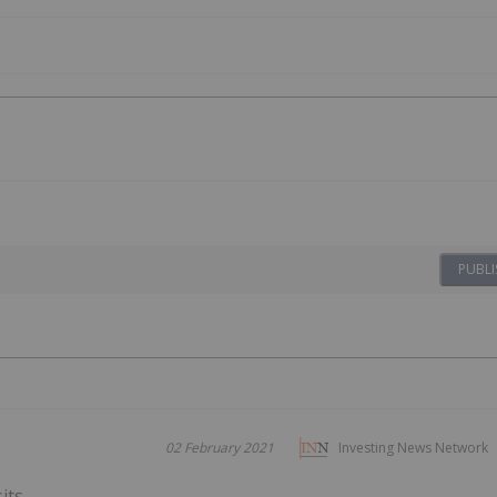
PUBLI
02 February 2021
Investing News Network
its