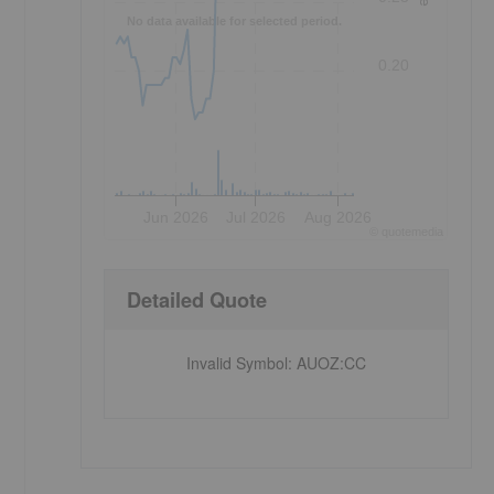
No data available for selected period.
0.20
Jun 2026
Jul 2026
Aug 2026
©
quote
media
Detailed Quote
Invalid Symbol
:
AUOZ:CC