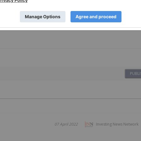
PUBLI
07 April 2022
Investing News Network