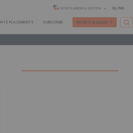
My INN
NORTH AMERICA EDITION
VATE PLACEMENTS
SUBSCRIBE
REPORTS & GUIDES