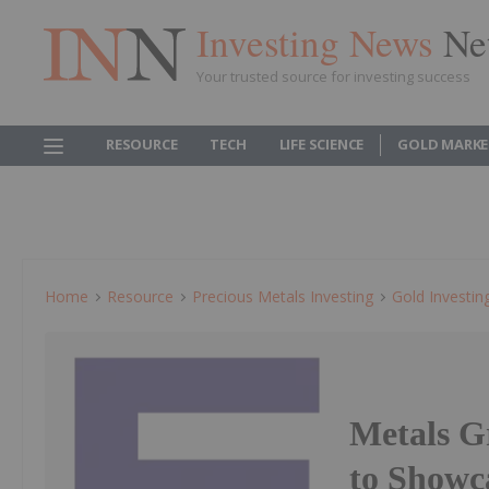
Investing News
Ne
Your trusted source for investing success
RESOURCE
TECH
LIFE SCIENCE
GOLD MARKE
Home
Resource
Precious Metals Investing
Gold Investin
Metals 
to Showc