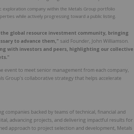
c exploration company within the Metals Group portfolio
rties while actively progressing toward a public listing.
r the global resource investment community, bringing
essary to advance them,"
said Founder, John Williamson.
 with investors and peers, highlighting our collective
ts."
e event to meet senior management from each company,
s Group's collaborative strategy that helps accelerate
g companies backed by teams of technical, financial and
tal, advancing projects, and delivering impactful results for
ined approach to project selection and development, Metals