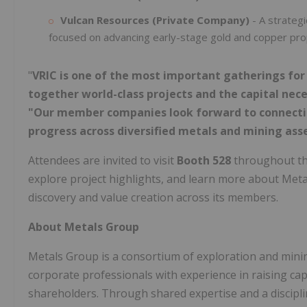
Vulcan Resources (Private Company)
- A strategi
focused on advancing early-stage gold and copper prope
"
VRIC is one of the most important gatherings fo
together world-class projects and the capital nec
"Our member companies look forward to connecting
progress across diversified metals and mining asse
Attendees are invited to visit
Booth 528
throughout th
explore project highlights, and learn more about Metal
discovery and value creation across its members.
About Metals Group
Metals Group is a consortium of exploration and minin
corporate professionals with experience in raising capi
shareholders. Through shared expertise and a discipl