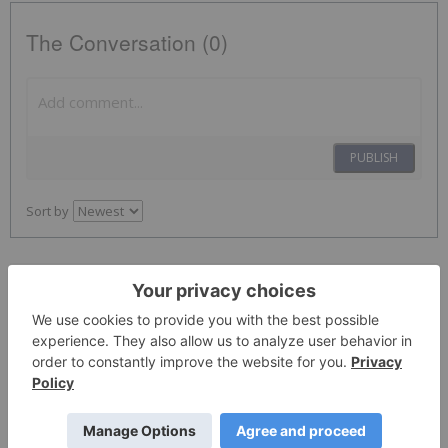
The Conversation (0)
PUBLISH
Sort by
Investing News Network
01 February 2023
None
Meta Platforms
Keep Reading...