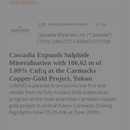
Keep Reading...
Investing News Network
07 July
Cascadia Minerals Ltd. ("Cascadia")
(TSXV: CAM,OTC:CAMNF) (OTCQB:
Cascadia Expands Sulphide
Mineralization with 106.62 m of
1.09% CuEq at the Carmacks
Copper-Gold Project, Yukon
CAMNF) is pleased to announce the first drill
results from its fully-funded 2026 exploration
program at the road-accessible Carmacks copper-
gold project in central Yukon. Carmacks Drilling
Highlights Hole CD-26-046 at Zone 2000S...