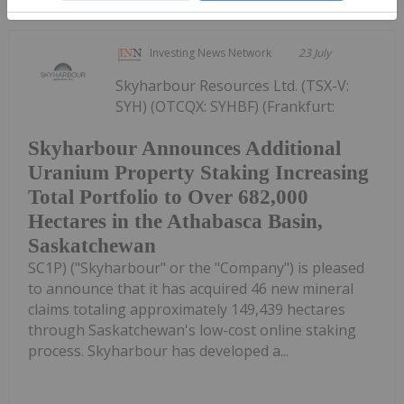
Investing News Network
23 July
Skyharbour Resources Ltd. (TSX-V:
SYH) (OTCQX: SYHBF) (Frankfurt:
Skyharbour Announces Additional
Uranium Property Staking Increasing
Total Portfolio to Over 682,000
Hectares in the Athabasca Basin,
Saskatchewan
SC1P) ("Skyharbour" or the "Company") is pleased
to announce that it has acquired 46 new mineral
claims totaling approximately 149,439 hectares
through Saskatchewan's low-cost online staking
process. Skyharbour has developed a...