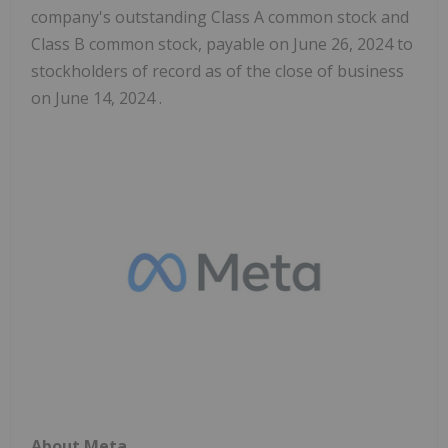
company's outstanding Class A common stock and
Class B common stock, payable on June 26, 2024 to
stockholders of record as of the close of business
on June 14, 2024 .
About Meta