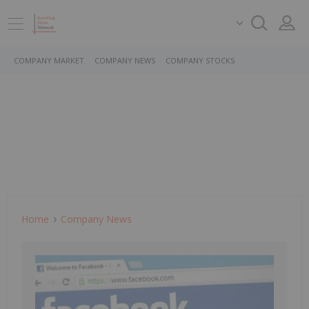
COMPANY MARKET
COMPANY NEWS
COMPANY STOCKS
Home
Company News