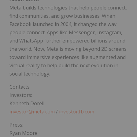
Meta builds technologies that help people connect,
find communities, and grow businesses. When
Facebook launched in 2004, it changed the way
people connect. Apps like Messenger, Instagram,
and WhatsApp further empowered billions around
the world. Now, Meta is moving beyond 2D screens
toward immersive experiences like augmented and
virtual reality to help build the next evolution in
social technology.
Contacts
Investors:
Kenneth Dorell
investor@meta.com
/
investor.fb.com
Press:
Ryan Moore