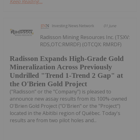
Keep Reading...
Investing News Network
01 June
Radisson Mining Resources Inc. (TSXV:
RDS,OTC:RMRDF) (OTCQX: RMRDF)
Radisson Expands High-Grade Gold
Mineralization Across Previously
Undrilled "Trend 1-Trend 2 Gap" at
the O'Brien Gold Project
("Radisson" or the "Company") is pleased to
announce new assay results from its 100%-owned
O'Brien Gold Project ("O'Brien" or the "Project")
located in the Abitibi region of Québec. Today's
results are from two pilot holes and...