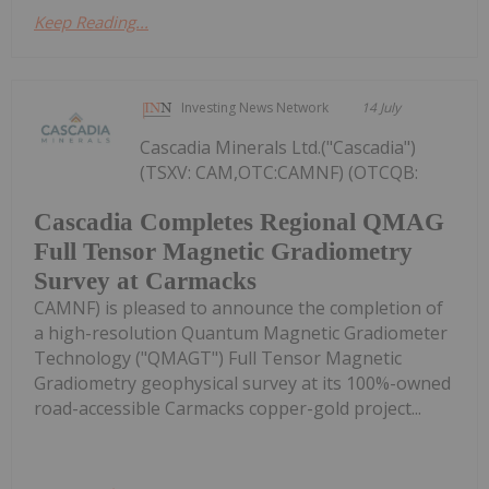
Keep Reading...
Investing News Network
14 July
Cascadia Minerals Ltd.("Cascadia")
(TSXV: CAM,OTC:CAMNF) (OTCQB:
Cascadia Completes Regional QMAG
Full Tensor Magnetic Gradiometry
Survey at Carmacks
CAMNF) is pleased to announce the completion of
a high-resolution Quantum Magnetic Gradiometer
Technology ("QMAGT") Full Tensor Magnetic
Gradiometry geophysical survey at its 100%-owned
road-accessible Carmacks copper-gold project...