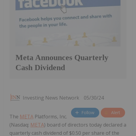
Meta Announces Quarterly
Cash Dividend
Investing News Network
05/30/24
Follow
Alert
The
META
Platforms, Inc.
(Nasdaq:
META
) board of directors today declared a
quarterly cash dividend of $0.50 per share of the