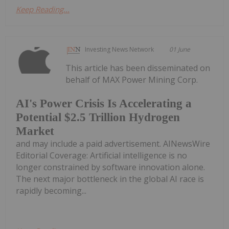
Keep Reading...
Investing News Network
01 June
This article has been disseminated on
behalf of MAX Power Mining Corp.
AI's Power Crisis Is Accelerating a
Potential $2.5 Trillion Hydrogen
Market
and may include a paid advertisement. AINewsWire
Editorial Coverage: Artificial intelligence is no
longer constrained by software innovation alone.
The next major bottleneck in the global AI race is
rapidly becoming...