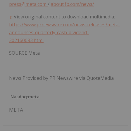
press@meta.com
/
about.fb.com/news/
View original content to download multimedia:
https://www.prnewswire.com/news-releases/meta-
announces-quarterly-cash-dividend-
302160083.html
SOURCE Meta
News Provided by PR Newswire via QuoteMedia
Nasdaq:meta
META