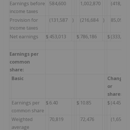
Earnings before
584,600
1,002,870
(418,270
income taxes
Provision for
(131,587
)
(216,684
)
85,097
income taxes
Net earnings
$
453,013
$
786,186
$
(333,173
Earnings per
common
share:
Basic
Change $
or
shares
Earnings per
$
6.40
$
10.85
$
(4.45
common share
Weighted
70,819
72,476
(1,657
average