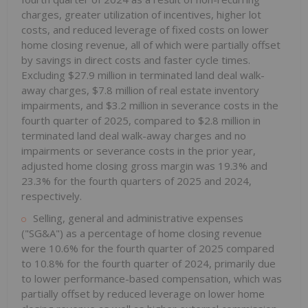
charges, greater utilization of incentives, higher lot
costs, and reduced leverage of fixed costs on lower
home closing revenue, all of which were partially offset
by savings in direct costs and faster cycle times.
Excluding $27.9 million in terminated land deal walk-
away charges, $7.8 million of real estate inventory
impairments, and $3.2 million in severance costs in the
fourth quarter of 2025, compared to $2.8 million in
terminated land deal walk-away charges and no
impairments or severance costs in the prior year,
adjusted home closing gross margin was 19.3% and
23.3% for the fourth quarters of 2025 and 2024,
respectively.
Selling, general and administrative expenses
("SG&A") as a percentage of home closing revenue
were 10.6% for the fourth quarter of 2025 compared
to 10.8% for the fourth quarter of 2024, primarily due
to lower performance-based compensation, which was
partially offset by reduced leverage on lower home