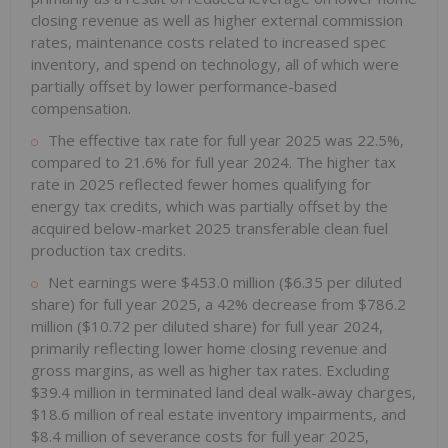
closing revenue as well as higher external commission
rates, maintenance costs related to increased spec
inventory, and spend on technology, all of which were
partially offset by lower performance-based
compensation.
The effective tax rate for full year 2025 was 22.5%,
compared to 21.6% for full year 2024. The higher tax
rate in 2025 reflected fewer homes qualifying for
energy tax credits, which was partially offset by the
acquired below-market 2025 transferable clean fuel
production tax credits.
Net earnings were $453.0 million ($6.35 per diluted
share) for full year 2025, a 42% decrease from $786.2
million ($10.72 per diluted share) for full year 2024,
primarily reflecting lower home closing revenue and
gross margins, as well as higher tax rates. Excluding
$39.4 million in terminated land deal walk-away charges,
$18.6 million of real estate inventory impairments, and
$8.4 million of severance costs for full year 2025,