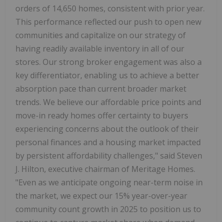
orders of 14,650 homes, consistent with prior year.
This performance reflected our push to open new
communities and capitalize on our strategy of
having readily available inventory in all of our
stores. Our strong broker engagement was also a
key differentiator, enabling us to achieve a better
absorption pace than current broader market
trends. We believe our affordable price points and
move-in ready homes offer certainty to buyers
experiencing concerns about the outlook of their
personal finances and a housing market impacted
by persistent affordability challenges," said Steven
J. Hilton, executive chairman of Meritage Homes.
"Even as we anticipate ongoing near-term noise in
the market, we expect our 15% year-over-year
community count growth in 2025 to position us to