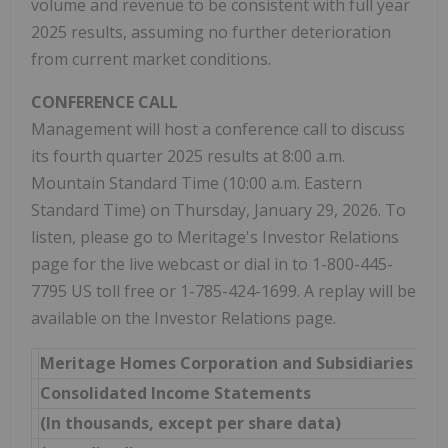
volume and revenue to be consistent with full year
2025 results, assuming no further deterioration
from current market conditions.
CONFERENCE CALL
Management will host a conference call to discuss
its fourth quarter 2025 results at 8:00 a.m.
Mountain Standard Time (10:00 a.m. Eastern
Standard Time) on Thursday, January 29, 2026. To
listen, please go to Meritage's Investor Relations
page for the live webcast or dial in to 1-800-445-
7795 US toll free or 1-785-424-1699. A replay will be
available on the Investor Relations page.
Meritage Homes Corporation and Subsidiaries
Consolidated Income Statements
(In thousands, except per share data)