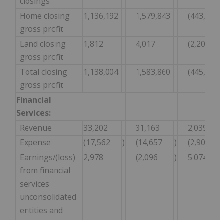
closings
Home closing
1,136,192
1,579,843
(443,651
gross profit
Land closing
1,812
4,017
(2,205
gross profit
Total closing
1,138,004
1,583,860
(445,856
gross profit
Financial
Services:
Revenue
33,202
31,163
2,039
Expense
(17,562
)
(14,657
)
(2,905
Earnings/(loss)
2,978
(2,096
)
5,074
from financial
services
unconsolidated
entities and