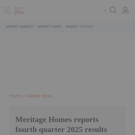
MARKET MARKET
MARKET NEWS
MARKET STOCKS
Home
Market News
Meritage Homes reports
fourth quarter 2025 results