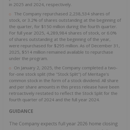
in 2025 and 2024, respectively.
The Company repurchased 2,238,534 shares of
stock, or 3.2% of shares outstanding at the beginning of
the quarter, for $150 million during the fourth quarter.
For full year 2025, 4,289,984 shares of stock, or 6.0%
of shares outstanding at the beginning of the year,
were repurchased for $295 million. As of December 31,
2025, $514 million remained available to repurchase
under the program.
On January 2, 2025, the Company completed a two-
for-one stock split (the "Stock Split") of Meritage's
common stock in the form of a stock dividend. All share
and per share amounts in this press release have been
retroactively restated to reflect the Stock Split for the
fourth quarter of 2024 and the full year 2024.
GUIDANCE
The Company expects full year 2026 home closing