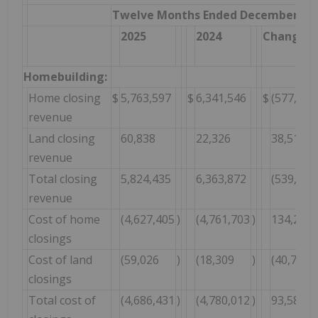
Twelve Months Ended December 31,
2025
2024
Change $
Homebuilding:
Home closing
$
5,763,597
$
6,341,546
$
(577,949
revenue
Land closing
60,838
22,326
38,512
revenue
Total closing
5,824,435
6,363,872
(539,437
revenue
Cost of home
(4,627,405
)
(4,761,703
)
134,298
closings
Cost of land
(59,026
)
(18,309
)
(40,717
closings
Total cost of
(4,686,431
)
(4,780,012
)
93,581