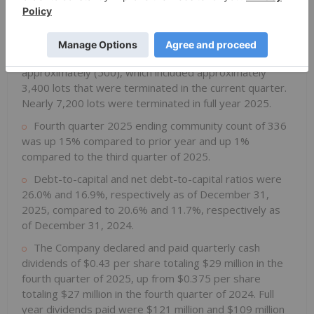
Approximately 77,600 total lots were owned or
controlled as of December 31, 2025, compared to
approximately 85,600 lots as of December 31, 2024.
Net new lots for the fourth quarter of 2025 totaled
approximately (500), which included approximately
3,400 lots that were terminated in the current quarter.
Nearly 7,200 lots were terminated in full year 2025.
Fourth quarter 2025 ending community count of 336
was up 15% compared to prior year and up 1%
compared to the third quarter of 2025.
Debt-to-capital and net debt-to-capital ratios were
26.0% and 16.9%, respectively as of December 31,
2025, compared to 20.6% and 11.7%, respectively as
of December 31, 2024.
The Company declared and paid quarterly cash
dividends of $0.43 per share totaling $29 million in the
fourth quarter of 2025, up from $0.375 per share
totaling $27 million in the fourth quarter of 2024. Full
year dividends paid were $121 million and $109 million