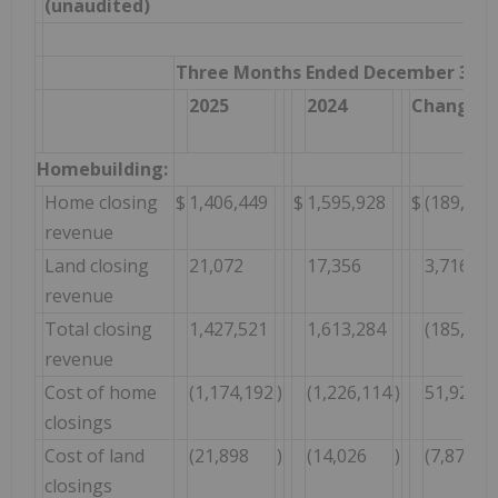
(unaudited)
Three Months Ended December 31,
2025
2024
Change $
Homebuilding:
Home closing
$
1,406,449
$
1,595,928
$
(189,479
revenue
Land closing
21,072
17,356
3,716
revenue
Total closing
1,427,521
1,613,284
(185,763
revenue
Cost of home
(1,174,192
)
(1,226,114
)
51,922
closings
Cost of land
(21,898
)
(14,026
)
(7,872
closings