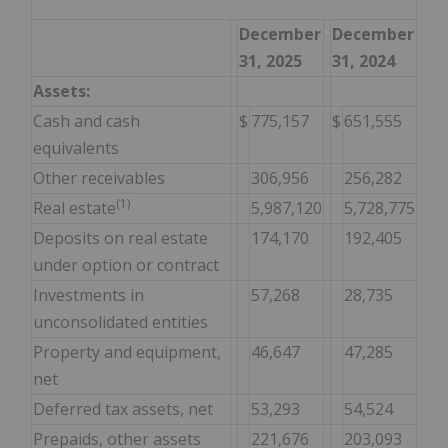
December
December
31, 2025
31, 2024
Assets:
Cash and cash
$
775,157
$
651,555
equivalents
Other receivables
306,956
256,282
(1)
Real estate
5,987,120
5,728,775
Deposits on real estate
174,170
192,405
under option or contract
Investments in
57,268
28,735
unconsolidated entities
Property and equipment,
46,647
47,285
net
Deferred tax assets, net
53,293
54,524
Prepaids, other assets
221,676
203,093