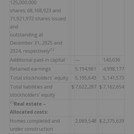
125,000,000
shares; 68,168,923 and
71,921,972 shares issued
and
outstanding at
December 31, 2025 and
(1)
2024, respectively
Additional paid-in capital
—
143,036
Retained earnings
5,194,961
4,998,177
Total stockholders' equity
5,195,643
5,141,573
Total liabilities and
$
7,622,287
$
7,162,654
stockholders' equity
(1)
Real estate –
Allocated costs:
Homes completed and
2,069,548
$
2,375,639
under construction