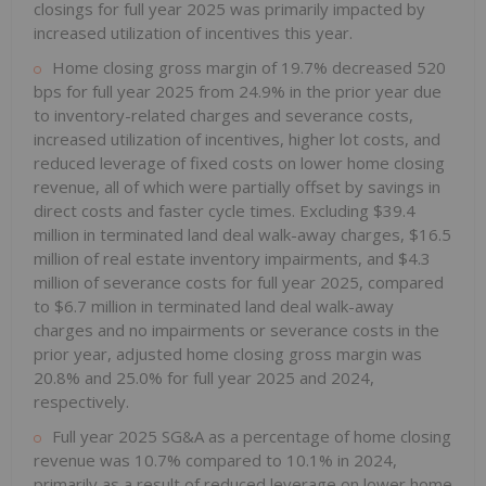
closings for full year 2025 was primarily impacted by
increased utilization of incentives this year.
Home closing gross margin of 19.7% decreased 520
bps for full year 2025 from 24.9% in the prior year due
to inventory-related charges and severance costs,
increased utilization of incentives, higher lot costs, and
reduced leverage of fixed costs on lower home closing
revenue, all of which were partially offset by savings in
direct costs and faster cycle times. Excluding $39.4
million in terminated land deal walk-away charges, $16.5
million of real estate inventory impairments, and $4.3
million of severance costs for full year 2025, compared
to $6.7 million in terminated land deal walk-away
charges and no impairments or severance costs in the
prior year, adjusted home closing gross margin was
20.8% and 25.0% for full year 2025 and 2024,
respectively.
Full year 2025 SG&A as a percentage of home closing
revenue was 10.7% compared to 10.1% in 2024,
primarily as a result of reduced leverage on lower home