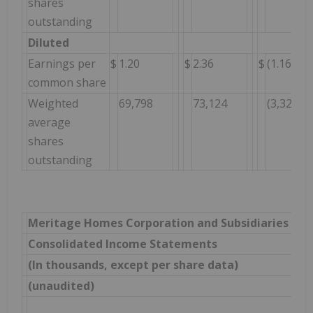
shares
outstanding
Diluted
Earnings per
$
1.20
$
2.36
$
(1.16
common share
Weighted
69,798
73,124
(3,326
average
shares
outstanding
Meritage Homes Corporation and Subsidiaries
Consolidated Income Statements
(In thousands, except per share data)
(unaudited)