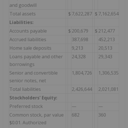
and goodwill
Total assets
$
7,622,287
$
7,162,654
Liabilities:
Accounts payable
$
200,679
$
212,477
Accrued liabilities
387,698
452,213
Home sale deposits
9,213
20,513
Loans payable and other
24,328
29,343
borrowings
Senior and convertible
1,804,726
1,306,535
senior notes, net
Total liabilities
2,426,644
2,021,081
Stockholders' Equity:
Preferred stock
—
—
Common stock, par value
682
360
$0.01. Authorized