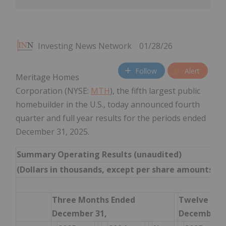
Investing News Network
01/28/26
Follow
Alert
Meritage Homes
Corporation (NYSE:
MTH
), the fifth largest public
homebuilder in the U.S., today announced fourth
quarter and full year results for the periods ended
December 31, 2025.
Summary Operating Results (unaudited)
(Dollars in thousands, except per share amounts)
Three Months Ended
Twelve Mon
December 31,
December 3