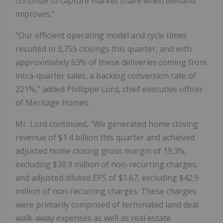
continue to capture market share when demand
improves."
"Our efficient operating model and cycle times
resulted in 3,755 closings this quarter, and with
approximately 63% of these deliveries coming from
intra-quarter sales, a backlog conversion rate of
221%," added Phillippe Lord, chief executive officer
of Meritage Homes.
Mr. Lord continued, "We generated home closing
revenue of $1.4 billion this quarter and achieved
adjusted home closing gross margin of 19.3%,
excluding $38.9 million of non-recurring charges,
and adjusted diluted EPS of $1.67, excluding $42.9
million of non-recurring charges. These charges
were primarily comprised of terminated land deal
walk-away expenses as well as real estate