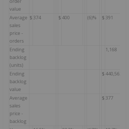
order
value
Average
$
374
$
400
(6)%
$
391
sales
price -
orders
Ending
1,168
backlog
(units)
Ending
$
440,562
backlog
value
Average
$
377
sales
price -
backlog