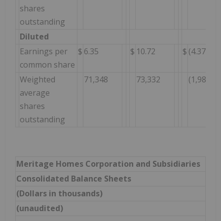
shares
outstanding
Diluted
Earnings per
$
6.35
$
10.72
$
(4.37
common share
Weighted
71,348
73,332
(1,984
average
shares
outstanding
Meritage Homes Corporation and Subsidiaries
Consolidated Balance Sheets
(Dollars in thousands)
(unaudited)