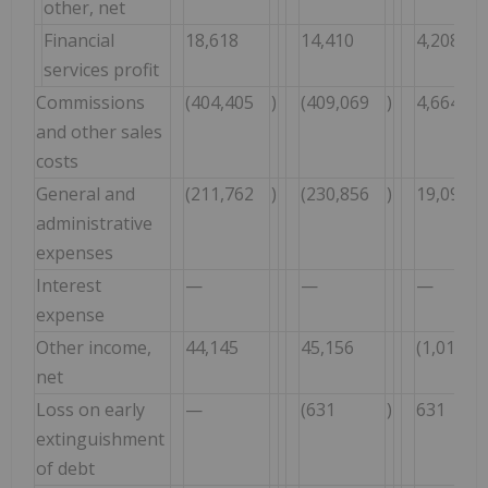
other, net
Financial
18,618
14,410
4,208
services profit
Commissions
(404,405
)
(409,069
)
4,664
and other sales
costs
General and
(211,762
)
(230,856
)
19,094
administrative
expenses
Interest
—
—
—
expense
Other income,
44,145
45,156
(1,011
net
Loss on early
—
(631
)
631
extinguishment
of debt