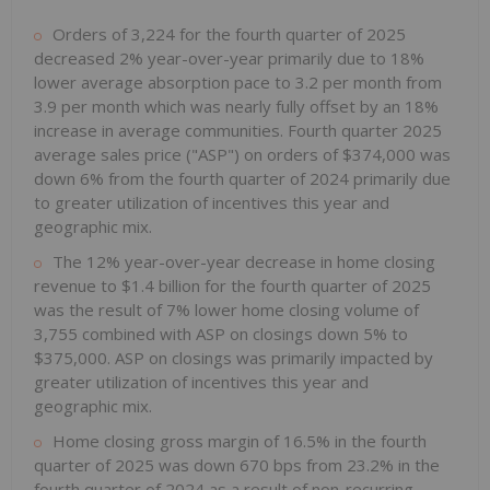
Orders of 3,224 for the fourth quarter of 2025
decreased 2% year-over-year primarily due to 18%
lower average absorption pace to 3.2 per month from
3.9 per month which was nearly fully offset by an 18%
increase in average communities. Fourth quarter 2025
average sales price ("ASP") on orders of $374,000 was
down 6% from the fourth quarter of 2024 primarily due
to greater utilization of incentives this year and
geographic mix.
The 12% year-over-year decrease in home closing
revenue to $1.4 billion for the fourth quarter of 2025
was the result of 7% lower home closing volume of
3,755 combined with ASP on closings down 5% to
$375,000. ASP on closings was primarily impacted by
greater utilization of incentives this year and
geographic mix.
Home closing gross margin of 16.5% in the fourth
quarter of 2025 was down 670 bps from 23.2% in the
fourth quarter of 2024 as a result of non-recurring