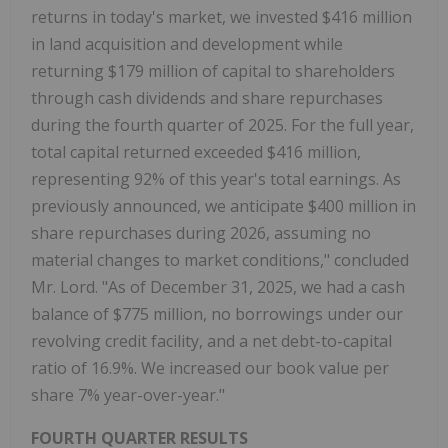
returns in today's market, we invested $416 million
in land acquisition and development while
returning $179 million of capital to shareholders
through cash dividends and share repurchases
during the fourth quarter of 2025. For the full year,
total capital returned exceeded $416 million,
representing 92% of this year's total earnings. As
previously announced, we anticipate $400 million in
share repurchases during 2026, assuming no
material changes to market conditions," concluded
Mr. Lord. "As of December 31, 2025, we had a cash
balance of $775 million, no borrowings under our
revolving credit facility, and a net debt-to-capital
ratio of 16.9%. We increased our book value per
share 7% year-over-year."
FOURTH QUARTER RESULTS