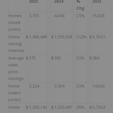
2025
2024
%
2025
Chg
Homes
3,755
4,044
(7)%
15,026
closed
(units)
Home
$
1,406,449
$
1,595,928
(12)%
$
5,763,597
closing
revenue
Average
$
375
$
395
(5)%
$
384
sales
price -
closings
Home
3,224
3,304
(2)%
14,650
orders
(units)
Home
$
1,206,142
$
1,320,447
(9)%
$
5,726,846