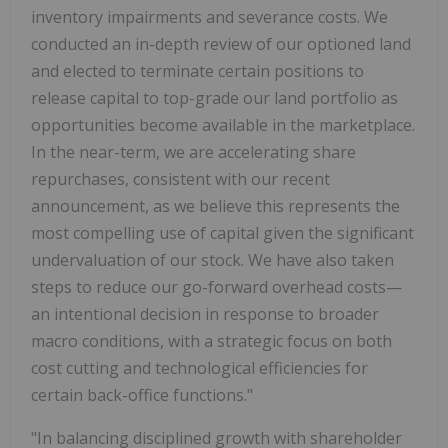
inventory impairments and severance costs. We
conducted an in-depth review of our optioned land
and elected to terminate certain positions to
release capital to top-grade our land portfolio as
opportunities become available in the marketplace.
In the near-term, we are accelerating share
repurchases, consistent with our recent
announcement, as we believe this represents the
most compelling use of capital given the significant
undervaluation of our stock. We have also taken
steps to reduce our go-forward overhead costs—
an intentional decision in response to broader
macro conditions, with a strategic focus on both
cost cutting and technological efficiencies for
certain back-office functions."
"In balancing disciplined growth with shareholder