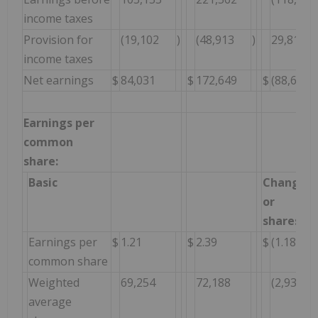
income taxes
Provision for
(19,102
)
(48,913
)
29,811
income taxes
Net earnings
$
84,031
$
172,649
$
(88,618
Earnings per
common
share:
Basic
Change $
or
shares
Earnings per
$
1.21
$
2.39
$
(1.18
common share
Weighted
69,254
72,188
(2,934
average