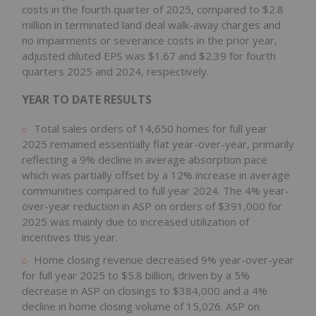
costs in the fourth quarter of 2025, compared to $2.8
million in terminated land deal walk-away charges and
no impairments or severance costs in the prior year,
adjusted diluted EPS was $1.67 and $2.39 for fourth
quarters 2025 and 2024, respectively.
YEAR TO DATE RESULTS
Total sales orders of 14,650 homes for full year
2025 remained essentially flat year-over-year, primarily
reflecting a 9% decline in average absorption pace
which was partially offset by a 12% increase in average
communities compared to full year 2024. The 4% year-
over-year reduction in ASP on orders of $391,000 for
2025 was mainly due to increased utilization of
incentives this year.
Home closing revenue decreased 9% year-over-year
for full year 2025 to $5.8 billion, driven by a 5%
decrease in ASP on closings to $384,000 and a 4%
decline in home closing volume of 15,026. ASP on