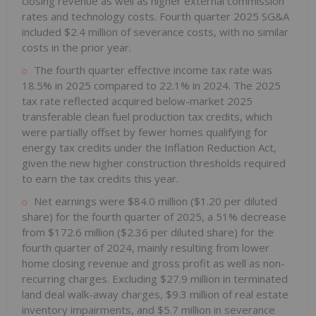
closing revenue as well as higher external commission
rates and technology costs. Fourth quarter 2025 SG&A
included $2.4 million of severance costs, with no similar
costs in the prior year.
The fourth quarter effective income tax rate was
18.5% in 2025 compared to 22.1% in 2024. The 2025
tax rate reflected acquired below-market 2025
transferable clean fuel production tax credits, which
were partially offset by fewer homes qualifying for
energy tax credits under the Inflation Reduction Act,
given the new higher construction thresholds required
to earn the tax credits this year.
Net earnings were $84.0 million ($1.20 per diluted
share) for the fourth quarter of 2025, a 51% decrease
from $172.6 million ($2.36 per diluted share) for the
fourth quarter of 2024, mainly resulting from lower
home closing revenue and gross profit as well as non-
recurring charges. Excluding $27.9 million in terminated
land deal walk-away charges, $9.3 million of real estate
inventory impairments, and $5.7 million in severance