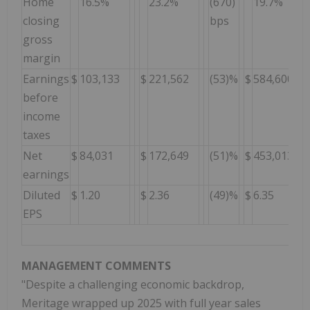
Home
16.5%
23.2%
(670)
19.7%
closing
bps
gross
margin
Earnings
$
103,133
$
221,562
(53)%
$
584,600
before
income
taxes
Net
$
84,031
$
172,649
(51)%
$
453,013
earnings
Diluted
$
1.20
$
2.36
(49)%
$
6.35
EPS
MANAGEMENT COMMENTS
"Despite a challenging economic backdrop,
Meritage wrapped up 2025 with full year sales