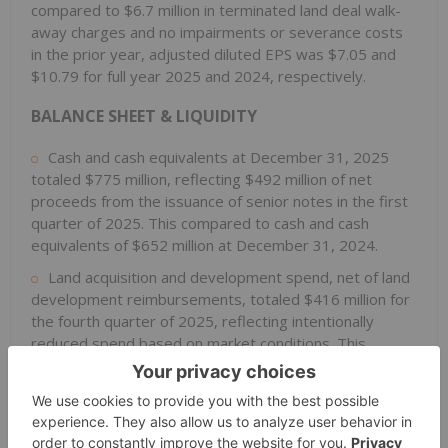
compared to $6.7 million in terminated land deal walk-
away charges and no impairments or severance costs
in the prior year, adjusted diluted EPS was $7.05 and
$10.79 for full year 2025 and 2024, respectively.
BALANCE SHEET & LIQUIDITY
Cash and cash equivalents at December 31, 2025
totaled $775 million, reflecting $492 million of net
proceeds from the issuance of senior notes in the first
quarter of 2025. This compared to cash and cash
equivalents of $652 million at December 31, 2024.
Land acquisition and development spend, net of land
development reimbursements, totaled $416 million for
the fourth quarter of 2025, reflecting intentionally
reduced spend based on market conditions. This
compared to $689 million in the fourth quarter of 2024.
Full year 2025 land acquisition and development spend,
net of land development reimbursements, totaled $1.9
billion compared to $2.3 billion in the prior year.