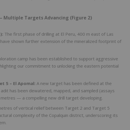
– Multiple Targets Advancing (Figure 2)
):
The first phase of drilling at El Peru, 400 m east of Las
 have shown further extension of the mineralized footprint of
loration camp has been established to support aggressive
hlighting our commitment to unlocking the eastern potential
et 5 – El Apomal:
A new target has been defined at the
d adit has been dewatered, mapped, and sampled (assays
 metres — a compelling new drill target developing.
tres of vertical relief between Target 2 and Target 5
ural complexity of the Copalquin district, underscoring its
tem.