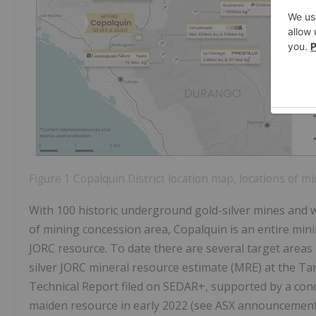
Figure 1 Copalquin District location map, locations of mi
With 100 historic underground gold-silver mines and
of mining concession area, Copalquin is an entire mini
JORC resource. To date there are several target areas 
silver JORC mineral resource estimate (MRE) at the Ta
Technical Report filed on SEDAR+, supported by a co
maiden resource in early 2022 (see ASX announcement