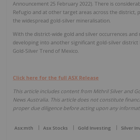
Announcement 25 February 2022). There is considerable
Refugio and at other target areas across the district, 
the widespread gold-silver mineralisation.
With the district-wide gold and silver occurrences and r
developing into another significant gold-silver district 
Gold-Silver Trend of Mexico.
Click here for the full ASX Release
This article includes content from Mithril Silver and G
News Australia. This article does not constitute financi
proper due diligence before acting upon any informati
Asx:mth
Asx Stocks
Gold Investing
Silver I