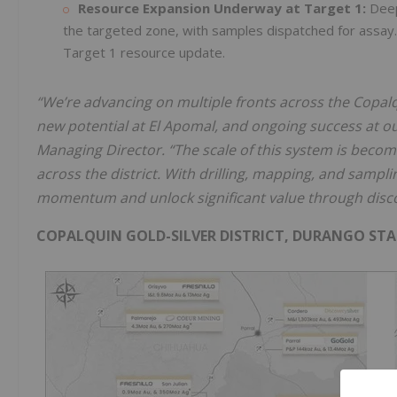
Resource Expansion Underway at Target 1:
Deep 
the targeted zone, with samples dispatched for assay. D
Target 1 resource update.
“We’re advancing on multiple fronts across the Copalquin
new potential at El Apomal, and ongoing success at ou
Managing Director. “The scale of this system is becom
across the district. With drilling, mapping, and samplin
momentum and unlock significant value through disc
COPALQUIN GOLD-SILVER DISTRICT, DURANGO STA