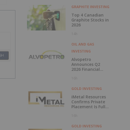
2026
GRAPHITE INVESTING
Top 4 Canadian
Graphite Stocks in
2026
14h
OIL AND GAS
INVESTING
SH
Alvopetro
Announces Q2
2026 Financial
Results
16h
GOLD INVESTING
iMetal Resources
Confirms Private
Placement Is Fully
Subscribed
16h
GOLD INVESTING