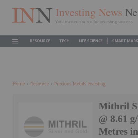
Investing News
Ne
Your trusted source for investing success
RESOURCE
TECH
LIFE SCIENCE
SMART MARK
Home
Resource
Precious Metals Investing
Mithril 
@ 8.61 g/
Metres i