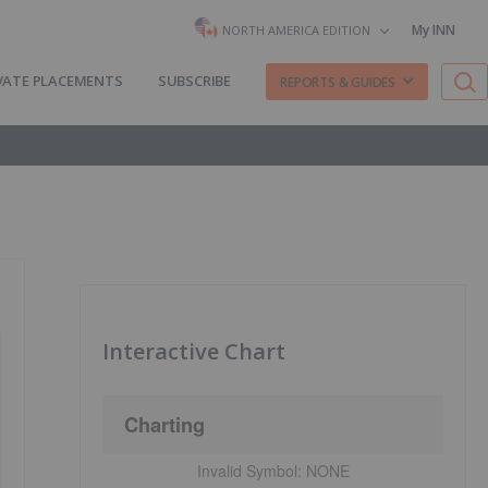
My INN
NORTH AMERICA EDITION
VATE PLACEMENTS
SUBSCRIBE
REPORTS & GUIDES
Interactive Chart
Charting
Invalid Symbol:
NONE