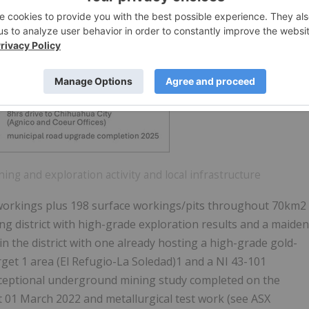
ning and exploration activity and local infrastructure
 workings plus 198 surface workings/pits throughout 70km2
ng district with high-grade exploration results and a maiden
in the district with one already hosting a high-grade gold-
rget 1 area (El Refugio-La Soledad)1 and a NI 43-101
nceptional underground mining study completed on the
 01 March 2022 and metallurgical test work (see ASX