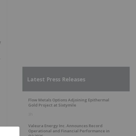
d
Latest Press Releases
Flow Metals Options Adjoining Epithermal
Gold Project at Sixtymile
3h
Valeura Energy Inc. Announces Record
Operational and Financial Performance in