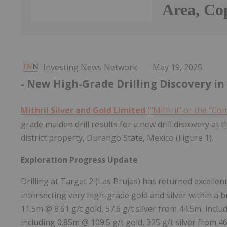
Area, Co
Investing News Network
May 19, 2025
- New High-Grade Drilling Discovery in 
Mithril Silver and Gold Limited
("Mithril” or the "C
grade maiden drill results for a new drill discovery at 
district property, Durango State, Mexico (Figure 1).
Exploration Progress Update
Drilling at Target 2 (Las Brujas) has returned excellen
intersecting very high-grade gold and silver within a
11.5m @ 8.61 g/t gold, 57.6 g/t silver from 44.5m, incl
including 0.85m @ 109.5 g/t gold, 325 g/t silver from 4