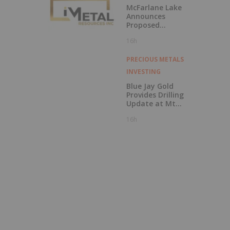
McFarlane Lake
Announces
Proposed
Strategic
16h
Investment in
iMetal Resources,
Inc.
PRECIOUS METALS
INVESTING
Blue Jay Gold
Provides Drilling
Update at Mt
Skukum and
16h
Skukum Creek