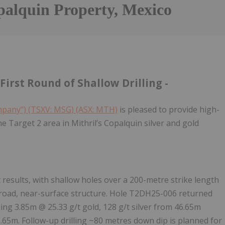
palquin Property, Mexico
First Round of Shallow Drilling -
ompany") (TSXV: MSG) (ASX: MTH)
is pleased to provide high-
the Target 2 area in Mithril’s Copalquin silver and gold
t results, with shallow holes over a 200-metre strike length
 broad, near-surface structure. Hole T2DH25-006 returned
uding 3.85m @ 25.33 g/t gold, 128 g/t silver from 46.65m
6.65m. Follow-up drilling ~80 metres down dip is planned for