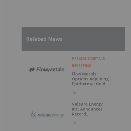
Related News
PRECIOUS METALS
INVESTING
Flow Metals
Options Adjoining
Epithermal Gold
Project at
3h
Sixtymile
Valeura Energy
Inc. Announces
Record
Operational and
7h
Financial
Performance in Q2