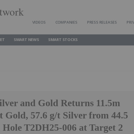
twork
VIDEOS
COMPANIES
PRESS RELEASES
PRI
ET
SMART NEWS
SMART STOCKS
Silver and Gold Returns 11.5m
t Gold, 57.6 g/t Silver from 44.5
n Hole T2DH25-006 at Target 2