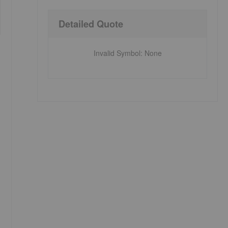
Detailed Quote
Invalid Symbol
:
None