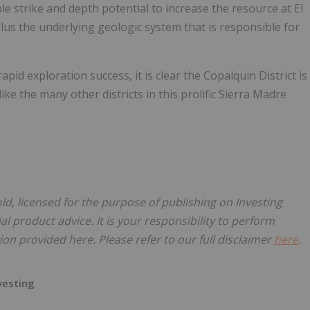
 strike and depth potential to increase the resource at El
plus the underlying geologic system that is responsible for
apid exploration success, it is clear the Copalquin District is
like the many other districts in this prolific Sierra Madre
old, licensed for the purpose of publishing on Investing
al product advice. It is your responsibility to perform
on provided here. Please refer to our full disclaimer
here
.
nvesting