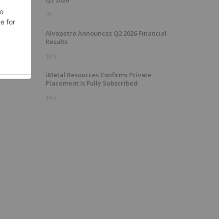
Q2 2026
7h
Alvopetro Announces Q2 2026 Financial
Results
16h
iMetal Resources Confirms Private
Placement Is Fully Subscribed
16h