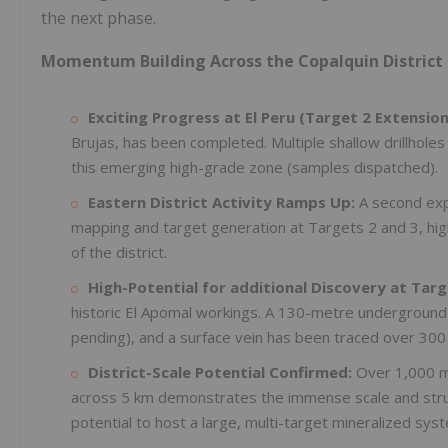
the next phase.
Momentum Building Across the Copalquin District 
Exciting Progress at El Peru (Target 2 Extension
Brujas, has been completed. Multiple shallow drillholes
this emerging high-grade zone (samples dispatched).
Eastern District Activity Ramps Up:
A second exp
mapping and target generation at Targets 2 and 3, hig
of the district.
High-Potential for additional Discovery at Targ
historic El Apomal workings. A 130-metre undergroun
pending), and a surface vein has been traced over 300
District-Scale Potential Confirmed:
Over 1,000 me
across 5 km demonstrates the immense scale and struct
potential to host a large, multi-target mineralized sys