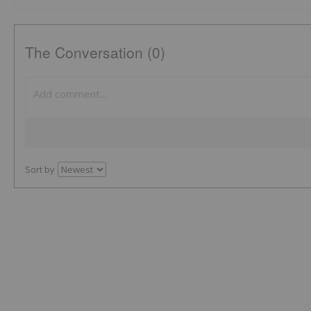
The Conversation (0)
Sort by