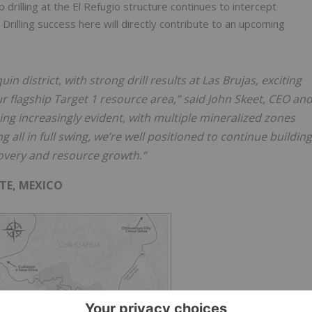
drilling at the El Refugio structure continues to intercept
rilling success here will directly contribute to an upcoming
 district, with strong drill results at Las Brujas, exciting
r flagship Target 1 resource area,” said John Skeet, CEO an
ing increasingly evident, with multiple mineralized zones
g all in full swing, we’re well positioned to continue building
overy and resource growth.”
TE, MEXICO