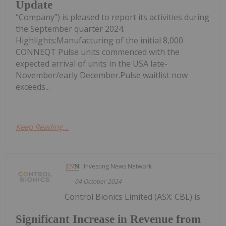
Update
“Company”) is pleased to report its activities during
the September quarter 2024.
Highlights:Manufacturing of the initial 8,000
CONNEQT Pulse units commenced with the
expected arrival of units in the USA late-
November/early December.Pulse waitlist now
exceeds...
Keep Reading...
Investing News Network
04 October 2024
Control Bionics Limited (ASX: CBL) is
Significant Increase in Revenue from