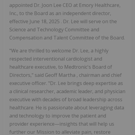
appointed Dr. Joon Lee CEO at Emory Healthcare,
Inc., to the Board as an independent director,
effective June 18, 2025 . Dr. Lee will serve on the
Science and Technology Committee and
Compensation and Talent Committee of the Board.
"We are thrilled to welcome Dr. Lee, a highly
respected interventional cardiologist and
healthcare executive, to Medtronic's Board of
Directors," said
Geoff Martha
, chairman and chief
executive officer. "Dr. Lee brings deep expertise as
a clinical researcher, academic leader, and physician
executive with decades of broad leadership across
healthcare. He is passionate about leveraging data
and technology to improve the patient and
provider experience—insights that will help us
further our
Mission
to alleviate pain, restore