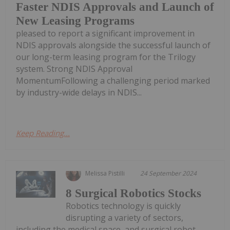
Faster NDIS Approvals and Launch of
New Leasing Programs
pleased to report a significant improvement in
NDIS approvals alongside the successful launch of
our long-term leasing program for the Trilogy
system. Strong NDIS Approval
MomentumFollowing a challenging period marked
by industry-wide delays in NDIS...
Keep Reading...
Melissa Pistilli
24 September 2024
8 Surgical Robotics Stocks
Robotics technology is quickly
disrupting a variety of sectors,
including the medical space, and surgical robot