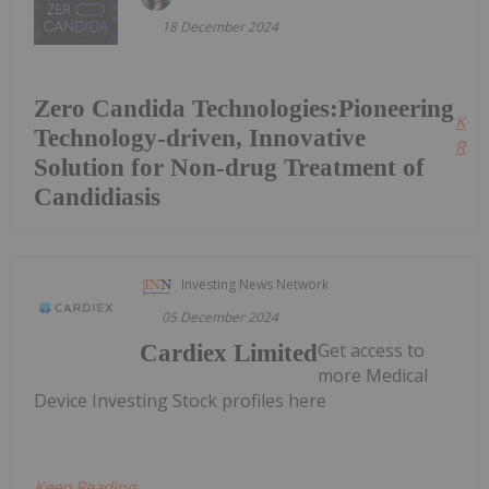
18 December 2024
Zero Candida Technologies:Pioneering
Kee
Technology-driven, Innovative
Read
Solution for Non-drug Treatment of
Candidiasis
Investing News Network
05 December 2024
Get access to
Cardiex Limited
more Medical
Device Investing Stock profiles here
Keep Reading...