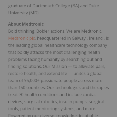
graduate of
Dartmouth College
(BA) and
Duke
University
(MD).
About Medtronic
Bold thinking. Bolder actions. We are Medtronic.
Medtronic plc
, headquartered in
Galway
,
Ireland
, is
the leading global healthcare technology company
that boldly attacks the most challenging health
problems facing humanity by searching out and
finding solutions. Our
Mission
— to alleviate pain,
restore health, and extend life — unites a global
team of 95,000+ passionate people across more
than 150 countries. Our technologies and therapies
treat 70 health conditions and include cardiac
devices, surgical robotics, insulin pumps, surgical
tools, patient monitoring systems, and more.
Powered by our diverse knowledge, insatiable