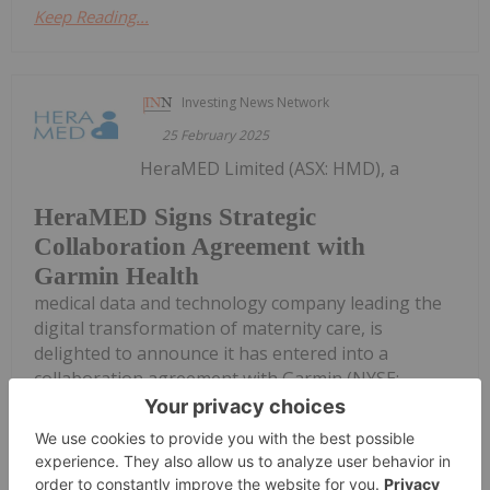
Keep Reading...
Investing News Network
25 February 2025
HeraMED Limited (ASX: HMD), a
HeraMED Signs Strategic
Collaboration Agreement with
Garmin Health
medical data and technology company leading the
digital transformation of maternity care, is
delighted to announce it has entered into a
collaboration agreement with Garmin (NYSE:
GRMN), a leading global provider of smartwatches
and GPS-enabled products, aimed at...