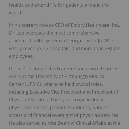
health, and extend life for patients around the
world."
In his current role as CEO of Emory Healthcare, Inc.,
Dr. Lee oversees the most comprehensive
academic health system in
Georgia
, with
$7.7B
in
yearly revenue, 12 hospitals, and more than 29,000
employees.
Dr. Lee's distinguished career spans more than 25
years at the
University of Pittsburgh
Medical
Center (UPMC), where he held pivotal roles,
including Executive Vice President and President of
Physician Services. There, his scope included
physician services, patient experience, patient
access and financial oversight of physician services.
He also served as Vice Dean of Clinical Affairs at the