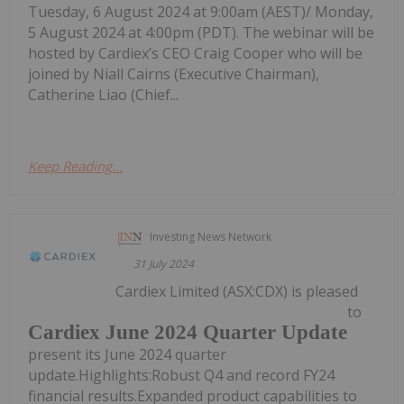
Tuesday, 6 August 2024 at 9:00am (AEST)/ Monday,
5 August 2024 at 4:00pm (PDT). The webinar will be
hosted by Cardiex’s CEO Craig Cooper who will be
joined by Niall Cairns (Executive Chairman),
Catherine Liao (Chief...
Keep Reading...
Investing News Network
31 July 2024
Cardiex Limited (ASX:CDX) is pleased
to
Cardiex June 2024 Quarter Update
present its June 2024 quarter
update.Highlights:Robust Q4 and record FY24
financial results.Expanded product capabilities to