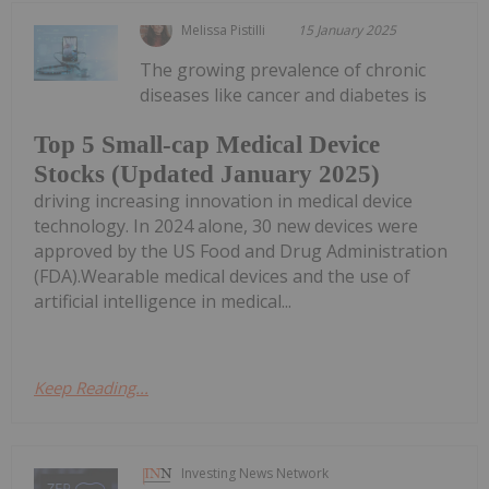
Melissa Pistilli
15 January 2025
The growing prevalence of chronic
diseases like cancer and diabetes is
Top 5 Small-cap Medical Device
Stocks (Updated January 2025)
driving increasing innovation in medical device
technology. In 2024 alone, 30 new devices were
approved by the US Food and Drug Administration
(FDA).Wearable medical devices and the use of
artificial intelligence in medical...
Keep Reading...
Investing News Network