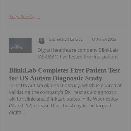
Keep Reading...
Gabrielle De La Cruz
13 March 2025
Digital healthcare company BlinkLab
(ASX:BB1) has tested the first patient
BlinkLab Completes First Patient Test
for US Autism Diagnostic Study
in its US autism diagnostic study, which is geared at
validating the company's Dx1 test as a diagnostic
aid for clinicians. BlinkLab states in its Wednesday
(March 12) release that the study is the largest
digital...