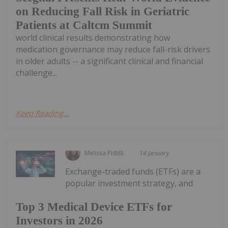
on Reducing Fall Risk in Geriatric
Patients at Caltcm Summit
world clinical results demonstrating how
medication governance may reduce fall-risk drivers
in older adults -- a significant clinical and financial
challenge...
Keep Reading...
Melissa Pistilli
14 January
Exchange-traded funds (ETFs) are a
popular investment strategy, and
Top 3 Medical Device ETFs for
Investors in 2026