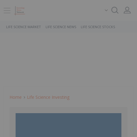
LIFE SCIENCE MARKET
LIFE SCIENCE NEWS
LIFE SCIENCE STOCKS
Home
Life Science Investing