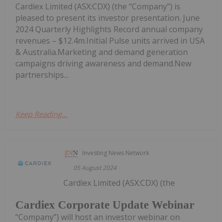
Cardiex Limited (ASX:CDX) (the “Company”) is
pleased to present its investor presentation. June
2024 Quarterly Highlights Record annual company
revenues – $12.4m.Initial Pulse units arrived in USA
& Australia.Marketing and demand generation
campaigns driving awareness and demand.New
partnerships...
Keep Reading...
Investing News Network
05 August 2024
Cardiex Limited (ASX:CDX) (the
Cardiex Corporate Update Webinar
“Company”) will host an investor webinar on