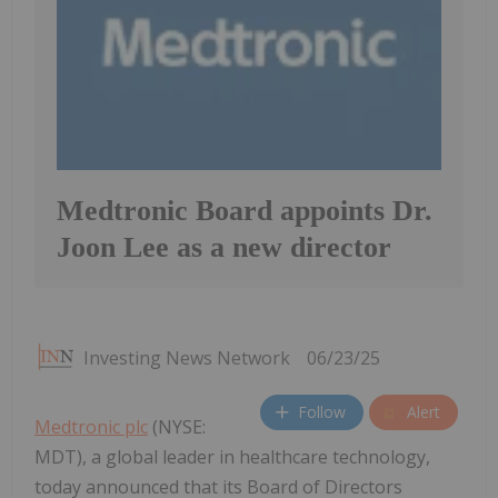
Medtronic Board appoints Dr.
Joon Lee as a new director
Investing News Network
06/23/25
Follow
Alert
Medtronic plc
(NYSE:
MDT), a global leader in healthcare technology,
today announced that its Board of Directors