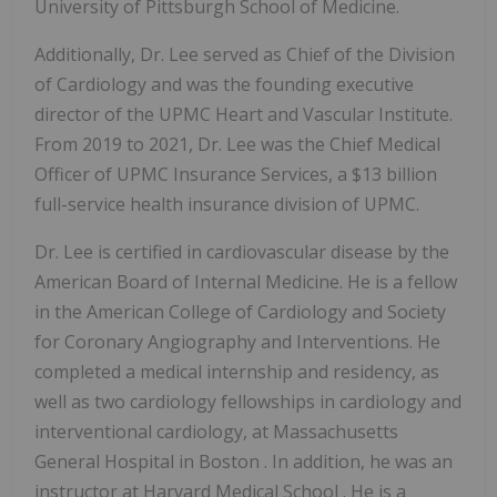
University of Pittsburgh
School of Medicine.
Additionally, Dr. Lee served as Chief of the Division
of Cardiology and was the founding executive
director of the UPMC Heart and Vascular Institute.
From 2019 to 2021, Dr. Lee was the Chief Medical
Officer of UPMC Insurance Services, a
$13 billion
full-service health insurance division of UPMC.
Dr. Lee is certified in cardiovascular disease by the
American Board of Internal Medicine. He is a fellow
in the American College of Cardiology and Society
for Coronary Angiography and Interventions. He
completed a medical internship and residency, as
well as two cardiology fellowships in cardiology and
interventional cardiology, at
Massachusetts
General Hospital in
Boston
. In addition, he was an
instructor at
Harvard Medical School
. He is a