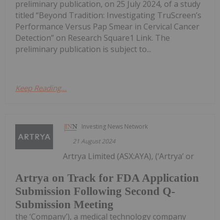
preliminary publication, on 25 July 2024, of a study
titled “Beyond Tradition: Investigating TruScreen’s
Performance Versus Pap Smear in Cervical Cancer
Detection” on Research Square1 Link. The
preliminary publication is subject to...
Keep Reading...
Investing News Network
21 August 2024
Artrya Limited (ASX:AYA), (‘Artrya’ or
Artrya on Track for FDA Application
Submission Following Second Q-
Submission Meeting
the ‘Company’), a medical technology company