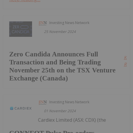
Investing News Network
25 November 2024
Zero Candida Announces Full
Kee
Transaction and Being Trading
Read
November 25th on the TSX Venture
Exchange (Canada)
Investing News Network
01 November 2024
Cardiex Limited (ASX: CDX) (the