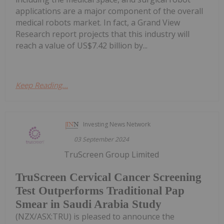
applications are a major component of the overall
medical robots market. In fact, a Grand View
Research report projects that this industry will
reach a value of US$7.42 billion by...
Keep Reading...
Investing News Network
03 September 2024
TruScreen Group Limited
TruScreen Cervical Cancer Screening
Test Outperforms Traditional Pap
Smear in Saudi Arabia Study
(NZX/ASX:TRU) is pleased to announce the