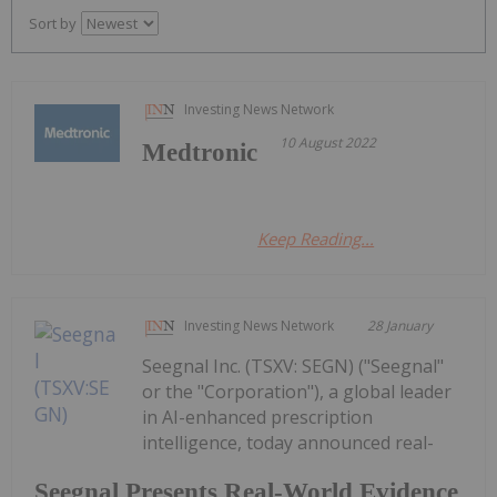
Sort by
Investing News Network
10 August 2022
Medtronic
Keep Reading...
Investing News Network
28 January
Seegnal Inc. (TSXV: SEGN) ("Seegnal"
or the "Corporation"), a global leader
in AI-enhanced prescription
intelligence, today announced real-
Seegnal Presents Real-World Evidence