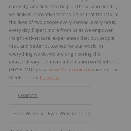
curiosity, and desire to help all those who need it,
we deliver innovative technologies that transform
the lives of two people every second, every hour,
every day. Expect more from us as we empower
insight-driven care, experiences that put people
first, and better outcomes for our world. In
everything we do, we are engineering the
extraordinary. For more information on Medtronic
(NYSE: MDT), visit
www.Medtronic.com
and follow
Medtronic on
LinkedIn
.
Contacts:
Erika Winkels
Ryan Weispfenning