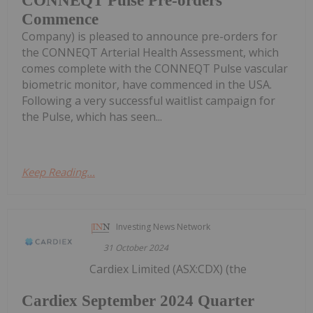
CONNEQT Pulse Pre-orders
Commence
Company) is pleased to announce pre-orders for
the CONNEQT Arterial Health Assessment, which
comes complete with the CONNEQT Pulse vascular
biometric monitor, have commenced in the USA.
Following a very successful waitlist campaign for
the Pulse, which has seen...
Keep Reading...
Investing News Network
31 October 2024
Cardiex Limited (ASX:CDX) (the
Cardiex September 2024 Quarter