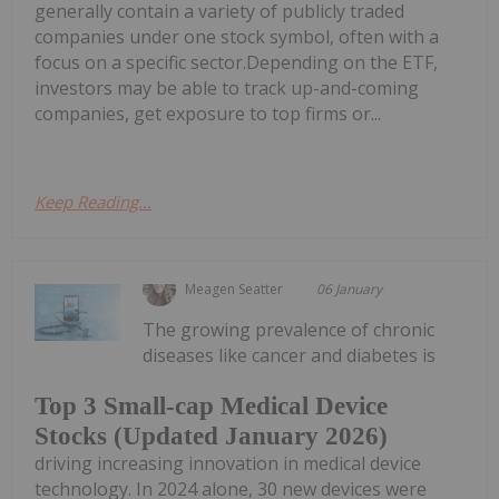
generally contain a variety of publicly traded
companies under one stock symbol, often with a
focus on a specific sector.Depending on the ETF,
investors may be able to track up-and-coming
companies, get exposure to top firms or...
Keep Reading...
Meagen Seatter
06 January
The growing prevalence of chronic
diseases like cancer and diabetes is
Top 3 Small-cap Medical Device
Stocks (Updated January 2026)
driving increasing innovation in medical device
technology. In 2024 alone, 30 new devices were