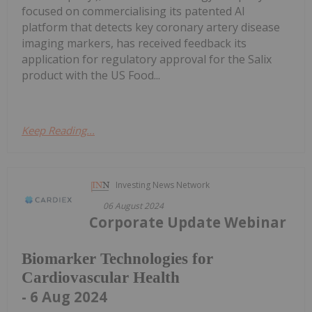
focused on commercialising its patented AI
platform that detects key coronary artery disease
imaging markers, has received feedback its
application for regulatory approval for the Salix
product with the US Food...
Keep Reading...
Investing News Network
06 August 2024
Corporate Update Webinar
Biomarker Technologies for
Cardiovascular Health
- 6 Aug 2024