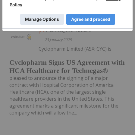
Keep Reading...
Investing News Network
23 January 2025
Cyclopharm Limited (ASX: CYC) is
Cyclopharm Signs US Agreement with
HCA Healthcare for Technegas®
pleased to announce the signing of a major
contract with Hospital Corporation of America
Healthcare (HCA), one of the largest single
healthcare providers in the United States. This
agreement marks a significant milestone for the
company which will allow the...