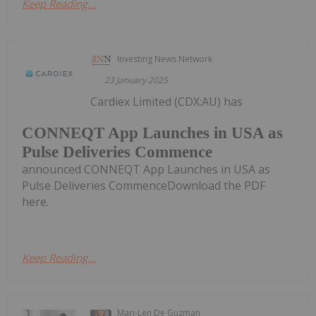
Keep Reading...
Investing News Network
23 January 2025
Cardiex Limited (CDX:AU) has
CONNEQT App Launches in USA as
Pulse Deliveries Commence
announced CONNEQT App Launches in USA as
Pulse Deliveries CommenceDownload the PDF
here.
Keep Reading...
Mari-Len De Guzman