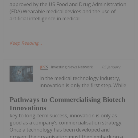
approved by the US Food and Drug Administration
(FDA).Wearable medical devices and the use of
artificial intelligence in medical...
Keep Reading...
Investing News Network
05 January
In the medical technology industry,
innovation is only the first step. While
Pathways to Commercialising Biotech
Innovations
key to long-term success, innovation is only as
good as a company’s commercialisation strategy.
Once a technology has been developed and
proven, the organisation must then embark on a