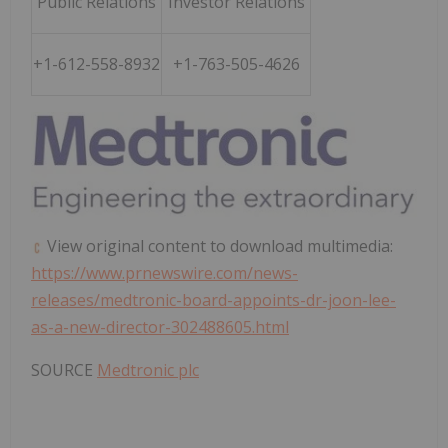
Public Relations
Investor Relations
+1-612-558-8932
+1-763-505-4626
View original content to download multimedia:
https://www.prnewswire.com/news-
releases/medtronic-board-appoints-dr-joon-lee-
as-a-new-director-302488605.html
SOURCE
Medtronic plc