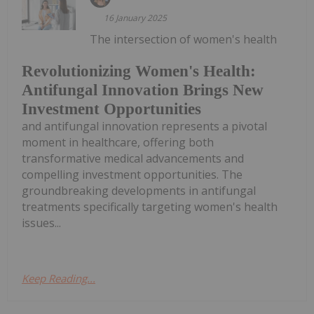
16 January 2025
The intersection of women's health
Revolutionizing Women's Health:
Antifungal Innovation Brings New
Investment Opportunities
and antifungal innovation represents a pivotal
moment in healthcare, offering both
transformative medical advancements and
compelling investment opportunities. The
groundbreaking developments in antifungal
treatments specifically targeting women's health
issues...
Keep Reading...