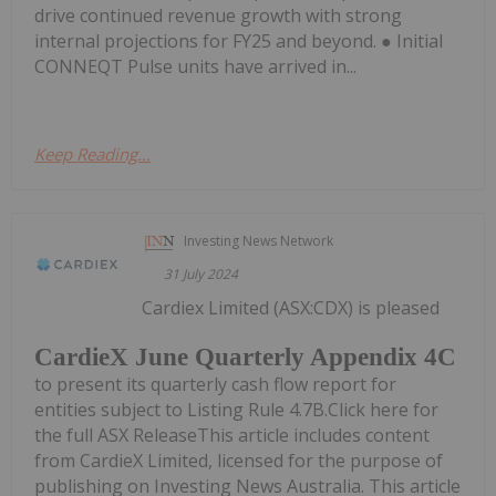
drive continued revenue growth with strong
internal projections for FY25 and beyond. ● Initial
CONNEQT Pulse units have arrived in...
Keep Reading...
Investing News Network
31 July 2024
Cardiex Limited (ASX:CDX) is pleased
CardieX June Quarterly Appendix 4C
to present its quarterly cash flow report for
entities subject to Listing Rule 4.7B.Click here for
the full ASX ReleaseThis article includes content
from CardieX Limited, licensed for the purpose of
publishing on Investing News Australia. This article