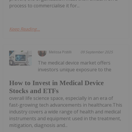
process to commercialise it for...
Keep Reading...
Melissa Pistilli
09 September 2025
The medical device market offers
investors unique exposure to the
How to Invest in Medical Device
Stocks and ETFs
overall life science space, especially in an era of
fast-growing tech advancements in healthcare.This
industry covers a wide range of health and medical
instruments and equipment used in the treatment,
mitigation, diagnosis and...