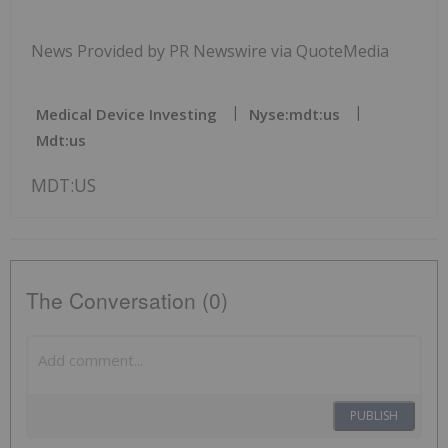
News Provided by PR Newswire via QuoteMedia
Medical Device Investing
Nyse:mdt:us
Mdt:us
MDT:US
The Conversation (0)
PUBLISH