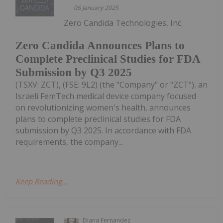
06 January 2025
Zero Candida Technologies, Inc.
Zero Candida Announces Plans to
Complete Preclinical Studies for FDA
Submission by Q3 2025
(TSXV: ZCT), (FSE: 9L2) (the "Company" or "ZCT"), an
Israeli FemTech medical device company focused
on revolutionizing women's health, announces
plans to complete preclinical studies for FDA
submission by Q3 2025. In accordance with FDA
requirements, the company...
Keep Reading...
Diana Fernandez