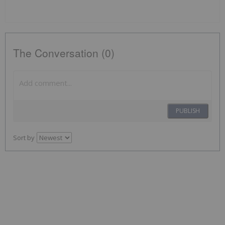
The Conversation (0)
PUBLISH
Sort by