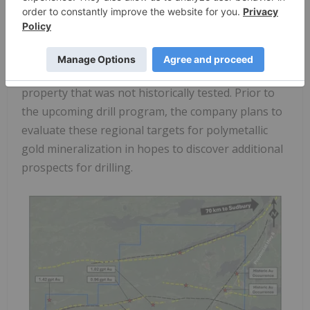
copper
, as well as anomalous cobalt and nickel up
to
487
and
468 ppm respectively
. The
identification of polymetallic mineralization
suggests strong potential exists across the
property that was not historically tested. Prior to
the upcoming drill program, the company plans to
evaluate these regional targets for polymetallic
gold mineralization in hopes to discover additional
prospects for drilling.