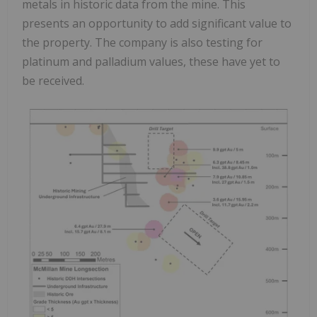
metals in historic data from the mine. This
presents an opportunity to add significant value to
the property. The company is also testing for
platinum and palladium values, these have yet to
be received.