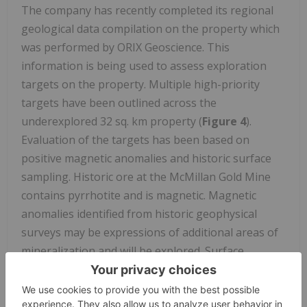
The company has recently completed its regional
geological data compilation on the property which
was performed by ORIX Geoscience. This
information is being used to assess exploration
targets on the property. Multiple high-priority
targets have been outlined across the
underexplored 32 sq. km property (
Figure 4
).
Evaluation of the targets has been based on
positive magnetic anomalies and historic surface
sampling. Historic ore at the McMillan Gold Mine
contains pyrrhotite and is magnetic. Magnetic
anomalies identified from historic geophysical
surveys may be expressions of additional areas of
mineralization and will be explored. Surface
sampling -conducted in 2022 by McFarlane-
associated with some of the magnetic anomalies
returned assays up to
10.9 gpt gold
and
0.12%