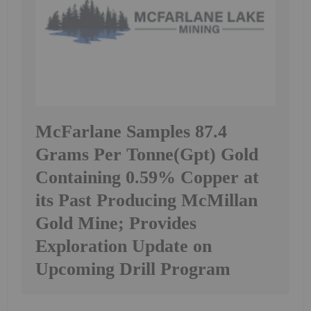
McFarlane Samples 87.4
Grams Per Tonne(Gpt) Gold
Containing 0.59% Copper at
its Past Producing McMillan
Gold Mine; Provides
Exploration Update on
Upcoming Drill Program