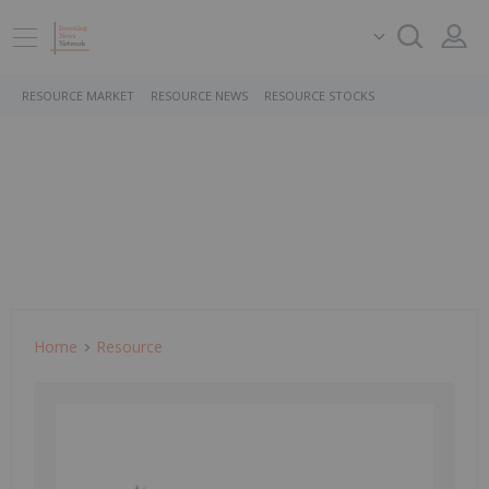
RESOURCE MARKET
RESOURCE NEWS
RESOURCE STOCKS
Home
Resource