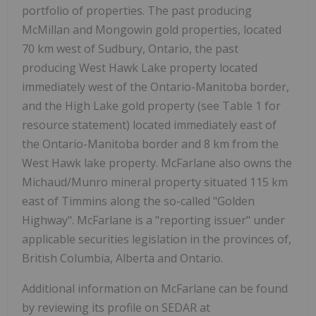
portfolio of properties. The past producing
McMillan and Mongowin gold properties, located
70 km west of Sudbury, Ontario, the past
producing West Hawk Lake property located
immediately west of the Ontario-Manitoba border,
and the High Lake gold property (see Table 1 for
resource statement) located immediately east of
the Ontario-Manitoba border and 8 km from the
West Hawk lake property. McFarlane also owns the
Michaud/Munro mineral property situated 115 km
east of Timmins along the so-called "Golden
Highway". McFarlane is a "reporting issuer" under
applicable securities legislation in the provinces of,
British Columbia, Alberta and Ontario.
Additional information on McFarlane can be found
by reviewing its profile on SEDAR at