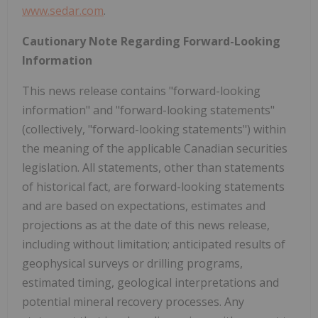
www.sedar.com
.
Cautionary Note Regarding Forward-Looking
Information
This news release contains "forward-looking
information" and "forward-looking statements"
(collectively, "forward-looking statements") within
the meaning of the applicable Canadian securities
legislation. All statements, other than statements
of historical fact, are forward-looking statements
and are based on expectations, estimates and
projections as at the date of this news release,
including without limitation; anticipated results of
geophysical surveys or drilling programs,
estimated timing, geological interpretations and
potential mineral recovery processes. Any