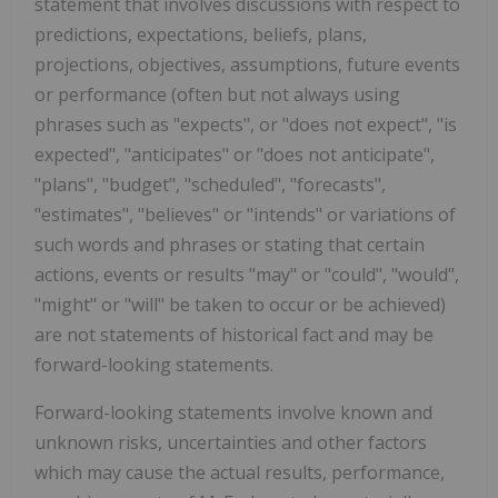
statement that involves discussions with respect to
predictions, expectations, beliefs, plans,
projections, objectives, assumptions, future events
or performance (often but not always using
phrases such as "expects", or "does not expect", "is
expected", "anticipates" or "does not anticipate",
"plans", "budget", "scheduled", "forecasts",
"estimates", "believes" or "intends" or variations of
such words and phrases or stating that certain
actions, events or results "may" or "could", "would",
"might" or "will" be taken to occur or be achieved)
are not statements of historical fact and may be
forward-looking statements.
Forward-looking statements involve known and
unknown risks, uncertainties and other factors
which may cause the actual results, performance,