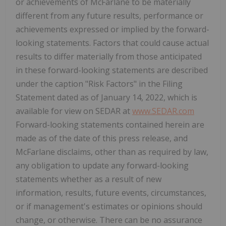
or achievements of McFarlane to be materially
different from any future results, performance or
achievements expressed or implied by the forward-
looking statements. Factors that could cause actual
results to differ materially from those anticipated
in these forward-looking statements are described
under the caption "Risk Factors" in the Filing
Statement dated as of January 14, 2022, which is
available for view on SEDAR at
www.SEDAR.com
Forward-looking statements contained herein are
made as of the date of this press release, and
McFarlane disclaims, other than as required by law,
any obligation to update any forward-looking
statements whether as a result of new
information, results, future events, circumstances,
or if management's estimates or opinions should
change, or otherwise. There can be no assurance