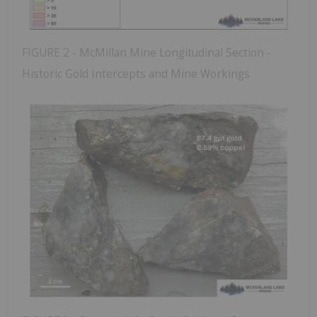
FIGURE 2 - McMillan Mine Longitudinal Section -
Historic Gold Intercepts and Mine Workings