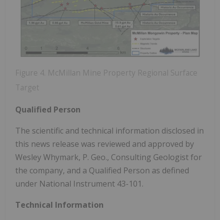
Figure 4. McMillan Mine Property Regional Surface
Target
Qualified Person
The scientific and technical information disclosed in
this news release was reviewed and approved by
Wesley Whymark, P. Geo., Consulting Geologist for
the company, and a Qualified Person as defined
under National Instrument 43-101.
Technical Information