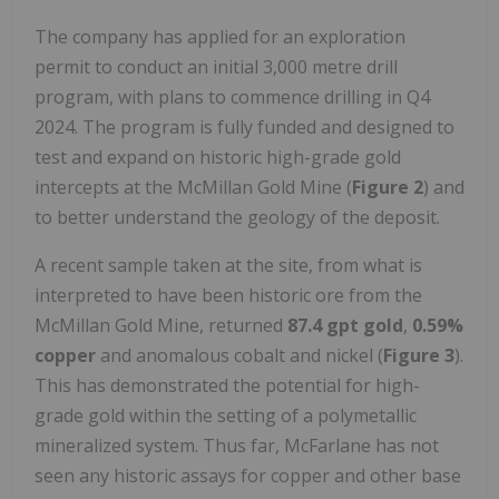
The company has applied for an exploration
permit to conduct an initial 3,000 metre drill
program, with plans to commence drilling in Q4
2024. The program is fully funded and designed to
test and expand on historic high-grade gold
intercepts at the McMillan Gold Mine (
Figure 2
) and
to better understand the geology of the deposit.
A recent sample taken at the site, from what is
interpreted to have been historic ore from the
McMillan Gold Mine, returned
87.4 gpt gold
,
0.59%
copper
and anomalous cobalt and nickel (
Figure 3
).
This has demonstrated the potential for high-
grade gold within the setting of a polymetallic
mineralized system. Thus far, McFarlane has not
seen any historic assays for copper and other base