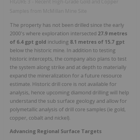
FIGURE 3 - Recent High-Grade Gold and Copper
Samples from McMillan Mine Site
The property has not been drilled since the early
2000's where exploration intersected
27.9 metres
of 6.4 gpt gold
including
8.1 metres of 15.7 gpt
below the historic mine. In addition to testing
historic intercepts, the company also plans to test
the system along strike and at depth to materially
expand the mineralization for a future resource
estimate. Historic drill core is not available for
analysis, hence upcoming diamond drilling will help
understand the sub surface geology and allow for
polymetallic analysis of drill core samples (ie gold,
copper, cobalt and nickel).
Advancing Regional Surface Targets