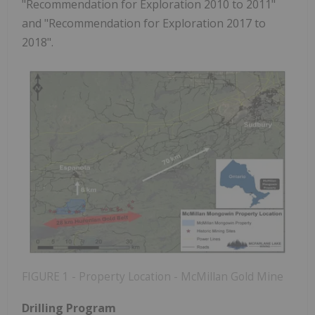
"Recommendation for Exploration 2010 to 2011"
and "Recommendation for Exploration 2017 to
2018".
FIGURE 1 - Property Location - McMillan Gold Mine
Drilling Program