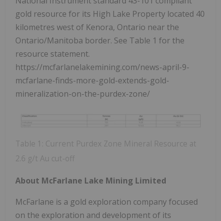
National Instrument standard 43-101 compliant
gold resource for its High Lake Property located 40
kilometres west of Kenora, Ontario near the
Ontario/Manitoba border. See Table 1 for the
resource statement.
https://mcfarlanelakemining.com/news-april-9-
mcfarlane-finds-more-gold-extends-gold-
mineralization-on-the-purdex-zone/
Table 1: Current Purdex Zone Mineral Resource at
2.6 g/t Au cut-off
About McFarlane Lake Mining Limited
McFarlane is a gold exploration company focused
on the exploration and development of its