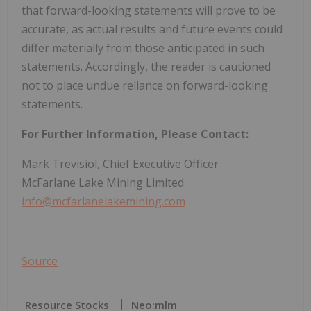
that forward-looking statements will prove to be
accurate, as actual results and future events could
differ materially from those anticipated in such
statements. Accordingly, the reader is cautioned
not to place undue reliance on forward-looking
statements.
For Further Information, Please Contact:
Mark Trevisiol, Chief Executive Officer
McFarlane Lake Mining Limited
info@mcfarlanelakemining.com
Source
Resource Stocks
Neo:mlm