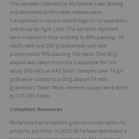
The samples collected by McFarlane Lake Mining
and described in this news release were
transported in secure sealed bags for preparation
and assay by Agat Labs. The samples reported
were crushed in their entirety to 80% passing -10
mesh, with one 500 g subsample split and
pulverized to 95% passing 150 mesh. One 50 g
aliquot was taken from the subsample for fire
assay (FA) with an AAS finish. Samples over 10 g/t
gold were subject to a 50 g aliquot FA with
gravimetric finish. Multi-element assays were done
by ICP-OES finish.
Compliant Resources
McFarlane has compliant gold resources within its
property portfolio. In 2023 McFarlane delineated a