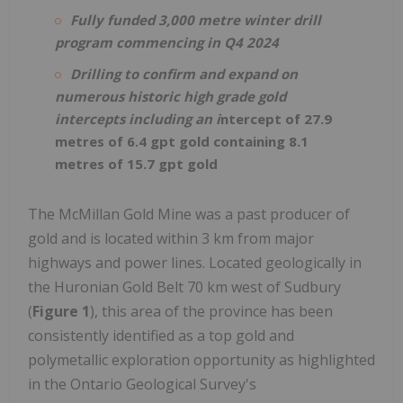
Fully funded 3,000 metre winter drill
program commencing in Q4 2024
Drilling to confirm and expand on
numerous historic high grade gold
intercepts including an i
ntercept of 27.9
metres of 6.4 gpt gold containing 8.1
metres of 15.7 gpt gold
The McMillan Gold Mine was a past producer of
gold and is located within 3 km from major
highways and power lines. Located geologically in
the Huronian Gold Belt 70 km west of Sudbury
(
Figure 1
), this area of the province has been
consistently identified as a top gold and
polymetallic exploration opportunity as highlighted
in the Ontario Geological Survey's