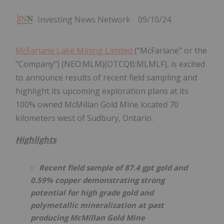
Investing News Network
09/10/24
McFarlane Lake Mining Limited
("McFarlane" or the
"Company") (NEO:MLM)(OTCQB:MLMLF), is excited
to announce results of recent field sampling and
highlight its upcoming exploration plans at its
100% owned McMillan Gold Mine located 70
kilometers west of Sudbury, Ontario.
Highlights
Recent field sample of 87.4 gpt gold and
0.59% copper demonstrating strong
potential for high grade gold and
polymetallic mineralization at past
producing McMillan Gold Mine