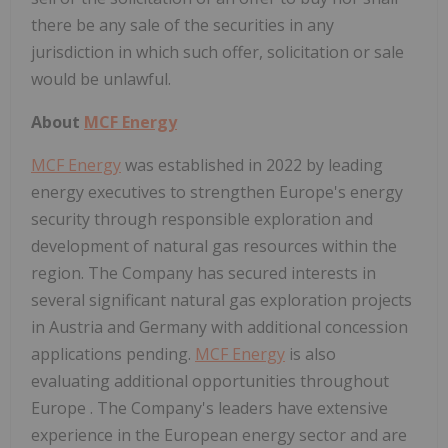
there be any sale of the securities in any
jurisdiction in which such offer, solicitation or sale
would be unlawful.
About
MCF Energy
MCF Energy
was established in 2022 by leading
energy executives to strengthen
Europe's
energy
security through responsible exploration and
development of natural gas resources within the
region. The Company has secured interests in
several significant natural gas exploration projects
in
Austria
and
Germany
with additional concession
applications pending.
MCF Energy
is also
evaluating additional opportunities throughout
Europe
. The Company's leaders have extensive
experience in the European energy sector and are