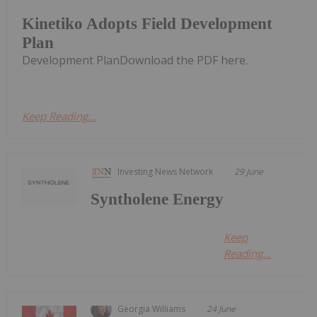
Kinetiko Adopts Field Development
Plan
Development PlanDownload the PDF here.
Keep Reading...
Investing News Network
29 June
Syntholene Energy
Keep
Reading...
Georgia Williams
24 June