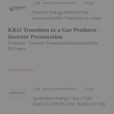
Investing News Network
13 July
Kinetiko Energy (KKO:AU) has
announced KKO Transition to a Gas
KKO Transition to a Gas Producer -
Investor Presentation
Producer - Investor PresentationDownload the
PDF here.
Keep Reading...
Investing News Network
13 July
Syntholene Energy Corp. (TSXV:
ESAF,OTC:SYNTF) (FSE: 3DD0) (OTCQB: