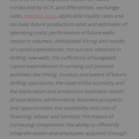
conducted by GCA, and differentials, exchange
rates,
interest rates
, applicable royalty rates and
tax laws; future production rates and estimates of
operating costs; performance of future wells;
resource volumes; anticipated timing and results
of capital expenditures; the success obtained in
drilling new wells; the sufficiency of budgeted
capital expenditures in carrying out planned
activities; the timing, location and extent of future
drilling operations; the state of the economy and
the exploration and production business; results
of operations; performance; business prospects
and opportunities; the availability and cost of
financing, labour and services; the impact of
increasing competition; the ability to efficiently
integrate assets and employees acquired through