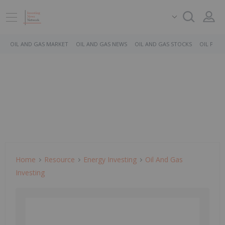
OIL AND GAS MARKET
OIL AND GAS NEWS
OIL AND GAS STOCKS
OIL PRICE
Home
Resource
Energy Investing
Oil And Gas
Investing