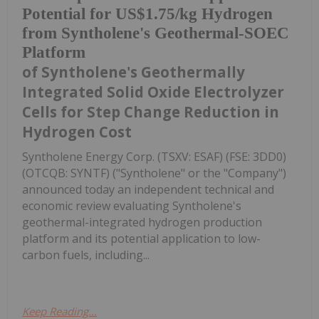
Potential for US$1.75/kg Hydrogen
from Syntholene's Geothermal-SOEC
Platform
of Syntholene's Geothermally
Integrated Solid Oxide Electrolyzer
Cells for Step Change Reduction in
Hydrogen Cost
Syntholene Energy Corp. (TSXV: ESAF) (FSE: 3DD0)
(OTCQB: SYNTF) ("Syntholene" or the "Company")
announced today an independent technical and
economic review evaluating Syntholene's
geothermal-integrated hydrogen production
platform and its potential application to low-
carbon fuels, including...
Keep Reading...