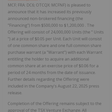
MCF; FRA: DC6; OTCQX: MCFNF) is pleased to
announce that it has increased its previously
announced non-brokered financing (the
"Financing") from $500,000 to $1,200,000 . The
Offering will consist of 24,000,000 Units (the " Units
") at a price of $0.05 per Unit. Each Unit will consist
of one common share and one full common share
purchase warrant (a "Warrant") with each Warrant
entitling the holder to acquire an additional
common share at an exercise price of $0.06 for a
period of 24 months from the date of issuance.
Further details regarding the Offering were
included in the Company's August 22, 2025 press
release.
Completion of the Offering remains subject to the
approval of the TSX Venture Exchange. All