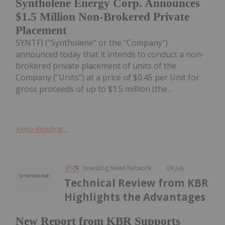
Syntholene Energy Corp. Announces
$1.5 Million Non-Brokered Private
Placement
SYNTF) ("Syntholene" or the "Company")
announced today that it intends to conduct a non-
brokered private placement of units of the
Company ("Units") at a price of $0.45 per Unit for
gross proceeds of up to $1.5 million (the...
Keep Reading...
Investing News Network
09 July
Technical Review from KBR
Highlights the Advantages
New Report from KBR Supports