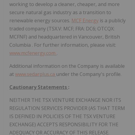
working to develop a cleaner, cheaper, and more
secure natural gas industry as a transition to
renewable energy sources.
MCF Energy
is a publicly
traded company (TSX.V: MCF; FRA: DC6; OTCQX:
MCFNF) and headquartered in
Vancouver, British
Columbia
. For further information, please visit:
www.mcfenergy.com
.
Additional information on the Company is available
at
www.sedarplus.ca
under the Company's profile.
Cautionary Statements
:
NEITHER THE TSX VENTURE EXCHANGE NOR ITS
REGULATION SERVICES PROVIDER (AS THAT TERM
IS DEFINED IN POLICIES OF THE TSX VENTURE
EXCHANGE) ACCEPTS RESPONSIBILITY FOR THE
ADEQUACY OR ACCURACY OF THIS RELEASE.