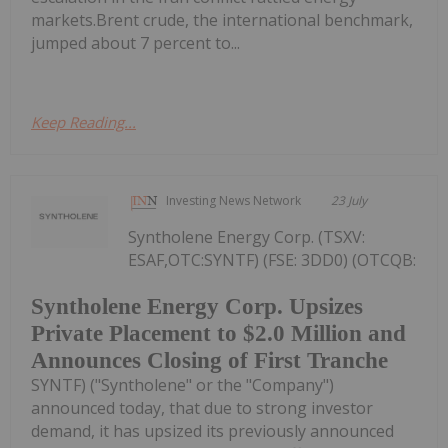
markets.Brent crude, the international benchmark,
jumped about 7 percent to...
Keep Reading...
Investing News Network
23 July
Syntholene Energy Corp. (TSXV:
ESAF,OTC:SYNTF) (FSE: 3DD0) (OTCQB:
Syntholene Energy Corp. Upsizes
Private Placement to $2.0 Million and
Announces Closing of First Tranche
SYNTF) ("Syntholene" or the "Company")
announced today, that due to strong investor
demand, it has upsized its previously announced