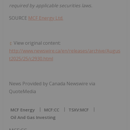
required by applicable securities laws.
SOURCE
MCF Energy Ltd.
View original content:
http://www.newswire.ca/en/releases/archive/Augus
t2025/25/c2930.html
News Provided by Canada Newswire via
QuoteMedia
MCF Energy
MCF:CC
TSXV:MCF
Oil And Gas Investing