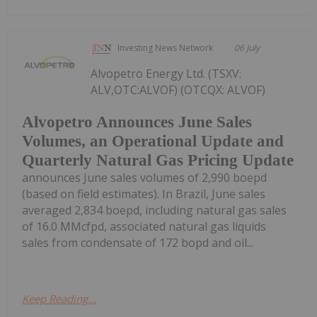
Investing News Network
06 July
Alvopetro Energy Ltd. (TSXV:
ALV,OTC:ALVOF) (OTCQX: ALVOF)
Alvopetro Announces June Sales
Volumes, an Operational Update and
Quarterly Natural Gas Pricing Update
announces June sales volumes of 2,990 boepd
(based on field estimates). In Brazil, June sales
averaged 2,834 boepd, including natural gas sales
of 16.0 MMcfpd, associated natural gas liquids
sales from condensate of 172 bopd and oil...
Keep Reading...