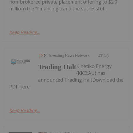
non-brokered private placement offering to $2.0
million (the "Financing") and the successful...
Keep Reading...
Investing News Network
28 July
Kinetiko Energy
Trading Halt
(KKO:AU) has
announced Trading HaltDownload the
PDF here.
Keep Reading...