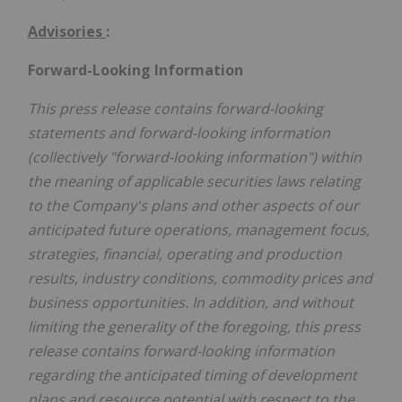
Advisories
:
Forward-Looking Information
This press release contains forward-looking
statements and forward-looking information
(collectively "forward-looking information") within
the meaning of applicable securities laws relating
to the Company's plans and other aspects of our
anticipated future operations, management focus,
strategies, financial, operating and production
results, industry conditions, commodity prices and
business opportunities. In addition, and without
limiting the generality of the foregoing, this press
release contains forward-looking information
regarding the anticipated timing of development
plans and resource potential with respect to the