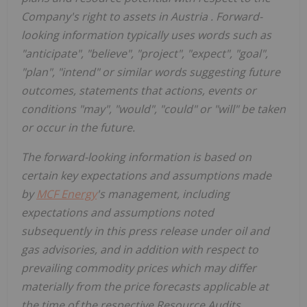
Company's right to assets in
Austria
. Forward-
looking information typically uses words such as
"anticipate", "believe", "project", "expect", "goal",
"plan", "intend" or similar words suggesting future
outcomes, statements that actions, events or
conditions "may", "would", "could" or "will" be taken
or occur in the future.
The forward-looking information is based on
certain key expectations and assumptions made
by
MCF Energy
's management, including
expectations and assumptions noted
subsequently in this press release under oil and
gas advisories, and in addition with respect to
prevailing commodity prices which may differ
materially from the price forecasts applicable at
the time of the respective Resource Audits