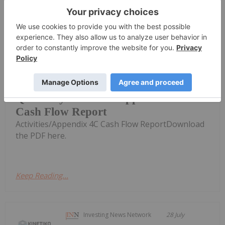
Keep Reading...
Investing News Network
29 July
MEC Resources (MMR:AU) has
announced Quarterly
Quarterly Activities/Appendix 4C
Cash Flow Report
Activities/Appendix 4C Cash Flow ReportDownload
the PDF here.
Keep Reading...
Investing News Network
28 July