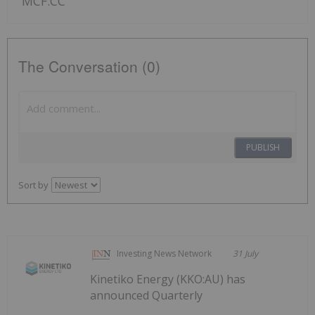
MCF:CC
The Conversation (0)
PUBLISH
Sort by
Investing News Network
31 July
Kinetiko Energy (KKO:AU) has
announced Quarterly