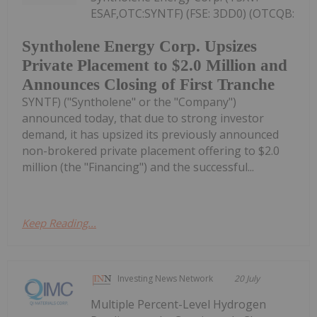
ESAF,OTC:SYNTF) (FSE: 3DD0) (OTCQB:
Syntholene Energy Corp. Upsizes
Private Placement to $2.0 Million and
Announces Closing of First Tranche
SYNTF) ("Syntholene" or the "Company")
announced today, that due to strong investor
demand, it has upsized its previously announced
non-brokered private placement offering to $2.0
million (the "Financing") and the successful...
Keep Reading...
Investing News Network
20 July
Multiple Percent-Level Hydrogen