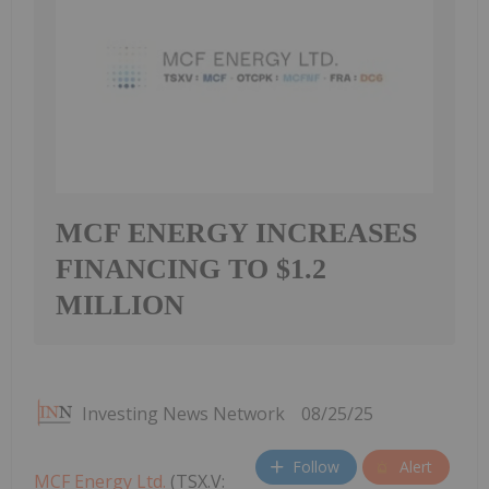
MCF ENERGY INCREASES
FINANCING TO $1.2
MILLION
Investing News Network
08/25/25
Follow
Alert
MCF Energy Ltd.
(TSX.V: