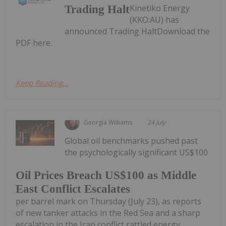
Kinetiko Energy
Trading Halt
(KKO:AU) has
announced Trading HaltDownload the
PDF here.
Keep Reading...
Georgia Williams
24 July
Global oil benchmarks pushed past
the psychologically significant US$100
Oil Prices Breach US$100 as Middle
East Conflict Escalates
per barrel mark on Thursday (July 23), as reports
of new tanker attacks in the Red Sea and a sharp
escalation in the Iran conflict rattled energy