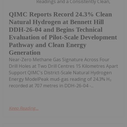
Readings and a Consistently Clean,
QIMC Reports Record 24.3% Clean
Natural Hydrogen at Bennett Hill
DDH-26-04 and Begins Technical
Evaluation of Pilot-Scale Development
Pathway and Clean Energy
Generation
Near-Zero Methane Gas Signature Across Four
Drill Holes at Two Drill Centres 15 Kilometres Apart
Support QIMC's District-Scale Natural Hydrogen
Energy ModelPeak mud-gas reading of 24.3% H₂
recorded at 707 metres in DDH-26-04 -...
Keep Reading...