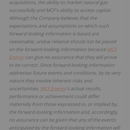
acquisitions, the ability to market natural gas
successfully and MCF's ability to access capital.
Although the Company believes that the
expectations and assumptions on which such
forward-looking information is based are
reasonable, undue reliance should not be placed
on the forward-looking information because
MCF
Energy
can give no assurance that they will prove
to be correct. Since forward-looking information
addresses future events and conditions, by its very
nature they involve inherent risks and
uncertainties.
MCF Energy
's actual results,
performance or achievement could differ
materially from those expressed in, or implied by,
the forward-looking information and, accordingly,
no assurance can be given that any of the events
anticipated by the forward-looking information will