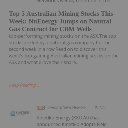
Network's weekly round-up of the
Top 5 Australian Mining Stocks This
Week: NuEnergy Jumps on Natural
Gas Contract for CBM Wells
top-performing mining stocks on the ASX.The top
stocks are led by a natural gas company for the
second week in a row.Read on to discover this
week's top gaining Australian mining stocks on the
ASX and what drove their share...
Keep Reading...
Investing News Network
01 July
Kinetiko Energy (KKO:AU) has
announced Kinetiko Adopts Field