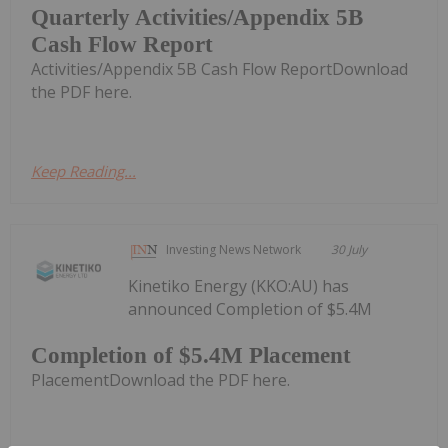
Quarterly Activities/Appendix 5B
Cash Flow Report
Activities/Appendix 5B Cash Flow ReportDownload
the PDF here.
Keep Reading...
Investing News Network
30 July
Kinetiko Energy (KKO:AU) has
announced Completion of $5.4M
Completion of $5.4M Placement
PlacementDownload the PDF here.