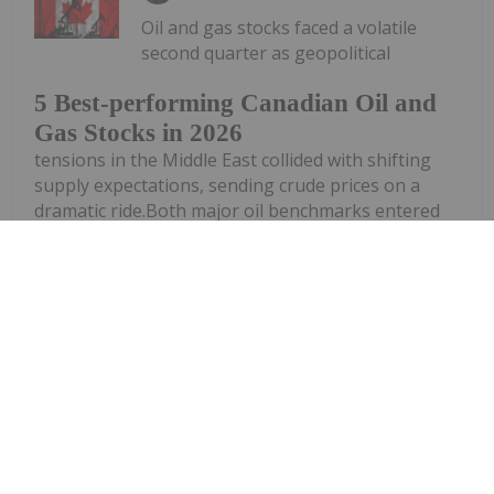
Oil and gas stocks faced a volatile
second quarter as geopolitical
5 Best-performing Canadian Oil and
Gas Stocks in 2026
tensions in the Middle East collided with shifting
supply expectations, sending crude prices on a
dramatic ride.Both major oil benchmarks entered
Q2 above US$100 per barrel as investors grappled
with the fallout from conflict...
Keep Reading...
Investing News Network
24 June
(TheNewswire) GRANDE PRAIRIE,