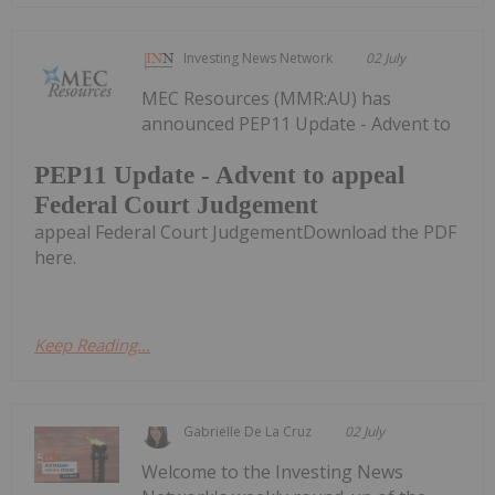
Investing News Network
02 July
MEC Resources (MMR:AU) has
announced PEP11 Update - Advent to
PEP11 Update - Advent to appeal
Federal Court Judgement
appeal Federal Court JudgementDownload the PDF
here.
Keep Reading...
Gabrielle De La Cruz
02 July
Welcome to the Investing News