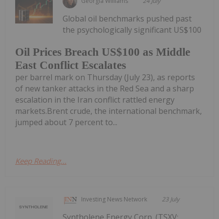
Georgia Williams
24 July
Global oil benchmarks pushed past
the psychologically significant US$100
Oil Prices Breach US$100 as Middle
East Conflict Escalates
per barrel mark on Thursday (July 23), as reports
of new tanker attacks in the Red Sea and a sharp
escalation in the Iran conflict rattled energy
markets.Brent crude, the international benchmark,
jumped about 7 percent to...
Keep Reading...
Investing News Network
23 July
Syntholene Energy Corp. (TSXV: