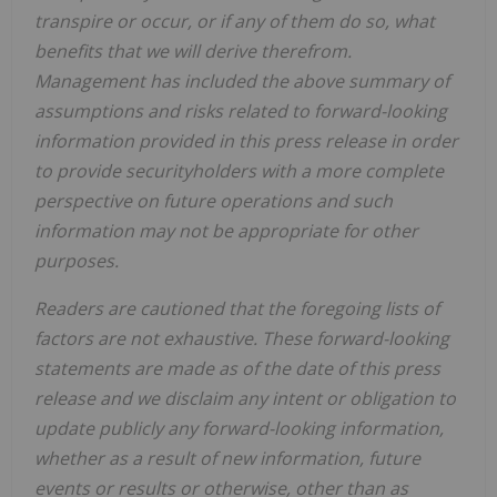
transpire or occur, or if any of them do so, what
benefits that we will derive therefrom.
Management has included the above summary of
assumptions and risks related to forward-looking
information provided in this press release in order
to provide securityholders with a more complete
perspective on future operations and such
information may not be appropriate for other
purposes.
Readers are cautioned that the foregoing lists of
factors are not exhaustive. These forward-looking
statements are made as of the date of this press
release and we disclaim any intent or obligation to
update publicly any forward-looking information,
whether as a result of new information, future
events or results or otherwise, other than as