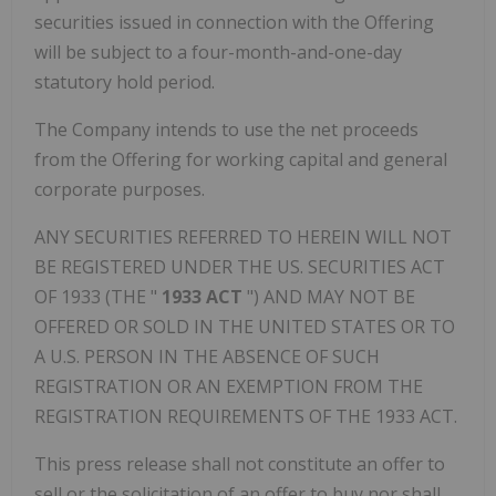
securities issued in connection with the Offering
will be subject to a four-month-and-one-day
statutory hold period.
The Company intends to use the net proceeds
from the Offering for working capital and general
corporate purposes.
ANY SECURITIES REFERRED TO HEREIN WILL NOT
BE REGISTERED UNDER THE US. SECURITIES ACT
OF 1933 (THE "
1933 ACT
") AND MAY NOT BE
OFFERED OR SOLD IN
THE UNITED STATES
OR TO
A U.S. PERSON IN THE ABSENCE OF SUCH
REGISTRATION OR AN EXEMPTION FROM THE
REGISTRATION REQUIREMENTS OF THE 1933 ACT.
This press release shall not constitute an offer to
sell or the solicitation of an offer to buy nor shall