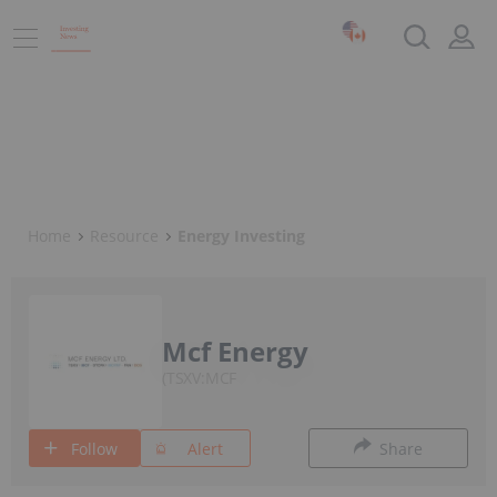
Home
Resource
Energy Investing
Mcf Energy
TSXV:MCF
Follow
Alert
Share