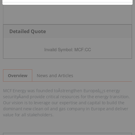
Detailed Quote
Invalid Symbol
:
MCF:CC
News and Articles
Overview
MCF Energy was founded toÂstrengthen Europeâ¿¿s energy
securityÂand provide critical resources for the energy transition.
Our vision is to leverage our expertise and capital to build the
dominant new clean oil and gas company in Europe and deliver
value for all stakeholders.