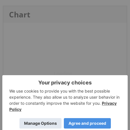
Chart