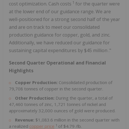
1
cost optimization. Cash costs
for the quarter were
at the lower end of our guidance range. We are
well-positioned for a strong second half of the year
and are on track to meet our consolidated
production guidance for copper, gold, and zinc.
Additionally, we have reduced our guidance for
sustaining capital expenditures by
$45 million
."
Second Quarter Operational and Financial
Highlights
Copper Production:
Consolidated production of
79,708 tonnes of copper in the second quarter.
Other Production:
During the quarter, a total of
47,460 tonnes of zinc, 1,721 tonnes of nickel and
approximately 32,000 ounces of gold were produced.
Revenue:
$1,083.6 million
in the second quarter with
1
a realized
copper price
of
$4.79
/lb.