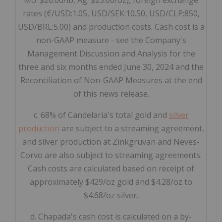
Mo: $20.00/lb, Ag: $23.00/oz), foreign exchange
rates (€/USD:1.05, USD/SEK:10.50, USD/CLP:850,
USD/BRL:5.00) and production costs. Cash cost is a
non-GAAP measure - see the Company's
Management Discussion and Analysis for the
three and six months ended June 30, 2024 and the
Reconciliation of Non-GAAP Measures at the end
of this news release.
c. 68% of Candelaria's total gold and
silver
production
are subject to a streaming agreement,
and silver production at Zinkgruvan and Neves-
Corvo are also subject to streaming agreements.
Cash costs are calculated based on receipt of
approximately $429/oz gold and $4.28/oz to
$4.68/oz silver.
d. Chapada's cash cost is calculated on a by-