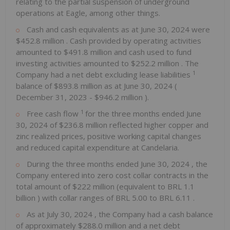
relating to the partial suspension of underground
operations at Eagle, among other things.
Cash and cash equivalents as at
June 30, 2024
were
$452.8 million
. Cash provided by operating activities
amounted to
$491.8 million
and cash used to fund
investing activities amounted to
$252.2 million
. The
1
Company had a net debt excluding lease liabilities
balance of
$893.8 million
as at
June 30, 2024
(
December 31, 2023
-
$946.2 million
).
1
Free cash flow
for the three months ended
June
30, 2024
of
$236.8 million
reflected higher copper and
zinc realized prices, positive working capital changes
and reduced capital expenditure at Candelaria.
During the three months ended
June 30, 2024
, the
Company entered into zero cost collar contracts in the
total amount of
$222 million
(equivalent to
BRL 1.1
billion
) with collar ranges of
BRL 5.00
to
BRL 6.11
.
As at
July 30, 2024
, the Company had a cash balance
of approximately
$288.0 million
and a net debt