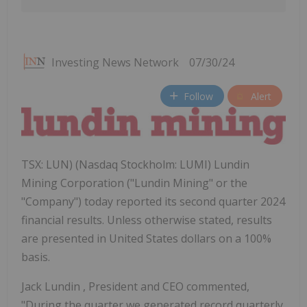
Investing News Network
07/30/24
Follow
Alert
TSX: LUN) (Nasdaq Stockholm: LUMI) Lundin
Mining Corporation ("Lundin Mining" or the
"Company") today reported its second quarter 2024
financial results. Unless otherwise stated, results
are presented in United States dollars on a 100%
basis.
Jack Lundin
, President and CEO commented,
"During the quarter we generated record quarterly