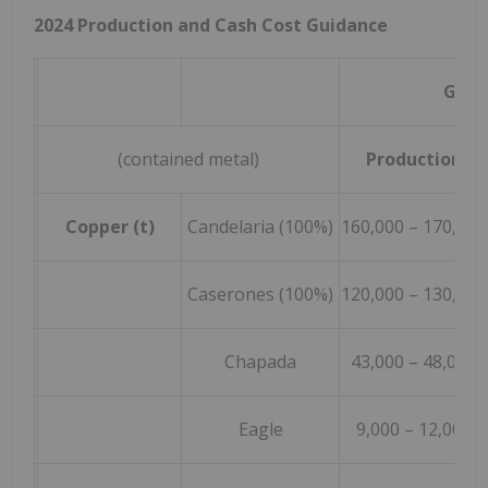
2024 Production and Cash Cost Guidance
Guid
(contained metal)
Production
Copper (t)
Candelaria (100%)
160,000 – 170,000
Caserones (100%)
120,000 – 130,000
Chapada
43,000 – 48,000
Eagle
9,000 – 12,000