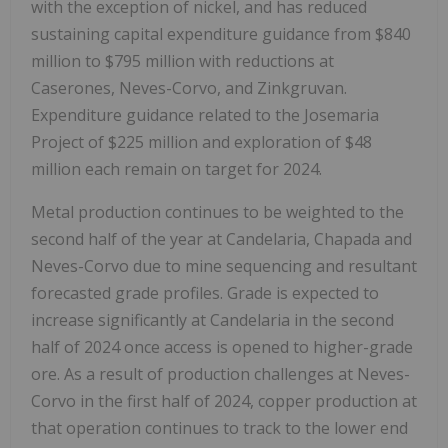
with the exception of nickel, and has reduced
sustaining capital expenditure guidance from
$840
million
to
$795 million
with reductions at
Caserones, Neves-Corvo, and Zinkgruvan.
Expenditure guidance related to the Josemaria
Project of
$225 million
and exploration of
$48
million
each remain on target for 2024.
Metal production continues to be weighted to the
second half of the year at Candelaria, Chapada and
Neves-Corvo due to mine sequencing and resultant
forecasted grade profiles. Grade is expected to
increase significantly at Candelaria in the second
half of 2024 once access is opened to higher-grade
ore. As a result of production challenges at Neves-
Corvo in the first half of 2024, copper production at
that operation continues to track to the lower end