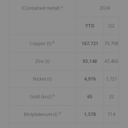
a
(Contained metal)
2024
YTD
Q2
Q
b
Copper (t)
167,721
79,708
88,
Zinc (t)
93,148
47,460
45,
Nickel (t)
4,976
1,721
3,2
b
Gold (koz)
65
32
3
b
Molybdenum (t)
1,578
714
86