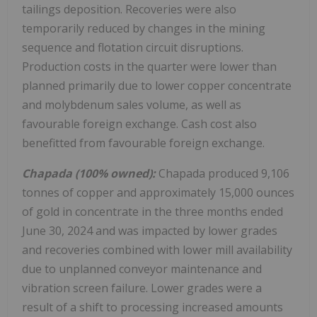
tailings deposition. Recoveries were also
temporarily reduced by changes in the mining
sequence and flotation circuit disruptions.
Production costs in the quarter were lower than
planned primarily due to lower copper concentrate
and molybdenum sales volume, as well as
favourable foreign exchange. Cash cost also
benefitted from favourable foreign exchange.
Chapada (100% owned):
Chapada produced 9,106
tonnes of copper and approximately 15,000 ounces
of gold in concentrate in the three months ended
June 30, 2024
and was impacted by lower grades
and recoveries combined with lower mill availability
due to unplanned conveyor maintenance and
vibration screen failure. Lower grades were a
result of a shift to processing increased amounts