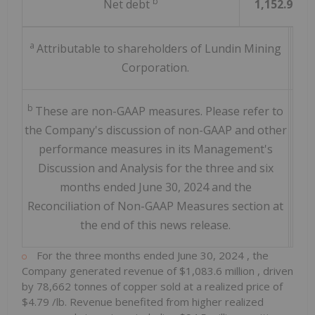
b
Net debt
1,152.9
a
Attributable to shareholders of Lundin Mining
Corporation.
b
These are non-GAAP measures. Please refer to
the Company's discussion of non-GAAP and other
performance measures in its Management's
Discussion and Analysis for the three and six
months ended June 30, 2024 and the
Reconciliation of Non-GAAP Measures section at
the end of this news release.
For the three months ended
June 30, 2024
, the
Company generated revenue of
$1,083.6 million
, driven
by 78,662 tonnes of copper sold at a realized price of
$4.79
/lb. Revenue benefited from higher realized