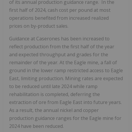
of its annual production guidance range. In the
first half of 2024, cash cost per pound at most
operations benefited from increased realized
prices on by-product sales.
Guidance at Caserones has been increased to
reflect production from the first half of the year
and expected throughput and grades for the
remainder of the year. At the Eagle mine, a fall of
ground in the lower ramp restricted access to Eagle
East, limiting production. Mining rates are expected
to be reduced until late 2024 while ramp
rehabilitation is completed, deferring the
extraction of ore from Eagle East into future years.
As a result, the annual nickel and copper
production guidance ranges for the Eagle mine for
2024 have been reduced.