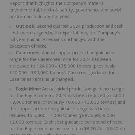
Report that highlights the Company's material
environmental, health & safety, governance and social
performance during the year.
Outlook:
Second quarter 2024 production and cash
costs were aligned with expectations, the Company's
full year guidance remains unchanged with the
exception of nickel:
Caserones:
Annual copper production guidance
range for the Caserones mine for 2024 has been
increased to 124,000 - 135,000 tonnes (previously
120,000 - 130,000 tonnes). Cash cost guidance for
Caserones remains unchanged.
Eagle Mine:
Annual nickel production guidance range
for the Eagle mine for 2024 has been reduced to 7,000
- 9,000 tonnes (previously 10,000 - 13,000 tonnes) and
the copper production guidance range has been
reduced to 5,000 - 7,000 tonnes (previously 9,000 -
12,000 tonnes). Cash cost guidance per pound of nickel
for the Eagle mine has increased to
$3.20
/lb -
$3.40
/lb