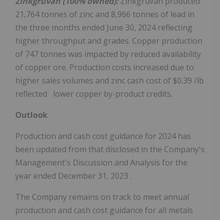
Zinkgruvan (100% owned):
Zinkgruvan produced
21,764 tonnes of zinc and 8,966 tonnes of lead in
the three months ended
June 30, 2024
reflecting
higher throughput and grades. Copper production
of 747 tonnes was impacted by reduced availability
of copper ore. Production costs increased due to
higher sales volumes and zinc cash cost of
$0.39
/lb
reflected lower copper by-product credits.
Outlook
Production and cash cost guidance for 2024 has
been updated from that disclosed in the Company's
Management's Discussion and Analysis for the
year ended
December 31, 2023
.
The Company remains on track to meet annual
production and cash cost guidance for all metals