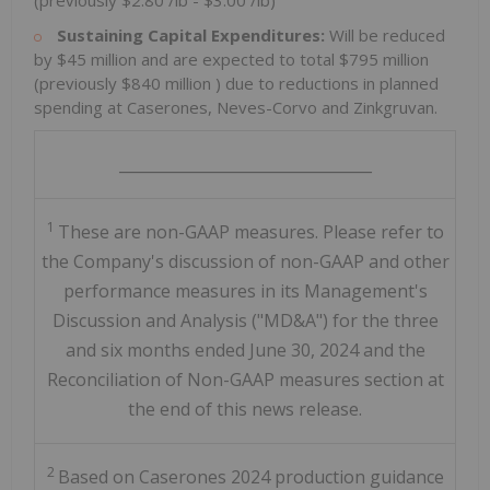
(previously
$2.80
/lb -
$3.00
/lb)
Sustaining Capital Expenditures:
Will be reduced
by
$45 million
and are expected to total
$795 million
(previously
$840 million
) due to reductions in planned
spending at Caserones, Neves-Corvo and Zinkgruvan.
_________________________________
1
These are non-GAAP measures. Please refer to
the Company's discussion of non-GAAP and other
performance measures in its Management's
Discussion and Analysis ("MD&A") for the three
and six months ended June 30, 2024 and the
Reconciliation of Non-GAAP measures section at
the end of this news release.
2
Based on Caserones 2024 production guidance