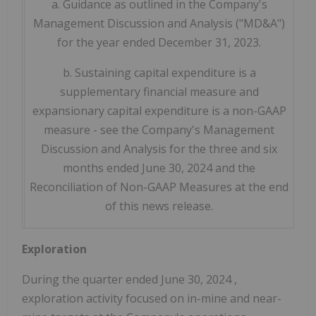
a. Guidance as outlined in the Company's
Management Discussion and Analysis ("MD&A")
for the year ended December 31, 2023.
b. Sustaining capital expenditure is a
supplementary financial measure and
expansionary capital expenditure is a non-GAAP
measure - see the Company's Management
Discussion and Analysis for the three and six
months ended June 30, 2024 and the
Reconciliation of Non-GAAP Measures at the end
of this news release.
Exploration
During the quarter ended
June 30, 2024
,
exploration activity focused on in-mine and near-