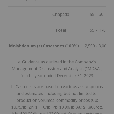
Chapada
55 – 60
Total
155 – 170
Molybdenum (t)
Caserones (100%)
2,500 - 3,000
a. Guidance as outlined in the Company's
Management Discussion and Analysis ("MD&A")
for the year ended December 31, 2023.
b. Cash costs are based on various assumptions
and estimates, including but not limited to:
production volumes, commodity prices (Cu:
$3.75/lb, Zn: $1.10/lb, Pb: $0.90/lb, Au: $1,800/oz,