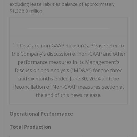
excluding lease liabilities balance of approximately
$1,338.0 million
.
______________________________________
1
These are non-GAAP measures. Please refer to
the Company's discussion of non-GAAP and other
performance measures in its Management's
Discussion and Analysis ("MD&A") for the three
and six months ended June 30, 2024 and the
Reconciliation of Non-GAAP measures section at
the end of this news release.
Operational Performance
Total Production