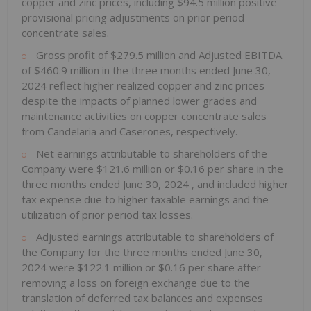
copper and zinc prices, including
$94.5 million
positive
provisional pricing adjustments on prior period
concentrate sales.
Gross profit of
$279.5 million
and Adjusted EBITDA
of
$460.9 million
in the three months ended
June 30,
2024
reflect higher realized copper and zinc prices
despite the impacts of planned lower grades and
maintenance activities on copper concentrate sales
from Candelaria and Caserones, respectively.
Net earnings attributable to shareholders of the
Company were
$121.6 million
or
$0.16
per share in the
three months ended
June 30, 2024
, and included higher
tax expense due to higher taxable earnings and the
utilization of prior period tax losses.
Adjusted earnings attributable to shareholders of
the Company for the three months ended
June 30,
2024
were
$122.1 million
or
$0.16
per share after
removing a loss on foreign exchange due to the
translation of deferred tax balances and expenses