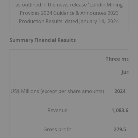
as outlined in the news release 'Lundin Mining
Provides 2024 Guidance & Announces 2023
Production Results' dated January 14, 2024.
Summary Financial Results
Three month
June 3
US$ Millions (except per share amounts)
2024
Revenue
1,083.6
Gross profit
279.5