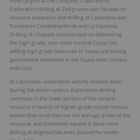
mine targets at the Company's operations.
Exploration drilling at Zinkgruvan was focused on
resource expansion and drilling at Candelaria was
focused on
Candelaria Norte
and La Espanola.
Drilling at Chapada concentrated on delineating
the high-grade, near-mine trend at Corpo Sul,
adding high grade resources to Sauva and testing
geochemical anomalies in the Sauva area Curicaca
and Curio.
At Caserones, exploration activity remains lower
during the winter season. Exploration drilling
continues in the lower portion of the mineral
resource in search of higher-grade copper breccia
bodies that could improve the average grade of the
resource, and potentially expand it. Near-mine
drilling at Angelica has been paused for winter