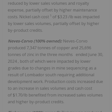
reduced by lower sales volumes and royalty
expense, partially offset by higher maintenance
1
costs. Nickel cash cost
of
$3.23
/lb was impacted
by lower sales volumes, partially offset by higher
by-product credits.
Neves-Corvo (100% owned):
Neves-Corvo
produced 7,347 tonnes of copper and 25,696
tonnes of zinc in the three months ended
June 30,
2024
, both of which were impacted by lower
grades due to changes in mine sequencing as a
result of Lombador south requiring additional
development work. Production costs increased due
to an increase in sales volumes and cash cost
of $1.70/lb benefited from increased sales volumes
and higher by-product credits.