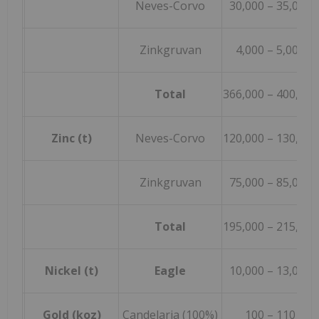
Neves-Corvo
30,000 – 35,000
Zinkgruvan
4,000 – 5,000
Total
366,000 – 400,000
Zinc (t)
Neves-Corvo
120,000 – 130,000
Zinkgruvan
75,000 – 85,000
Total
195,000 – 215,000
Nickel (t)
Eagle
10,000 – 13,000
Gold (koz)
Candelaria (100%)
100 – 110