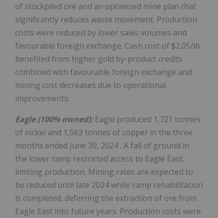
of stockpiled ore and an optimized mine plan that
significantly reduces waste movement. Production
costs were reduced by lower sales volumes and
favourable foreign exchange. Cash cost of $2.05/lb
benefited from higher gold by-product credits
combined with favourable foreign exchange and
mining cost decreases due to operational
improvements.
Eagle (100% owned):
Eagle produced 1,721 tonnes
of nickel and 1,563 tonnes of copper in the three
months ended
June 30, 2024
. A fall of ground in
the lower ramp restricted access to Eagle East,
limiting production. Mining rates are expected to
be reduced until late 2024 while ramp rehabilitation
is completed, deferring the extraction of ore from
Eagle East into future years. Production costs were