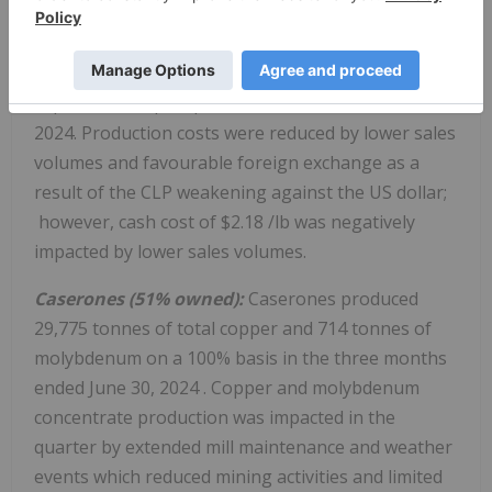
of 2024 as per the mine sequence. Three of four
stopes have now been filled and blasted, with work
on the fourth expected to begin in Q3, and not
expected to impact production in the second half of
2024. Production costs were reduced by lower sales
volumes and favourable foreign exchange as a
result of the CLP weakening against the US dollar;
however, cash cost of
$2.18
/lb was negatively
impacted by lower sales volumes.
Caserones (51% owned):
Caserones produced
29,775 tonnes of total copper and 714 tonnes of
molybdenum on a 100% basis in the three months
ended
June 30, 2024
. Copper and molybdenum
concentrate production was impacted in the
quarter by extended mill maintenance and weather
events which reduced mining activities and limited