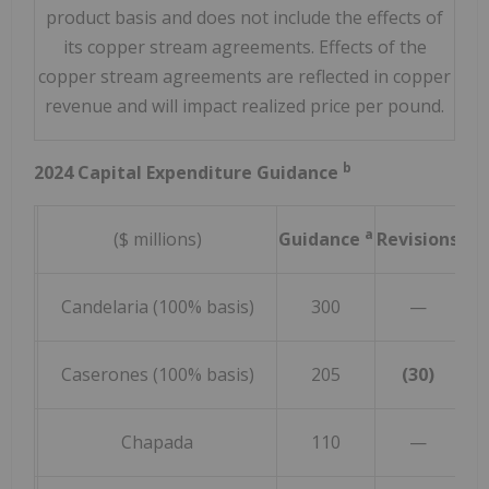
product basis and does not include the effects of
its copper stream agreements. Effects of the
copper stream agreements are reflected in copper
revenue and will impact realized price per pound.
b
2024 Capital Expenditure Guidance
a
($ millions)
Guidance
Revisions
Re
Candelaria (100% basis)
300
—
Caserones (100% basis)
205
(30)
Chapada
110
—