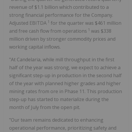
revenue of
$1.1 billion
which contributed to a
strong financial performance for the Company.
1
Adjusted EBITDA
for the quarter was
$461 million
1
and free cash flow from operations
was
$338
million
driven by stronger commodity prices and
working capital inflows.
"At Candelaria, while mill throughput in the first
half of the year was strong, we expect to achieve a
significant step-up in production in the second half
of the year with planned higher grades and higher
mining rates from ore in Phase 11. This production
step-up has started to materialize during the
month of July from the open pit.
"Our team remains dedicated to enhancing
operational performance, prioritizing safety and