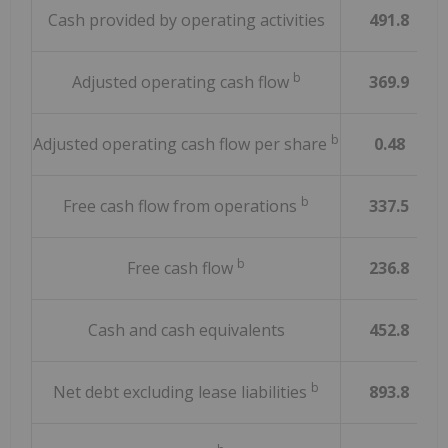
Cash provided by operating activities
491.8
b
Adjusted operating cash flow
369.9
b
Adjusted operating cash flow per share
0.48
b
Free cash flow from operations
337.5
b
Free cash flow
236.8
Cash and cash equivalents
452.8
b
Net debt excluding lease liabilities
893.8