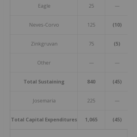
Eagle
25
—
Neves-Corvo
125
(10)
Zinkgruvan
75
(5)
Other
—
—
Total Sustaining
840
(45)
Josemaria
225
—
Total Capital Expenditures
1,065
(45)