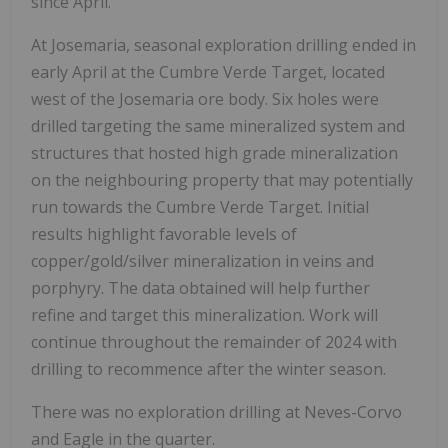
since April.
At Josemaria, seasonal exploration drilling ended in
early April at the Cumbre Verde Target, located
west of the Josemaria ore body. Six holes were
drilled targeting the same mineralized system and
structures that hosted high grade mineralization
on the neighbouring property that may potentially
run towards the Cumbre Verde Target. Initial
results highlight favorable levels of
copper/gold/silver mineralization in veins and
porphyry. The data obtained will help further
refine and target this mineralization. Work will
continue throughout the remainder of 2024 with
drilling to recommence after the winter season.
There was no exploration drilling at Neves-Corvo
and Eagle in the quarter.