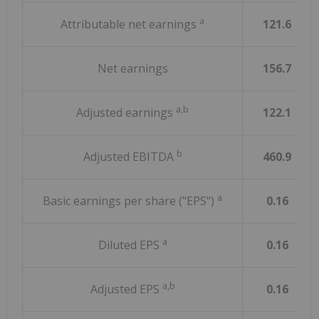
a
Attributable net earnings
121.6
Net earnings
156.7
a,b
Adjusted earnings
122.1
b
Adjusted EBITDA
460.9
a
Basic earnings per share ("EPS")
0.16
a
Diluted EPS
0.16
a,b
Adjusted EPS
0.16