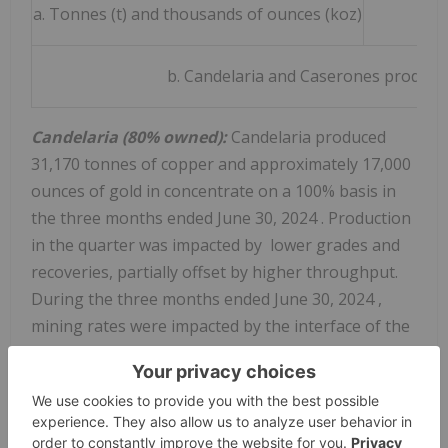
a. Tonnes (t) and thousands of ounces (koz)
b. Candelaria and Caserones producti
Candelaria (80% owned):
Candelaria produced
31,170 tonnes of copper and approximately 17,000
ounces of gold in concentrate on a 100% basis in
the three months ended
June 30, 2024
. Production
in the quarter was impacted by lower grades and
recoveries, partially offset by higher throughput.
During the three months ended
June 30, 2024
,
mining rates were impacted by the interface of the
open pit and historic underground mining stopes,
requiring more stockpiled ore to be processed
which reduced grades and recoveries. Access to
higher grade ore is anticipated in the second half