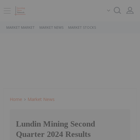
MARKET MARKET
MARKET NEWS
MARKET STOCKS
Home
Market News
Lundin Mining Second
Quarter 2024 Results