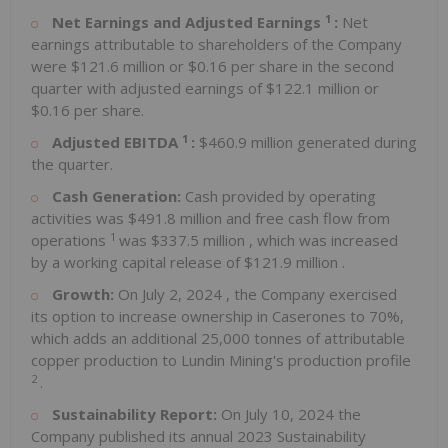
1
Net Earnings and Adjusted Earnings
:
Net
earnings attributable to shareholders of the Company
were
$121.6 million
or
$0.16
per share in the second
quarter with adjusted earnings of
$122.1 million
or
$0.16
per share.
1
Adjusted EBITDA
:
$460.9 million
generated during
the quarter.
Cash Generation:
Cash provided by operating
activities was
$491.8 million
and free cash flow from
1
operations
was
$337.5 million
, which was increased
by a working capital release of
$121.9 million
.
Growth:
On
July 2, 2024
, the Company exercised
its option to increase ownership in Caserones to 70%,
which adds an additional 25,000 tonnes of attributable
copper production to Lundin Mining's production profile
2
.
Sustainability Report:
On
July 10, 2024
the
Company published its annual 2023 Sustainability