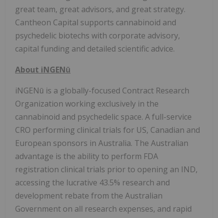
great team, great advisors, and great strategy.
Cantheon Capital supports cannabinoid and
psychedelic biotechs with corporate advisory,
capital funding and detailed scientific advice.
About iNGENū
iNGENū is a globally-focused Contract Research
Organization working exclusively in the
cannabinoid and psychedelic space. A full-service
CRO performing clinical trials for US, Canadian and
European sponsors in Australia. The Australian
advantage is the ability to perform FDA
registration clinical trials prior to opening an IND,
accessing the lucrative 43.5% research and
development rebate from the Australian
Government on all research expenses, and rapid