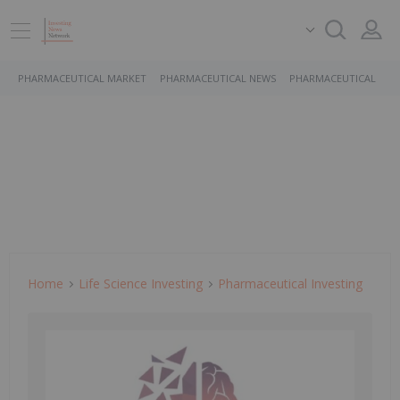
PHARMACEUTICAL MARKET
PHARMACEUTICAL NEWS
PHARMACEUTICAL STO
Home
Life Science Investing
Pharmaceutical Investing