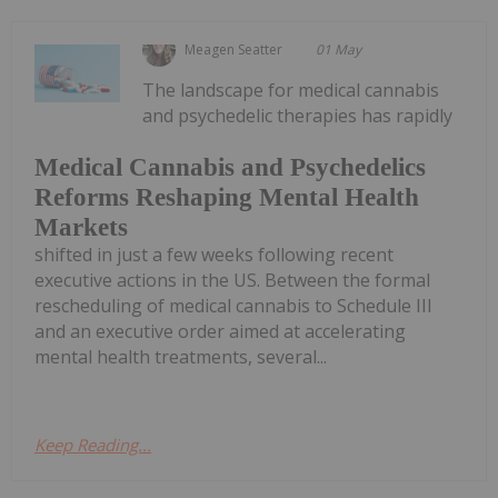
Meagen Seatter
01 May
The landscape for medical cannabis
and psychedelic therapies has rapidly
Medical Cannabis and Psychedelics
Reforms Reshaping Mental Health
Markets
shifted in just a few weeks following recent
executive actions in the US. Between the formal
rescheduling of medical cannabis to Schedule III
and an executive order aimed at accelerating
mental health treatments, several...
Keep Reading...