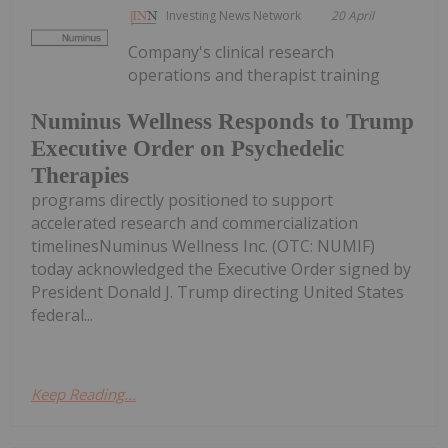
Investing News Network
20 April
Company's clinical research
operations and therapist training
Numinus Wellness Responds to Trump
Executive Order on Psychedelic
Therapies
programs directly positioned to support
accelerated research and commercialization
timelinesNuminus Wellness Inc. (OTC: NUMIF)
today acknowledged the Executive Order signed by
President Donald J. Trump directing United States
federal...
Keep Reading...