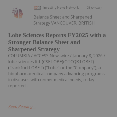
Investing News Network
08 January
Balance Sheet and Sharpened
Strategy VANCOUVER, BRITISH
Lobe Sciences Reports FY2025 with a
Stronger Balance Sheet and
Sharpened Strategy
COLUMBIA / ACCESS Newswire / January 8, 2026 /
lobe sciences ltd. (CSE:LOBE)(OTCQB:LOBEF)
(Frankfurt:LOBE.F) ("Lobe" or the "Company"), a
biopharmaceutical company advancing programs
in diseases with unmet medical needs, today
reported...
Keep Reading...