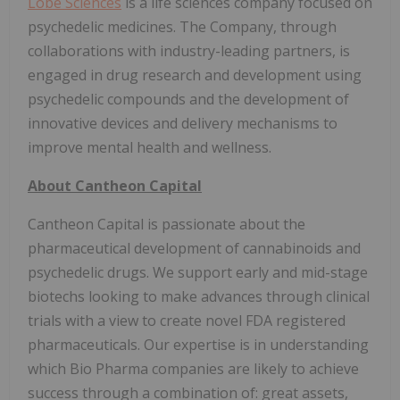
Lobe Sciences
is a life sciences company focused on
psychedelic medicines. The Company, through
collaborations with industry-leading partners, is
engaged in drug research and development using
psychedelic compounds and the development of
innovative devices and delivery mechanisms to
improve mental health and wellness.
About Cantheon Capital
Cantheon Capital is passionate about the
pharmaceutical development of cannabinoids and
psychedelic drugs. We support early and mid-stage
biotechs looking to make advances through clinical
trials with a view to create novel FDA registered
pharmaceuticals. Our expertise is in understanding
which Bio Pharma companies are likely to achieve
success through a combination of: great assets,