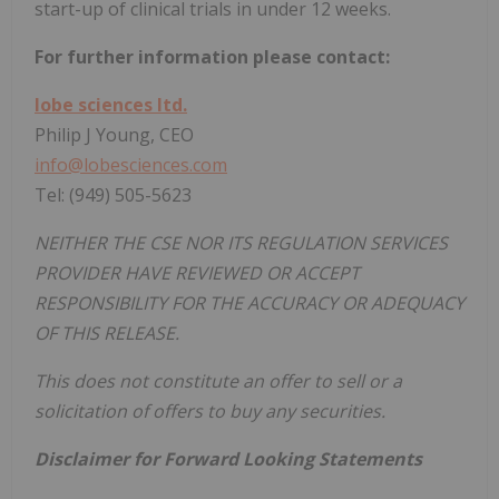
start-up of clinical trials in under 12 weeks.
For further information please contact:
lobe sciences ltd.
Philip J Young, CEO
info@lobesciences.com
Tel: (949) 505-5623
NEITHER THE CSE NOR ITS REGULATION SERVICES
PROVIDER HAVE REVIEWED OR ACCEPT
RESPONSIBILITY FOR THE ACCURACY OR ADEQUACY
OF THIS RELEASE.
This does not constitute an offer to sell or a
solicitation of offers to buy any securities.
Disclaimer for Forward Looking Statements