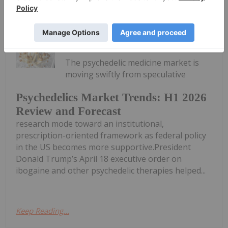
Meagen Seatter
29 July
The psychedelic medicine market is
moving swiftly from speculative
Psychedelics Market Trends: H1 2026
Review and Forecast
research mode toward an institutional,
prescription-oriented framework as federal policy
in the US becomes more supportive.President
Donald Trump’s April 18 executive order on
ibogaine and other psychedelic therapies helped...
Keep Reading...