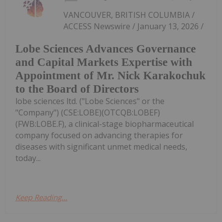
VANCOUVER, BRITISH COLUMBIA /
ACCESS Newswire / January 13, 2026 /
Lobe Sciences Advances Governance
and Capital Markets Expertise with
Appointment of Mr. Nick Karakochuk
to the Board of Directors
lobe sciences ltd. ("Lobe Sciences" or the
"Company") (CSE:LOBE)(OTCQB:LOBEF)
(FWB:LOBE.F), a clinical-stage biopharmaceutical
company focused on advancing therapies for
diseases with significant unmet medical needs,
today...
Keep Reading...