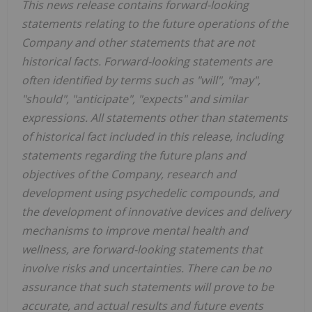
This news release contains forward-looking
statements relating to the future operations of the
Company and other statements that are not
historical facts. Forward-looking statements are
often identified by terms such as "will", "may",
"should", "anticipate", "expects" and similar
expressions. All statements other than statements
of historical fact included in this release, including
statements regarding the future plans and
objectives of the Company, research and
development using psychedelic compounds, and
the development of innovative devices and delivery
mechanisms to improve mental health and
wellness, are forward-looking statements that
involve risks and uncertainties. There can be no
assurance that such statements will prove to be
accurate, and actual results and future events