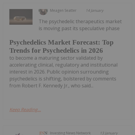
Meagen Seatter
14 January
The psychedelic therapeutics market
is moving past its speculative phase
Psychedelics Market Forecast: Top
Trends for Psychedelics in 2026
to become a maturing sector validated by
accelerating clinical, regulatory and institutional
interest in 2026. Public opinion surrounding
psychedelics is shifting, bolstered by comments
from Robert F. Kennedy Jr., who said...
Keep Reading...
Investing News Network
13 January