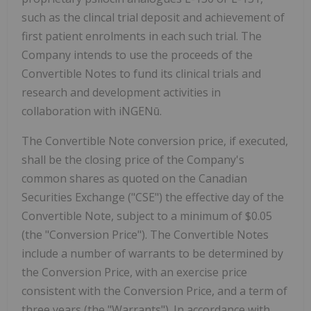
such as the clincal trial deposit and achievement of
first patient enrolments in each such trial. The
Company intends to use the proceeds of the
Convertible Notes to fund its clinical trials and
research and development activities in
collaboration with iNGENū.
The Convertible Note conversion price, if executed,
shall be the closing price of the Company's
common shares as quoted on the Canadian
Securities Exchange ("CSE") the effective day of the
Convertible Note, subject to a minimum of $0.05
(the "Conversion Price"). The Convertible Notes
include a number of warrants to be determined by
the Conversion Price, with an exercise price
consistent with the Conversion Price, and a term of
three years (the "Warrants"). In accordance with