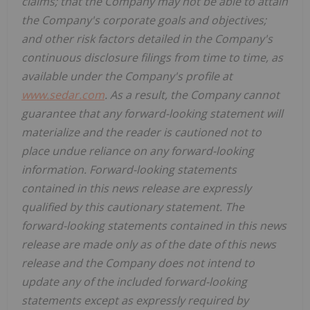
claims; that the Company may not be able to attain
the Company's corporate goals and objectives;
and other risk factors detailed in the Company's
continuous disclosure filings from time to time, as
available under the Company's profile at
www.sedar.com
. As a result, the Company cannot
guarantee that any forward-looking statement will
materialize and the reader is cautioned not to
place undue reliance on any forward-looking
information. Forward-looking statements
contained in this news release are expressly
qualified by this cautionary statement. The
forward-looking statements contained in this news
release are made only as of the date of this news
release and the Company does not intend to
update any of the included forward-looking
statements except as expressly required by