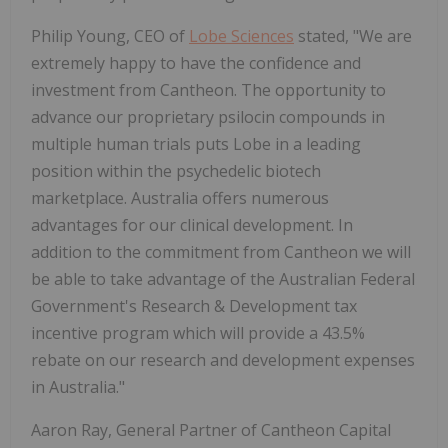
Philip Young, CEO of
Lobe Sciences
stated, "We are
extremely happy to have the confidence and
investment from Cantheon. The opportunity to
advance our proprietary psilocin compounds in
multiple human trials puts Lobe in a leading
position within the psychedelic biotech
marketplace. Australia offers numerous
advantages for our clinical development. In
addition to the commitment from Cantheon we will
be able to take advantage of the Australian Federal
Government's Research & Development tax
incentive program which will provide a 43.5%
rebate on our research and development expenses
in Australia."
Aaron Ray, General Partner of Cantheon Capital