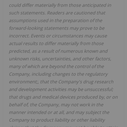
could differ materially from those anticipated in
such statements. Readers are cautioned that
assumptions used in the preparation of the
forward-looking statements may prove to be
incorrect. Events or circumstances may cause
actual results to differ materially from those
predicted, as a result of numerous known and
unknown risks, uncertainties, and other factors,
many of which are beyond the control of the
Company, including changes to the regulatory
environment;, that the Company's drug research
and development activities may be unsuccessful;
that drugs and medical devices produced by, or on
behalf of, the Company, may not work in the
manner intended or at all, and may subject the
Company to product liability or other liability