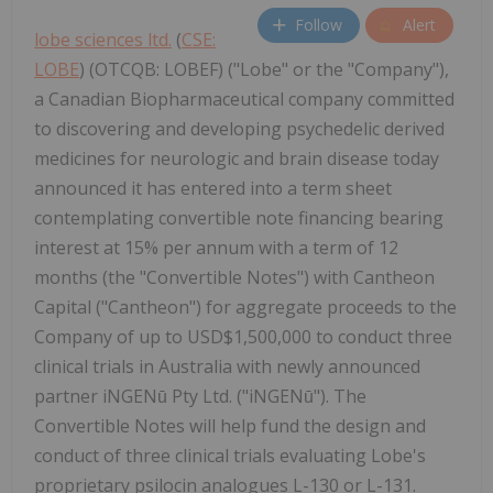
Follow
Alert
lobe sciences ltd.
(
CSE:
LOBE
) (OTCQB: LOBEF) ("Lobe" or the "Company"),
a Canadian Biopharmaceutical company committed
to discovering and developing psychedelic derived
medicines for neurologic and brain disease today
announced it has entered into a term sheet
contemplating convertible note financing bearing
interest at 15% per annum with a term of 12
months (the "Convertible Notes") with Cantheon
Capital ("Cantheon") for aggregate proceeds to the
Company of up to USD$1,500,000 to conduct three
clinical trials in Australia with newly announced
partner iNGENū Pty Ltd. ("iNGENū"). The
Convertible Notes will help fund the design and
conduct of three clinical trials evaluating Lobe's
proprietary psilocin analogues L-130 or L-131.