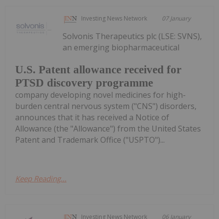
Investing News Network
07 January
Solvonis Therapeutics plc (LSE: SVNS),
an emerging biopharmaceutical
U.S. Patent allowance received for
PTSD discovery programme
company developing novel medicines for high-
burden central nervous system ("CNS") disorders,
announces that it has received a Notice of
Allowance (the "Allowance") from the United States
Patent and Trademark Office ("USPTO")...
Keep Reading...
Investing News Network
06 January