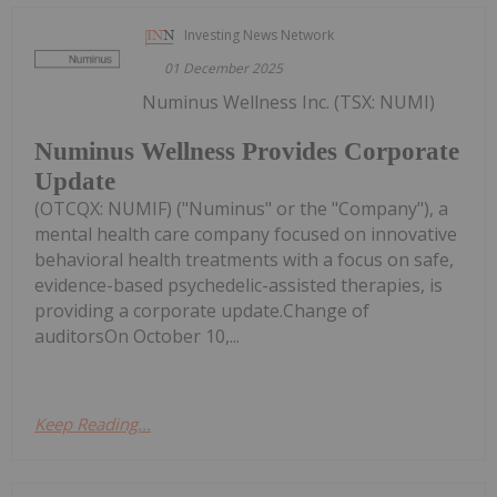
Investing News Network
01 December 2025
Numinus Wellness Inc. (TSX: NUMI)
Numinus Wellness Provides Corporate
Update
(OTCQX: NUMIF) ("Numinus" or the "Company"), a
mental health care company focused on innovative
behavioral health treatments with a focus on safe,
evidence-based psychedelic-assisted therapies, is
providing a corporate update.Change of
auditorsOn October 10,...
Keep Reading...