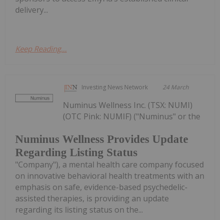
delivery...
Keep Reading...
Investing News Network
24 March
Numinus Wellness Inc. (TSX: NUMI)
(OTC Pink: NUMIF) ("Numinus" or the
Numinus Wellness Provides Update
Regarding Listing Status
"Company"), a mental health care company focused
on innovative behavioral health treatments with an
emphasis on safe, evidence-based psychedelic-
assisted therapies, is providing an update
regarding its listing status on the...