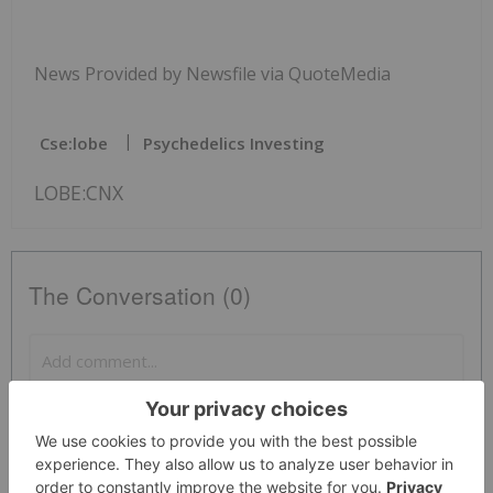
News Provided by Newsfile via QuoteMedia
Cse:lobe
Psychedelics Investing
LOBE:CNX
The Conversation (0)
PUBLISH
Sort by