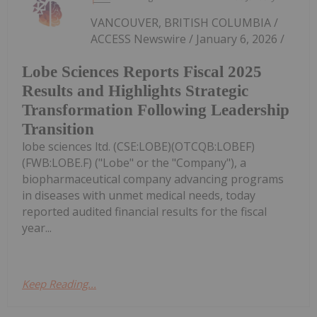
VANCOUVER, BRITISH COLUMBIA /
ACCESS Newswire / January 6, 2026 /
Lobe Sciences Reports Fiscal 2025
Results and Highlights Strategic
Transformation Following Leadership
Transition
lobe sciences ltd. (CSE:LOBE)(OTCQB:LOBEF)
(FWB:LOBE.F) ("Lobe" or the "Company"), a
biopharmaceutical company advancing programs
in diseases with unmet medical needs, today
reported audited financial results for the fiscal
year...
Keep Reading...