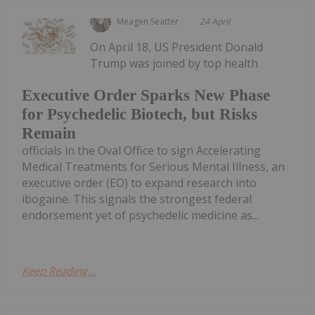
Meagen Seatter
24 April
On April 18, US President Donald
Trump was joined by top health
Executive Order Sparks New Phase
for Psychedelic Biotech, but Risks
Remain
officials in the Oval Office to sign Accelerating
Medical Treatments for Serious Mental Illness, an
executive order (EO) to expand research into
ibogaine. This signals the strongest federal
endorsement yet of psychedelic medicine as...
Keep Reading...