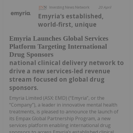
Investing News Network
20 April
Emyria’s established,
world-first, unique
Emyria Launches Global Services
Platform Targeting International
Drug Sponsors
national clinical delivery network to
drive a new services-led revenue
stream focused on global drug
sponsors.
Emyria Limited (ASX: EMD) (“Emyria”, or the
“Company”), a leader in innovative mental health
treatments, is pleased to announce the launch of
its Empax Global Partnership Program, a new
services platform enabling international drug
sponsors to access Emyria’s established clinical