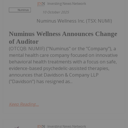
Investing News Network
10 October 2025
Numinus Wellness Inc. (TSX: NUMI)
Numinus Wellness Announces Change
of Auditor
(OTCQB: NUMIF) ("Numinus" or the "Company"), a
mental health care company focused on innovative
behavioral health treatments with a focus on safe,
evidence-based psychedelic-assisted therapies,
announces that Davidson & Company LLP
("Davidson") has resigned as...
Keep Reading...
Investing News Network