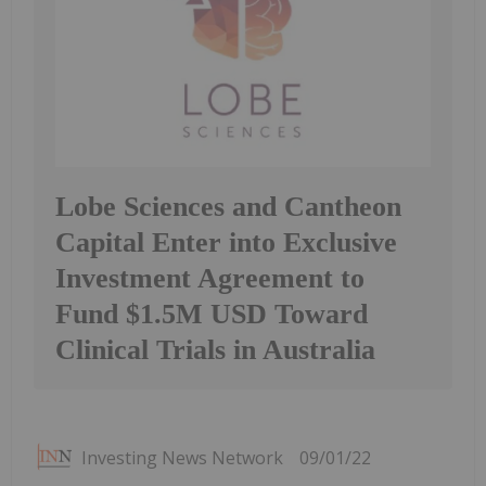
Lobe Sciences and Cantheon
Capital Enter into Exclusive
Investment Agreement to
Fund $1.5M USD Toward
Clinical Trials in Australia
Investing News Network
09/01/22