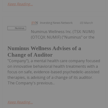
Keep Reading...
Investing News Network
03 March
Numinus Wellness Inc. (TSX: NUMI)
(OTCQX: NUMIF) ("Numinus" or the
Numinus Wellness Advises of a
Change of Auditor
"Company"), a mental health care company focused
on innovative behavioral health treatments with a
focus on safe, evidence-based psychedelic-assisted
therapies, is advising of a change of its auditor.
The Company's previous...
Keep Reading...