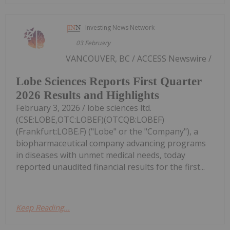
Investing News Network
03 February
VANCOUVER, BC / ACCESS Newswire /
Lobe Sciences Reports First Quarter
2026 Results and Highlights
February 3, 2026 / lobe sciences ltd.
(CSE:LOBE,OTC:LOBEF)(OTCQB:LOBEF)
(Frankfurt:LOBE.F) ("Lobe" or the "Company"), a
biopharmaceutical company advancing programs
in diseases with unmet medical needs, today
reported unaudited financial results for the first...
Keep Reading...