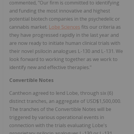
commented, "Our firm is committed to identifying
and funding the most innovative and highest
potential biotech companies in the psychedelic or
cannabis market.
Lobe Sciences
fits our criteria as
they have progressed rapidly in the last year and
are now ready to initiate human clinical trials with
their novel psilocin analogues L-130 and L-131. We
look forward to working together as we work to
identify new and effective therapies."
Convertible Notes
Cantheon agreed to lend Lobe, through six (6)
distinct tranches, an aggregate of USD$1,500,000.
The tranches of the Convertible Notes will be
triggered by various operational events in
connection with the trials evaluating Lobe's
proprietary psilocin analogues L-130 or L-131,