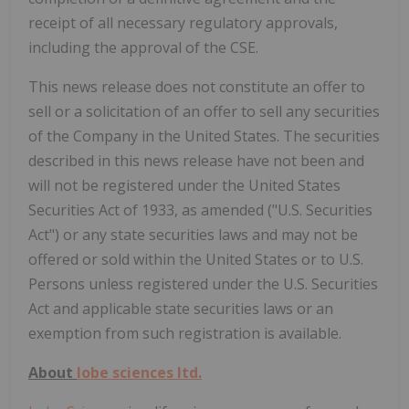
receipt of all necessary regulatory approvals,
including the approval of the CSE.
This news release does not constitute an offer to
sell or a solicitation of an offer to sell any securities
of the Company in the United States. The securities
described in this news release have not been and
will not be registered under the United States
Securities Act of 1933, as amended ("U.S. Securities
Act") or any state securities laws and may not be
offered or sold within the United States or to U.S.
Persons unless registered under the U.S. Securities
Act and applicable state securities laws or an
exemption from such registration is available.
About
lobe sciences ltd.