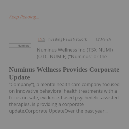
Keep Reading...
Investing News Network
13 March
Numinus Wellness Inc. (TSX: NUMI)
(OTC: NUMIF) ("Numinus" or the
Numinus Wellness Provides Corporate
Update
"Company"), a mental health care company focused
on innovative behavioral health treatments with a
focus on safe, evidence-based psychedelic-assisted
therapies, is providing a corporate
update.Corporate UpdateOver the past year,...