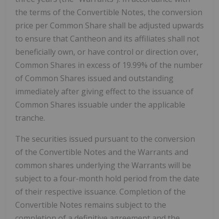
the terms of the Convertible Notes, the conversion
price per Common Share shall be adjusted upwards
to ensure that Cantheon and its affiliates shall not
beneficially own, or have control or direction over,
Common Shares in excess of 19.99% of the number
of Common Shares issued and outstanding
immediately after giving effect to the issuance of
Common Shares issuable under the applicable
tranche.
The securities issued pursuant to the conversion
of the Convertible Notes and the Warrants and
common shares underlying the Warrants will be
subject to a four-month hold period from the date
of their respective issuance. Completion of the
Convertible Notes remains subject to the
completion of a definitive agreement and the