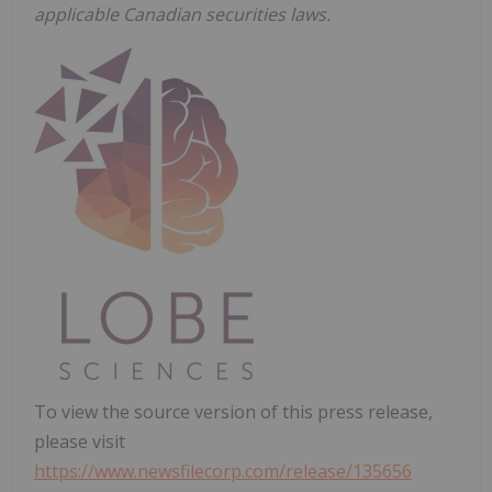
applicable Canadian securities laws.
To view the source version of this press release,
please visit
https://www.newsfilecorp.com/release/135656