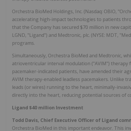
Orchestra BioMed Holdings, Inc. (Nasdaq: OBIO, "Orc
accelerating high-impact technologies to patients th
that the Company has secured $70 million in new capi
LGND, "Ligand") and Medtronic, plc. (NYSE: MDT, "Medt
programs.
Simultaneously, Orchestra BioMed and Medtronic, which
atrioventricular interval modulation ("AVIM") therapy 
pacemaker-indicated patients, have amended their agr
AVIM therapy-enabled leadless pacemakers. Unlike trad
leads (or wires) running to the heart, minimally-inva
directly into the heart, reducing potential sources of c
Ligand $40 million Investment
Todd Davis, Chief Executive Officer of Ligand co
Orchestra BioMed in this important endeavor. This i