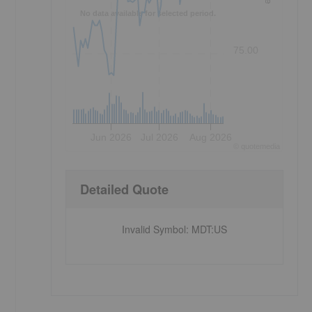
No data available for selected period.
75.00
Jun 2026
Jul 2026
Aug 2026
©
quote
media
Detailed Quote
Invalid Symbol
:
MDT:US