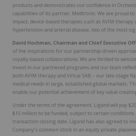
products and demonstrates our confidence in Orchestra
capabilities of its partner, Medtronic. We are proud 
impact, device-based therapies such as AVIM therapy a
hypertension and arterial disease, two of the most sign
David Hochman, Chairman and Chief Executive Off
of the inspirations for our partnership-driven approac
royalty-based collaborations. We are thrilled to welcom
invest in our partnered programs and our team reflect
both AVIM therapy and Virtue SAB – our late-stage fl
medical needs in large, established global markets. Th
enable our potential achievement of key value creatin
Under the terms of the agreement, Ligand will pay $20
$15 million to be funded, subject to certain condition
transaction closing date. Ligand has also agreed to inv
Company's common stock in an equity private placement