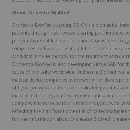
account, in addition to following our press releases, SE
About Orchestra BioMed
Orchestra BioMed (Nasdaq: OBIO) is a biomedical inno
patients through risk-reward sharing partnerships wi
partnership-enabled business model focuses on forging
companies to drive successful global commercializatio
candidate is AVIM therapy for the treatment of hyperte
Orchestra BioMed is also developing Virtue SAB for the
cause of mortality worldwide. Orchestra BioMed has a 
medical device companies in the world, for developme
of hypertension in pacemaker-indicated patients, and 
medical technology, for development and commercializa
Company has received four Breakthrough Device Desi
reflecting the significant potential of its technologie
further information about Orchestra BioMed, please v