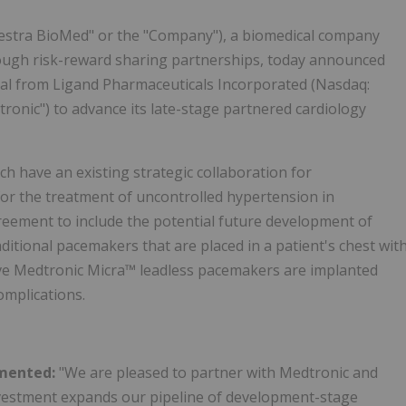
hestra BioMed" or the "Company"), a biomedical company
rough risk-reward sharing partnerships, today announced
tal from Ligand Pharmaceuticals Incorporated (Nasdaq:
ronic") to advance its late-stage partnered cardiology
 have an existing strategic collaboration for
for the treatment of uncontrolled hypertension in
eement to include the potential future development of
itional pacemakers that are placed in a patient's chest wit
sive Medtronic Micra™ leadless pacemakers are implanted
omplications.
mmented:
"We are pleased to partner with Medtronic and
nvestment expands our pipeline of development-stage