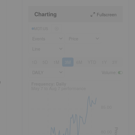
Charting
Fullscreen
MDT:US
Events
Price
Line
1D
5D
1M
3M
6M
YTD
1Y
3Y
5Y
DAILY
Volume
:
h
Frequency: Daily. to performance.
Frequency: Daily
May 7 to Aug 7 performance
85.00
Price
80.00