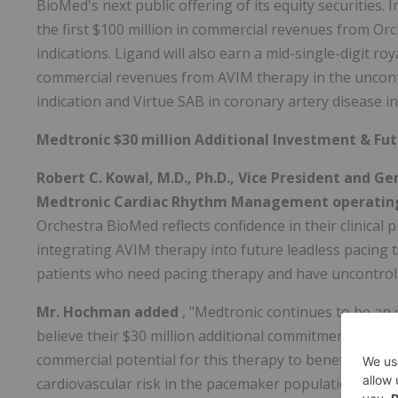
BioMed's next public offering of its equity securities. 
the first $100 million in commercial revenues from Or
indications. Ligand will also earn a mid-single-digit r
commercial revenues from AVIM therapy in the uncontr
indication and Virtue SAB in coronary artery disease in
Medtronic $30 million Additional Investment & F
Robert C. Kowal, M.D., Ph.D., Vice President and 
Medtronic Cardiac Rhythm Management operating
Orchestra BioMed reflects confidence in their clinical
integrating AVIM therapy into future leadless pacing
patients who need pacing therapy and have uncontrol
Mr. Hochman added
, "Medtronic continues to be an
believe their $30 million additional commitment to Orche
commercial potential for this therapy to benefit pati
cardiovascular risk in the pacemaker population. Expan