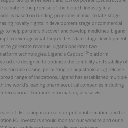
upported by an efficient and low corporate cost structure.
articipate in the promise of the biotech industry in a
model is based on funding programs in mid- to late-stage
hasing royalty rights in development stage or commercial
gy to help partners discover and develop medicines. Ligand
mpt to leverage what they do best (late-stage development,
er to generate revenue. Ligand operates two
®
platform technologies. Ligand's Captisol
platform
structure designed to optimize the solubility and stability of
ates tunable dosing, permitting an adjustable drug release
 broad range of indications. Ligand has established multiple
ith the world's leading pharmaceutical companies including
International. For more information, please visit
means of disclosing material non-public information and for
lation FD. Investors should monitor our website and our X