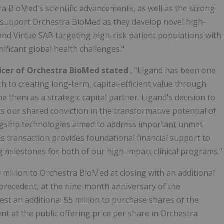
 BioMed's scientific advancements, as well as the strong
to support Orchestra BioMed as they develop novel high-
nd Virtue SAB targeting high-risk patient populations with
ificant global health challenges."
icer of Orchestra BioMed stated
, "Ligand has been one
h to creating long-term, capital-efficient value through
e them as a strategic capital partner. Ligand's decision to
s our shared conviction in the transformative potential of
agship technologies aimed to address important unmet
is transaction provides foundational financial support to
g milestones for both of our high-impact clinical programs."
 million to Orchestra BioMed at closing with an additional
s precedent, at the nine-month anniversary of the
est an additional $5 million to purchase shares of the
 at the public offering price per share in Orchestra