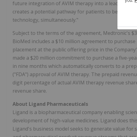
future integration of AVIM therapy into a leadless p
creates a potential pathway for patients to benefit f
technology, simultaneously."
Subject to the terms of the agreement, Medtronic's $
BioMed includes a $10 million agreement to purchase
placement at the public offering price in the Company's
made a $20 million commitment to purchase a five-ye
in nine months which automatically converts to a pre
("FDA") approval of AVIM therapy. The prepaid revenue
digit percentage of actual AVIM therapy revenue share
revenue share.
About Ligand Pharmaceuticals
Ligand is a biopharmaceutical company enabling scient
development of high-value medicines. Ligand does this 
Ligand's business model seeks to generate value for st