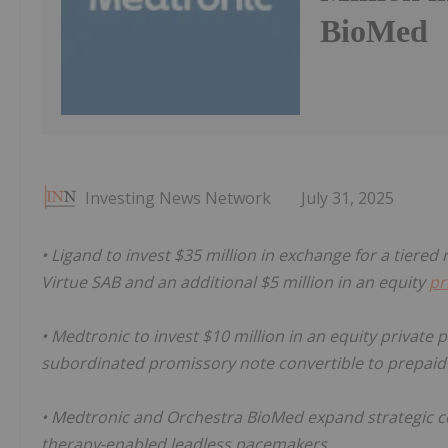
BioMed
Investing News Network
July 31, 2025
• Ligand to invest $35 million in exchange for a tiered
Virtue SAB and an additional $5 million in an equity
pr
• Medtronic to invest $10 million in an equity private
subordinated promissory note convertible to prepaid
• Medtronic and Orchestra BioMed expand strategic c
therapy-enabled leadless pacemakers