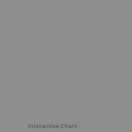
Interactive Chart