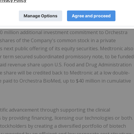
acemaker system deepens our strategic alignment and
rom both AVIM therapy and cutting-edge leadless pacing
30 million additional investment commitment to Orchestra
 shares of the Company's common stock in a private
 next public offering of its equity securities. Medtronic also
ar term secured subordinated promissory note, to be funded
paid revenue share upon U.S. Food and Drug Administration
 share will be credited back to Medtronic at a low double-
 paid to Orchestra BioMed, up to $40 million in cumulative
ific advancement through supporting the clinical
by providing financing, licensing our technologies or both.
ockholders by creating a diversified portfolio of biotech