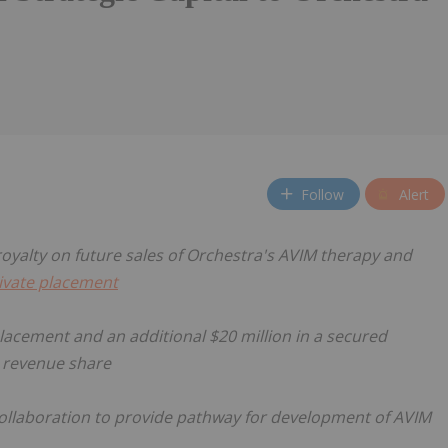
Follow
Alert
 royalty on future sales of Orchestra's AVIM therapy and
ivate placement
 placement and an additional $20 million in a secured
 revenue share
ollaboration to provide pathway for development of AVIM