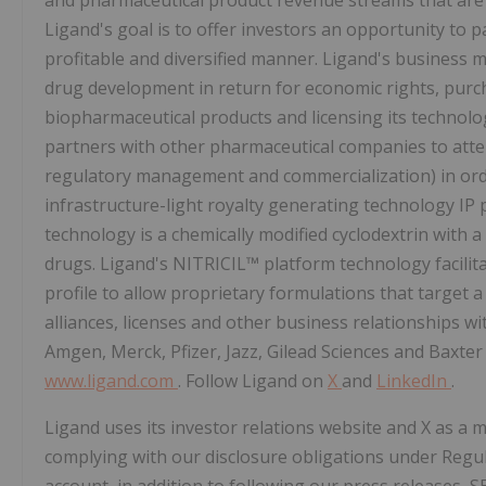
and pharmaceutical product revenue streams that are s
Ligand's goal is to offer investors an opportunity to p
profitable and diversified manner. Ligand's business 
drug development in return for economic rights, purc
biopharmaceutical products and licensing its technolo
partners with other pharmaceutical companies to atte
regulatory management and commercialization) in ord
infrastructure-light royalty generating technology IP 
technology is a chemically modified cyclodextrin with a 
drugs. Ligand's NITRICIL™ platform technology facilit
profile to allow proprietary formulations that target a
alliances, licenses and other business relationships w
Amgen, Merck, Pfizer, Jazz, Gilead Sciences and Baxter 
www.ligand.com
. Follow Ligand on
X
and
LinkedIn
.
Ligand uses its investor relations website and X as a 
complying with our disclosure obligations under Regu