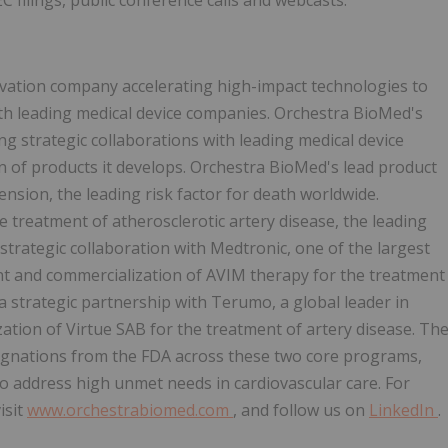
C filings, public conference calls and webcasts.
vation company accelerating high-impact technologies to
th leading medical device companies. Orchestra BioMed's
 strategic collaborations with leading medical device
n of products it develops. Orchestra BioMed's lead product
nsion, the leading risk factor for death worldwide.
 treatment of atherosclerotic artery disease, the leading
strategic collaboration with Medtronic, one of the largest
nt and commercialization of AVIM therapy for the treatment
a strategic partnership with Terumo, a global leader in
tion of Virtue SAB for the treatment of artery disease. Th
gnations from the FDA across these two core programs,
s to address high unmet needs in cardiovascular care. For
isit
www.orchestrabiomed.com
, and follow us on
LinkedIn
.