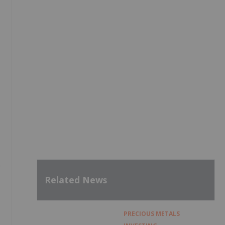
e
Related News
PRECIOUS METALS