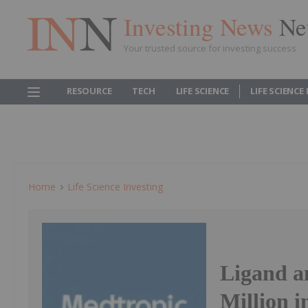
Investing News
Ne
Your trusted source for investing success
RESOURCE
TECH
LIFE SCIENCE
LIFE SCIENCE
Home
Life Science Investing
Ligand a
Million i