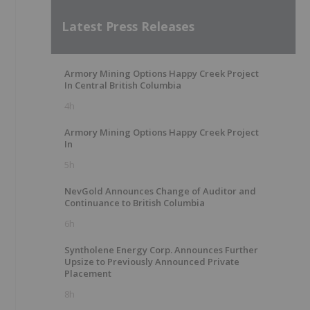
Latest Press Releases
Armory Mining Options Happy Creek Project
In Central British Columbia
4h
Armory Mining Options Happy Creek Project
In
5h
NevGold Announces Change of Auditor and
Continuance to British Columbia
6h
Syntholene Energy Corp. Announces Further
Upsize to Previously Announced Private
Placement
8h