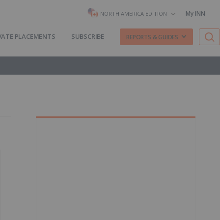
My INN
NORTH AMERICA EDITION
VATE PLACEMENTS
SUBSCRIBE
REPORTS & GUIDES