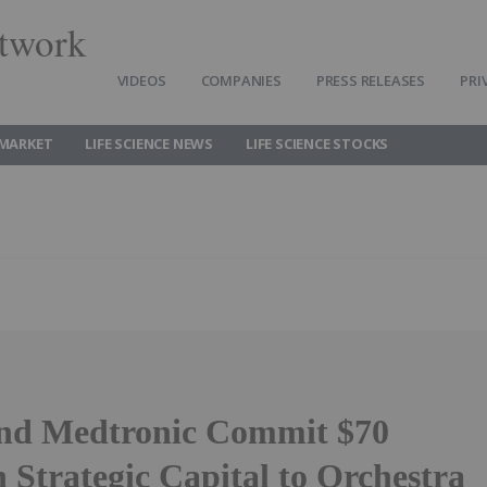
twork
VIDEOS
COMPANIES
PRESS RELEASES
PRI
 MARKET
LIFE SCIENCE NEWS
LIFE SCIENCE STOCKS
nd Medtronic Commit $70
n Strategic Capital to Orchestra