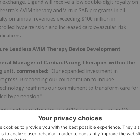
In exchange, Ligand will receive a low double-digit royalty on
chestra's AVIM therapy and Virtue SAB programs in all
oyalty on annual revenues exceeding $100 million in
olled hypertension and increased cardiovascular risk
dications.
uture Leadless AVIM Therapy Device Development
General Manager of Cardiac Pacing Therapies within the
 unit,
commented:
"Our expanded investment in
 progress. Broadening our collaboration to include
 technology reaffirms our commitment to transform care for
led hypertension."
 outstanding partner for the AVIM therapy program. We
stra BioMed reflects their belief in the clinical and
ents with uncontrolled hypertension and increased
ding our existing collaboration to provide for potential