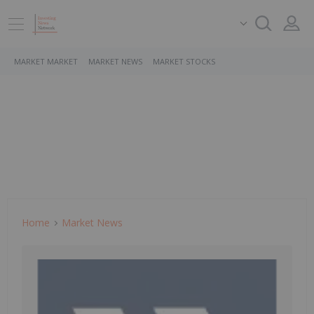
MARKET MARKET
MARKET NEWS
MARKET STOCKS
Home
Market News