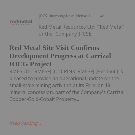
Investing News Network
4h
Red Metal Resources Ltd. ("Red Metal"
or the "Company") (CSE:
Red Metal Site Visit Confirms
Development Progress at Carrizal
IOCG Project
RMES,OTC:RMESF) (OTCPINK: RMESF) (FSE: I660) is
pleased to provide an operational update on the
small-scale mining activities at its Farellon 18
mineral concession, part of the Company's Carrizal
Copper-Gold-Cobalt Property...
Keep Reading...