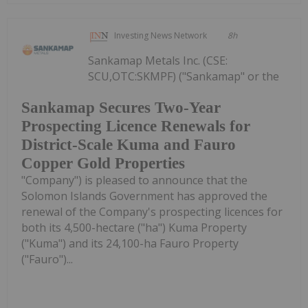
Investing News Network
8h
Sankamap Metals Inc. (CSE:
SCU,OTC:SKMPF) ("Sankamap" or the
Sankamap Secures Two-Year
Prospecting Licence Renewals for
District-Scale Kuma and Fauro
Copper Gold Properties
"Company") is pleased to announce that the
Solomon Islands Government has approved the
renewal of the Company's prospecting licences for
both its 4,500-hectare ("ha") Kuma Property
("Kuma") and its 24,100-ha Fauro Property
("Fauro")...