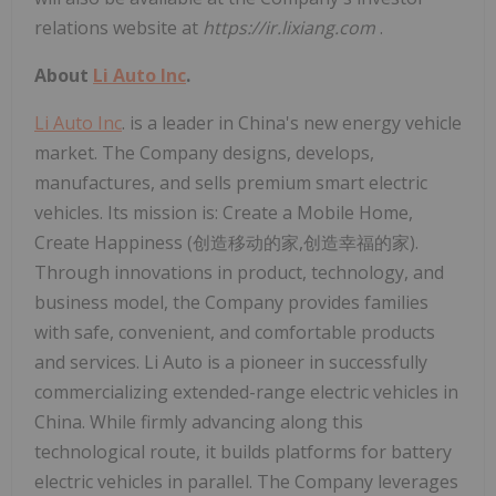
relations website at
https://ir.lixiang.com
.
About
Li Auto Inc
.
Li Auto Inc
. is a leader in China's new energy vehicle
market. The Company designs, develops,
manufactures, and sells premium smart electric
vehicles. Its mission is: Create a Mobile Home,
Create Happiness (创造移动的家,创造幸福的家).
Through innovations in product, technology, and
business model, the Company provides families
with safe, convenient, and comfortable products
and services. Li Auto is a pioneer in successfully
commercializing extended-range electric vehicles in
China. While firmly advancing along this
technological route, it builds platforms for battery
electric vehicles in parallel. The Company leverages