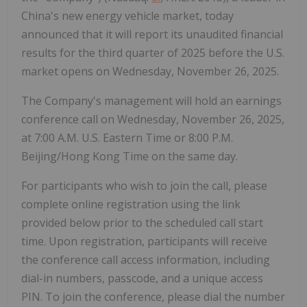
China's new energy vehicle market, today
announced that it will report its unaudited financial
results for the third quarter of 2025 before the U.S.
market opens on Wednesday, November 26, 2025.
The Company's management will hold an earnings
conference call on Wednesday, November 26, 2025,
at 7:00 A.M. U.S. Eastern Time or 8:00 P.M.
Beijing/Hong Kong Time on the same day.
For participants who wish to join the call, please
complete online registration using the link
provided below prior to the scheduled call start
time. Upon registration, participants will receive
the conference call access information, including
dial-in numbers, passcode, and a unique access
PIN. To join the conference, please dial the number