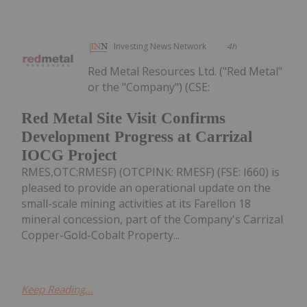
Investing News Network
4h
Red Metal Resources Ltd. ("Red Metal"
or the "Company") (CSE:
Red Metal Site Visit Confirms
Development Progress at Carrizal
IOCG Project
RMES,OTC:RMESF) (OTCPINK: RMESF) (FSE: I660) is
pleased to provide an operational update on the
small-scale mining activities at its Farellon 18
mineral concession, part of the Company's Carrizal
Copper-Gold-Cobalt Property...
Keep Reading...