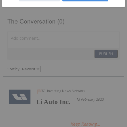
The Conversation (0)
PUBLISH
Sort by
Investing News Network
15 February 2023
Li Auto Inc.
Keep Reading...