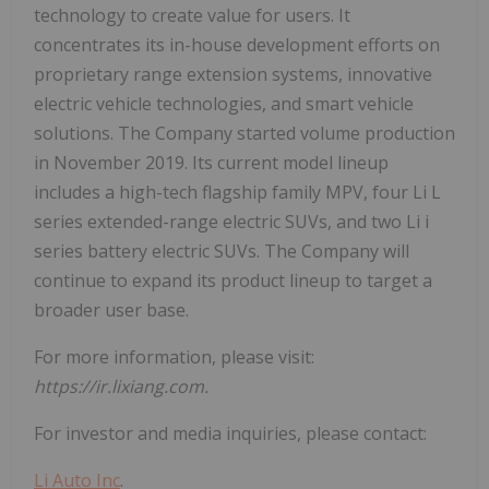
technology to create value for users. It
concentrates its in-house development efforts on
proprietary range extension systems, innovative
electric vehicle technologies, and smart vehicle
solutions. The Company started volume production
in November 2019. Its current model lineup
includes a high-tech flagship family MPV, four Li L
series extended-range electric SUVs, and two Li i
series battery electric SUVs. The Company will
continue to expand its product lineup to target a
broader user base.
For more information, please visit:
https://ir.lixiang.com.
For investor and media inquiries, please contact:
Li Auto Inc
.