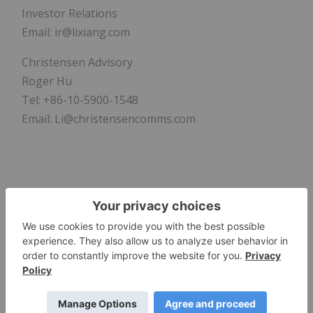
Investor Relations
Email: ir@lixiang.com
Christensen Advisory
Roger Hu
Tel: +86-10-5900-1548
Email: Li@christensencomms.com
News Provided by GlobeNewswire via QuoteMedia
Li Auto Inc.
LI
Nasdaq:li
LI