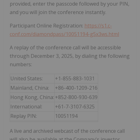
provided, enter the passcode followed by your PIN,
and you will join the conference instantly.
Participant Online Registration:
https://s1.c-
conf.com/diamondpass/10051194-g5x3ws.html
A replay of the conference call will be accessible
through December 3, 2025, by dialing the following
numbers:
United States:
+1-855-883-1031
Mainland, China:
+86-400-1209-216
Hong Kong, China:
+852-800-930-639
International:
+61-7-3107-6325
Replay PIN:
10051194
A live and archived webcast of the conference call
will also be available at the Company's investor