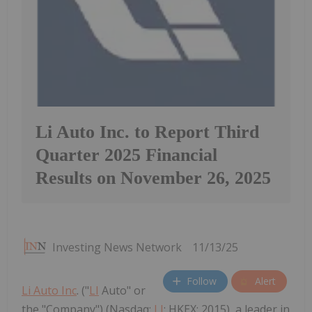
Li Auto Inc. to Report Third
Quarter 2025 Financial
Results on November 26, 2025
Investing News Network
11/13/25
Follow
Alert
Li Auto Inc
. ("
LI
Auto" or
the "Company") (Nasdaq:
LI
; HKEX: 2015), a leader in