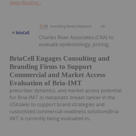
Keep Reading...
Investing News Network
9h
Charles River Associates (CRA) to
evaluate epidemiology, pricing,
BriaCell Engages Consulting and
Branding Firms to Support
Commercial and Market Access
Evaluation of Bria-IMT
prescriber dynamics, and market access potential
for Bria-IMT in metastatic breast cancer in the
USKaleio to support brand strategies and
customized commercial-readiness solutionsBria-
IMT is currently being evaluated in...