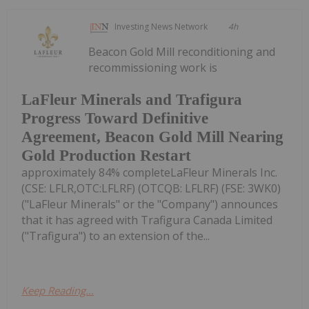
Investing News Network
4h
Beacon Gold Mill reconditioning and
recommissioning work is
LaFleur Minerals and Trafigura
Progress Toward Definitive
Agreement, Beacon Gold Mill Nearing
Gold Production Restart
approximately 84% completeLaFleur Minerals Inc.
(CSE: LFLR,OTC:LFLRF) (OTCQB: LFLRF) (FSE: 3WK0)
("LaFleur Minerals" or the "Company") announces
that it has agreed with Trafigura Canada Limited
("Trafigura") to an extension of the...
Keep Reading...