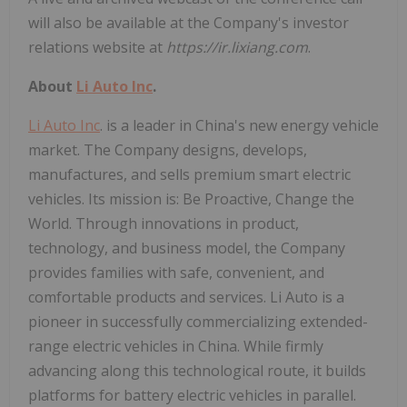
will also be available at the Company's investor
relations website at
https://ir.lixiang.com
.
About
Li Auto Inc
.
Li Auto Inc
. is a leader in China's new energy vehicle
market. The Company designs, develops,
manufactures, and sells premium smart electric
vehicles. Its mission is: Be Proactive, Change the
World. Through innovations in product,
technology, and business model, the Company
provides families with safe, convenient, and
comfortable products and services. Li Auto is a
pioneer in successfully commercializing extended-
range electric vehicles in China. While firmly
advancing along this technological route, it builds
platforms for battery electric vehicles in parallel.