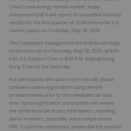
China's new energy vehicle market, today
announced that it will report its unaudited financial
results for the first quarter of 2026 before the U.S.
market opens on Thursday, May 28, 2026.
The Company's management will hold an earnings
conference call on Thursday, May 28, 2026, at 8:00
A.M. U.S. Eastern Time or 8:00 P.M. Beijing/Hong
Kong Time on the same day.
For participants who wish to join the call, please
complete online registration using the link
provided below prior to the scheduled call start
time. Upon registration, participants will receive
the conference call access information, including
dial-in numbers, passcode, and a unique access
PIN. To join the conference, please dial the number