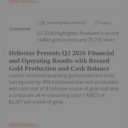
Keep Reading...
Investing News Network
07 August
Q2 2026 Highlights: Produced a record
14,803 gold ounces and 79,710 silver
Heliostar Presents Q2 2026 Financial
and Operating Results with Record
Gold Production and Cash Balance
ounces Increased quarterly gold production from
San Agustin by 49% Continued low-cost production
with cash cost of $1,654 per ounce of gold sold and
a corporate all-in sustaining costs ("AISC") of
$2,287 per ounce of gold...
Keep Reading...