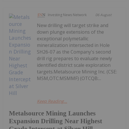
Investing News Network
06 August
New drilling will target strike and
down plunge extensions of the
exceptional polymetallic
mineralization intersected in Hole
SH26-07 as the Company's second
drill rig prepares to evaluate newly
identified district scale exploration
targets.Metalsource Mining Inc. (CSE:
MSM,OTC:MSMMF) (OTCQB:...
Keep Reading...
Metalsource Mining Launches
Expansion Drilling Near Highest
Grade Intercept at Silver Hill