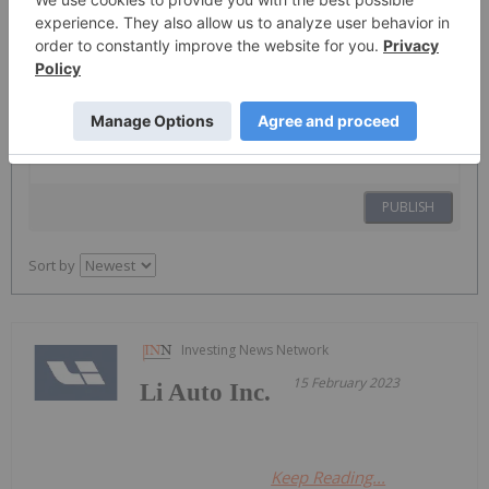
The Conversation (0)
PUBLISH
Sort by
Investing News Network
15 February 2023
Li Auto Inc.
Keep Reading...