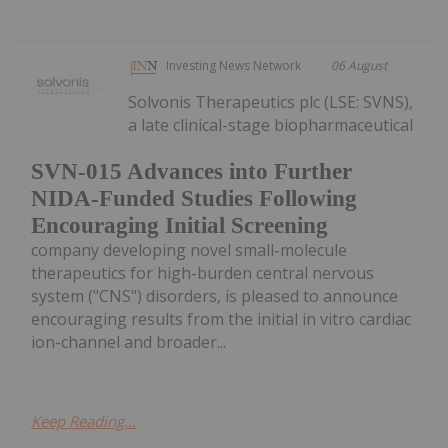
Investing News Network
06 August
Solvonis Therapeutics plc (LSE: SVNS),
a late clinical-stage biopharmaceutical
SVN-015 Advances into Further
NIDA-Funded Studies Following
Encouraging Initial Screening
company developing novel small-molecule
therapeutics for high-burden central nervous
system ("CNS") disorders, is pleased to announce
encouraging results from the initial in vitro cardiac
ion-channel and broader...
Keep Reading...