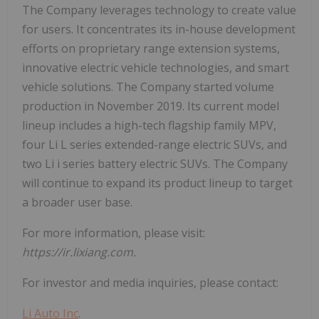
The Company leverages technology to create value
for users. It concentrates its in-house development
efforts on proprietary range extension systems,
innovative electric vehicle technologies, and smart
vehicle solutions. The Company started volume
production in November 2019. Its current model
lineup includes a high-tech flagship family MPV,
four Li L series extended-range electric SUVs, and
two Li i series battery electric SUVs. The Company
will continue to expand its product lineup to target
a broader user base.
For more information, please visit:
https://ir.lixiang.com.
For investor and media inquiries, please contact:
Li Auto Inc
.