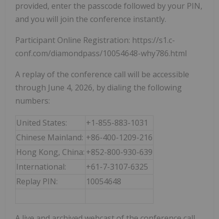
provided, enter the passcode followed by your PIN,
and you will join the conference instantly.
Participant Online Registration: https://s1.c-
conf.com/diamondpass/10054648-why786.html
A replay of the conference call will be accessible
through June 4, 2026, by dialing the following
numbers:
United States:
+1-855-883-1031
Chinese Mainland:
+86-400-1209-216
Hong Kong, China:
+852-800-930-639
International:
+61-7-3107-6325
Replay PIN:
10054648
A live and archived webcast of the conference call