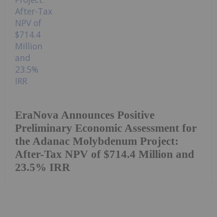
EraNova Announces Positive
Preliminary Economic Assessment for
the Adanac Molybdenum Project:
After-Tax NPV of $714.4 Million and
23.5% IRR