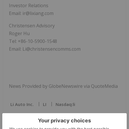
Investor Relations
Email: ir@lixiang.com
Christensen Advisory
Roger Hu
Tel: +86-10-5900-1548
Email: Li@christensencomms.com
News Provided by GlobeNewswire via QuoteMedia
Li Auto Inc.
LI
Nasdaq:li
LI