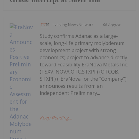
Investing News Network
06 August
Study confirms Adanac as a large-
scale, long-life primary molybdenum
development project with strong
economics; project to advance directly
toward Feasibility EraNova Metals Inc.
(TSXV: NOVA,OTC:STXPF) (OTCQB:
STXPF) ("EraNova" or the "Company")
announces results from an
independent Preliminary...
Keep Reading...