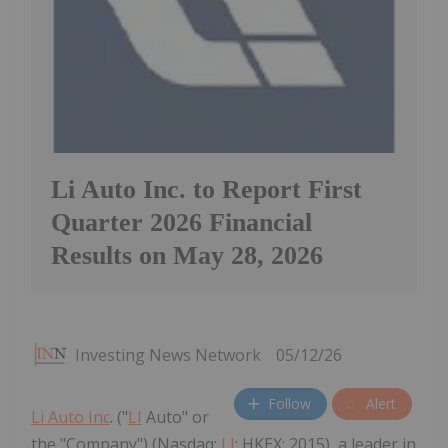
Li Auto Inc. to Report First
Quarter 2026 Financial
Results on May 28, 2026
Investing News Network
05/12/26
Follow
Alert
Li Auto Inc
. ("
LI
Auto" or
the "Company") (Nasdaq:
LI
; HKEX: 2015), a leader in