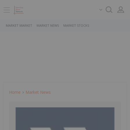
MARKET MARKET
MARKET NEWS
MARKET STOCKS
Home
Market News