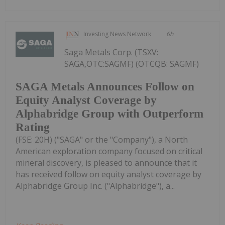
Investing News Network
6h
Saga Metals Corp. (TSXV:
SAGA,OTC:SAGMF) (OTCQB: SAGMF)
SAGA Metals Announces Follow on
Equity Analyst Coverage by
Alphabridge Group with Outperform
Rating
(FSE: 20H) ("SAGA" or the "Company"), a North
American exploration company focused on critical
mineral discovery, is pleased to announce that it
has received follow on equity analyst coverage by
Alphabridge Group Inc. ("Alphabridge"), a...