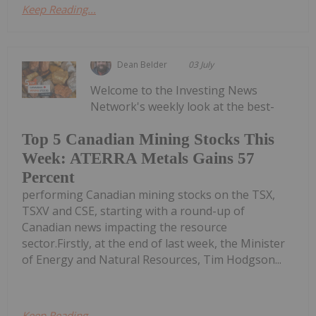
Keep Reading...
Dean Belder
03 July
Welcome to the Investing News
Network's weekly look at the best-
Top 5 Canadian Mining Stocks This
Week: ATERRA Metals Gains 57
Percent
performing Canadian mining stocks on the TSX,
TSXV and CSE, starting with a round-up of
Canadian news impacting the resource
sector.Firstly, at the end of last week, the Minister
of Energy and Natural Resources, Tim Hodgson...
Keep Reading...