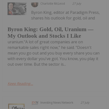
Charlotte McLeod
27 July
Byron King, editor at Paradigm Press,
shares his outlook for gold, oil and
Byron King: Gold, Oil, Uranium —
My Outlook and Stocks I Like
uranium."A lot of great companies are on
remarkable sales right now," he said. "Doesn't
mean you go out and you buy every share you can
with every dollar you've got. You know, you play it
out over time. But the sector is...
Keep Reading...
Investing News Network
27 July