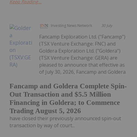
Keep Reading...
Investing News Network
30 July
Fancamp Exploration Ltd. ("Fancamp")
(TSX Venture Exchange: FNC) and
Goldera Exploration Ltd. ("Goldera")
(TSX Venture Exchange: GERA) are
pleased to announce that effective as
of July 30, 2026, Fancamp and Goldera
Fancamp and Goldera Complete Spin-
Out Transaction and $5.5 Million
Financing in Goldera; to Commence
Trading August 5, 2026
have closed their previously announced spin-out
transaction by way of court...