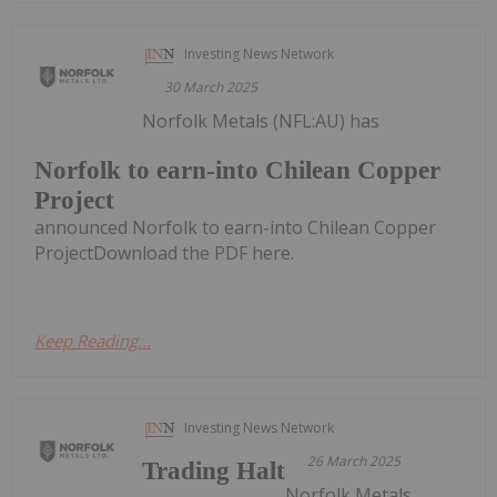
Investing News Network
30 March 2025
Norfolk Metals (NFL:AU) has
Norfolk to earn-into Chilean Copper
Project
announced Norfolk to earn-into Chilean Copper
ProjectDownload the PDF here.
Keep Reading...
Investing News Network
26 March 2025
Trading Halt
Norfolk Metals