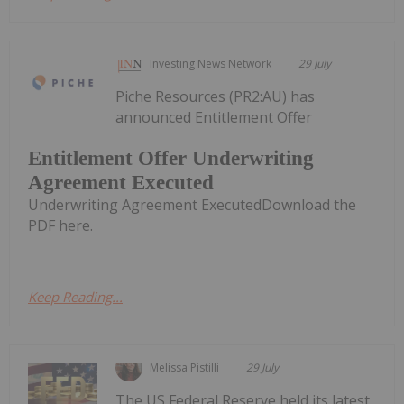
Investing News Network
29 July
Piche Resources (PR2:AU) has
announced Entitlement Offer
Entitlement Offer Underwriting
Agreement Executed
Underwriting Agreement ExecutedDownload the
PDF here.
Keep Reading...
Melissa Pistilli
29 July
The US Federal Reserve held its latest