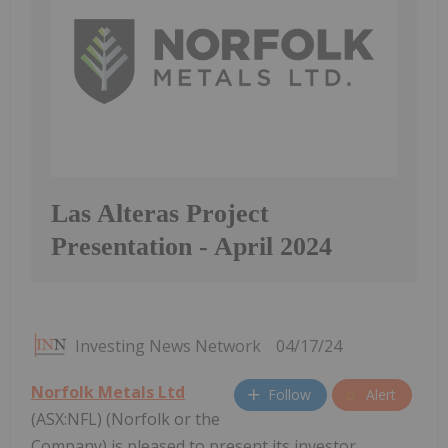
Las Alteras Project
Presentation - April 2024
Investing News Network
04/17/24
Norfolk Metals Ltd
Follow
Alert
(ASX:NFL) (Norfolk or the
Company) is pleased to present its investor