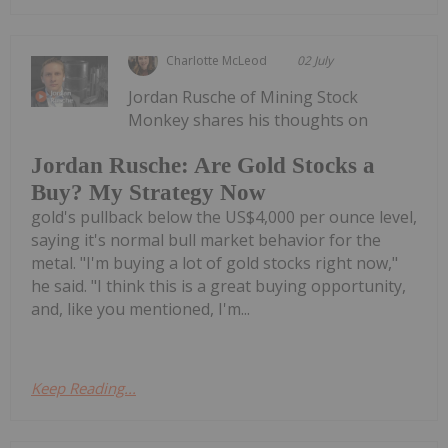
Charlotte McLeod
02 July
Jordan Rusche of Mining Stock
Monkey shares his thoughts on
Jordan Rusche: Are Gold Stocks a
Buy? My Strategy Now
gold's pullback below the US$4,000 per ounce level,
saying it's normal bull market behavior for the
metal. "I'm buying a lot of gold stocks right now,"
he said. "I think this is a great buying opportunity,
and, like you mentioned, I'm...
Keep Reading...