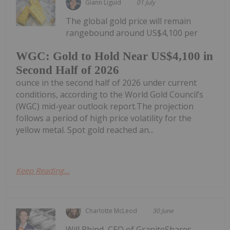
Giann Liguid
01 July
The global gold price will remain
rangebound around US$4,100 per
WGC: Gold to Hold Near US$4,100 in
Second Half of 2026
ounce in the second half of 2026 under current
conditions, according to the World Gold Council’s
(WGC) mid-year outlook report.The projection
follows a period of high price volatility for the
yellow metal. Spot gold reached an...
Keep Reading...
Charlotte McLeod
30 June
Will Rhind, CEO of GraniteShares,