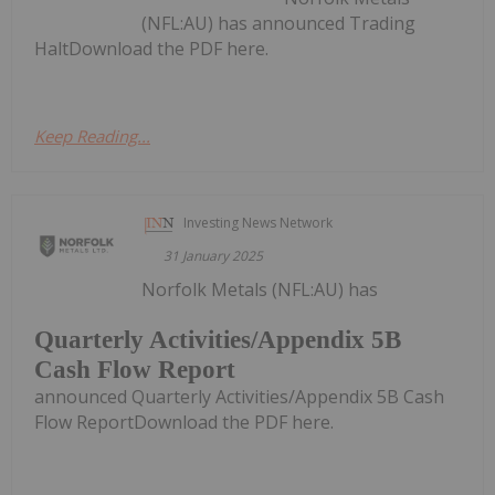
(NFL:AU) has announced Trading
HaltDownload the PDF here.
Keep Reading...
Investing News Network
31 January 2025
Norfolk Metals (NFL:AU) has
Quarterly Activities/Appendix 5B
Cash Flow Report
announced Quarterly Activities/Appendix 5B Cash
Flow ReportDownload the PDF here.