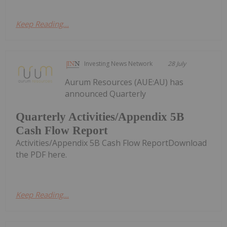
Keep Reading...
Investing News Network
28 July
Aurum Resources (AUE:AU) has
announced Quarterly
Quarterly Activities/Appendix 5B
Cash Flow Report
Activities/Appendix 5B Cash Flow ReportDownload
the PDF here.
Keep Reading...