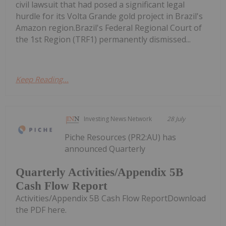
civil lawsuit that had posed a significant legal
hurdle for its Volta Grande gold project in Brazil's
Amazon region.Brazil's Federal Regional Court of
the 1st Region (TRF1) permanently dismissed...
Keep Reading...
Investing News Network
28 July
Piche Resources (PR2:AU) has
announced Quarterly
Quarterly Activities/Appendix 5B
Cash Flow Report
Activities/Appendix 5B Cash Flow ReportDownload
the PDF here.