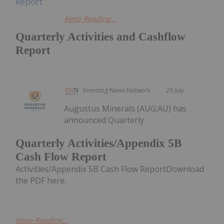
Keep Reading...
Quarterly Activities and Cashflow
Report
Investing News Network
29 July
Augustus Minerals (AUG:AU) has
announced Quarterly
Quarterly Activities/Appendix 5B
Cash Flow Report
Activities/Appendix 5B Cash Flow ReportDownload
the PDF here.
Keep Reading...