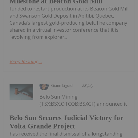
Milestone at Beacon Gold Mill
funded to restart production at its Beacon Gold Mill
and Swanson Gold Deposit in Abitibi, Quebec,
Canada’s largest gold-producing belt.The company
shared in a virtual investor conference that it is
“evolving from explorer...
Keep Reading...
Giann Liguid
28 July
Belo Sun Mining
(TSX:BSX,OTCQB:BSXGF) announced it
Belo Sun Secures Judicial Victory for
Volta Grande Project
has received the final dismissal of a longstanding