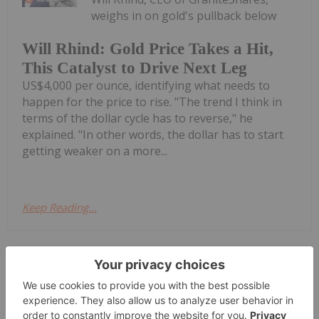
weighs in on gold's pullback below
Will Rhind: Gold Price Takes a Hit,
This Catalyst to Drive Next Leg
US$4,000 per ounce, identifying what needs to
happen for the price to rise. "The trend I think in
terms of the dollar cycle has to reverse," he
explained. "In other words, the dollar has to start
getting weaker on a more...
Keep Reading...
Investing News Network
31 July
Zeus Resources Limited (ZEU:AU) has
announced Quarterly