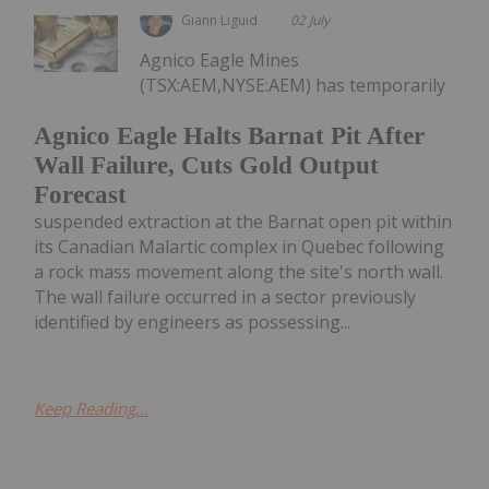
Giann Liguid
02 July
Agnico Eagle Mines
(TSX:AEM,NYSE:AEM) has temporarily
Agnico Eagle Halts Barnat Pit After
Wall Failure, Cuts Gold Output
Forecast
suspended extraction at the Barnat open pit within
its Canadian Malartic complex in Quebec following
a rock mass movement along the site's north wall.
The wall failure occurred in a sector previously
identified by engineers as possessing...
Keep Reading...