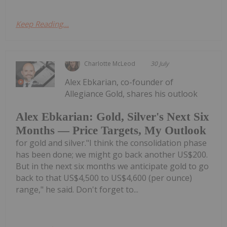
Keep Reading...
Charlotte McLeod
30 July
Alex Ebkarian, co-founder of
Allegiance Gold, shares his outlook
Alex Ebkarian: Gold, Silver's Next Six
Months — Price Targets, My Outlook
for gold and silver."I think the consolidation phase
has been done; we might go back another US$200.
But in the next six months we anticipate gold to go
back to that US$4,500 to US$4,600 (per ounce)
range," he said. Don't forget to...