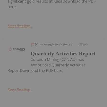
significant gold results at KadaDownload the PDF
here.
Keep Reading...
Investing News Network
28 July
Quarterly Activities Report
Corazon Mining (CZN:AU) has
announced Quarterly Activities
ReportDownload the PDF here.
Keep Reading...