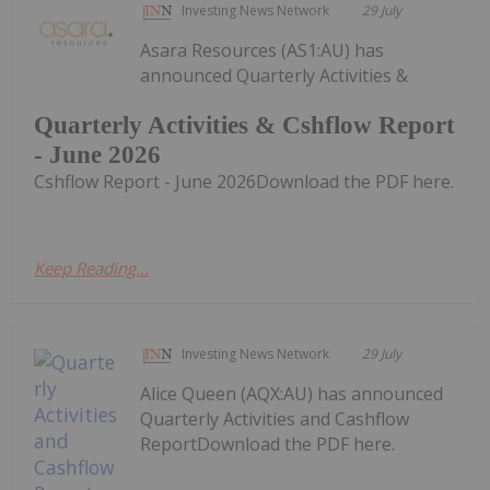
Investing News Network
29 July
Asara Resources (AS1:AU) has
announced Quarterly Activities &
Quarterly Activities & Cshflow Report
- June 2026
Cshflow Report - June 2026Download the PDF here.
Keep Reading...
Investing News Network
29 July
Alice Queen (AQX:AU) has announced
Quarterly Activities and Cashflow
ReportDownload the PDF here.