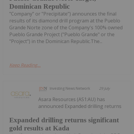
Dominican Republic
"Company" or "Precipitate") announces the final
results of its diamond drill program at the Pueblo
Grande Norte zone of the Company's 100% owned
Pueblo Grande Project ("Pueblo Grande" or the
"Project") in the Dominican Republic.The...
Keep Reading...
Investing News Network
29 July
Asara Resources (AS1:AU) has
announced Expanded drilling returns
Expanded drilling returns significant
gold results at Kada