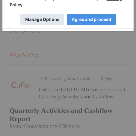
Quarterly Activities/Appendix 5B
Cash Flow Report
Activities/Appendix 5B Cash Flow ReportDownload
the PDF here.
Keep Reading...
Investing News Network
31 July
CuFe Limited (CUF:AU) has announced
Quarterly Activities and Cashflow
Quarterly Activities and Cashflow
Report
ReportDownload the PDF here.