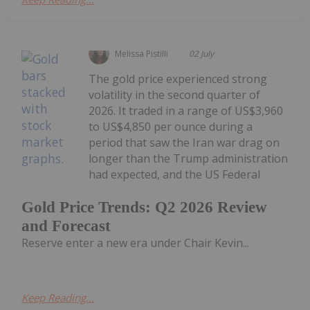
Melissa Pistilli
02 July
The gold price experienced strong
volatility in the second quarter of
2026. It traded in a range of US$3,960
to US$4,850 per ounce during a
period that saw the Iran war drag on
longer than the Trump administration
had expected, and the US Federal
Gold Price Trends: Q2 2026 Review
and Forecast
Reserve enter a new era under Chair Kevin...
Keep Reading...