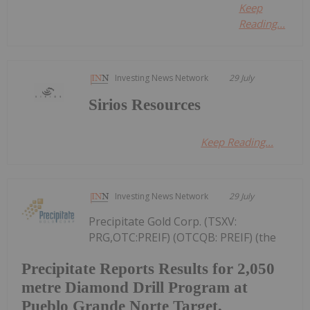
Keep
Reading...
Investing News Network
29 July
Sirios Resources
Keep Reading...
Investing News Network
29 July
Precipitate Gold Corp. (TSXV:
PRG,OTC:PREIF) (OTCQB: PREIF) (the
Precipitate Reports Results for 2,050
metre Diamond Drill Program at
Pueblo Grande Norte Target,