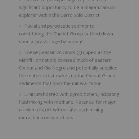
significant opportunity to be a major uranium
explorer within the Cerro Solo District
Fluvial and pyroclastic sediments
constituting the Chubut Group settled down
upon a Jurassic age basement
These Jurassic volcanics (grouped as the
Marifil Formation) covered much of eastern
Chubut and Rio Negro and potentially supplied
the material that makes up the Chubut Group
sediments that host the mineralization
Uranium hosted with pyrobitumen, indicating
fluid mixing with methane. Potential for major
uranium district with in-situ leach mining
extraction considerations