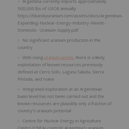
Argentina currently imports approximately
500,000 lbs of U3O8 annually
https://blueskyuranium.com/assets/docs/Argentinas-
Expanding-Nuclear-Energy-Industry-Needs-
Domestic- Uranium-Supply.pdf
No significant uranium production in the
country
With rising
uranium prices
, there is a likely
exploitation of known resources previously
defined at Cerro Solo, Laguna Salada, Sierra
Pintada, and Ivana
Integrated exploration at an Argentinian
basin level has not been carried out and the
known resources are plausibly only a fraction of
country’s uranium potential
Centre for Nuclear Energy in Agriculture
Centro (CNEA) controls Argentina's uranium