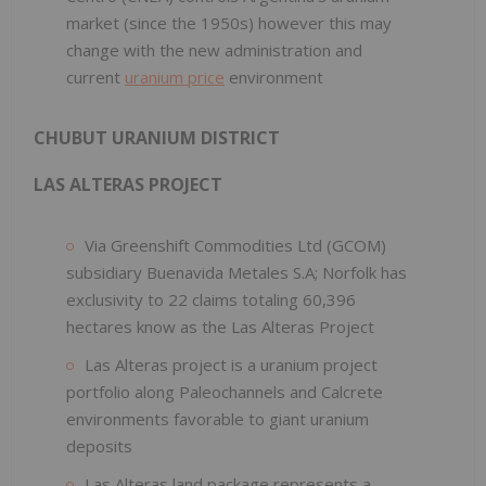
market (since the 1950s) however this may
change with the new administration and
current
uranium price
environment
CHUBUT URANIUM DISTRICT
LAS ALTERAS PROJECT
Via Greenshift Commodities Ltd (GCOM)
subsidiary Buenavida Metales S.A; Norfolk has
exclusivity to 22 claims totaling 60,396
hectares know as the Las Alteras Project
Las Alteras project is a uranium project
portfolio along Paleochannels and Calcrete
environments favorable to giant uranium
deposits
Las Alteras land package represents a