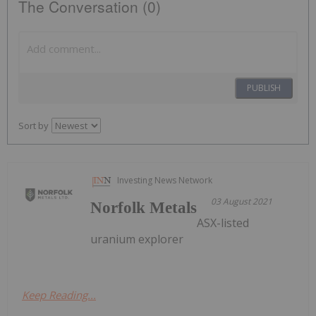
The Conversation (0)
PUBLISH
Sort by
Investing News Network
03 August 2021
Norfolk Metals
ASX-listed
uranium explorer
Keep Reading...