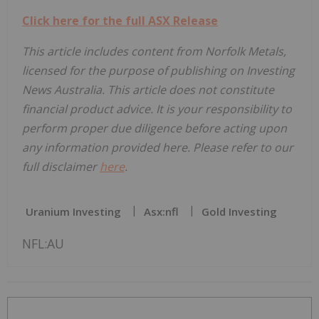
Click here for the full ASX Release
This article includes content from Norfolk Metals,
licensed for the purpose of publishing on Investing
News Australia. This article does not constitute
financial product advice. It is your responsibility to
perform proper due diligence before acting upon
any information provided here. Please refer to our
full disclaimer
here
.
Uranium Investing
Asx:nfl
Gold Investing
NFL:AU