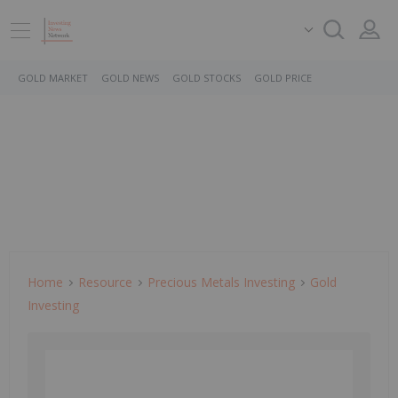
GOLD MARKET
GOLD NEWS
GOLD STOCKS
GOLD PRICE
Home
Resource
Precious Metals Investing
Gold
Investing