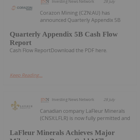
Investing News Network
28 July
Corazon Mining (CZN:AU) has
announced Quarterly Appendix 5B
Quarterly Appendix 5B Cash Flow
Report
Cash Flow ReportDownload the PDF here.
Keep Reading...
Investing News Network
28 July
Canadian company LaFleur Minerals
(CNSX:LFLR) is now fully permitted and
LaFleur Minerals Achieves Major