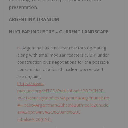
presentation.
ARGENTINA URANIUM
NUCLEAR INDUSTRY – CURRENT LANDSCAPE
Argentina has 3 nuclear reactors operating
along with small modular reactors (SMR) under
construction plus negotiations for the possible
construction of a fourth nuclear power plant
are ongoing
https://www-
pub.iaea.org/MTCD/Publications/PDF/CNPP-
2021/countryprofiles/Argentina/Argentina.htm
#:~:text=Argentina%20has%20three%20nucle
ar%20power,%2C%20and%20E
mbalse%20(CNE)