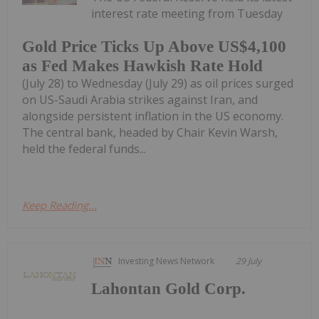
interest rate meeting from Tuesday
Gold Price Ticks Up Above US$4,100
as Fed Makes Hawkish Rate Hold
(July 28) to Wednesday (July 29) as oil prices surged
on US-Saudi Arabia strikes against Iran, and
alongside persistent inflation in the US economy.
The central bank, headed by Chair Kevin Warsh,
held the federal funds...
Keep Reading...
Investing News Network
29 July
Lahontan Gold Corp.