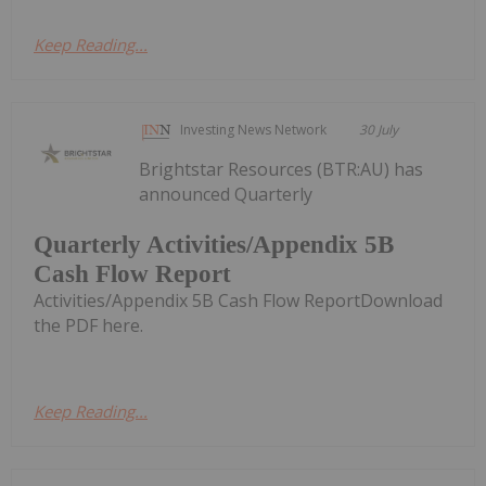
Keep Reading...
Investing News Network
30 July
Brightstar Resources (BTR:AU) has
announced Quarterly
Quarterly Activities/Appendix 5B
Cash Flow Report
Activities/Appendix 5B Cash Flow ReportDownload
the PDF here.
Keep Reading...