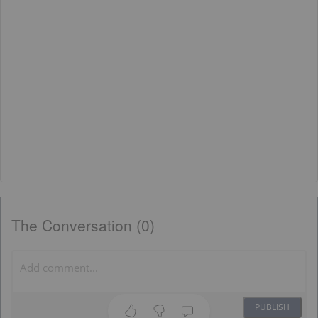
The Conversation (0)
PUBLISH