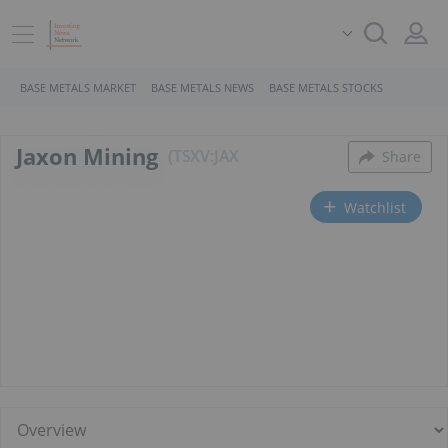
BASE METALS MARKET
BASE METALS NEWS
BASE METALS STOCKS
Jaxon Mining
TSXV:JAX
Share
Watchlist