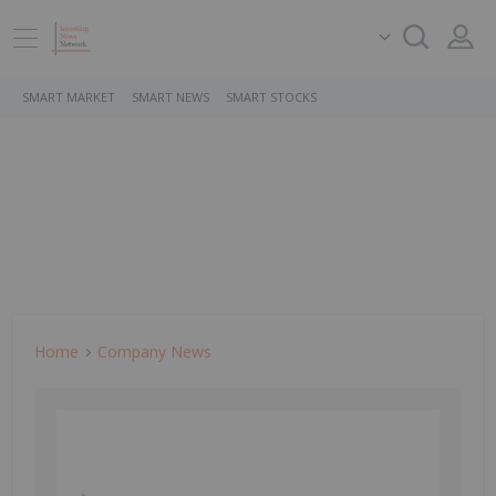
SMART MARKET
SMART NEWS
SMART STOCKS
Home
Company News