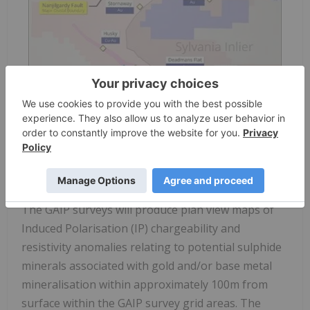
Figure 2: Newman Gold Project relative to regional
geological structures and neighbouring tenements.
The GAIP surveys will produce plan view maps of
Induced Polarisation (IP) chargeability and
resistivity anomalies relating to potential sulphide
minerals associated with gold and/or base metal
mineralisation within approximately 100m from
surface within the GAIP survey grid areas. The