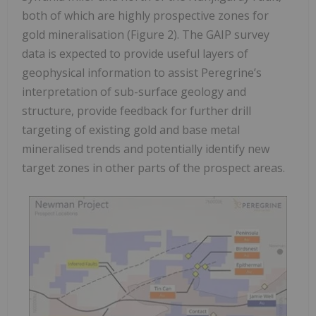
both of which are highly prospective zones for
gold mineralisation (Figure 2). The GAIP survey
data is expected to provide useful layers of
geophysical information to assist Peregrine’s
interpretation of sub-surface geology and
structure, provide feedback for further drill
targeting of existing gold and base metal
mineralised trends and potentially identify new
target zones in other parts of the prospect areas.