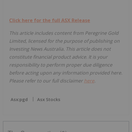
Click here for the full ASX Release
This article includes content from Peregrine Gold
Limited, licensed for the purpose of publishing on
Investing News Australia. This article does not
constitute financial product advice. It is your
responsibility to perform proper due diligence
before acting upon any information provided here.
Please refer to our full disclaimer
here
.
Asx:pgd
Asx Stocks