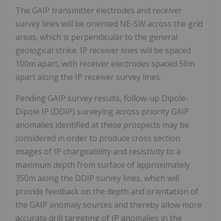
The GAIP transmitter electrodes and receiver
survey lines will be oriented NE-SW across the grid
areas, which is perpendicular to the general
geological strike. IP receiver lines will be spaced
100m apart, with receiver electrodes spaced 50m
apart along the IP receiver survey lines.
Pending GAIP survey results, follow-up Dipole-
Dipole IP (DDIP) surveying across priority GAIP
anomalies identified at these prospects may be
considered in order to produce cross section
images of IP chargeability and resistivity to a
maximum depth from surface of approximately
350m along the DDIP survey lines, which will
provide feedback on the depth and orientation of
the GAIP anomaly sources and thereby allow more
accurate drill targeting of IP anomalies in the