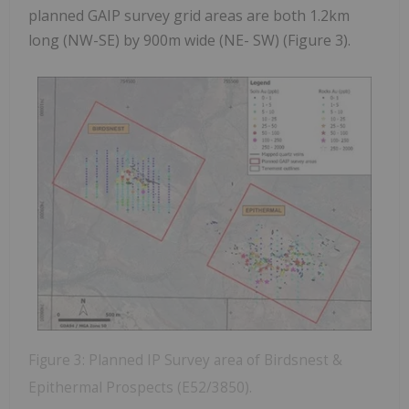
planned GAIP survey grid areas are both 1.2km
long (NW-SE) by 900m wide (NE- SW) (Figure 3).
Figure 3: Planned IP Survey area of Birdsnest &
Epithermal Prospects (E52/3850).