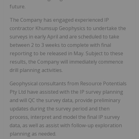
future.
The Company has engaged experienced IP
contractor Khumsup Geophysics to undertake the
surveys in early April and are scheduled to take
between 2 to 3 weeks to complete with final
reporting to be released in May. Subject to these
results, the Company will immediately commence
drill planning activities.
Geophysical consultants from Resource Potentials
Pty Ltd have assisted with the IP survey planning
and will QC the survey data, provide preliminary
updates during the survey period and then
process, interpret and model the final IP survey
data, as well as assist with follow-up exploration
planning as needed.