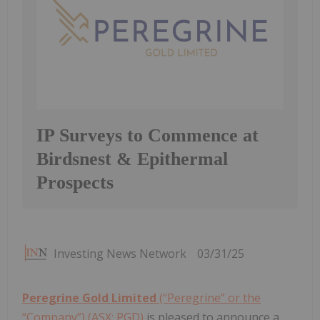
IP Surveys to Commence at
Birdsnest & Epithermal
Prospects
Investing News Network
03/31/25
Peregrine Gold Limited
(“Peregrine” or the
“Company”) (ASX: PGD)
is pleased to announce a