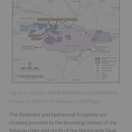
Figure 1: Location of the Birdsnest and Epithermal
Prospects within the Newman Gold Project.
The Birdsnest and Epithermal Prospects are
situated proximal to the bounding contact of the
Sylvania Inlier and north of the Nanjilgardy Fault,