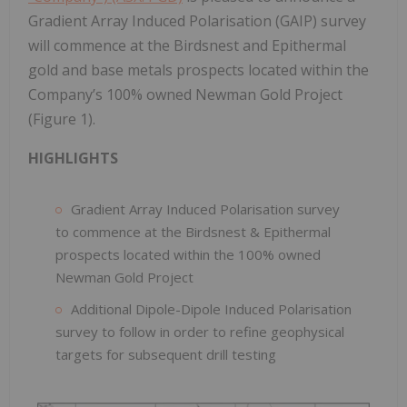
Gradient Array Induced Polarisation (GAIP) survey
will commence at the Birdsnest and Epithermal
gold and base metals prospects located within the
Company’s 100% owned Newman Gold Project
(Figure 1).
HIGHLIGHTS
Gradient Array Induced Polarisation survey
to commence at the Birdsnest & Epithermal
prospects located within the 100% owned
Newman Gold Project
Additional Dipole-Dipole Induced Polarisation
survey to follow in order to refine geophysical
targets for subsequent drill testing