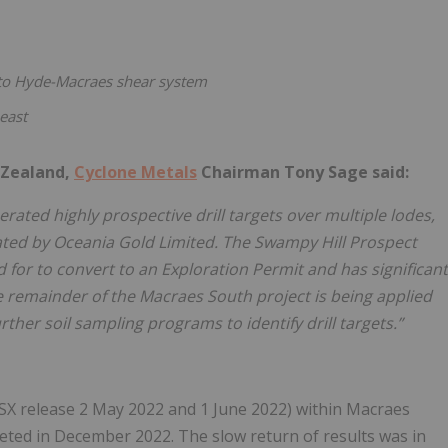
 to Hyde-Macraes shear system
east
 Zealand,
Cyclone Metals
Chairman Tony Sage said:
ated highly prospective drill targets over multiple lodes,
ted by Oceania Gold Limited. The Swampy Hill Prospect
d for to convert to an Exploration Permit and has significant
 The remainder of the Macraes South project is being applied
rther soil sampling programs to identify drill targets.”
(ASX release 2 May 2022 and 1 June 2022) within Macraes
ed in December 2022. The slow return of results was in