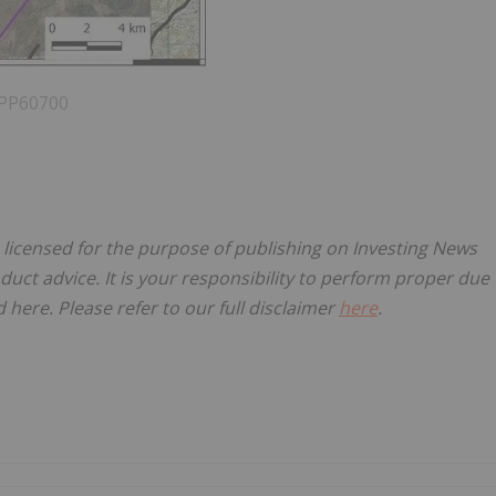
h PP60700
, licensed for the purpose of publishing on Investing News
oduct advice. It is your responsibility to perform proper due
here. Please refer to our full disclaimer
here
.