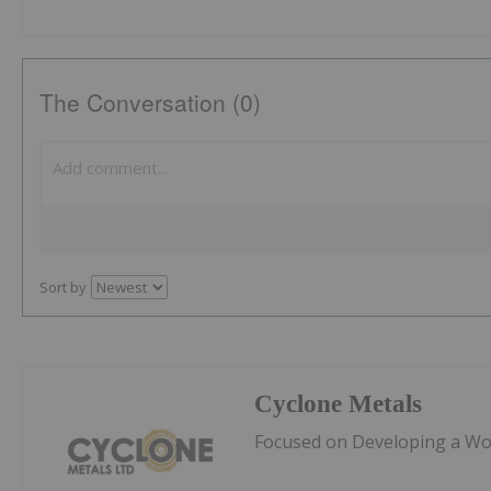
The Conversation (0)
Sort by
Cyclone Metals
Focused on Developing a Worl