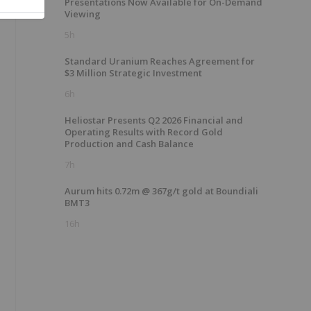
Presentations Now Available for On-Demand
Viewing
5h
Standard Uranium Reaches Agreement for
$3 Million Strategic Investment
6h
Heliostar Presents Q2 2026 Financial and
Operating Results with Record Gold
Production and Cash Balance
7h
Aurum hits 0.72m @ 367g/t gold at Boundiali
BMT3
16h