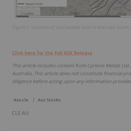
Figure 1: Location of Soil Sample Grid in Macraes Sout
Click here for the full ASX Release
This article includes content from Cyclone Metals Ltd.
Australia. This article does not constitute financial pr
diligence before acting upon any information provided 
Asx:cle
Asx Stocks
CLE:AU