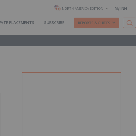
My INN
NORTH AMERICA EDITION
VATE PLACEMENTS
SUBSCRIBE
REPORTS & GUIDES