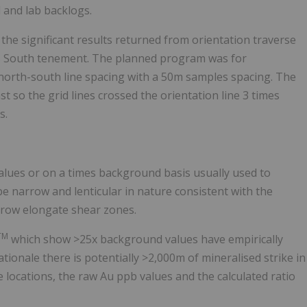
 and lab backlogs.
he significant results returned from orientation traverse
aes South tenement. The planned program was for
north-south line spacing with a 50m samples spacing. The
t so the grid lines crossed the orientation line 3 times
s.
lues or on a times background basis usually used to
e narrow and lenticular in nature consistent with the
arrow elongate shear zones.
TM
which show >25x background values have empirically
ationale there is potentially >2,000m of mineralised strike in
e locations, the raw Au ppb values and the calculated ratio