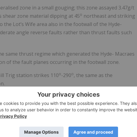
ralised zone in a small gouging; this zone assayed 3.47g/t
o
s shear zone material dipping at 45
northeast and striking
 to the Lot’s Wife area also in the footwall of the Hyde-
erate angle reverse faults rather than thrust faults such
 the same thrust regime which generated the Hyde- Macraes
n of the fault planes occurring in the footwall zone.
o
o
 Trig station strikes 110
-290
, the same as the
n.
ed for the Macraes South PP 60700; it is proposed a small
e lodged; once granted and an access agreement signed
ken to test the defined anomalies.