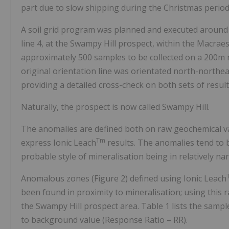
part due to slow shipping during the Christmas period
A soil grid program was planned and executed around t
line 4, at the Swampy Hill prospect, within the Macr
approximately 500 samples to be collected on a 200m 
original orientation line was orientated north-northeas
providing a detailed cross-check on both sets of result
Naturally, the prospect is now called Swampy Hill.
The anomalies are defined both on raw geochemical va
Tm
express Ionic Leach
results. The anomalies tend to b
probable style of mineralisation being in relatively n
Anomalous zones (Figure 2) defined using Ionic Leach
been found in proximity to mineralisation; using this r
the Swampy Hill prospect area. Table 1 lists the sampl
to background value (Response Ratio – RR).