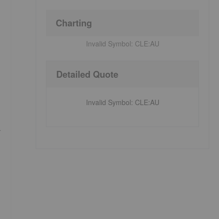
Charting
Invalid Symbol:
CLE:AU
Detailed Quote
Invalid Symbol
:
CLE:AU