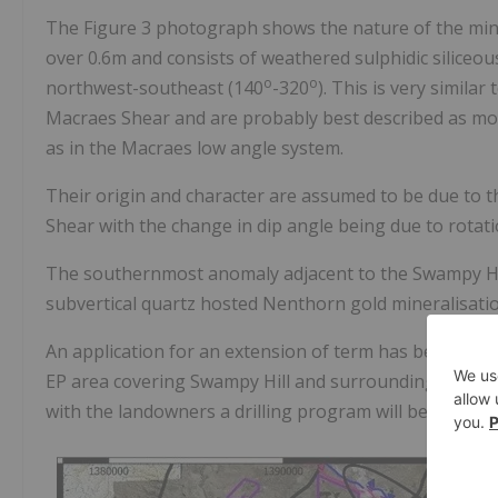
The Figure 3 photograph shows the nature of the mine
over 0.6m and consists of weathered sulphidic siliceou
o
o
northwest-southeast (140
-320
). This is very similar
Macraes Shear and are probably best described as mod
as in the Macraes low angle system.
Their origin and character are assumed to be due to
Shear with the change in dip angle being due to rotatio
The southernmost anomaly adjacent to the Swampy Hill
subvertical quartz hosted Nenthorn gold mineralisatio
An application for an extension of term has been lodg
EP area covering Swampy Hill and surrounding area b
with the landowners a drilling program will be underta