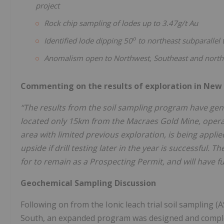
project
Rock chip sampling of lodes up to 3.47g/t Au
o
Identified lode dipping 50
to northeast subparallel
Anomalism open to Northwest, Southeast and north
Commenting on the results of exploration in New
“The results from the soil sampling program have gener
located only 15km from the Macraes Gold Mine, opera
area with limited previous exploration, is being applie
upside if drill testing later in the year is successful.
for to remain as a Prospecting Permit, and will have fu
Geochemical Sampling Discussion
Following on from the Ionic leach trial soil sampling 
South, an expanded program was designed and complet