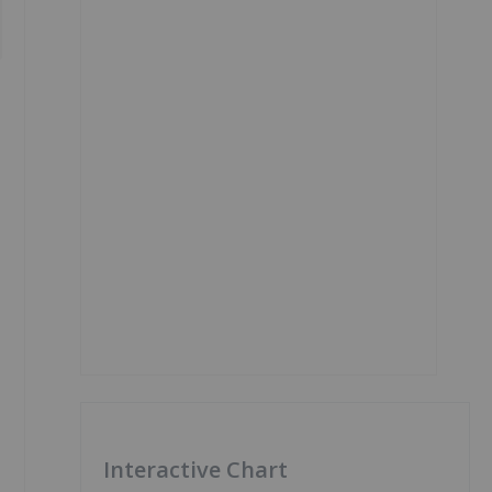
Interactive Chart