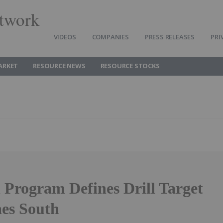
twork
VIDEOS
COMPANIES
PRESS RELEASES
PRI
ARKET
RESOURCE NEWS
RESOURCE STOCKS
l Program Defines Drill Target
es South