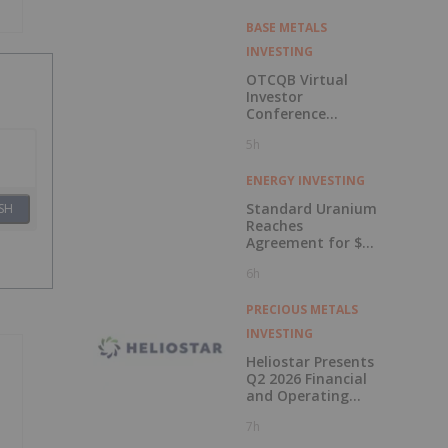
BASE METALS
INVESTING
OTCQB Virtual
Investor
Conference
Presentations
5h
Now Available for
On-Demand
Viewing
ENERGY INVESTING
Standard Uranium
SH
Reaches
Agreement for $3
Million Strategic
6h
Investment
PRECIOUS METALS
INVESTING
Heliostar Presents
Q2 2026 Financial
and Operating
Results with
7h
Record Gold
Production and