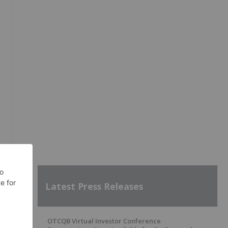
Latest Press Releases
OTCQB Virtual Investor Conference