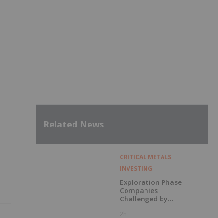
Related News
CRITICAL METALS
INVESTING
Exploration Phase
Companies
Challenged by
Labor Shortage
2h