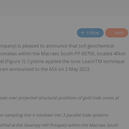
Follow
Alert
mpany) is pleased to announce that soil geochemical
 anomalies within the Macraes South PP 60700, located 40km
d (Figure 1). Cyclone applied the Ionic LeachTM technique
ogram announced to the ASX on 2 May 2022.
s over projected structural positions of gold lode zones at
 sampling line 4 resolved into 3 parallel lode systems
entified at the Swampy Hill Prospect within the Macraes South