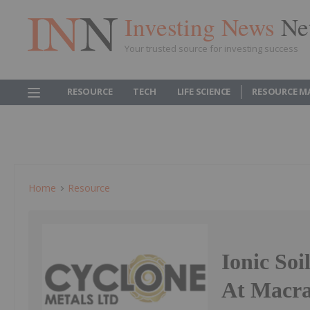
Investing News
Ne
Your trusted source for investing success
RESOURCE
TECH
LIFE SCIENCE
RESOURCE M
Home
Resource
Ionic Soi
At Macra