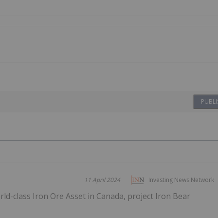
PUBLI
11 April 2024
Investing News Network
d-class Iron Ore Asset in Canada, project Iron Bear