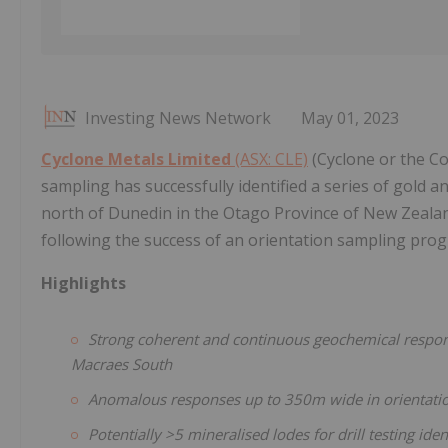
Investing News Network
May 01, 2023
Cyclone Metals Limited
(ASX: CLE)
(Cyclone or the Co
sampling has successfully identified a series of gold
north of Dunedin in the Otago Province of New Zealan
following the success of an orientation sampling pr
Highlights
Strong coherent and continuous geochemical response
Macraes South
Anomalous responses up to 350m wide in orientation
Potentially >5 mineralised lodes for drill testing id