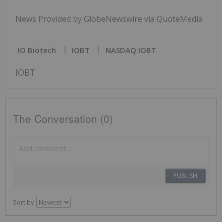
News Provided by GlobeNewswire via QuoteMedia
IO Biotech
IOBT
NASDAQ:IOBT
IOBT
The Conversation (0)
PUBLISH
Sort by