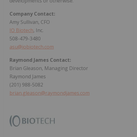
developments or otherwise.
Company Contact:
Amy Sullivan, CFO
IO Biotech
, Inc.
508-479-3480
asu@iobiotech.com
Raymond James Contact:
Brian Gleason, Managing Director
Raymond James
(201) 988-5082
brian.gleason@raymondjames.com