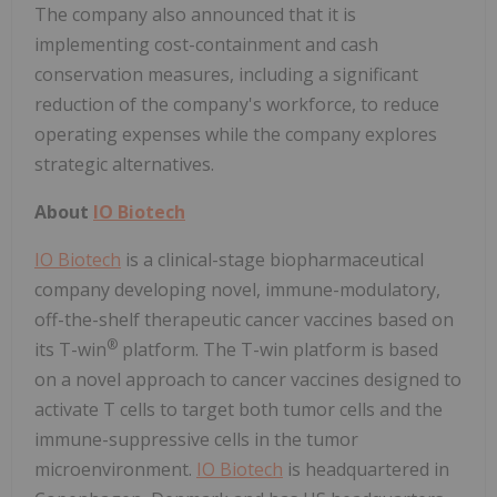
The company also announced that it is
implementing cost-containment and cash
conservation measures, including a significant
reduction of the company's workforce, to reduce
operating expenses while the company explores
strategic alternatives.
About
IO Biotech
IO Biotech
is a clinical-stage biopharmaceutical
company developing novel, immune-modulatory,
off-the-shelf therapeutic cancer vaccines based on
®
its T-win
platform. The T-win platform is based
on a novel approach to cancer vaccines designed to
activate T cells to target both tumor cells and the
immune-suppressive cells in the tumor
microenvironment.
IO Biotech
is headquartered in