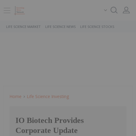
LIFE SCIENCE MARKET
LIFE SCIENCE NEWS
LIFE SCIENCE STOCKS
Home
Life Science Investing
IO Biotech Provides
Corporate Update