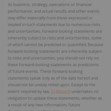
its business, strategy, operations or financial
performance, and actual results and other events
may differ materially from those expressed or
implied in such statements due to numerous risks
and uncertainties. Forward-looking statements are
inherently subject to risks and uncertainties, some
of which cannot be predicted or quantified. Because
forward-looking statements are inherently subject
to risks and uncertainties, you should not rely on
these forward-looking statements as predictions
of future events. These forward-looking
statements speak only as of the date hereof and
should not be unduly relied upon. Except to the
extent required by law,
IO Biotech
undertakes no
obligation to update these statements, whether as
a result of any new information, future