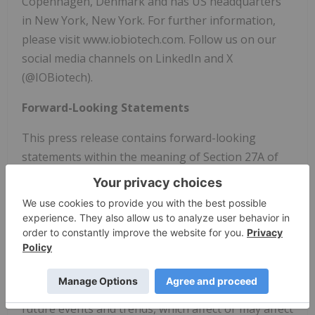
Copenhagen, Denmark and has US headquarters
in New York, New York. For further information,
please visit www.iobiotech.com. Follow us on our
social media channels on LinkedIn and X
(@IOBiotech).
Forward-Looking Statements
This press release contains forward-looking
statements within the meaning of Section 27A of
the Securities Act of 1933, as amended, and Section
21E of the Securities Exchange Act of 1934, as
amended. Forward-looking statements, including
regarding the nature, timing or outcome of a
review of strategic alternatives, and the company's
financial position or cash runway, are based on
IO
Biotech
's current assumptions and expectations of
future events and trends, which affect or may affect