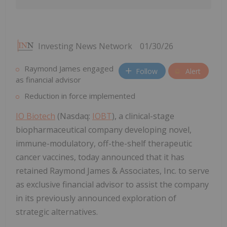
Investing News Network
01/30/26
Raymond James engaged
Follow
Alert
as financial advisor
Reduction in force implemented
IO Biotech
(Nasdaq:
IOBT
), a clinical-stage
biopharmaceutical company developing novel,
immune-modulatory, off-the-shelf therapeutic
cancer vaccines, today announced that it has
retained Raymond James & Associates, Inc. to serve
as exclusive financial advisor to assist the company
in its previously announced exploration of
strategic alternatives.