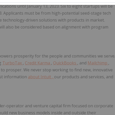
ications until January 13, 2023. Six to eight startups will be
23. Applicants must be from high-potential seed-stage tech
e technology-driven solutions with products in market.
will also be considered based on alignment with program
t powers prosperity for the people and communities we serve
ng
TurboTax
,
Credit Karma
,
QuickBooks
, and
Mailchimp
,
 to prosper. We never stop working to find new, innovative
est information
about Intuit
,
our products and services, and
lder-operator and venture capital firm focused on corporate
uild new business models inside and outside their