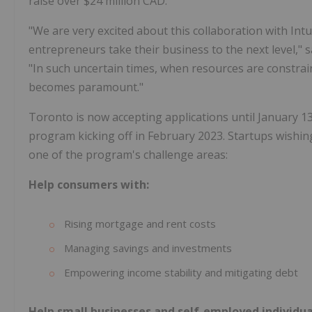
raise over $24 million CAD.
"We are very excited about this collaboration with Int
entrepreneurs take their business to the next level," s
"In such uncertain times, when resources are constrai
becomes paramount."
Toronto
is now accepting applications until January 13,
program kicking off in February 2023. Startups wishing 
one of the program's challenge areas:
Help consumers with:
Rising mortgage and rent costs
Managing savings and investments
Empowering income stability and mitigating debt
Help small businesses and self-employed individua