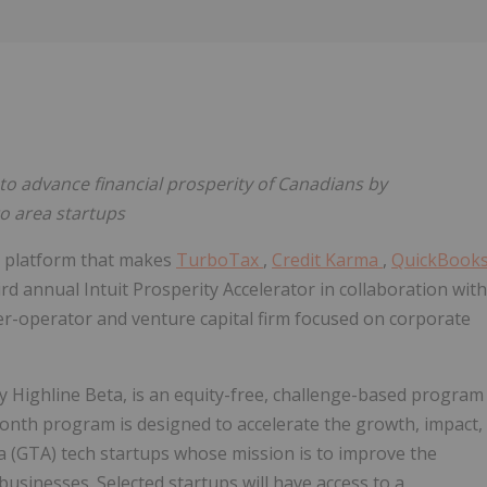
Follow
Alert
to advance financial prosperity of Canadians by
to area startups
gy platform that makes
TurboTax
,
Credit Karma
,
QuickBook
ird annual Intuit Prosperity Accelerator in collaboration with
der-operator and venture capital firm focused on corporate
 Highline Beta, is an equity-free, challenge-based program
onth program is designed to accelerate the growth, impact,
a (GTA) tech startups whose mission is to improve the
usinesses. Selected startups will have access to a