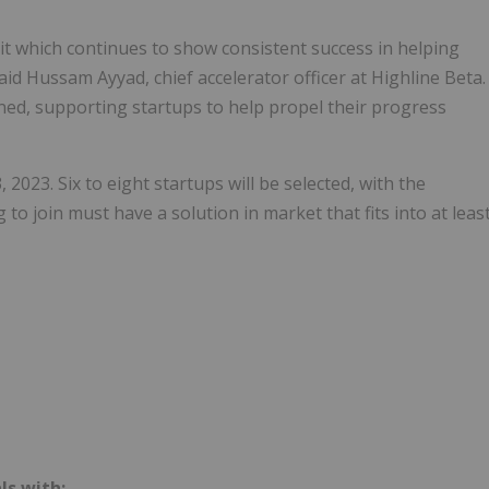
uit which continues to show consistent success in helping
aid Hussam Ayyad, chief accelerator officer at Highline Beta.
ned, supporting startups to help propel their progress
 2023. Six to eight startups will be selected, with the
to join must have a solution in market that fits into at leas
ls with: