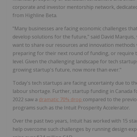
corporate and investor mentorship network, dedicated
from Highline Beta.
"Many businesses are facing economic challenges that h
develop solutions for the future," said David Marquis,
want to share our resources and innovation methods w
preparing for their next round of funding, or require 
level. Given the challenging landscape for tech start
growing startup's future, now more than ever."
Today's tech startups are facing uncertainty due to the
labour shortage. Further, startup funding in Canada f
2022 saw a
dramatic 70% drop
compared to the previou
programs such as the Intuit Prosperity Accelerator.
Over the past two years, Intuit has worked with 15 sta
help overcome such challenges by running design expe