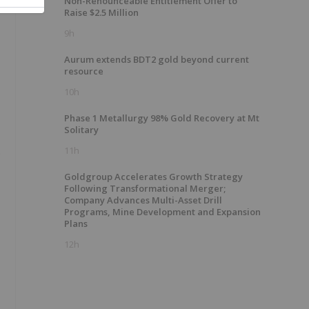
Non-Renounceable Entitlement Offer to
Raise $2.5 Million
9h
Aurum extends BDT2 gold beyond current
resource
10h
Phase 1 Metallurgy 98% Gold Recovery at Mt
Solitary
.
11h
Goldgroup Accelerates Growth Strategy
Following Transformational Merger;
Company Advances Multi-Asset Drill
Programs, Mine Development and Expansion
Plans
12h