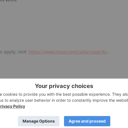
 apply, visit:
https://www.intuit.com/ca/prosperity-
 Highline Beta is an equity-free challenged-based program
startups will come from Toronto's burgeoning tech ecosystem
ip network, dedicated coaching, and the opportunity for
provide exclusive access to experts, business mentors, and a
cants will benefit from regular virtual and in-person