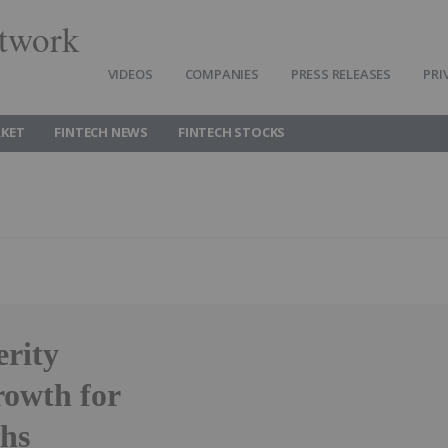
twork
VIDEOS
COMPANIES
PRESS RELEASES
PRI
RKET
FINTECH NEWS
FINTECH STOCKS
erity
rowth for
chs