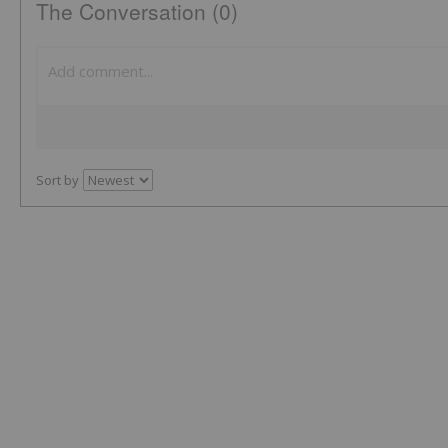
The Conversation (0)
Sort by