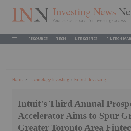
Investing News
Ne
Your trusted source for investing success
RESOURCE
TECH
LIFE SCIENCE
FINTECH MA
Home
Technology Investing
Fintech Investing
Intuit's Third Annual Prosp
Accelerator Aims to Spur G
Greater Toronto Area Finte