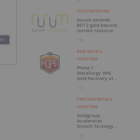
Million
GOLD INVESTING
Aurum extends
BDT2 gold beyond
current resource
SH
10h
BASE METALS
INVESTING
Phase 1
Metallurgy 98%
Gold Recovery at
Mt Solitary
11h
PRECIOUS METALS
INVESTING
Goldgroup
Accelerates
Growth Strategy
Following
12h
Transformational