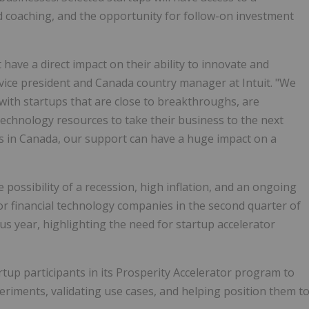
 coaching, and the opportunity for follow-on investment
ave a direct impact on their ability to innovate and
 vice president and Canada country manager at Intuit. "We
ith startups that are close to breakthroughs, are
technology resources to take their business to the next
ups in Canada, our support can have a huge impact on a
 possibility of a recession, high inflation, and an ongoing
or financial technology companies in the second quarter of
s year, highlighting the need for startup accelerator
rtup participants in its Prosperity Accelerator program to
riments, validating use cases, and helping position them t