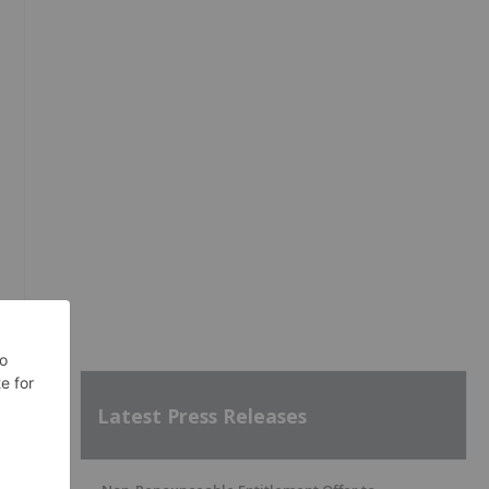
Latest Press Releases