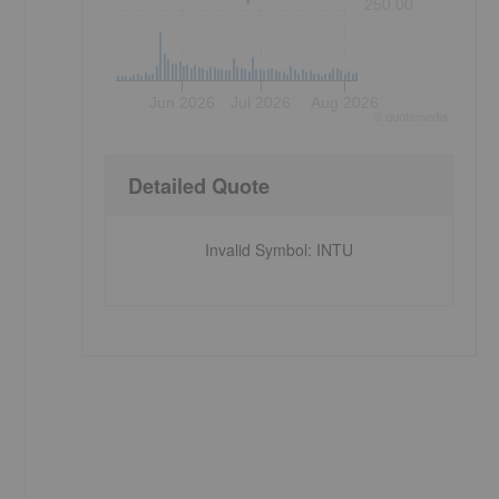
250.00
Jun 2026
Jul 2026
Aug 2026
©
quote
media
Detailed Quote
Invalid Symbol
:
INTU
o