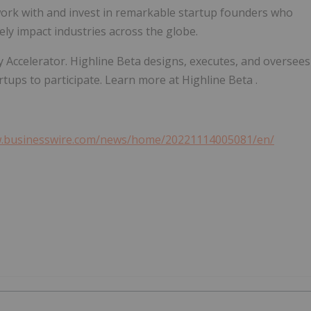
ork with and invest in remarkable startup founders who
ely impact industries across the globe.
ity Accelerator. Highline Beta designs, executes, and oversees
rtups to participate. Learn more at Highline Beta .
w.businesswire.com/news/home/20221114005081/en/