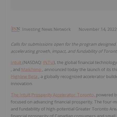
Investing News Network
November 14, 2022
Calls for submissions open for the program designed 
accelerating growth, impact, and fundability of Toron
Intuit
(NASDAQ:
INTU
), the global financial technolo
, and
Mailchimp
, announced today the launch of its th
Highline Beta
, a globally recognized accelerator buil
innovation.
The Intuit Prosperity Accelerator: Toronto,
powered by
focused on advancing financial prosperity. The four-m
and fundability of high-potential Greater Toronto Are
financial prosperity of Canadian consumers and small b