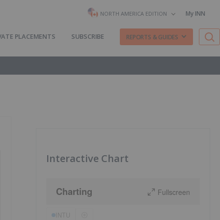
My INN
NORTH AMERICA EDITION
VATE PLACEMENTS
SUBSCRIBE
REPORTS & GUIDES
Interactive Chart
Charting
Fullscreen
INTU