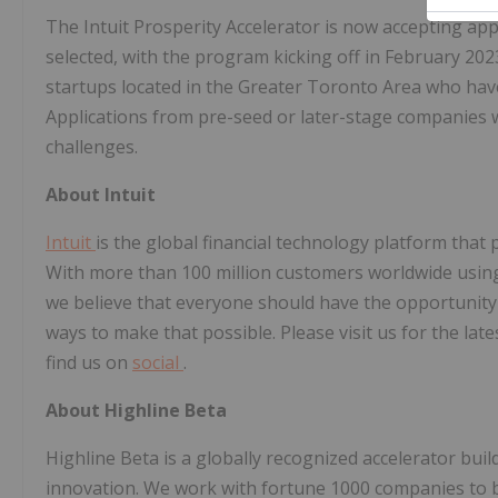
The Intuit Prosperity Accelerator
is now accepting appl
selected, with the program kicking off in February 20
startups located in the Greater Toronto Area who hav
Applications from pre-seed or later-stage companies 
challenges.
About Intuit
Intuit
is the global financial technology platform tha
With more than 100 million customers worldwide usi
we believe that everyone should have the opportunity
ways to make that possible. Please visit us for the lat
find us on
social
.
About Highline Beta
Highline Beta is a globally recognized accelerator bui
innovation. We work with fortune 1000 companies to b