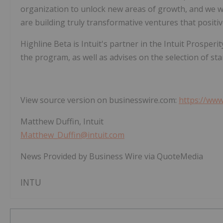
organization to unlock new areas of growth, and we w
are building truly transformative ventures that positiv
Highline Beta is Intuit's partner in the Intuit Prosper
the program, as well as advises on the selection of sta
View source version on businesswire.com:
https://ww
Matthew Duffin, Intuit
Matthew_Duffin@intuit.com
News Provided by Business Wire via QuoteMedia
INTU