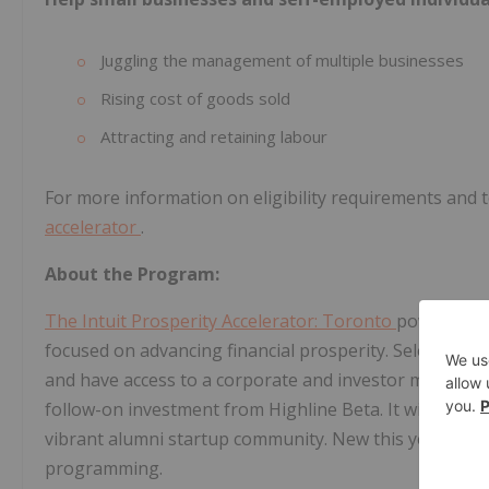
Juggling the management of multiple businesses
Rising cost of goods sold
Attracting and retaining labour
For more information on eligibility requirements and to
accelerator
.
About the Program:
The Intuit Prosperity Accelerator: Toronto
powered by
focused on advancing financial prosperity. Selected 
and have access to a corporate and investor mentorsh
follow-on investment from Highline Beta. It will also 
vibrant alumni startup community. New this year, appli
programming.