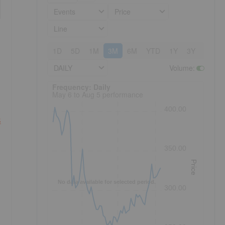
Events
Price
Line
1D
5D
1M
3M
6M
YTD
1Y
3Y
5Y
DAILY
Volume
:
Frequency: Daily. to performance.
Frequency: Daily
May 6 to Aug 5 performance
400.00
s
350.00
Price
No data available for selected period.
300.00