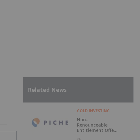
Related News
GOLD INVESTING
Non-
Renounceable
Entitlement Offer
to Raise $2.5
9h