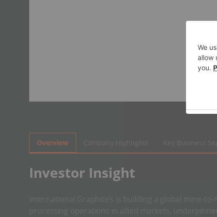
Overview
Company Highlights
Key Business S
Investor Insight
International Graphite’s is building a global mine-to
processing operations in allied markets, underpinne