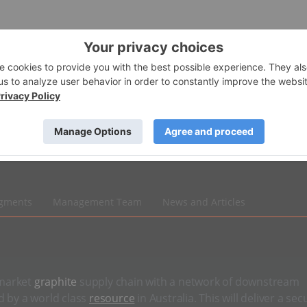
egments
Management Team
News and Articles
-market
graphite
supply chain with a network of downstream
d by a world class
resource
in Australia. This will deliver a sec