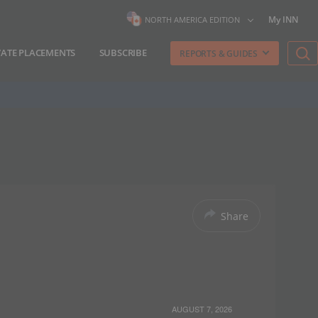
My INN
NORTH AMERICA EDITION
VATE PLACEMENTS
SUBSCRIBE
REPORTS & GUIDES
Share
AUGUST 7, 2026