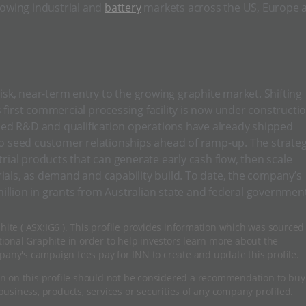
rowing industrial and
battery
markets across the US, Europe 
risk, near-term entry to the growing graphite market. Shifting
 first commercial processing facility is now under constructi
ified R&D and qualification operations have already shipped
 to seed customer relationships ahead of ramp-up. The strate
trial products that can generate early cash flow, then scale
ials, as demand and capability build. To date, the company’s
illion in grants from Australian state and federal governmen
hite ( ASX:IG6 ). This profile provides information which was sourced
onal Graphite in order to help investors learn more about the
pany's campaign fees pay for INN to create and update this profile.
n on this profile should not be considered a recommendation to buy
usiness, products, services or securities of any company profiled.