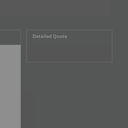
Detailed Quote
Invalid Symbol
:
IG6:AU