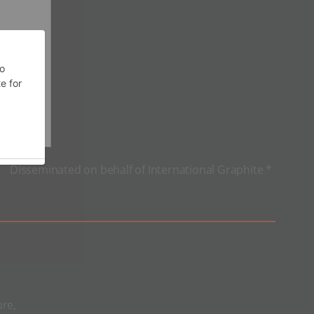
Disseminated on behalf of International Graphite *
ure,