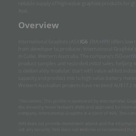
reliable supply of high-value graphite products for g
Asia.
​​Overview
International Graphite (ASX:
IG6
,FRA:H99) offers low 
from developer to producer, International Graphite’s
in Collie, Western Australia. The company’s ISO-cert
product samples and recorded initial sales, helping
is deliberately modular: start with value-added indus
capacity and product mix to high value battery mater
Western Australian projects have received AU$17.2 m
*Disclaimer: This profile is sponsored by International Grap
the Investing News Network (INN) and approved by Internati
company. International Graphite is a client of INN. The com
INN does not provide investment advice and the informatio
sell any security. INN does not endorse or recommend the b