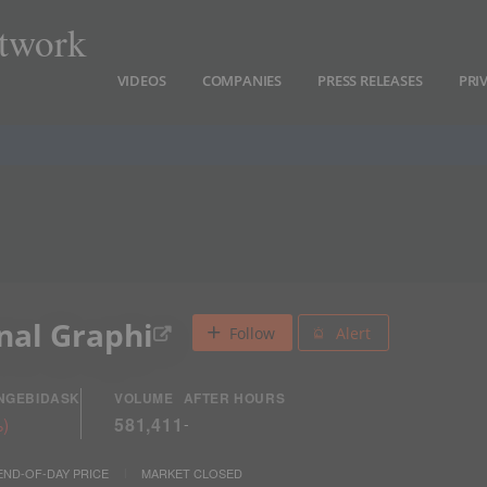
twork
VIDEOS
COMPANIES
PRESS RELEASES
PRI
nal Graphi
Follow
Alert
NGE
BID
ASK
VOLUME
AFTER HOURS
%
)
581,411
-
END-OF-DAY PRICE
MARKET CLOSED