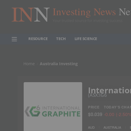
Investing News
Ne
Your trusted source for investing success
RESOURCE
TECH
LIFE SCIENCE
Home
Australia Investing
Internatio
ASX:IG6
PRICE
TODAY'S CHA
$0.039
-0.00
(
-2.50
AUD
AUSTRALIA