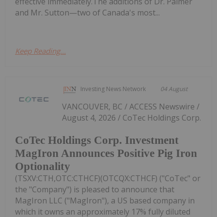
effective immediately.The additions of Dr. Palmer
and Mr. Sutton—two of Canada's most...
Keep Reading...
Investing News Network
04 August
VANCOUVER, BC / ACCESS Newswire /
August 4, 2026 / CoTec Holdings Corp.
CoTec Holdings Corp. Investment
MagIron Announces Positive Pig Iron
Optionality
(TSXV:CTH,OTC:CTHCF)(OTCQX:CTHCF) ("CoTec" or
the "Company") is pleased to announce that
MagIron LLC ("MagIron"), a US based company in
which it owns an approximately 17% fully diluted