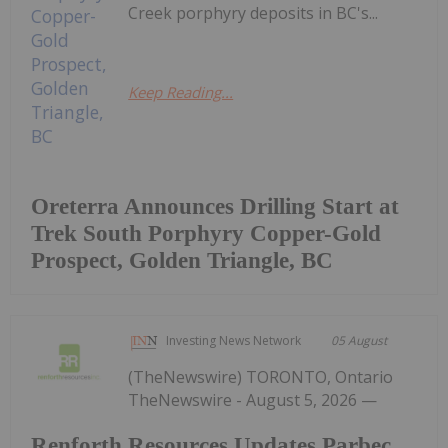
Creek porphyry deposits in BC's...
Keep Reading...
Oreterra Announces Drilling Start at
Trek South Porphyry Copper-Gold
Prospect, Golden Triangle, BC
Investing News Network
05 August
(TheNewswire) TORONTO, Ontario
TheNewswire - August 5, 2026 —
Renforth Resources Updates Parbec