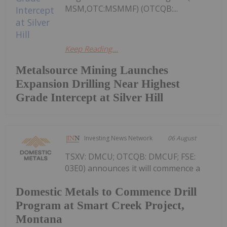
MSM,OTC:MSMMF) (OTCQB:...
Keep Reading...
Metalsource Mining Launches
Expansion Drilling Near Highest
Grade Intercept at Silver Hill
Investing News Network
06 August
TSXV: DMCU; OTCQB: DMCUF; FSE:
03E0) announces it will commence a
Domestic Metals to Commence Drill
Program at Smart Creek Project,
Montana