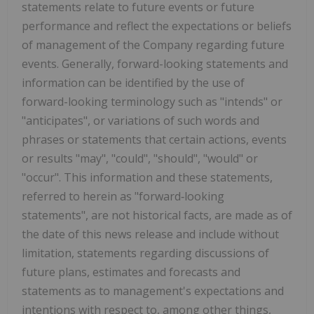
statements relate to future events or future
performance and reflect the expectations or beliefs
of management of the Company regarding future
events. Generally, forward-looking statements and
information can be identified by the use of
forward-looking terminology such as "intends" or
"anticipates", or variations of such words and
phrases or statements that certain actions, events
or results "may", "could", "should", "would" or
"occur". This information and these statements,
referred to herein as "forward‐looking
statements", are not historical facts, are made as of
the date of this news release and include without
limitation, statements regarding discussions of
future plans, estimates and forecasts and
statements as to management's expectations and
intentions with respect to, among other things,