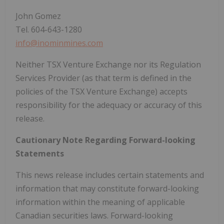
John Gomez
Tel. 604-643-1280
info@inominmines.com
Neither TSX Venture Exchange nor its Regulation
Services Provider (as that term is defined in the
policies of the TSX Venture Exchange) accepts
responsibility for the adequacy or accuracy of this
release.
Cautionary Note Regarding Forward-looking
Statements
This news release includes certain statements and
information that may constitute forward-looking
information within the meaning of applicable
Canadian securities laws. Forward-looking