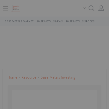
BASE METALS MARKET
BASE METALS NEWS
BASE METALS STOCKS
Home
Resource
Base Metals Investing