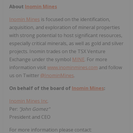
About
Inomin Mines
Inomin Mines
is focused on the identification,
acquisition, and exploration of mineral properties
with strong potential to host significant resources,
especially critical minerals, as well as gold and silver
projects. Inomin trades on the TSX Venture
Exchange under the symbol
MINE
. For more
information visit
www.inominmines.com
and follow
us on Twitter
@InominMines
.
On behalf of the board of
Inomin Mines
:
Inomin Mines Inc
.
Per:
"John Gomez"
President and CEO
For more information please contact: