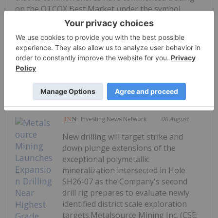
on the OTCQX Best Market under the symbol
GTCDF. The Company's common shares will
continue to trade on the TSX Venture Exchange
under the symbol...
Keep Reading...
Investing News Network
06 August
New drilling will target strike and
down plunge extensions of the
exceptional polymetallic
mineralization intersected in Hole
SH26-07 as the Company's second
drill rig prepares to evaluate newly
identified district scale exploration
targets.Metalsource Mining Inc. (CSE: