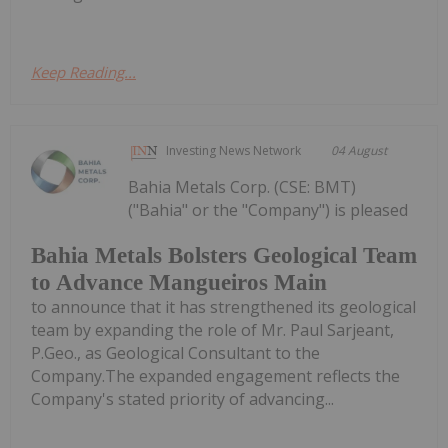
Keep Reading...
Investing News Network
04 August
Bahia Metals Corp. (CSE: BMT)
("Bahia" or the "Company") is pleased
Bahia Metals Bolsters Geological Team
to Advance Mangueiros Main
to announce that it has strengthened its geological
team by expanding the role of Mr. Paul Sarjeant,
P.Geo., as Geological Consultant to the
Company.The expanded engagement reflects the
Company's stated priority of advancing...