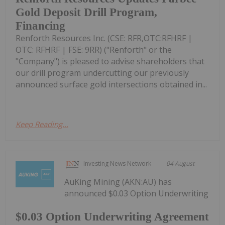
Gold Deposit Drill Program,
Financing
Renforth Resources Inc. (CSE: RFR,OTC:RFHRF |
OTC: RFHRF | FSE: 9RR) ("Renforth" or the
"Company") is pleased to advise shareholders that
our drill program undercutting our previously
announced surface gold intersections obtained in...
Keep Reading...
Investing News Network
04 August
AuKing Mining (AKN:AU) has
announced $0.03 Option Underwriting
$0.03 Option Underwriting Agreement