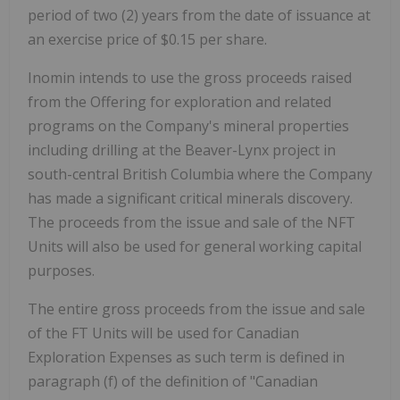
period of two (2) years from the date of issuance at
an exercise price of $0.15 per share.
Inomin intends to use the gross proceeds raised
from the Offering for exploration and related
programs on the Company's mineral properties
including drilling at the Beaver-Lynx project in
south-central British Columbia where the Company
has made a significant critical minerals discovery.
The proceeds from the issue and sale of the NFT
Units will also be used for general working capital
purposes.
The entire gross proceeds from the issue and sale
of the FT Units will be used for Canadian
Exploration Expenses as such term is defined in
paragraph (f) of the definition of "Canadian