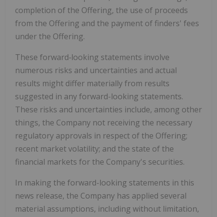
completion of the Offering, the use of proceeds
from the Offering and the payment of finders' fees
under the Offering.
These forward‐looking statements involve
numerous risks and uncertainties and actual
results might differ materially from results
suggested in any forward-looking statements.
These risks and uncertainties include, among other
things, the Company not receiving the necessary
regulatory approvals in respect of the Offering;
recent market volatility; and the state of the
financial markets for the Company's securities.
In making the forward-looking statements in this
news release, the Company has applied several
material assumptions, including without limitation,