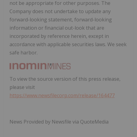
not be appropriate for other purposes. The
Company does not undertake to update any
forward-looking statement, forward-looking
information or financial out-look that are
incorporated by reference herein, except in
accordance with applicable securities laws. We seek
safe harbor.
To view the source version of this press release,
please visit
https://www.newsfilecorp.com/release/164477
News Provided by Newsfile via QuoteMedia