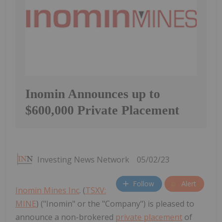
Inomin Announces up to
$600,000 Private Placement
Investing News Network
05/02/23
Follow
Alert
Inomin Mines Inc
. (
TSXV:
MINE
) ("Inomin" or the "Company") is pleased to
announce a non-brokered
private placement
of