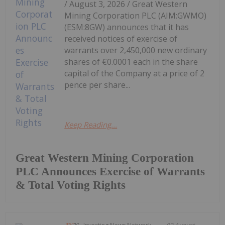
/ August 3, 2026 / Great Western
Mining Corporation PLC (AIM:GWMO)
(ESM:8GW) announces that it has
received notices of exercise of
warrants over 2,450,000 new ordinary
shares of €0.0001 each in the share
capital of the Company at a price of 2
pence per share...
Keep Reading...
Great Western Mining Corporation
PLC Announces Exercise of Warrants
& Total Voting Rights