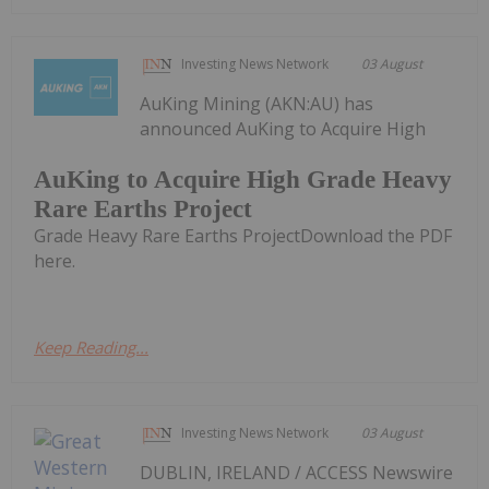
Investing News Network
03 August
AuKing Mining (AKN:AU) has
announced AuKing to Acquire High
AuKing to Acquire High Grade Heavy
Rare Earths Project
Grade Heavy Rare Earths ProjectDownload the PDF
here.
Keep Reading...
Investing News Network
03 August
DUBLIN, IRELAND / ACCESS Newswire