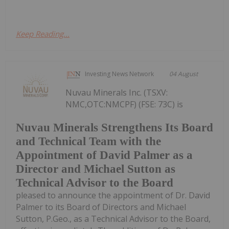
Keep Reading...
Investing News Network
04 August
Nuvau Minerals Inc. (TSXV:
NMC,OTC:NMCPF) (FSE: 73C) is
Nuvau Minerals Strengthens Its Board
and Technical Team with the
Appointment of David Palmer as a
Director and Michael Sutton as
Technical Advisor to the Board
pleased to announce the appointment of Dr. David
Palmer to its Board of Directors and Michael
Sutton, P.Geo., as a Technical Advisor to the Board,