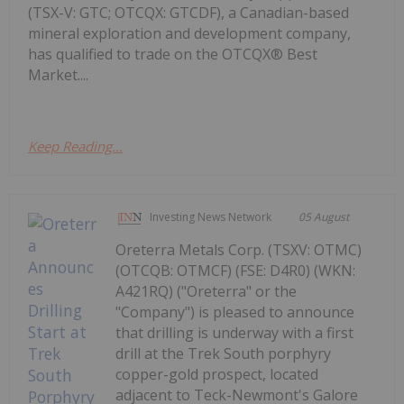
(TSX-V: GTC; OTCQX: GTCDF), a Canadian-based
mineral exploration and development company,
has qualified to trade on the OTCQX® Best
Market....
Keep Reading...
Investing News Network
05 August
Oreterra Metals Corp. (TSXV: OTMC)
(OTCQB: OTMCF) (FSE: D4R0) (WKN:
A421RQ) ("Oreterra" or the
"Company") is pleased to announce
that drilling is underway with a first
drill at the Trek South porphyry
copper-gold prospect, located
adjacent to Teck-Newmont's Galore