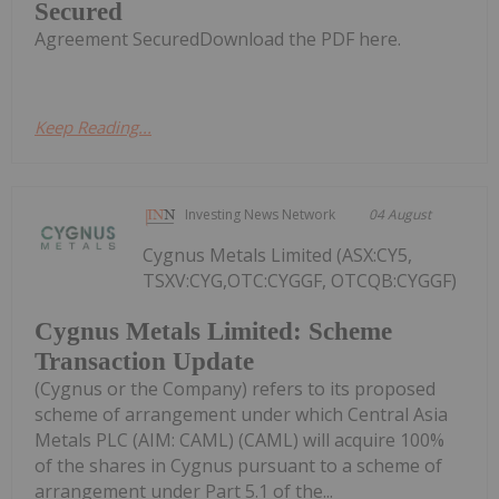
Secured
Agreement SecuredDownload the PDF here.
Keep Reading...
Investing News Network
04 August
Cygnus Metals Limited (ASX:CY5,
TSXV:CYG,OTC:CYGGF, OTCQB:CYGGF)
Cygnus Metals Limited: Scheme
Transaction Update
(Cygnus or the Company) refers to its proposed
scheme of arrangement under which Central Asia
Metals PLC (AIM: CAML) (CAML) will acquire 100%
of the shares in Cygnus pursuant to a scheme of
arrangement under Part 5.1 of the...