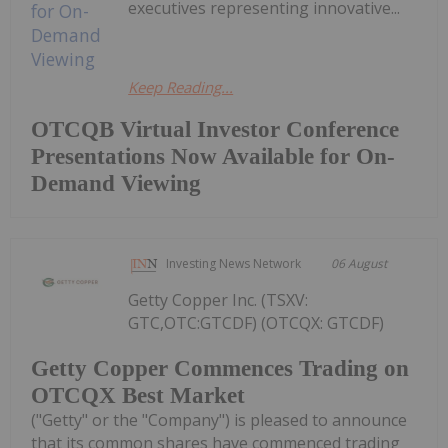
executives representing innovative...
Keep Reading...
OTCQB Virtual Investor Conference
Presentations Now Available for On-
Demand Viewing
Investing News Network
06 August
Getty Copper Inc. (TSXV:
GTC,OTC:GTCDF) (OTCQX: GTCDF)
Getty Copper Commences Trading on
OTCQX Best Market
("Getty" or the "Company") is pleased to announce
that its common shares have commenced trading