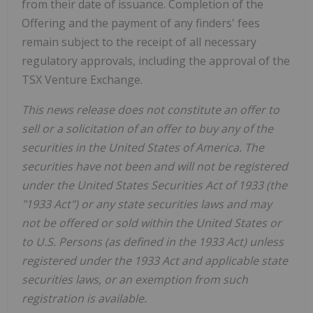
from their date of issuance. Completion of the
Offering and the payment of any finders' fees
remain subject to the receipt of all necessary
regulatory approvals, including the approval of the
TSX Venture Exchange.
This news release does not constitute an offer to
sell or a solicitation of an offer to buy any of the
securities in the United States of America. The
securities have not been and will not be registered
under the United States Securities Act of 1933 (the
"1933 Act") or any state securities laws and may
not be offered or sold within the United States or
to U.S. Persons (as defined in the 1933 Act) unless
registered under the 1933 Act and applicable state
securities laws, or an exemption from such
registration is available.