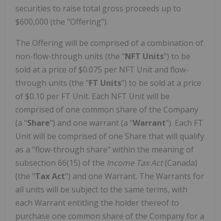
securities to raise total gross proceeds up to
$600,000 (the "Offering").
The Offering will be comprised of a combination of
non-flow-through units (the "
NFT
Units
") to be
sold at a price of $0.075 per NFT Unit and flow-
through units (the "
FT
Units
") to be sold at a price
of $0.10 per FT Unit. Each NFT Unit will be
comprised of one common share of the Company
(a "
Share
") and one warrant (a "
Warrant
"). Each FT
Unit will be comprised of one Share that will qualify
as a "flow-through share" within the meaning of
subsection 66(15) of the
Income Tax Act
(Canada)
(the "
Tax Act
") and one Warrant. The Warrants for
all units will be subject to the same terms, with
each Warrant entitling the holder thereof to
purchase one common share of the Company for a