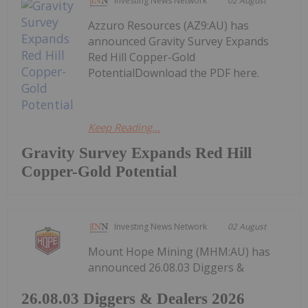
Investing News Network
02 August
Azzuro Resources (AZ9:AU) has
announced Gravity Survey Expands
Red Hill Copper-Gold
PotentialDownload the PDF here.
Keep Reading...
Gravity Survey Expands Red Hill
Copper-Gold Potential
Investing News Network
02 August
Mount Hope Mining (MHM:AU) has
announced 26.08.03 Diggers &
26.08.03 Diggers & Dealers 2026