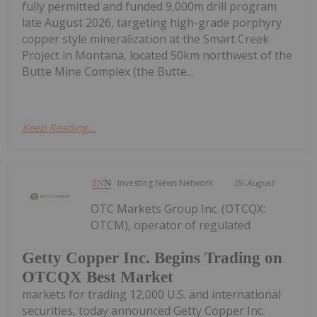
fully permitted and funded 9,000m drill program
late August 2026, targeting high-grade porphyry
copper style mineralization at the Smart Creek
Project in Montana, located 50km northwest of the
Butte Mine Complex (the Butte...
Keep Reading...
Investing News Network
06 August
OTC Markets Group Inc. (OTCQX:
OTCM), operator of regulated
Getty Copper Inc. Begins Trading on
OTCQX Best Market
markets for trading 12,000 U.S. and international
securities, today announced Getty Copper Inc.