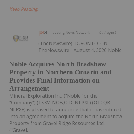
Keep Reading...
Investing News Network
04 August
(TheNewswire) TORONTO, ON
TheNewswire - August 4, 2026 Noble
Noble Acquires North Bradshaw
Property in Northern Ontario and
Provides Final Information on
Arrangement
Mineral Exploration Inc. ("Noble" or the
"Company") (TSXV: NOB,OTC:NLPXF) (OTCQB:
NLPXF) is pleased to announce that it has entered
into an agreement to acquire the North Bradshaw
Property from Gravel Ridge Resources Ltd.
("Gravel...