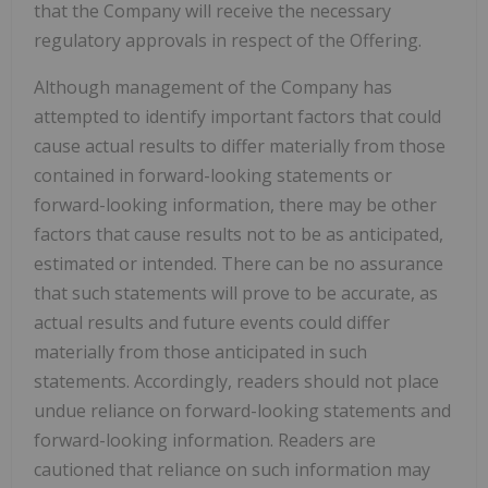
that the Company will receive the necessary
regulatory approvals in respect of the Offering.
Although management of the Company has
attempted to identify important factors that could
cause actual results to differ materially from those
contained in forward-looking statements or
forward-looking information, there may be other
factors that cause results not to be as anticipated,
estimated or intended. There can be no assurance
that such statements will prove to be accurate, as
actual results and future events could differ
materially from those anticipated in such
statements. Accordingly, readers should not place
undue reliance on forward-looking statements and
forward-looking information. Readers are
cautioned that reliance on such information may