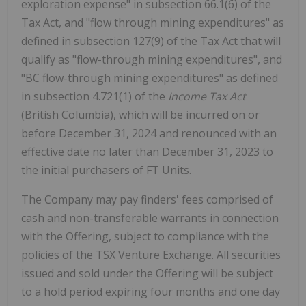
exploration expense" in subsection 66.1(6) of the
Tax Act, and "flow through mining expenditures" as
defined in subsection 127(9) of the Tax Act that will
qualify as "flow-through mining expenditures", and
"BC flow-through mining expenditures" as defined
in subsection 4.721(1) of the
Income Tax Act
(British Columbia), which will be incurred on or
before December 31, 2024 and renounced with an
effective date no later than December 31, 2023 to
the initial purchasers of FT Units.
The Company may pay finders' fees comprised of
cash and non-transferable warrants in connection
with the Offering, subject to compliance with the
policies of the TSX Venture Exchange. All securities
issued and sold under the Offering will be subject
to a hold period expiring four months and one day