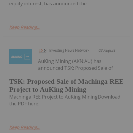
equity interest, has announced the...
Keep Reading...
Investing News Network
03 August
AuKing Mining (AKN:AU) has
announced TSK: Proposed Sale of
TSK: Proposed Sale of Machinga REE
Project to AuKing Mining
Machinga REE Project to AuKing MiningDownload
the PDF here.
Keep Reading...