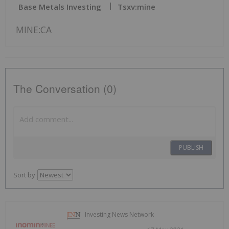
Base Metals Investing
Tsxv:mine
MINE:CA
The Conversation (0)
PUBLISH
Sort by
Investing News Network