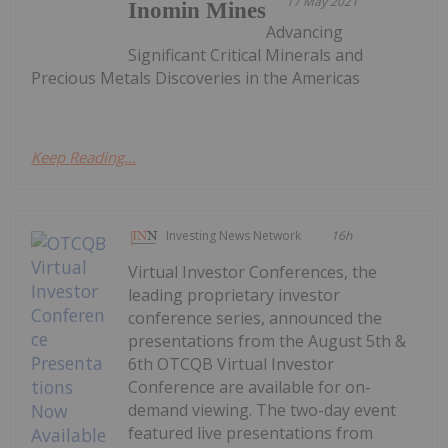
17 May 2021
Inomin Mines
Advancing
Significant Critical Minerals and
Precious Metals Discoveries in the Americas
Keep Reading...
Investing News Network
16h
Virtual Investor Conferences, the
leading proprietary investor
conference series, announced the
presentations from the August 5th &
6th OTCQB Virtual Investor
Conference are available for on-
demand viewing. The two-day event
featured live presentations from