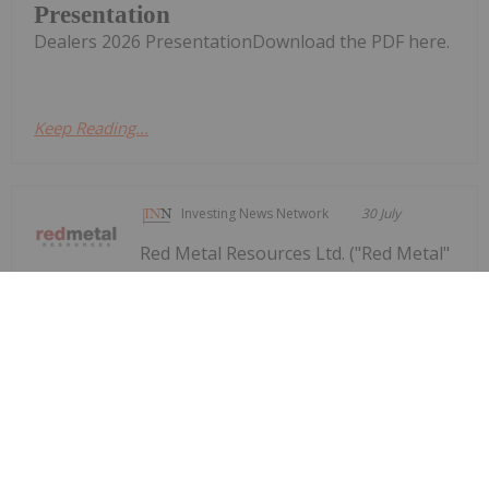
Presentation
Dealers 2026 PresentationDownload the PDF here.
Keep Reading...
Investing News Network
30 July
Red Metal Resources Ltd. ("Red Metal"
or the "Company") (CSE:
Red Metal Provides Operational
Update Following Recent Rainfall in
Chile's Vallenar Region
RMES,OTC:RMESF, OTCPINK: RMESF, FSE: I660) is
providing an update on the impact of recent
rainfall in the Vallenar region of Chile's Atacama